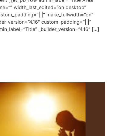
ent”][et_pb_row admin_label=”Title Area”
ne=”” width_last_edited=”on|desktop”
stom_padding=”|||” make_fullwidth=”on”
der_version=”4.16″ custom_padding=”|||”
n_label=”Title” _builder_version=”4.16″ […]