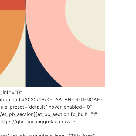
_info=”{}”
ntent/uploads/2022/08/KETAATAN-DI-TENGAH-
le_preset=”default” hover_enabled=”0″
/et_pb_section][et_pb_section fb_built=”1″
”https://gbibumianggrek.com/wp-