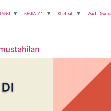
TANG
KEGIATAN
Khotbah
Warta Gerej
mustahilan