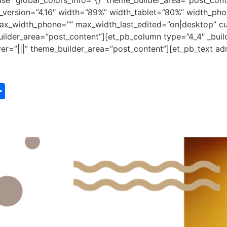
e” global_colors_info=”{}” theme_builder_area=”post_cont
r_version=”4.16″ width=”89%” width_tablet=”80%” width_pho
x_width_phone=”” max_width_last_edited=”on|desktop” cu
uilder_area=”post_content”][et_pb_column type=”4_4″ _buil
r=”|||” theme_builder_area=”post_content”][et_pb_text admi
st
edIn
vernote
Share
e