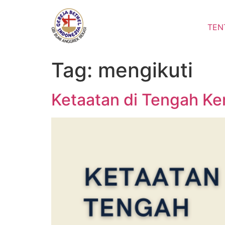
Lewati
ke
TEN
konten
Tag:
mengikuti
Ketaatan di Tengah Ke