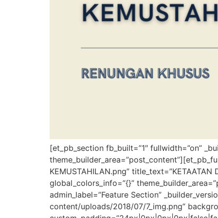
[et_pb_section fb_built=”1″ fullwidth=”on” _b
theme_builder_area=”post_content”][et_pb_
KEMUSTAHILAN.png” title_text=”KETAATAN DI
global_colors_info=”{}” theme_builder_area=”
admin_label=”Feature Section” _builder_ver
content/uploads/2018/07/7_img.png” backgr