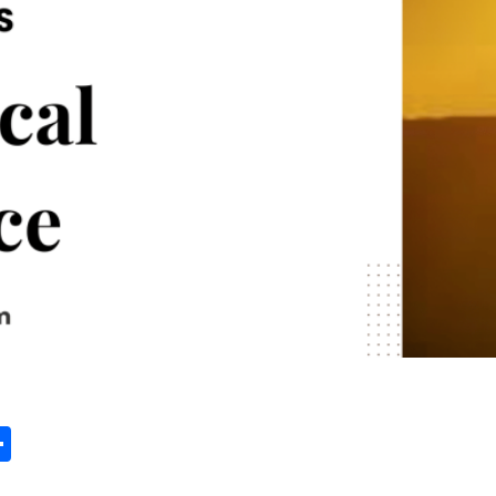
st
edIn
vernote
Share