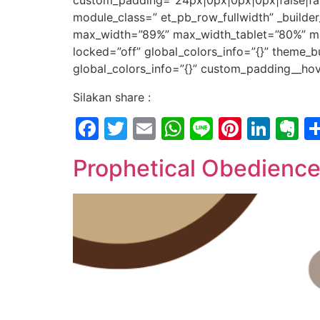
custom_padding=”24px|0px|0px|0px|false|fals
module_class=” et_pb_row_fullwidth” _builde
max_width=”89%” max_width_tablet=”80%” ma
locked=”off” global_colors_info=”{}” theme_b
global_colors_info=”{}” custom_padding__hove
Silakan share :
Facebook
Twitter
Email
WhatsApp
Line
Pintere
Link
E
Prophetical Obedienc