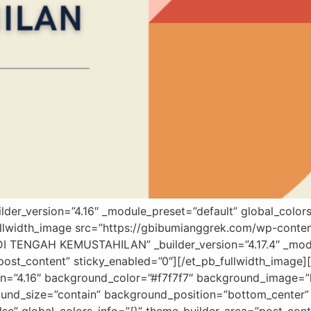
uilder_version=”4.16″ _module_preset=”default” global_colors
fullwidth_image src=”https://gbibumianggrek.com/wp-co
 TENGAH KEMUSTAHILAN” _builder_version=”4.17.4″ _modu
post_content” sticky_enabled=”0″][/et_pb_fullwidth_image][
sion=”4.16″ background_color=”#f7f7f7″ background_image=
ound_size=”contain” background_position=”bottom_center”