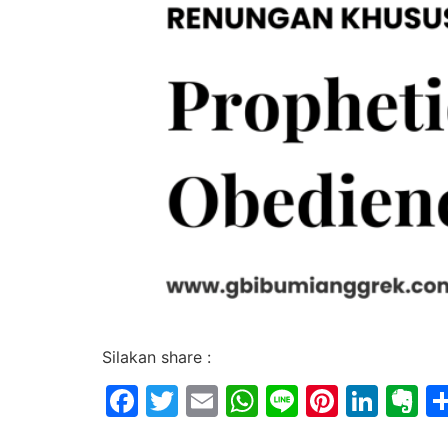
Silakan share :
Facebook
Twitter
Email
WhatsApp
Line
Pintere
Link
E