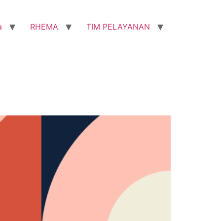
a
RHEMA
TIM PELAYANAN