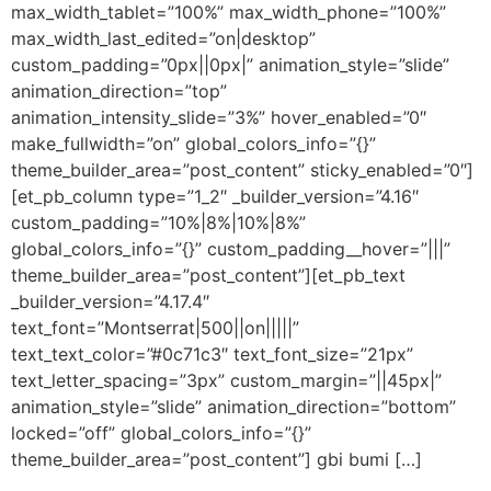
max_width_tablet=”100%” max_width_phone=”100%”
max_width_last_edited=”on|desktop”
custom_padding=”0px||0px|” animation_style=”slide”
animation_direction=”top”
animation_intensity_slide=”3%” hover_enabled=”0″
make_fullwidth=”on” global_colors_info=”{}”
theme_builder_area=”post_content” sticky_enabled=”0″]
[et_pb_column type=”1_2″ _builder_version=”4.16″
custom_padding=”10%|8%|10%|8%”
global_colors_info=”{}” custom_padding__hover=”|||”
theme_builder_area=”post_content”][et_pb_text
_builder_version=”4.17.4″
text_font=”Montserrat|500||on|||||”
text_text_color=”#0c71c3″ text_font_size=”21px”
text_letter_spacing=”3px” custom_margin=”||45px|”
animation_style=”slide” animation_direction=”bottom”
locked=”off” global_colors_info=”{}”
theme_builder_area=”post_content”] gbi bumi […]