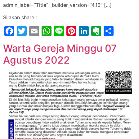
admin_label=”Title” _builder_version=”4.16″ […]
Silakan share :
Facebook
Twitter
Email
WhatsApp
Line
Pinterest
LinkedIn
Evernot
Shar
Warta Gereja Minggu 07
Agustus 2022