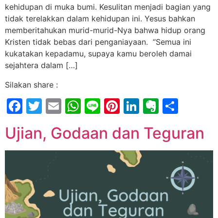
kehidupan di muka bumi. Kesulitan menjadi bagian yang
tidak terelakkan dalam kehidupan ini. Yesus bahkan
memberitahukan murid-murid-Nya bahwa hidup orang
Kristen tidak bebas dari penganiayaan. “Semua ini
kukatakan kepadamu, supaya kamu beroleh damai
sejahtera dalam […]
Silakan share :
Facebook
Twitter
Email
WhatsApp
Line
Pinterest
LinkedIn
Evernot
Shar
Ujian, Godaan dan Teguran