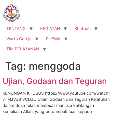
Lewati
ke
konten
TENTANG
KEGIATAN
Khotbah
Warta Gereja
RHEMA
TIM PELAYANAN
Tag:
menggoda
Ujian, Godaan dan Teguran
RENUNGAN KHUSUS https://www.youtube.com/watch?
v=MJVoB1vCDJU Ujian, Godaan dan Teguran Kejatuhan
dalam dosa telah membuat manusia kehilangan
kemuliaan Allah, yang berdampak luas kepada