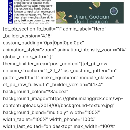
[et_pb_section fb_built=”1″ admin_label=”Hero”
_builder_version=”4.16″
custom_padding=”0px|0px|0px|0px”
animation_style=”zoom” animation_intensity_zoom=”4%”
global_colors_info=”{}”
theme_builder_area=”post_content”][et_pb_row
column_structure=”1_2,1_2″ use_custom_gutter=”on”
gutter_width=”1″ make_equal=”on” module_class=”
et_pb_row_fullwidth” _builder_version=”4.17.4″
background_color=”#3adeea”
background_image=”https://gbibumianggrek.com/wp-
content/uploads/2018/06/background-texture.jpg”
background_blend=”multiply” width=”100%”
width_tablet=”100%” width_phone=”100%”
width_last_edited=”on|desktop” max_width=”100%”