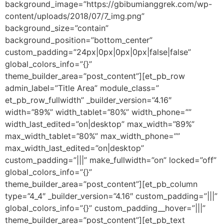
background_image=”https://gbibumianggrek.com/wp-
content/uploads/2018/07/7_img.png”
background_size=”contain”
background_position=”bottom_center”
custom_padding=”24px|0px|0px|0px|false|false”
global_colors_info=”{}”
theme_builder_area=”post_content”][et_pb_row
admin_label=”Title Area” module_class=”
et_pb_row_fullwidth” _builder_version=”4.16″
width=”89%” width_tablet=”80%” width_phone=””
width_last_edited=”on|desktop” max_width=”89%”
max_width_tablet=”80%” max_width_phone=””
max_width_last_edited=”on|desktop”
custom_padding=”|||” make_fullwidth=”on” locked=”off”
global_colors_info=”{}”
theme_builder_area=”post_content”][et_pb_column
type=”4_4″ _builder_version=”4.16″ custom_padding=”|||”
global_colors_info=”{}” custom_padding__hover=”|||”
theme_builder_area=”post_content”][et_pb_text