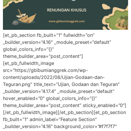
[et_pb_section fb_built=”1″ fullwidth=”on”
_builder_version=”4.16″ _module_preset=”default”
global_colors_info=”{}”
theme_builder_area=”post_content”]
[et_pb_fullwidth_image
src=”https://gbibumianggrek.com/wp-
content/uploads/2022/08/Ujian-Godaan-dan-
Teguran.png” title_text=”Ujian, Godaan dan Teguran”
_builder_version=”4.17.4″ _module_preset=”default”
hover_enabled=”0″ global_colors_info=”{}”
theme_builder_area=”post_content” sticky_enabled=”0″]
[/et_pb_fullwidth_image][/et_pb_section][et_pb_section
fb_built=”1″ admin_label=”Feature Section”
_builder_version=”4.16″ background_color=”#f7f7f7″