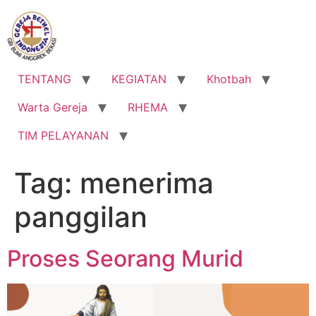
Lewati
ke
konten
TENTANG
KEGIATAN
Khotbah
Warta Gereja
RHEMA
TIM PELAYANAN
Tag:
menerima
panggilan
Proses Seorang Murid