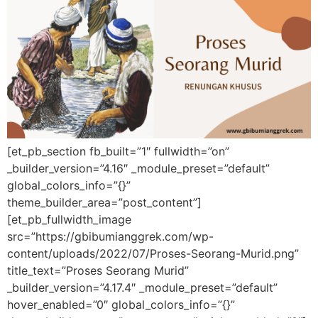
[et_pb_section fb_built=”1″ fullwidth=”on”
_builder_version=”4.16″ _module_preset=”default”
global_colors_info=”{}”
theme_builder_area=”post_content”]
[et_pb_fullwidth_image
src=”https://gbibumianggrek.com/wp-
content/uploads/2022/07/Proses-Seorang-Murid.png”
title_text=”Proses Seorang Murid”
_builder_version=”4.17.4″ _module_preset=”default”
hover_enabled=”0″ global_colors_info=”{}”