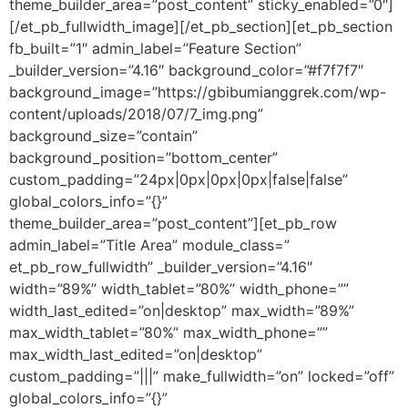
theme_builder_area=”post_content” sticky_enabled=”0″]
[/et_pb_fullwidth_image][/et_pb_section][et_pb_section
fb_built=”1″ admin_label=”Feature Section”
_builder_version=”4.16″ background_color=”#f7f7f7″
background_image=”https://gbibumianggrek.com/wp-
content/uploads/2018/07/7_img.png”
background_size=”contain”
background_position=”bottom_center”
custom_padding=”24px|0px|0px|0px|false|false”
global_colors_info=”{}”
theme_builder_area=”post_content”][et_pb_row
admin_label=”Title Area” module_class=”
et_pb_row_fullwidth” _builder_version=”4.16″
width=”89%” width_tablet=”80%” width_phone=””
width_last_edited=”on|desktop” max_width=”89%”
max_width_tablet=”80%” max_width_phone=””
max_width_last_edited=”on|desktop”
custom_padding=”|||” make_fullwidth=”on” locked=”off”
global_colors_info=”{}”