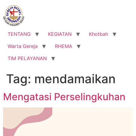
Lewati
ke
konten
TENTANG
KEGIATAN
Khotbah
Warta Gereja
RHEMA
TIM PELAYANAN
Tag:
mendamaikan
Mengatasi Perselingkuhan