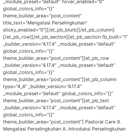
_module_preset=”default” hover_enabled=”0″
global_colors_info=”{}”
theme_builder_area=”post_content”
title_text=”Mengatasi Perselingkuhan”
sticky_enabled=”0″][/et_pb_blurb][/et_pb_column]
[/et_pb_row][/et_pb_section][et_pb_section fb_built=”1″
_builder_version=”4.17.4″ _module_preset=”default”
global_colors_info=”{}”
theme_builder_area=”post_content”][et_pb_row
_builder_version=”4.17.4″ _module_preset=”default”
global_colors_info=”{}”
theme_builder_area=”post_content”][et_pb_column
type=”4_4″ _builder_version=”4.17.4″
_module_preset=”default” global_colors_info=”{}”
theme_builder_area=”post_content”][et_pb_text
_builder_version=”4.17.4″ _module_preset=”default”
global_colors_info=”{}”
theme_builder_area=”post_content”] Pastoral Care 9.
Mengatasi Perselingkuhan A. Introduksi Perselingkuhan