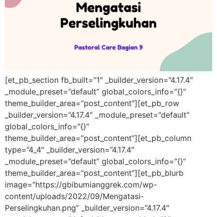
[et_pb_section fb_built=”1″ _builder_version=”4.17.4″
_module_preset=”default” global_colors_info=”{}”
theme_builder_area=”post_content”][et_pb_row
_builder_version=”4.17.4″ _module_preset=”default”
global_colors_info=”{}”
theme_builder_area=”post_content”][et_pb_column
type=”4_4″ _builder_version=”4.17.4″
_module_preset=”default” global_colors_info=”{}”
theme_builder_area=”post_content”][et_pb_blurb
image=”https://gbibumianggrek.com/wp-
content/uploads/2022/09/Mengatasi-
Perselingkuhan.png” _builder_version=”4.17.4″