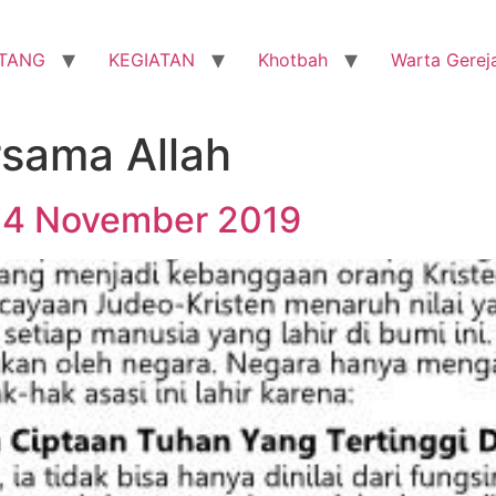
TANG
KEGIATAN
Khotbah
Warta Gerej
sama Allah
24 November 2019