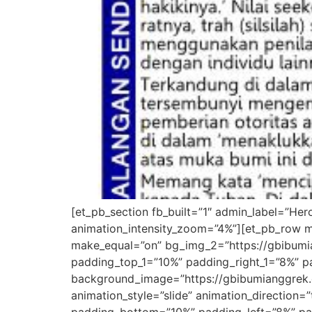
[et_pb_section fb_built=”1″ admin_label=”He
animation_intensity_zoom=”4%”][et_pb_row m
make_equal=”on” bg_img_2=”https://gbibumia
padding_top_1=”10%” padding_right_1=”8%” pa
background_image=”https://gbibumianggrek.
animation_style=”slide” animation_direction=