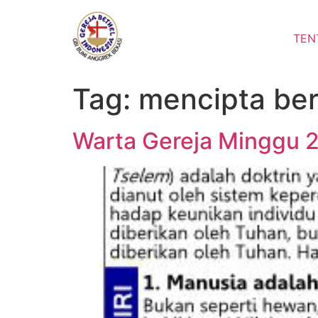
Lewati
ke
TEN
konten
Tag:
mencipta ber
Warta Gereja Minggu 