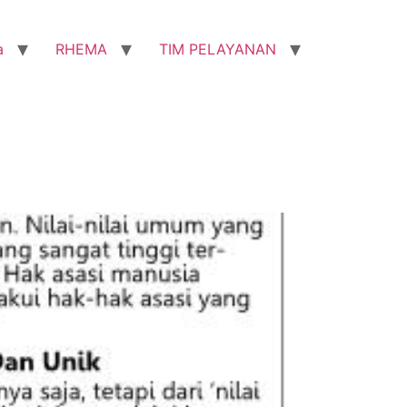
a
RHEMA
TIM PELAYANAN