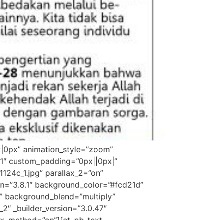
x|0px” animation_style=”zoom”
”1″ custom_padding=”0px||0px|”
24c_1.jpg” parallax_2=”on”
on=”3.8.1″ background_color=”#fcd21d”
” background_blend=”multiply”
_2″ _builder_version=”3.0.47″