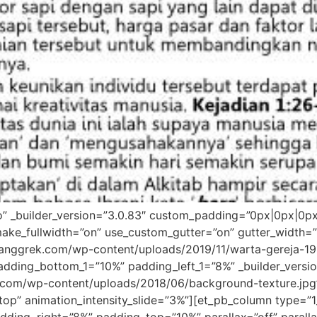
ro” _builder_version=”3.0.83″ custom_padding=”0px|0px|0p
ake_fullwidth=”on” use_custom_gutter=”on” gutter_width=
nggrek.com/wp-content/uploads/2019/11/warta-gereja-1911
dding_bottom_1=”10%” padding_left_1=”8%” _builder_versi
com/wp-content/uploads/2018/06/background-texture.jpg
”top” animation_intensity_slide=”3%”][et_pb_column type=”1