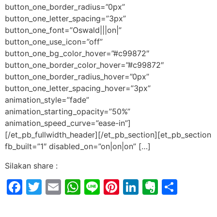
button_one_border_radius=”0px”
button_one_letter_spacing=”3px”
button_one_font=”Oswald|||on|”
button_one_use_icon=”off”
button_one_bg_color_hover=”#c99872″
button_one_border_color_hover=”#c99872″
button_one_border_radius_hover=”0px”
button_one_letter_spacing_hover=”3px”
animation_style=”fade”
animation_starting_opacity=”50%”
animation_speed_curve=”ease-in”]
[/et_pb_fullwidth_header][/et_pb_section][et_pb_section
fb_built=”1″ disabled_on=”on|on|on” […]
Silakan share :
Facebook
Twitter
Email
WhatsApp
Line
Pinterest
LinkedIn
Evernot
Shar