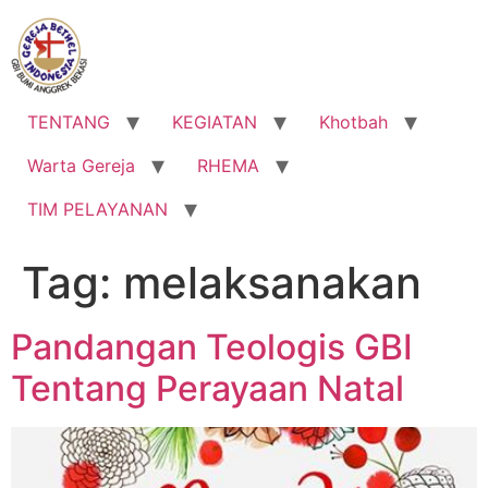
Lewati
ke
konten
TENTANG
KEGIATAN
Khotbah
Warta Gereja
RHEMA
TIM PELAYANAN
Tag:
melaksanakan
Pandangan Teologis GBI
Tentang Perayaan Natal