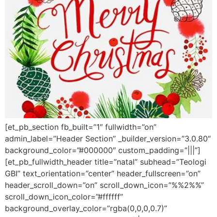
[et_pb_section fb_built=”1″ fullwidth=”on”
admin_label=”Header Section” _builder_version=”3.0.80″
background_color=”#000000″ custom_padding=”|||”]
[et_pb_fullwidth_header title=”natal” subhead=”Teologi
GBI” text_orientation=”center” header_fullscreen=”on”
header_scroll_down=”on” scroll_down_icon=”%%2%%”
scroll_down_icon_color=”#ffffff”
background_overlay_color=”rgba(0,0,0,0.7)”