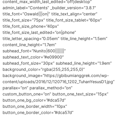
content_max_width_last_edited=”off|desktop”
admin_label=”Contents” _builder_version=”3.8.1″
title_font=”Oswald|||on|” title_text_align=”center”
title_font_size=”75px” title_font_size_tablet=”60px”
title_font_size_phone=”40px”
title_font_size_last_edited=”on|phone”
title_letter_spacing=”0.05em” title_line_height=”1.5em”
content_line_height=”1.7em”
subhead_font=”Nunito|600|||||||”
subhead_text_color=”#e09900″
subhead_font_size=”30px” subhead_line_height=”1.9em”
background_color=”rgba(255,255,255,0)”
background_image=”https://gbibumianggrek.com/wp-
content/uploads/2016/12/120716_1202_TuhanYesusD1.jpg”
parallax=”on” parallax_method=”on”
custom_button_one=”on” button_one_text_size=”15px”
button_one_bg_color=”#dca57d”
button_one_border_width=”10px”
button_one_border_color=”#dca57d”