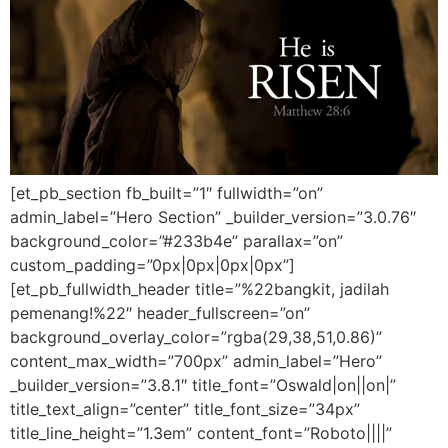
[et_pb_section fb_built=”1″ fullwidth=”on”
admin_label=”Hero Section” _builder_version=”3.0.76″
background_color=”#233b4e” parallax=”on”
custom_padding=”0px|0px|0px|0px”]
[et_pb_fullwidth_header title=”%22bangkit, jadilah
pemenang!%22″ header_fullscreen=”on”
background_overlay_color=”rgba(29,38,51,0.86)”
content_max_width=”700px” admin_label=”Hero”
_builder_version=”3.8.1″ title_font=”Oswald|on||on|”
title_text_align=”center” title_font_size=”34px”
title_line_height=”1.3em” content_font=”Roboto||||”