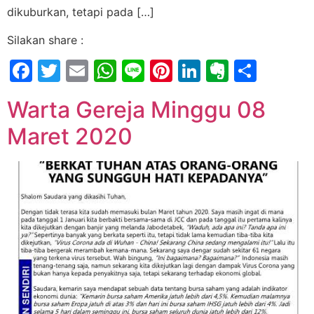
dikuburkan, tetapi pada […]
Silakan share :
Facebook
Twitter
Email
WhatsApp
Line
Pinterest
LinkedIn
Evernot
Shar
Warta Gereja Minggu 08
Maret 2020