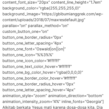
content_font_size=”20px” content_line_height=”1.7em”
background_color=”rgba(255,255,255,0)”
background_image=”https://gbibumianggrek.com/wp-
content/uploads/2018/07/maxresdefault.jpg”
parallax=”on” parallax_method=”on”
custom_button_one=”on”
button_one_border_radius=”0px”
button_one_letter_spacing=”4px”
button_one_font=”Oswald|on||on|”
button_one_icon=”%%3%%”
button_one_icon_color=”#ffffff”
button_one_text_color_hover=”#ffffff”
button_one_bg_color_hover=”rgba(0,0,0,0)”
button_one_border_color_hover=”#ffffff”
button_one_border_radius_hover=”0px”
button_one_letter_spacing_hover=”4px”
animation_style=”zoom” animation_direction=”bottom”
animation_intensity_zoom=”4%” inline_fonts=”Georgia”]
Alkitab berkata Yesus mati karena dosa-dosa kita. Dia