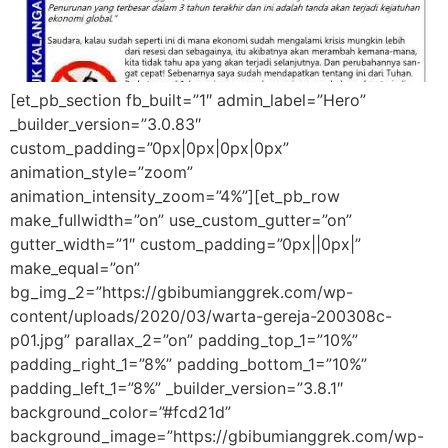
[et_pb_section fb_built=”1″ admin_label=”Hero”
_builder_version=”3.0.83″
custom_padding=”0px|0px|0px|0px”
animation_style=”zoom”
animation_intensity_zoom=”4%”][et_pb_row
make_fullwidth=”on” use_custom_gutter=”on”
gutter_width=”1″ custom_padding=”0px||0px|”
make_equal=”on”
bg_img_2=”https://gbibumianggrek.com/wp-
content/uploads/2020/03/warta-gereja-200308c-
p01.jpg” parallax_2=”on” padding_top_1=”10%”
padding_right_1=”8%” padding_bottom_1=”10%”
padding_left_1=”8%” _builder_version=”3.8.1″
background_color=”#fcd21d”
background_image=”https://gbibumianggrek.com/wp-