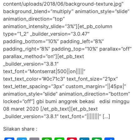
content/uploads/2018/06/background-texture.jpg”
background_blend=”multiply” animation_style=”slide”
animation_direction=”top”
animation_intensity_slide=”3%”][et_pb_column
type=”1_2″ _builder_version=”3.0.47″
padding_bottom=”10%” padding_left=”8%”
padding_right=”8%” padding_top=”10%” parallax=”off”
parallax_method=”on”][et_pb_text
_builder_version=”3.8.1″
text_font=”Montserrat|500||on|||||”
text_text_color=”#0c71c3″ text_font_size=”21px”
text_letter_spacing=”3px” custom_margin=”||45px|”
animation_style=”slide” animation_direction=”bottom”
locked=”off”] gbi bumi anggrek bekasi edisi minggu
08 maret 2020 [/et_pb_text][et_pb_text
_builder_version=”3.8.1″ text_font=”||||||||” […]
Silakan share :