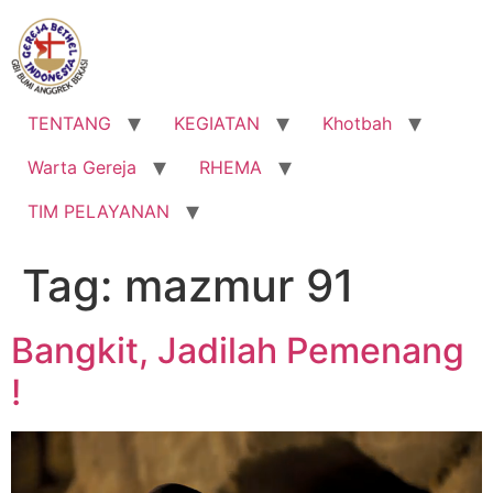
Lewati
ke
konten
TENTANG
KEGIATAN
Khotbah
Warta Gereja
RHEMA
TIM PELAYANAN
Tag:
mazmur 91
Bangkit, Jadilah Pemenang
!