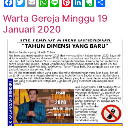
Facebook
Twitter
Email
WhatsApp
Line
Pinterest
LinkedIn
Evernot
Shar
Warta Gereja Minggu 19
Januari 2020