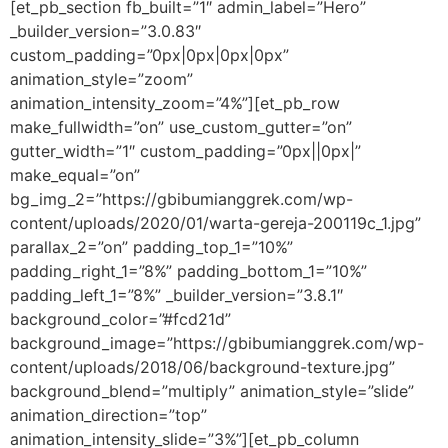
[et_pb_section fb_built=”1″ admin_label=”Hero”
_builder_version=”3.0.83″
custom_padding=”0px|0px|0px|0px”
animation_style=”zoom”
animation_intensity_zoom=”4%”][et_pb_row
make_fullwidth=”on” use_custom_gutter=”on”
gutter_width=”1″ custom_padding=”0px||0px|”
make_equal=”on”
bg_img_2=”https://gbibumianggrek.com/wp-
content/uploads/2020/01/warta-gereja-200119c_1.jpg”
parallax_2=”on” padding_top_1=”10%”
padding_right_1=”8%” padding_bottom_1=”10%”
padding_left_1=”8%” _builder_version=”3.8.1″
background_color=”#fcd21d”
background_image=”https://gbibumianggrek.com/wp-
content/uploads/2018/06/background-texture.jpg”
background_blend=”multiply” animation_style=”slide”
animation_direction=”top”
animation_intensity_slide=”3%”][et_pb_column