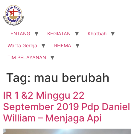
Lewati
ke
konten
TENTANG
KEGIATAN
Khotbah
Warta Gereja
RHEMA
TIM PELAYANAN
Tag:
mau berubah
IR 1 &2 Minggu 22
September 2019 Pdp Daniel
William – Menjaga Api