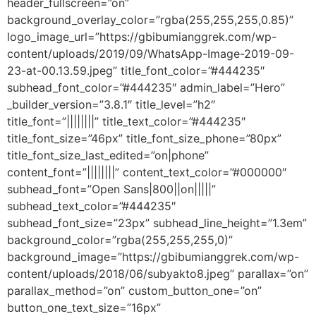
header_fullscreen=”on”
background_overlay_color=”rgba(255,255,255,0.85)”
logo_image_url=”https://gbibumianggrek.com/wp-
content/uploads/2019/09/WhatsApp-Image-2019-09-
23-at-00.13.59.jpeg” title_font_color=”#444235″
subhead_font_color=”#444235″ admin_label=”Hero”
_builder_version=”3.8.1″ title_level=”h2″
title_font=”||||||||” title_text_color=”#444235″
title_font_size=”46px” title_font_size_phone=”80px”
title_font_size_last_edited=”on|phone”
content_font=”||||||||” content_text_color=”#000000″
subhead_font=”Open Sans|800||on|||||”
subhead_text_color=”#444235″
subhead_font_size=”23px” subhead_line_height=”1.3em”
background_color=”rgba(255,255,255,0)”
background_image=”https://gbibumianggrek.com/wp-
content/uploads/2018/06/subyakto8.jpeg” parallax=”on”
parallax_method=”on” custom_button_one=”on”
button_one_text_size=”16px”