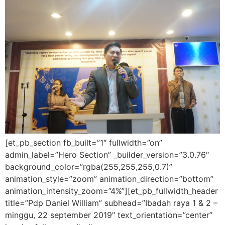
[et_pb_section fb_built=”1″ fullwidth=”on”
admin_label=”Hero Section” _builder_version=”3.0.76″
background_color=”rgba(255,255,255,0.7)”
animation_style=”zoom” animation_direction=”bottom”
animation_intensity_zoom=”4%”][et_pb_fullwidth_header
title=”Pdp Daniel William” subhead=”Ibadah raya 1 & 2 –
minggu, 22 september 2019″ text_orientation=”center”