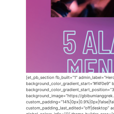
[et_pb_section fb_built=”1″ admin_label=”Her
background_color_gradient_start=”#f4f0e9″ 
background_color_gradient_start_position=”
background_image=”https://gbibumianggrek.c
custom_padding=”14%|0px|0.9%|0px|false|fals
custom_padding_last_edited=”off|desktop” a