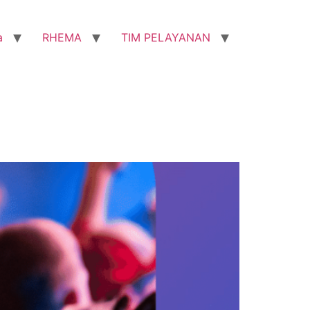
a
RHEMA
TIM PELAYANAN