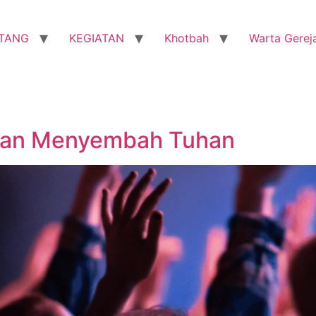
TANG
KEGIATAN
Khotbah
Warta Gerej
 dan Menyembah Tuhan