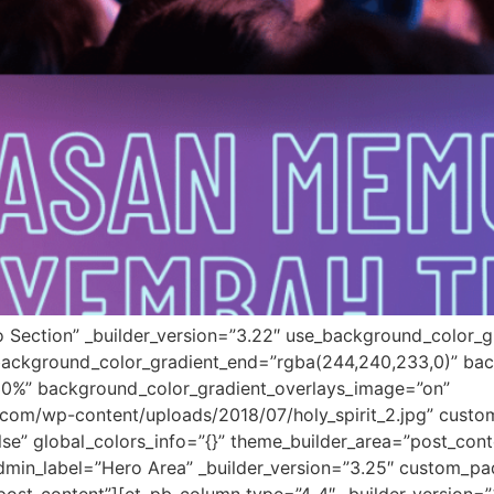
o Section” _builder_version=”3.22″ use_background_color_g
background_color_gradient_end=”rgba(244,240,233,0)” bac
30%” background_color_gradient_overlays_image=”on”
om/wp-content/uploads/2018/07/holy_spirit_2.jpg” custom
e” global_colors_info=”{}” theme_builder_area=”post_con
dmin_label=”Hero Area” _builder_version=”3.25″ custom_p