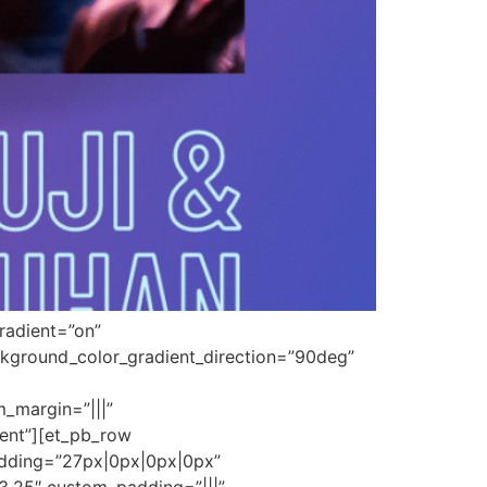
radient=”on”
kground_color_gradient_direction=”90deg”
_margin=”|||”
tent”][et_pb_row
adding=”27px|0px|0px|0px”