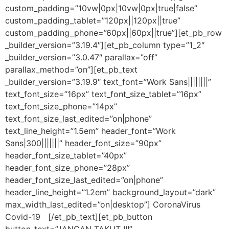
custom_padding=”10vw|0px|10vw|0px|true|false”
custom_padding_tablet=”120px||120px||true”
custom_padding_phone=”60px||60px||true”][et_pb_row
_builder_version=”3.19.4″][et_pb_column type=”1_2″
_builder_version=”3.0.47″ parallax=”off”
parallax_method=”on”][et_pb_text
_builder_version=”3.19.9″ text_font=”Work Sans||||||||”
text_font_size=”16px” text_font_size_tablet=”16px”
text_font_size_phone=”14px”
text_font_size_last_edited=”on|phone”
text_line_height=”1.5em” header_font=”Work
Sans|300|||||||” header_font_size=”90px”
header_font_size_tablet=”40px”
header_font_size_phone=”28px”
header_font_size_last_edited=”on|phone”
header_line_height=”1.2em” background_layout=”dark”
max_width_last_edited=”on|desktop”] CoronaVirus
Covid-19 [/et_pb_text][et_pb_button