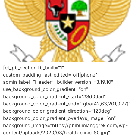
[et_pb_section fb_built=”1″
custom_padding_last_edited=”off|phone”
admin_label=”Header” _builder_version=”3.19.10″
use_background_color_gradient=”on”
background_color_gradient_start=”#3d0dad”
background_color_gradient_end=”rgba(42,63,201,0.77)”
background_color_gradient_direction=”120deg”
background_color_gradient_overlays_image=”on”
background_image=”https://gbibumianggrek.com/wp-
content/uploads/2020/03/health-clinic-80.jpg”