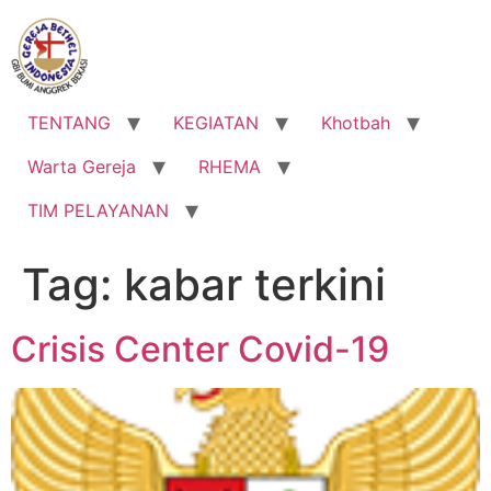
Lewati
ke
konten
TENTANG
KEGIATAN
Khotbah
Warta Gereja
RHEMA
TIM PELAYANAN
Tag:
kabar terkini
Crisis Center Covid-19