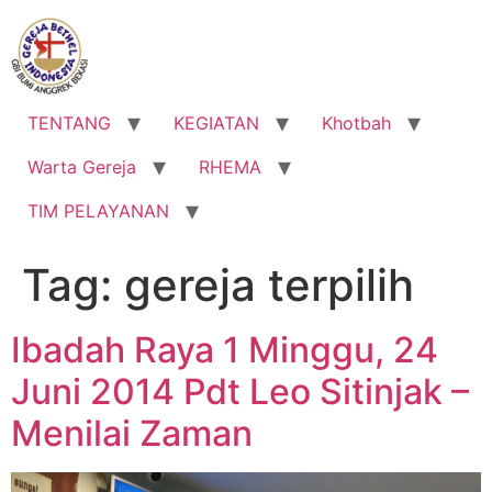
Lewati
ke
konten
TENTANG
KEGIATAN
Khotbah
Warta Gereja
RHEMA
TIM PELAYANAN
Tag:
gereja terpilih
Ibadah Raya 1 Minggu, 24
Juni 2014 Pdt Leo Sitinjak –
Menilai Zaman