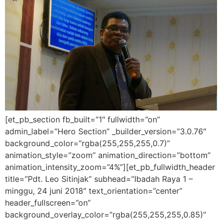
[et_pb_section fb_built=”1″ fullwidth=”on”
admin_label=”Hero Section” _builder_version=”3.0.76″
background_color=”rgba(255,255,255,0.7)”
animation_style=”zoom” animation_direction=”bottom”
animation_intensity_zoom=”4%”][et_pb_fullwidth_header
title=”Pdt. Leo Sitinjak” subhead=”Ibadah Raya 1 –
minggu, 24 juni 2018″ text_orientation=”center”
header_fullscreen=”on”
background_overlay_color=”rgba(255,255,255,0.85)”