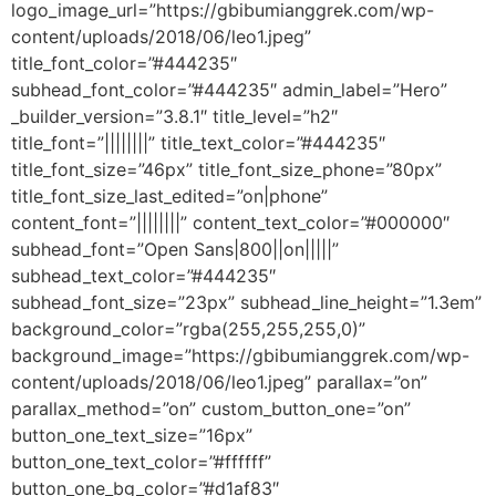
logo_image_url=”https://gbibumianggrek.com/wp-
content/uploads/2018/06/leo1.jpeg”
title_font_color=”#444235″
subhead_font_color=”#444235″ admin_label=”Hero”
_builder_version=”3.8.1″ title_level=”h2″
title_font=”||||||||” title_text_color=”#444235″
title_font_size=”46px” title_font_size_phone=”80px”
title_font_size_last_edited=”on|phone”
content_font=”||||||||” content_text_color=”#000000″
subhead_font=”Open Sans|800||on|||||”
subhead_text_color=”#444235″
subhead_font_size=”23px” subhead_line_height=”1.3em”
background_color=”rgba(255,255,255,0)”
background_image=”https://gbibumianggrek.com/wp-
content/uploads/2018/06/leo1.jpeg” parallax=”on”
parallax_method=”on” custom_button_one=”on”
button_one_text_size=”16px”
button_one_text_color=”#ffffff”
button_one_bg_color=”#d1af83″