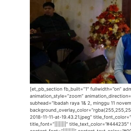
[et_pb_section fb_built=”1″ fullwidth=”on” a
animation_style=”zoom” animation_direction=
subhead=”Ibadah raya 1& 2, minggu 11 novemb
background_overlay_color=”rgba(255,255,25
2018-11-11-at-19.43.21.jpeg” title_font_colo
title_font=”||||||||” title_text_color=”#444235