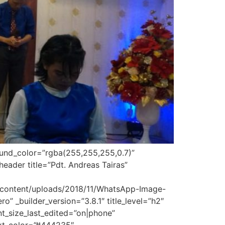
round_color=”rgba(255,255,255,0.7)”
eader title=”Pdt. Andreas Tairas”
-content/uploads/2018/11/WhatsApp-Image-
” _builder_version=”3.8.1″ title_level=”h2″
font_size_last_edited=”on|phone”