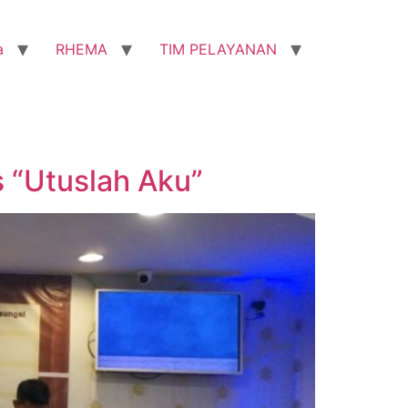
a
RHEMA
TIM PELAYANAN
 “Utuslah Aku”