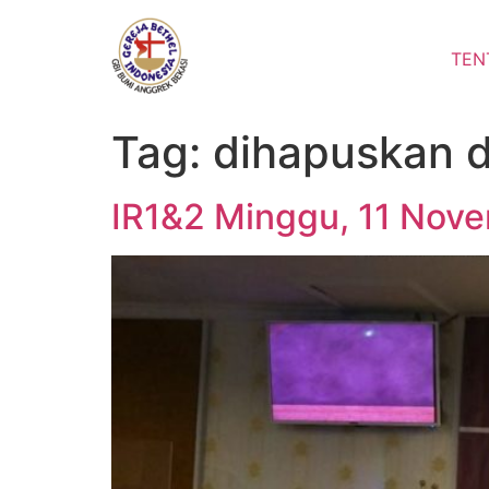
Lewati
ke
TEN
konten
Tag:
dihapuskan 
IR1&2 Minggu, 11 Nove