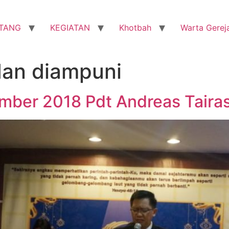
TANG
KEGIATAN
Khotbah
Warta Gerej
dan diampuni
mber 2018 Pdt Andreas Tairas