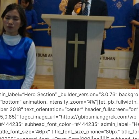
dmin_label=”Hero Section” _builder_version=”3.0.76″ backg
”bottom” animation_intensity_zoom=”4%”][et_pb_fullwidth_h
er 2018″ text_orientation=”center” header_fullscreen=”on”
5,0.85)” logo_image_url=”https://gbibumianggrek.com/wp
r=”#444235″ subhead_font_color=”#444235″ admin_label=”Hero
″ title_font_size=”46px” title_font_size_phone=”80px” title_