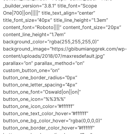
_builder_version=”3.8.1″ title_font=”Scope
One|700||on|||||” title_text_align=”center”
title_font_size=”40px” title_line_height=”1.3em”
content_font=”Roboto||||” content_font_size=”20px”
content_line_height=”1.7em”
background_color=”rgba(255,255,255,0)”
background_image=”https://gbibumianggrek.com/wp-
content/uploads/2018/07/maxresdefault.jpg”
parallax=”on” parallax_method=”on”
custom_button_one=”on”
button_one_border_radius=”0px”
button_one_letter_spacing=”4px”
button_one_font=”Oswald|on||on|”
button_one_icon=”%%3%%”
button_one_icon_color=”#ffffff”
button_one_text_color_hover=”#ffffff”
button_one_bg_color_hover=”rgba(0,0,0,0)”
button_one_border_color_hover=”#ffffff”