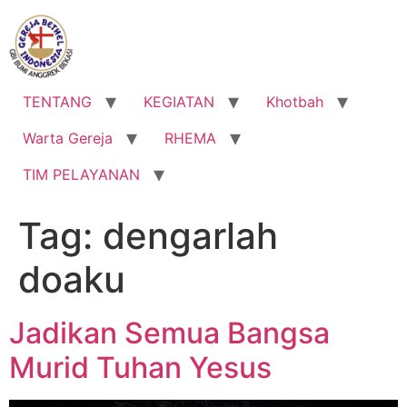
Lewati
ke
konten
TENTANG
KEGIATAN
Khotbah
Warta Gereja
RHEMA
TIM PELAYANAN
Tag:
dengarlah
doaku
Jadikan Semua Bangsa
Murid Tuhan Yesus