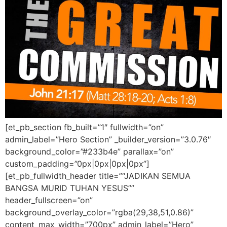
[et_pb_section fb_built=”1″ fullwidth=”on”
admin_label=”Hero Section” _builder_version=”3.0.76″
background_color=”#233b4e” parallax=”on”
custom_padding=”0px|0px|0px|0px”]
[et_pb_fullwidth_header title=”“JADIKAN SEMUA
BANGSA MURID TUHAN YESUS””
header_fullscreen=”on”
background_overlay_color=”rgba(29,38,51,0.86)”
content_max_width=”700px” admin_label=”Hero”