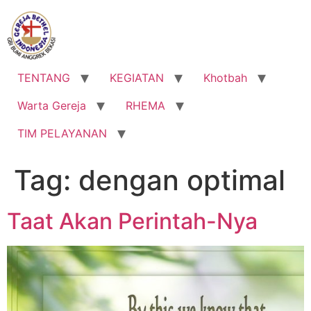
Lewati
ke
konten
TENTANG
KEGIATAN
Khotbah
Warta Gereja
RHEMA
TIM PELAYANAN
Tag:
dengan optimal
Taat Akan Perintah-Nya