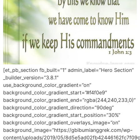
[et_pb_section fb_built=”1″ admin_label=”Hero Section”
_builder_version=”3.8.1″
use_background_color_gradient=”on”
background_color_gradient_start=”#f4f0e9″
background_color_gradient_end=”rgba(244,240,233,0)”
background_color_gradient_direction=”90deg”
background_color_gradient_start_position=”30%”
background_color_gradient_overlays_image=”on”
background_image=”https://gbibumianggrek.com/wp-
content/uploads/2019/05/8d5e5ad02fb42446162fc7f09c