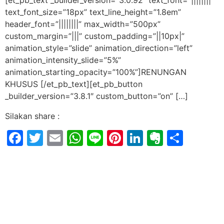
[et_pb_text _builder_version=”3.0.92″ text_font=”||||||||”
text_font_size=”18px” text_line_height=”1.8em”
header_font=”||||||||” max_width=”500px”
custom_margin=”|||” custom_padding=”||10px|”
animation_style=”slide” animation_direction=”left”
animation_intensity_slide=”5%”
animation_starting_opacity=”100%”]RENUNGAN
KHUSUS [/et_pb_text][et_pb_button
_builder_version=”3.8.1″ custom_button=”on” […]
Silakan share :
Facebook
Twitter
Email
WhatsApp
Line
Pinterest
LinkedIn
Evernot
Shar