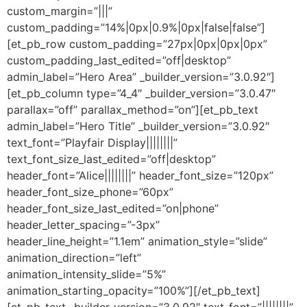
custom_margin=”|||”
custom_padding=”14%|0px|0.9%|0px|false|false”]
[et_pb_row custom_padding=”27px|0px|0px|0px”
custom_padding_last_edited=”off|desktop”
admin_label=”Hero Area” _builder_version=”3.0.92″]
[et_pb_column type=”4_4″ _builder_version=”3.0.47″
parallax=”off” parallax_method=”on”][et_pb_text
admin_label=”Hero Title” _builder_version=”3.0.92″
text_font=”Playfair Display||||||||”
text_font_size_last_edited=”off|desktop”
header_font=”Alice||||||||” header_font_size=”120px”
header_font_size_phone=”60px”
header_font_size_last_edited=”on|phone”
header_letter_spacing=”-3px”
header_line_height=”1.1em” animation_style=”slide”
animation_direction=”left”
animation_intensity_slide=”5%”
animation_starting_opacity=”100%”][/et_pb_text]