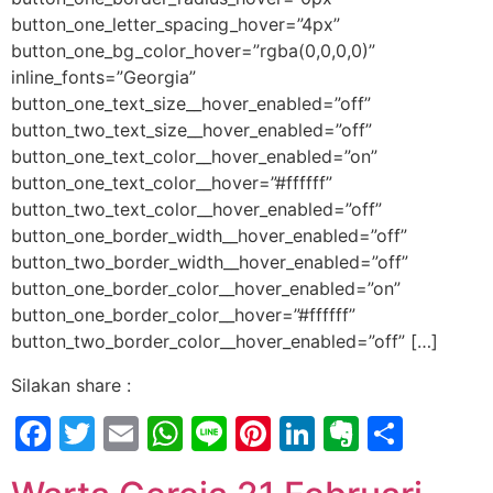
button_one_letter_spacing_hover=”4px”
button_one_bg_color_hover=”rgba(0,0,0,0)”
inline_fonts=”Georgia”
button_one_text_size__hover_enabled=”off”
button_two_text_size__hover_enabled=”off”
button_one_text_color__hover_enabled=”on”
button_one_text_color__hover=”#ffffff”
button_two_text_color__hover_enabled=”off”
button_one_border_width__hover_enabled=”off”
button_two_border_width__hover_enabled=”off”
button_one_border_color__hover_enabled=”on”
button_one_border_color__hover=”#ffffff”
button_two_border_color__hover_enabled=”off” […]
Silakan share :
Facebook
Twitter
Email
WhatsApp
Line
Pinterest
LinkedIn
Evernot
Shar