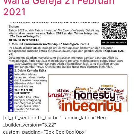
Warta Gereja 21 Februari
2021
[et_pb_section fb_built=”1″ admin_label=”Hero”
_builder_version=”3.22″
custom_padding=”0px|0px|0px|0px”