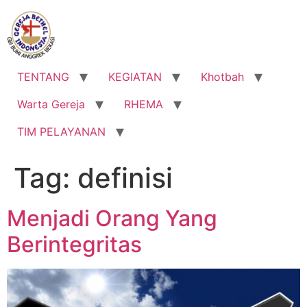
Lewati
ke
konten
TENTANG
KEGIATAN
Khotbah
Warta Gereja
RHEMA
TIM PELAYANAN
Tag:
definisi
Menjadi Orang Yang
Berintegritas