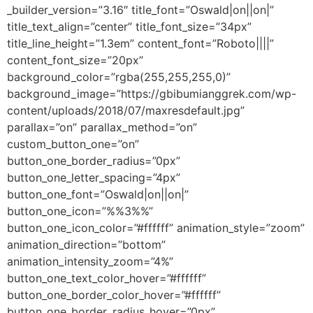
_builder_version=”3.16″ title_font=”Oswald|on||on|”
title_text_align=”center” title_font_size=”34px”
title_line_height=”1.3em” content_font=”Roboto||||”
content_font_size=”20px”
background_color=”rgba(255,255,255,0)”
background_image=”https://gbibumianggrek.com/wp-
content/uploads/2018/07/maxresdefault.jpg”
parallax=”on” parallax_method=”on”
custom_button_one=”on”
button_one_border_radius=”0px”
button_one_letter_spacing=”4px”
button_one_font=”Oswald|on||on|”
button_one_icon=”%%3%%”
button_one_icon_color=”#ffffff” animation_style=”zoom”
animation_direction=”bottom”
animation_intensity_zoom=”4%”
button_one_text_color_hover=”#ffffff”
button_one_border_color_hover=”#ffffff”
button_one_border_radius_hover=”0px”