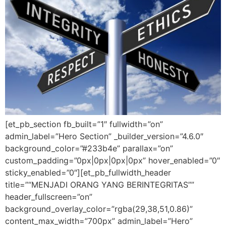
[et_pb_section fb_built=”1″ fullwidth=”on”
admin_label=”Hero Section” _builder_version=”4.6.0″
background_color=”#233b4e” parallax=”on”
custom_padding=”0px|0px|0px|0px” hover_enabled=”0″
sticky_enabled=”0″][et_pb_fullwidth_header
title=”“MENJADI ORANG YANG BERINTEGRITAS””
header_fullscreen=”on”
background_overlay_color=”rgba(29,38,51,0.86)”
content_max_width=”700px” admin_label=”Hero”