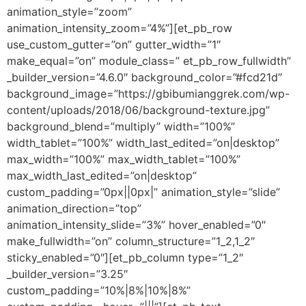
animation_style=”zoom”
animation_intensity_zoom=”4%”][et_pb_row
use_custom_gutter=”on” gutter_width=”1″
make_equal=”on” module_class=” et_pb_row_fullwidth”
_builder_version=”4.6.0″ background_color=”#fcd21d”
background_image=”https://gbibumianggrek.com/wp-
content/uploads/2018/06/background-texture.jpg”
background_blend=”multiply” width=”100%”
width_tablet=”100%” width_last_edited=”on|desktop”
max_width=”100%” max_width_tablet=”100%”
max_width_last_edited=”on|desktop”
custom_padding=”0px||0px|” animation_style=”slide”
animation_direction=”top”
animation_intensity_slide=”3%” hover_enabled=”0″
make_fullwidth=”on” column_structure=”1_2,1_2″
sticky_enabled=”0″][et_pb_column type=”1_2″
_builder_version=”3.25″
custom_padding=”10%|8%|10%|8%”