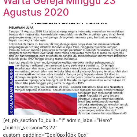
Warta Gereja Minggu 23
Agustus 2020
[et_pb_section fb_built=”1″ admin_label=”Hero”
_builder_version=”3.22″
custom_padding=”0px|0px|0px|0px”