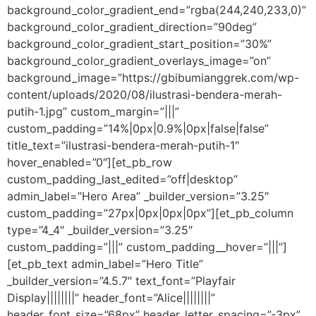
background_color_gradient_end=”rgba(244,240,233,0)”
background_color_gradient_direction=”90deg”
background_color_gradient_start_position=”30%”
background_color_gradient_overlays_image=”on”
background_image=”https://gbibumianggrek.com/wp-
content/uploads/2020/08/ilustrasi-bendera-merah-
putih-1.jpg” custom_margin=”|||”
custom_padding=”14%|0px|0.9%|0px|false|false”
title_text=”ilustrasi-bendera-merah-putih-1″
hover_enabled=”0″][et_pb_row
custom_padding_last_edited=”off|desktop”
admin_label=”Hero Area” _builder_version=”3.25″
custom_padding=”27px|0px|0px|0px”][et_pb_column
type=”4_4″ _builder_version=”3.25″
custom_padding=”|||” custom_padding__hover=”|||”]
[et_pb_text admin_label=”Hero Title”
_builder_version=”4.5.7″ text_font=”Playfair
Display||||||||” header_font=”Alice||||||||”
header_font_size=”68px” header_letter_spacing=”-3px”