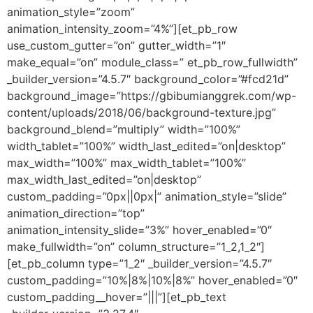
animation_style=”zoom”
animation_intensity_zoom=”4%”][et_pb_row
use_custom_gutter=”on” gutter_width=”1″
make_equal=”on” module_class=” et_pb_row_fullwidth”
_builder_version=”4.5.7″ background_color=”#fcd21d”
background_image=”https://gbibumianggrek.com/wp-
content/uploads/2018/06/background-texture.jpg”
background_blend=”multiply” width=”100%”
width_tablet=”100%” width_last_edited=”on|desktop”
max_width=”100%” max_width_tablet=”100%”
max_width_last_edited=”on|desktop”
custom_padding=”0px||0px|” animation_style=”slide”
animation_direction=”top”
animation_intensity_slide=”3%” hover_enabled=”0″
make_fullwidth=”on” column_structure=”1_2,1_2″]
[et_pb_column type=”1_2″ _builder_version=”4.5.7″
custom_padding=”10%|8%|10%|8%” hover_enabled=”0″
custom_padding__hover=”|||”][et_pb_text