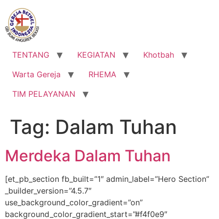
Lewati
ke
konten
TENTANG
KEGIATAN
Khotbah
Warta Gereja
RHEMA
TIM PELAYANAN
Tag:
Dalam Tuhan
Merdeka Dalam Tuhan
[et_pb_section fb_built=”1″ admin_label=”Hero Section”
_builder_version=”4.5.7″
use_background_color_gradient=”on”
background_color_gradient_start=”#f4f0e9″