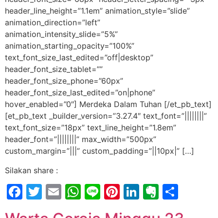
header_line_height=”1.1em” animation_style=”slide”
animation_direction=”left”
animation_intensity_slide=”5%”
animation_starting_opacity=”100%”
text_font_size_last_edited=”off|desktop”
header_font_size_tablet=””
header_font_size_phone=”60px”
header_font_size_last_edited=”on|phone”
hover_enabled=”0″] Merdeka Dalam Tuhan [/et_pb_text]
[et_pb_text _builder_version=”3.27.4″ text_font=”||||||||”
text_font_size=”18px” text_line_height=”1.8em”
header_font=”||||||||” max_width=”500px”
custom_margin=”|||” custom_padding=”||10px|” […]
Silakan share :
Facebook
Twitter
Email
WhatsApp
Line
Pinterest
LinkedIn
Evernot
Shar