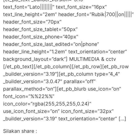
text_font=”Lato||||||||” text_font_size=”16px”
text_line_height=”2em” header_font=”Rubik|700||on|||||”
header_font_size=”70px”
header_font_size_tablet=”50px”
header_font_size_phone=”40px”
header_font_size_last_edited=”on|phone”
header_line_height=”1.2em” text_orientation=”center”
background_layout=”dark”] MULTIMEDIA & cctv
[/et_pb_text][/et_pb_column][/et_pb_row][et_pb_row
_builder_version=”3.19″][et_pb_column type=”4_4″
_builder_version=”3.0.47″ parallax=”off”
parallax_method=”on”][et_pb_blurb use_icon=”on”
font_icon=”%%22%%”
icon_color=”rgba(255,255,255,0.24)”
use_icon_font_size=”on” icon_font_size=”32px”
_builder_version=”3.19″ text_orientation=”center” […]
Silakan share :