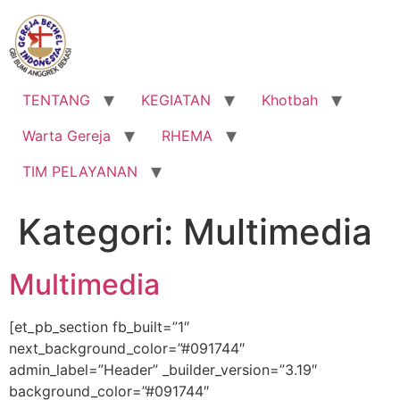
Lewati
ke
konten
TENTANG
KEGIATAN
Khotbah
Warta Gereja
RHEMA
TIM PELAYANAN
Kategori:
Multimedia
Multimedia
[et_pb_section fb_built=”1″
next_background_color=”#091744″
admin_label=”Header” _builder_version=”3.19″
background_color=”#091744″