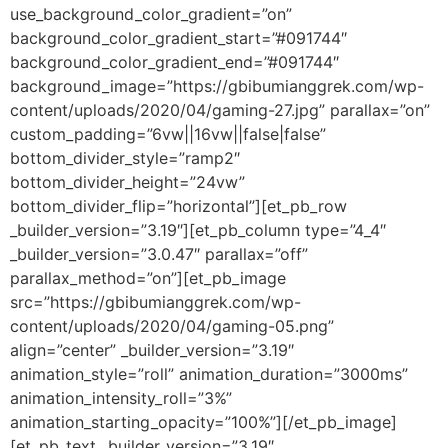
use_background_color_gradient=”on”
background_color_gradient_start=”#091744″
background_color_gradient_end=”#091744″
background_image=”https://gbibumianggrek.com/wp-
content/uploads/2020/04/gaming-27.jpg” parallax=”on”
custom_padding=”6vw||16vw||false|false”
bottom_divider_style=”ramp2″
bottom_divider_height=”24vw”
bottom_divider_flip=”horizontal”][et_pb_row
_builder_version=”3.19″][et_pb_column type=”4_4″
_builder_version=”3.0.47″ parallax=”off”
parallax_method=”on”][et_pb_image
src=”https://gbibumianggrek.com/wp-
content/uploads/2020/04/gaming-05.png”
align=”center” _builder_version=”3.19″
animation_style=”roll” animation_duration=”3000ms”
animation_intensity_roll=”3%”
animation_starting_opacity=”100%”][/et_pb_image]
[et_pb_text _builder_version=”3.19″