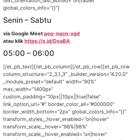
text_orientation_last_edited=”on|tablet”
global_colors_info=”{}”]
Senin – Sabtu
via Google Meet
pep-nqcn-xgd
atau klik
https://s.id/DoaBA
05:00 – 06:00
[/et_pb_text][/et_pb_column][/et_pb_row][et_pb_row
column_structure=”2_3,1_3″ _builder_version=”4.20.0″
_module_preset=”default” width=”90%”
max_width=”1400px”
custom_padding=”10px||10px||true|false”
link_option_url=”#” border_color_all=”#000000″
border_width_bottom=”2px” global_colors_info=”{}”
transform_styles__hover_enabled=”on|hover”
transform_scale__hover=”98%|98%”
transform_scale__hover_enabled=”on|hover”