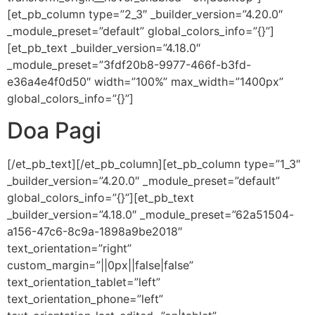
[et_pb_column type=”2_3″ _builder_version=”4.20.0″
_module_preset=”default” global_colors_info=”{}”]
[et_pb_text _builder_version=”4.18.0″
_module_preset=”3fdf20b8-9977-466f-b3fd-
e36a4e4f0d50″ width=”100%” max_width=”1400px”
global_colors_info=”{}”]
Doa Pagi
[/et_pb_text][/et_pb_column][et_pb_column type=”1_3″
_builder_version=”4.20.0″ _module_preset=”default”
global_colors_info=”{}”][et_pb_text
_builder_version=”4.18.0″ _module_preset=”62a51504-
a156-47c6-8c9a-1898a9be2018″
text_orientation=”right”
custom_margin=”||0px||false|false”
text_orientation_tablet=”left”
text_orientation_phone=”left”