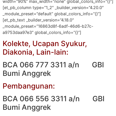
width=”90%” max_width=”none” global_colors_info=”{}”]
[et_pb_column type=”1_2″ _builder_version=”4.20.0″
_module_preset=”default” global_colors_info=”{}”]
[et_pb_text _builder_version=”4.18.0″
_module_preset=”16863d8f-6adf-46d6-b27c-
a9753daa97e3″ global_colors_info=”{}”]
Kolekte, Ucapan Syukur,
Diakonia, Lain-lain:
BCA 066 777 3311 a/n GBI
Bumi Anggrek
Pembangunan:
BCA 066 556 3311 a/n GBI
Bumi Anggrek