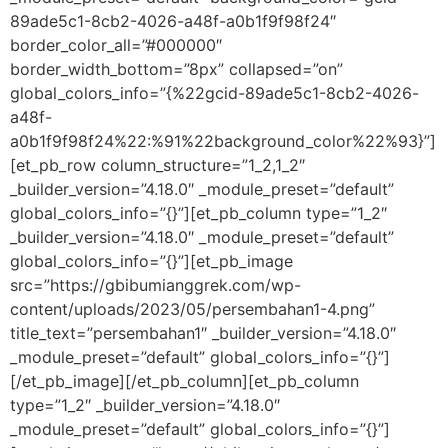
89ade5c1-8cb2-4026-a48f-a0b1f9f98f24″
border_color_all=”#000000″
border_width_bottom=”8px” collapsed=”on”
global_colors_info=”{%22gcid-89ade5c1-8cb2-4026-
a48f-
a0b1f9f98f24%22:%91%22background_color%22%93}”]
[et_pb_row column_structure=”1_2,1_2″
_builder_version=”4.18.0″ _module_preset=”default”
global_colors_info=”{}”][et_pb_column type=”1_2″
_builder_version=”4.18.0″ _module_preset=”default”
global_colors_info=”{}”][et_pb_image
src=”https://gbibumianggrek.com/wp-
content/uploads/2023/05/persembahan1-4.png”
title_text=”persembahan1″ _builder_version=”4.18.0″
_module_preset=”default” global_colors_info=”{}”]
[/et_pb_image][/et_pb_column][et_pb_column
type=”1_2″ _builder_version=”4.18.0″
_module_preset=”default” global_colors_info=”{}”]