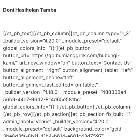
Doni Hasiholan Tamba
[/et_pb_text][/et_pb_column][et_pb_column type=”1_3″
_builder_version=”4.20.0″ _module_preset=”default”
global_colors_info=”{}”][et_pb_button
button_url=”https://gbibumianggrek.com/hubungi-
kami/” url_new_window=”on” button_text=”Contact Us”
button_alignment=”right” button_alignment_tablet=”left”
button_alignment_phone=”left”
button_alignment_last_edited=”on|tablet”
_builder_version=”4.18.0″ _module_preset=”488308a4-
56b9-44e7-96d2-814d65e581bc”
global_colors_info=”{}”][/et_pb_button][/et_pb_column]
[/et_pb_row][/et_pb_section][et_pb_section fb_built=”1″
admin_label=”Venue” _builder_version=”4.20.0″
_module_preset=”default” background_color=”gcid-
3be8d3fa-8b11-41b4-b614-e601c43d7597″