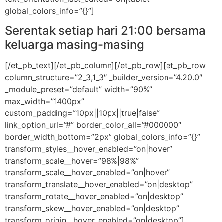
global_colors_info=”{}”]
Serentak setiap hari 21:00 bersama
keluarga masing-masing
[/et_pb_text][/et_pb_column][/et_pb_row][et_pb_row
column_structure=”2_3,1_3″ _builder_version=”4.20.0″
_module_preset=”default” width=”90%”
max_width=”1400px”
custom_padding=”10px||10px||true|false”
link_option_url=”#” border_color_all=”#000000″
border_width_bottom=”2px” global_colors_info=”{}”
transform_styles__hover_enabled=”on|hover”
transform_scale__hover=”98%|98%”
transform_scale__hover_enabled=”on|hover”
transform_translate__hover_enabled=”on|desktop”
transform_rotate__hover_enabled=”on|desktop”
transform_skew__hover_enabled=”on|desktop”
transform_origin__hover_enabled=”on|desktop”]