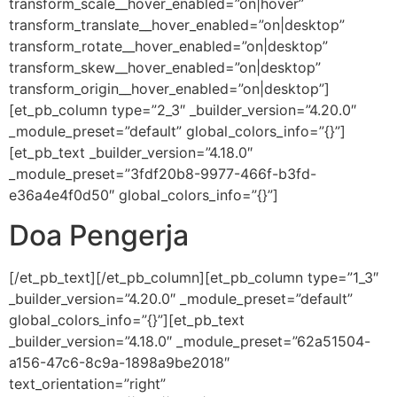
transform_scale__hover_enabled=”on|hover”
transform_translate__hover_enabled=”on|desktop”
transform_rotate__hover_enabled=”on|desktop”
transform_skew__hover_enabled=”on|desktop”
transform_origin__hover_enabled=”on|desktop”]
[et_pb_column type=”2_3″ _builder_version=”4.20.0″
_module_preset=”default” global_colors_info=”{}”]
[et_pb_text _builder_version=”4.18.0″
_module_preset=”3fdf20b8-9977-466f-b3fd-
e36a4e4f0d50″ global_colors_info=”{}”]
Doa Pengerja
[/et_pb_text][/et_pb_column][et_pb_column type=”1_3″
_builder_version=”4.20.0″ _module_preset=”default”
global_colors_info=”{}”][et_pb_text
_builder_version=”4.18.0″ _module_preset=”62a51504-
a156-47c6-8c9a-1898a9be2018″
text_orientation=”right”