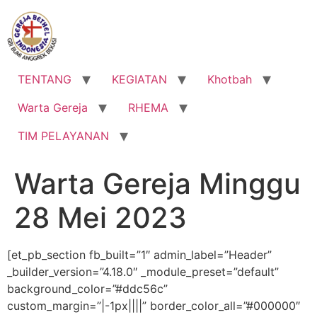
Lewati
ke
konten
TENTANG
KEGIATAN
Khotbah
Warta Gereja
RHEMA
TIM PELAYANAN
Warta Gereja Minggu
28 Mei 2023
[et_pb_section fb_built=”1″ admin_label=”Header”
_builder_version=”4.18.0″ _module_preset=”default”
background_color=”#ddc56c”
custom_margin=”|-1px||||” border_color_all=”#000000″