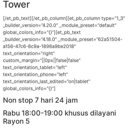
Tower
[/et_pb_text][/et_pb_column][et_pb_column type=”1_3″
_builder_version=”4.20.0″ _module_preset=”default”
global_colors_info=”{}”][et_pb_text
_builder_version=”4.18.0″ _module_preset=”62a51504-
a156-47c6-8c9a-1898a9be2018″
text_orientation=”right”
custom_margin=”||0px||false|false”
text_orientation_tablet=”left”
text_orientation_phone=”left”
text_orientation_last_edited=”on|tablet”
global_colors_info=”{}”]
Non stop 7 hari 24 jam
Rabu 18:00-19:00 khusus dilayani
Rayon 5