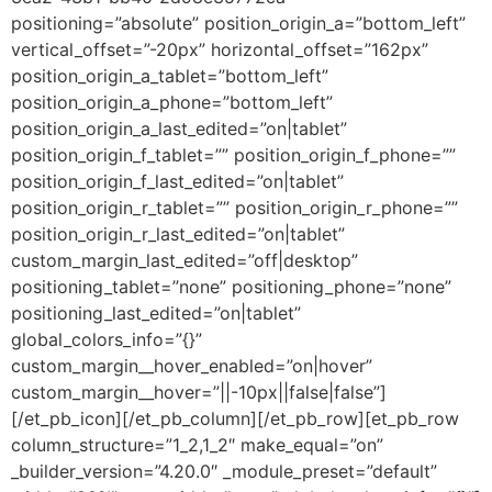
positioning=”absolute” position_origin_a=”bottom_left”
vertical_offset=”-20px” horizontal_offset=”162px”
position_origin_a_tablet=”bottom_left”
position_origin_a_phone=”bottom_left”
position_origin_a_last_edited=”on|tablet”
position_origin_f_tablet=”” position_origin_f_phone=””
position_origin_f_last_edited=”on|tablet”
position_origin_r_tablet=”” position_origin_r_phone=””
position_origin_r_last_edited=”on|tablet”
custom_margin_last_edited=”off|desktop”
positioning_tablet=”none” positioning_phone=”none”
positioning_last_edited=”on|tablet”
global_colors_info=”{}”
custom_margin__hover_enabled=”on|hover”
custom_margin__hover=”||-10px||false|false”]
[/et_pb_icon][/et_pb_column][/et_pb_row][et_pb_row
column_structure=”1_2,1_2″ make_equal=”on”
_builder_version=”4.20.0″ _module_preset=”default”