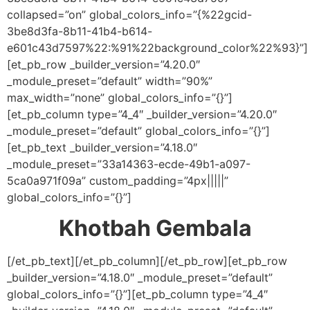
collapsed=”on” global_colors_info=”{%22gcid-
3be8d3fa-8b11-41b4-b614-
e601c43d7597%22:%91%22background_color%22%93}”]
[et_pb_row _builder_version=”4.20.0″
_module_preset=”default” width=”90%”
max_width=”none” global_colors_info=”{}”]
[et_pb_column type=”4_4″ _builder_version=”4.20.0″
_module_preset=”default” global_colors_info=”{}”]
[et_pb_text _builder_version=”4.18.0″
_module_preset=”33a14363-ecde-49b1-a097-
5ca0a971f09a” custom_padding=”4px|||||”
global_colors_info=”{}”]
Khotbah Gembala
[/et_pb_text][/et_pb_column][/et_pb_row][et_pb_row
_builder_version=”4.18.0″ _module_preset=”default”
global_colors_info=”{}”][et_pb_column type=”4_4″