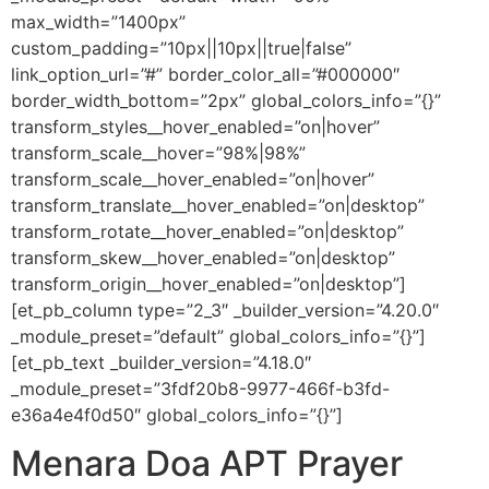
max_width=”1400px”
custom_padding=”10px||10px||true|false”
link_option_url=”#” border_color_all=”#000000″
border_width_bottom=”2px” global_colors_info=”{}”
transform_styles__hover_enabled=”on|hover”
transform_scale__hover=”98%|98%”
transform_scale__hover_enabled=”on|hover”
transform_translate__hover_enabled=”on|desktop”
transform_rotate__hover_enabled=”on|desktop”
transform_skew__hover_enabled=”on|desktop”
transform_origin__hover_enabled=”on|desktop”]
[et_pb_column type=”2_3″ _builder_version=”4.20.0″
_module_preset=”default” global_colors_info=”{}”]
[et_pb_text _builder_version=”4.18.0″
_module_preset=”3fdf20b8-9977-466f-b3fd-
e36a4e4f0d50″ global_colors_info=”{}”]
Menara Doa APT Prayer