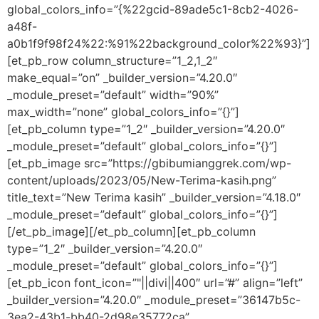
global_colors_info=”{%22gcid-89ade5c1-8cb2-4026-
a48f-
a0b1f9f98f24%22:%91%22background_color%22%93}”]
[et_pb_row column_structure=”1_2,1_2″
make_equal=”on” _builder_version=”4.20.0″
_module_preset=”default” width=”90%”
max_width=”none” global_colors_info=”{}”]
[et_pb_column type=”1_2″ _builder_version=”4.20.0″
_module_preset=”default” global_colors_info=”{}”]
[et_pb_image src=”https://gbibumianggrek.com/wp-
content/uploads/2023/05/New-Terima-kasih.png”
title_text=”New Terima kasih” _builder_version=”4.18.0″
_module_preset=”default” global_colors_info=”{}”]
[/et_pb_image][/et_pb_column][et_pb_column
type=”1_2″ _builder_version=”4.20.0″
_module_preset=”default” global_colors_info=”{}”]
[et_pb_icon font_icon=”"||divi||400″ url=”#” align=”left”
_builder_version=”4.20.0″ _module_preset=”36147b5c-
3ea2-43b1-bb40-2d98e35772ca”