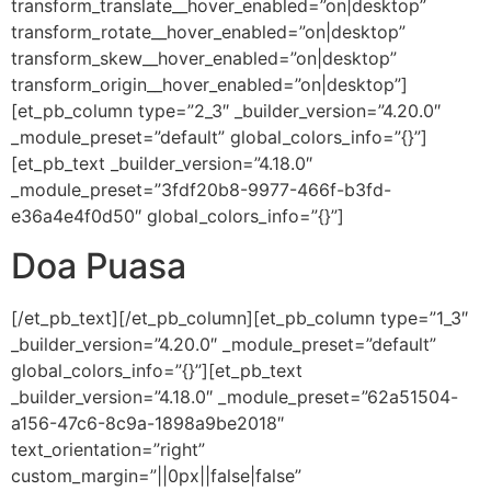
transform_translate__hover_enabled=”on|desktop”
transform_rotate__hover_enabled=”on|desktop”
transform_skew__hover_enabled=”on|desktop”
transform_origin__hover_enabled=”on|desktop”]
[et_pb_column type=”2_3″ _builder_version=”4.20.0″
_module_preset=”default” global_colors_info=”{}”]
[et_pb_text _builder_version=”4.18.0″
_module_preset=”3fdf20b8-9977-466f-b3fd-
e36a4e4f0d50″ global_colors_info=”{}”]
Doa Puasa
[/et_pb_text][/et_pb_column][et_pb_column type=”1_3″
_builder_version=”4.20.0″ _module_preset=”default”
global_colors_info=”{}”][et_pb_text
_builder_version=”4.18.0″ _module_preset=”62a51504-
a156-47c6-8c9a-1898a9be2018″
text_orientation=”right”
custom_margin=”||0px||false|false”