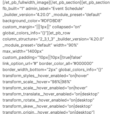
[/et_pb_fullwidth_image][/et_pb_section][et_pb_section
fb_built=”1″ admin_label=”Event Schedule”
_builder_version=”4.20.0″ _module_preset=”default”
background_color=”#DFDBD8″
custom_margin=”|||1px||” collapsed=”on”
global_colors_info=”{}”][et_pb_row
column_structure=”2_3,1_3″ _builder_version=”4.20.0″
_module_preset=”default” width=”90%”
max_width=”1400px”
custom_padding=”10px||10px||true|false”
link_option_url=”#” border_color_all=”#000000″
border_width_bottom=”2px” global_colors_info=”{}”
transform_styles__hover_enabled=”on|hover”
transform_scale__hover=”98%|98%”
transform_scale__hover_enabled=”on|hover”
transform_translate__hover_enabled=”on|desktop”
transform_rotate__hover_enabled=”on|desktop”
transform_skew__hover_enabled=”on|desktop”
transform_origin__hover_enabled=”on|desktop”]