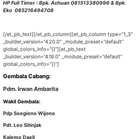
HP Full Timer : Bpk. Achuan
081513380996 & Bpk
Eko 085216494708
[/et_pb_text][/et_pb_column][et_pb_column type=”1_3″
_builder_version=”4.20.0″ _module_preset=”default”
global_colors_info=”{}”][et_pb_text
_builder_version=”4.18.0″ _module_preset=”default”
global_colors_info=”{}”]
Gembala Cabang:
Pdm. Irwan Ambarita
Wakil Gembala:
Pdp Soegiono Wijono
Pdt. Leo Sitinjak
Kalemo Daeli