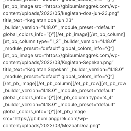
[et_pb_image src=”https://gbibumianggrek.com/wp-
content/uploads/2023/05/kegiatan-doa-jun-23.png”
title_text=”kegiatan doa jun 23″
_builder_version=”4.18.0″ _module_preset=”default”
global_colors_info=”{}”][/et_pb_image][/et_pb_column]
[et_pb_column type=”1_2″ _builder_version=”4.18.0″
_module_preset=”default” global_colors_info=”{}”]
[et_pb_image src=”https://gbibumianggrek.com/wp-
content/uploads/2023/03/Kegiatan-Sepekan.png”
title_text=”Kegiatan Sepekan” _builder_version=”4.18.0″
_module_preset=”default” global_colors_info=”{}”]
[/et_pb_image][/et_pb_column][/et_pb_row][et_pb_row
_builder_version=”4.18.0″ _module_preset=”default”
global_colors_info=”{}”][et_pb_column type=”4_4″
_builder_version=”4.18.0″ _module_preset=”default”
global_colors_info=”{}”][et_pb_image
src=”https://gbibumianggrek.com/wp-
content/uploads/2023/03/MezbahDoa.png”