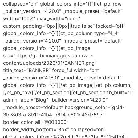
collapsed=”on” global_colors_info=”{}”][et_pb_row
_builder_version=”4.20.0″ _module_preset=”default”
width=”100%” max_width=”none”
custom_padding=”0px||0px||true|false” locked=”off”
global_colors_info=”{}”][et_pb_column type=”4_4″
_builder_version=”4.20.0″ _module_preset=”default”
global_colors_info=”{}”][et_pb_image
src=”https://gbibumianggrek.com/wp-
content/uploads/2023/01/BANNER.png”
title_text=”BANNER” force_fullwidth=”on”
_builder_version=”4.18.0″ _module_preset=”default”
global_colors_info=”{}”][/et_pb_image][/et_pb_column]
[/et_pb_row][/et_pb_section][et_pb_section fb_built=”1″
admin_label=”Blog” _builder_version=”4.20.0″
_module_preset=”default” background_color=”gcid-
3be8d3fa-8b11-41b4-b614-e601c43d7597″
border_color_all=”#000000″
border_width_bottom=”8px” collapsed=”on”
global_colors_info=”{%22gcid-3be8d3fa-8b11-41b4-