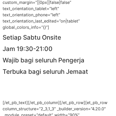
custom_margin=”||0px||false|false”
text_orientation_tablet=”left”
text_orientation_phone=”left”
text_orientation_last_edited=”on|tablet”
global_colors_info=”{}”]
Setiap Sabtu Onsite
Jam 19:30-21:00
Wajib bagi seluruh Pengerja
Terbuka bagi seluruh Jemaat
[/et_pb_text][/et_pb_column][/et_pb_row][et_pb_row
column_structure=”2_3,1_3″ _builder_version=”4.20.0″
_module_preset=”default” width=”90%”