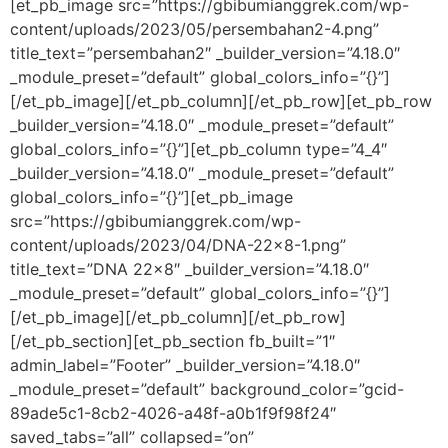
[et_pb_image src=”https://gbibumianggrek.com/wp-
content/uploads/2023/05/persembahan2-4.png”
title_text=”persembahan2″ _builder_version=”4.18.0″
_module_preset=”default” global_colors_info=”{}”]
[/et_pb_image][/et_pb_column][/et_pb_row][et_pb_row
_builder_version=”4.18.0″ _module_preset=”default”
global_colors_info=”{}”][et_pb_column type=”4_4″
_builder_version=”4.18.0″ _module_preset=”default”
global_colors_info=”{}”][et_pb_image
src=”https://gbibumianggrek.com/wp-
content/uploads/2023/04/DNA-22×8-1.png”
title_text=”DNA 22×8″ _builder_version=”4.18.0″
_module_preset=”default” global_colors_info=”{}”]
[/et_pb_image][/et_pb_column][/et_pb_row]
[/et_pb_section][et_pb_section fb_built=”1″
admin_label=”Footer” _builder_version=”4.18.0″
_module_preset=”default” background_color=”gcid-
89ade5c1-8cb2-4026-a48f-a0b1f9f98f24″
saved_tabs=”all” collapsed=”on”