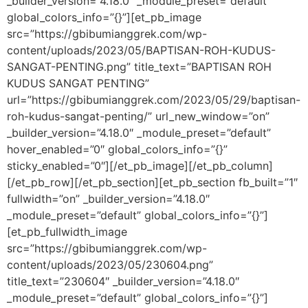
_builder_version=”4.18.0″ _module_preset=”default”
global_colors_info=”{}”][et_pb_image
src=”https://gbibumianggrek.com/wp-
content/uploads/2023/05/BAPTISAN-ROH-KUDUS-
SANGAT-PENTING.png” title_text=”BAPTISAN ROH
KUDUS SANGAT PENTING”
url=”https://gbibumianggrek.com/2023/05/29/baptisan-
roh-kudus-sangat-penting/” url_new_window=”on”
_builder_version=”4.18.0″ _module_preset=”default”
hover_enabled=”0″ global_colors_info=”{}”
sticky_enabled=”0″][/et_pb_image][/et_pb_column]
[/et_pb_row][/et_pb_section][et_pb_section fb_built=”1″
fullwidth=”on” _builder_version=”4.18.0″
_module_preset=”default” global_colors_info=”{}”]
[et_pb_fullwidth_image
src=”https://gbibumianggrek.com/wp-
content/uploads/2023/05/230604.png”
title_text=”230604″ _builder_version=”4.18.0″
_module_preset=”default” global_colors_info=”{}”]