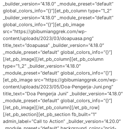
_builder_version=”4.18.0″ _module_preset=”default”
global_colors_info=”{}”][et_pb_column type=”1_2″
_builder_version=”4.18.0″ _module_preset=”default”
global_colors_info=”{}”][et_pb_image
src=”https://gbibumianggrek.com/wp-
content/uploads/2023/03/doapuasa.png”
title_text=”doapuasa” _builder_version=”4.18.0″
_module_preset=”default” global_colors_info=”{}”]
[/et_pb_image][/et_pb_column][et_pb_column
type=”1_2″ _builder_version=”4.18.0″
_module_preset=”default” global_colors_info=”{}”]
[et_pb_image src=”https://gbibumianggrek.com/wp-
content/uploads/2023/05/Doa-Pengerja-Juni.png”
title_text=”Doa Pengerja Juni” _builder_version=”4.18.0″
_module_preset=”default” global_colors_info=”{}”]
[/et_pb_image][/et_pb_column][/et_pb_row]
[/et_pb_section][et_pb_section fb_built=”1″
admin_label=”Call to Action” _builder_version=”4.20.0″
_module_preset=”default” background_color=”gcid-