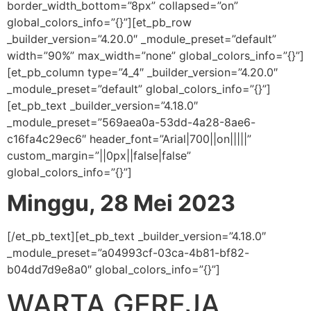
border_width_bottom=”8px” collapsed=”on”
global_colors_info=”{}”][et_pb_row
_builder_version=”4.20.0″ _module_preset=”default”
width=”90%” max_width=”none” global_colors_info=”{}”]
[et_pb_column type=”4_4″ _builder_version=”4.20.0″
_module_preset=”default” global_colors_info=”{}”]
[et_pb_text _builder_version=”4.18.0″
_module_preset=”569aea0a-53dd-4a28-8ae6-
c16fa4c29ec6″ header_font=”Arial|700||on|||||”
custom_margin=”||0px||false|false”
global_colors_info=”{}”]
Minggu, 28 Mei 2023
[/et_pb_text][et_pb_text _builder_version=”4.18.0″
_module_preset=”a04993cf-03ca-4b81-bf82-
b04dd7d9e8a0″ global_colors_info=”{}”]
WARTA GEREJA