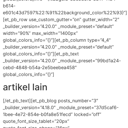
b614-
e601c43d7597%22:%91%22background_color%22%93}”]
[et_pb_row use_custom_gutter=”on” gutter_width=”2″
_builder_version=”4.20.0″ _module_preset=”default”
width=”90%” max_width=”1400px”
global_colors_info=”{}”][et_pb_column type=”4_4″
_builder_version=”4.20.0″ _module_preset=”default”
global_colors_info=”{}”][et_pb_text
_builder_version=”4.20.0″ _module_preset=”99bd1a24-
cebd-4848-b54a-2e5beebea458″
global_colors_info=”{}”]
artikel lain
[/et_pb_text][et_pb_blog posts_number=”3″
_builder_version=”4.18.0″ _module_preset=”37d5caf6-
1bee-4e72-854e-b0fa8e51fecd” locked=”off”
quote_font_size_tablet=”20px”