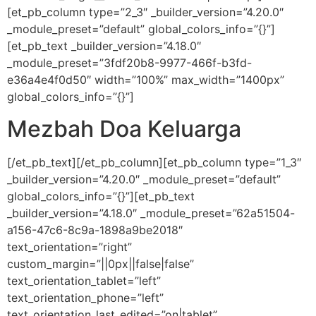
[et_pb_column type=”2_3″ _builder_version=”4.20.0″
_module_preset=”default” global_colors_info=”{}”]
[et_pb_text _builder_version=”4.18.0″
_module_preset=”3fdf20b8-9977-466f-b3fd-
e36a4e4f0d50″ width=”100%” max_width=”1400px”
global_colors_info=”{}”]
Mezbah Doa Keluarga
[/et_pb_text][/et_pb_column][et_pb_column type=”1_3″
_builder_version=”4.20.0″ _module_preset=”default”
global_colors_info=”{}”][et_pb_text
_builder_version=”4.18.0″ _module_preset=”62a51504-
a156-47c6-8c9a-1898a9be2018″
text_orientation=”right”
custom_margin=”||0px||false|false”
text_orientation_tablet=”left”
text_orientation_phone=”left”
text_orientation_last_edited=”on|tablet”