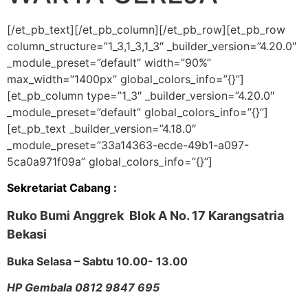
[/et_pb_text][/et_pb_column][/et_pb_row][et_pb_row
column_structure=”1_3,1_3,1_3″ _builder_version=”4.20.0″
_module_preset=”default” width=”90%”
max_width=”1400px” global_colors_info=”{}”]
[et_pb_column type=”1_3″ _builder_version=”4.20.0″
_module_preset=”default” global_colors_info=”{}”]
[et_pb_text _builder_version=”4.18.0″
_module_preset=”33a14363-ecde-49b1-a097-
5ca0a971f09a” global_colors_info=”{}”]
Sekretariat Cabang :
Ruko Bumi Anggrek Blok A No. 17
Karangsatria
Bekasi
Buka Selasa – Sabtu 10.00- 13.00
HP Gembala 0812 9847 695