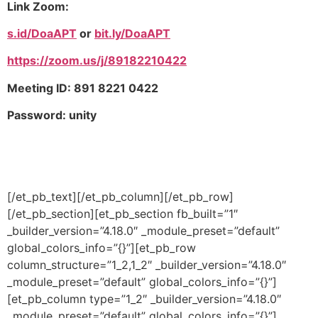
Link Zoom:
s.id/DoaAPT
or
bit.ly/DoaAPT
https://zoom.us/j/89182210422
Meeting ID: 891 8221 0422
Password: unity
[/et_pb_text][/et_pb_column][/et_pb_row]
[/et_pb_section][et_pb_section fb_built=”1″
_builder_version=”4.18.0″ _module_preset=”default”
global_colors_info=”{}”][et_pb_row
column_structure=”1_2,1_2″ _builder_version=”4.18.0″
_module_preset=”default” global_colors_info=”{}”]
[et_pb_column type=”1_2″ _builder_version=”4.18.0″
_module_preset=”default” global_colors_info=”{}”]