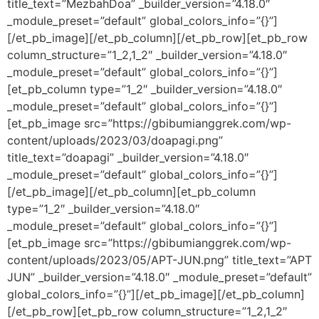
title_text=”MezbahDoa” _builder_version=”4.18.0″
_module_preset=”default” global_colors_info=”{}”]
[/et_pb_image][/et_pb_column][/et_pb_row][et_pb_row
column_structure=”1_2,1_2″ _builder_version=”4.18.0″
_module_preset=”default” global_colors_info=”{}”]
[et_pb_column type=”1_2″ _builder_version=”4.18.0″
_module_preset=”default” global_colors_info=”{}”]
[et_pb_image src=”https://gbibumianggrek.com/wp-
content/uploads/2023/03/doapagi.png”
title_text=”doapagi” _builder_version=”4.18.0″
_module_preset=”default” global_colors_info=”{}”]
[/et_pb_image][/et_pb_column][et_pb_column
type=”1_2″ _builder_version=”4.18.0″
_module_preset=”default” global_colors_info=”{}”]
[et_pb_image src=”https://gbibumianggrek.com/wp-
content/uploads/2023/05/APT-JUN.png” title_text=”APT
JUN” _builder_version=”4.18.0″ _module_preset=”default”
global_colors_info=”{}”][/et_pb_image][/et_pb_column]
[/et_pb_row][et_pb_row column_structure=”1_2,1_2″