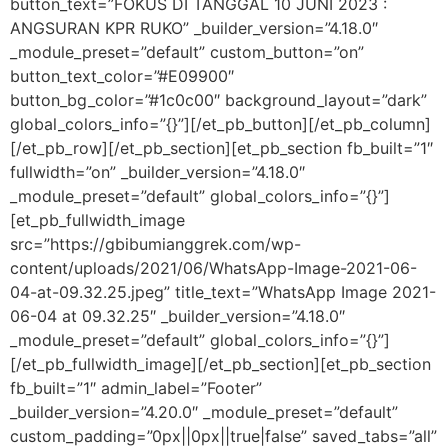
button_text=”FOKUS DI TANGGAL 10 JUNI 2023 :
ANGSURAN KPR RUKO” _builder_version=”4.18.0″
_module_preset=”default” custom_button=”on”
button_text_color=”#E09900″
button_bg_color=”#1c0c00″ background_layout=”dark”
global_colors_info=”{}”][/et_pb_button][/et_pb_column]
[/et_pb_row][/et_pb_section][et_pb_section fb_built=”1″
fullwidth=”on” _builder_version=”4.18.0″
_module_preset=”default” global_colors_info=”{}”]
[et_pb_fullwidth_image
src=”https://gbibumianggrek.com/wp-
content/uploads/2021/06/WhatsApp-Image-2021-06-
04-at-09.32.25.jpeg” title_text=”WhatsApp Image 2021-
06-04 at 09.32.25″ _builder_version=”4.18.0″
_module_preset=”default” global_colors_info=”{}”]
[/et_pb_fullwidth_image][/et_pb_section][et_pb_section
fb_built=”1″ admin_label=”Footer”
_builder_version=”4.20.0″ _module_preset=”default”
custom_padding=”0px||0px||true|false” saved_tabs=”all”