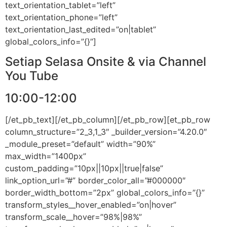
text_orientation_tablet=”left”
text_orientation_phone=”left”
text_orientation_last_edited=”on|tablet”
global_colors_info=”{}”]
Setiap Selasa Onsite & via Channel
You Tube
10:00-12:00
[/et_pb_text][/et_pb_column][/et_pb_row][et_pb_row
column_structure=”2_3,1_3″ _builder_version=”4.20.0″
_module_preset=”default” width=”90%”
max_width=”1400px”
custom_padding=”10px||10px||true|false”
link_option_url=”#” border_color_all=”#000000″
border_width_bottom=”2px” global_colors_info=”{}”
transform_styles__hover_enabled=”on|hover”
transform_scale__hover=”98%|98%”