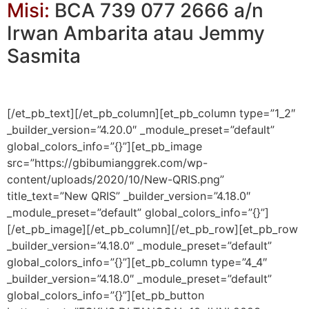
Misi:
BCA 739 077 2666 a/n
Irwan Ambarita atau Jemmy
Sasmita
[/et_pb_text][/et_pb_column][et_pb_column type=”1_2″
_builder_version=”4.20.0″ _module_preset=”default”
global_colors_info=”{}”][et_pb_image
src=”https://gbibumianggrek.com/wp-
content/uploads/2020/10/New-QRIS.png”
title_text=”New QRIS” _builder_version=”4.18.0″
_module_preset=”default” global_colors_info=”{}”]
[/et_pb_image][/et_pb_column][/et_pb_row][et_pb_row
_builder_version=”4.18.0″ _module_preset=”default”
global_colors_info=”{}”][et_pb_column type=”4_4″
_builder_version=”4.18.0″ _module_preset=”default”
global_colors_info=”{}”][et_pb_button