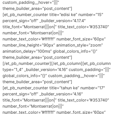
custom_padding__hover=”|||”
theme_builder_area=”post_content”]
[et_pb_number_counter title=”edisi ke” number=”15″
percent_sign=”off” _builder_version=”4.17.4″
title_font=”Montserrat|||on|” title_text_color=”#353740″
number_font=”Montserrat|on|||”
number_text_color=”#ffffff” number_font_size=”60px”
number_line_height=”90px” animation_style=”zoom”
animation_delay=”100ms” global_colors_info=”{}”
theme_builder_area=”post_content”]
[/et_pb_number_counter][/et_pb_column][et_pb_column
type=”1_4″ _builder_version=”4.16″ custom_padding=”|||”
global_colors_info=”{}” custom_padding__hover=”|||”
theme_builder_area=”post_content”]
[et_pb_number_counter title=”tahun ke” number=”17″
percent_sign=”off” _builder_version=”4.16″
title_font=”Montserrat|||on|” title_text_color=”#353740″
number_font=”Montserrat|on|||”
number_text_color=”#ffffff” number_font_size=”60px”