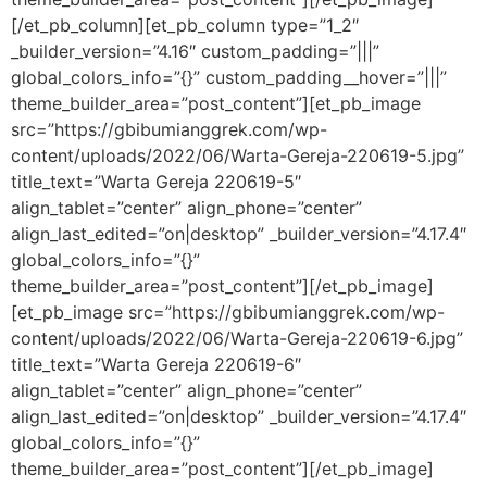
[/et_pb_column][et_pb_column type=”1_2″
_builder_version=”4.16″ custom_padding=”|||”
global_colors_info=”{}” custom_padding__hover=”|||”
theme_builder_area=”post_content”][et_pb_image
src=”https://gbibumianggrek.com/wp-
content/uploads/2022/06/Warta-Gereja-220619-5.jpg”
title_text=”Warta Gereja 220619-5″
align_tablet=”center” align_phone=”center”
align_last_edited=”on|desktop” _builder_version=”4.17.4″
global_colors_info=”{}”
theme_builder_area=”post_content”][/et_pb_image]
[et_pb_image src=”https://gbibumianggrek.com/wp-
content/uploads/2022/06/Warta-Gereja-220619-6.jpg”
title_text=”Warta Gereja 220619-6″
align_tablet=”center” align_phone=”center”
align_last_edited=”on|desktop” _builder_version=”4.17.4″
global_colors_info=”{}”
theme_builder_area=”post_content”][/et_pb_image]