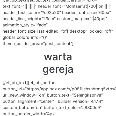
[/et_pb_text][et_pb_text _builder_version=”4.17.4″
text_font=”||||||||” header_font=”Montserrat|700||on|||||”
header_text_color=”#e02b20″ header_font_size=”60px”
header_line_height=”1.3em” custom_margin=”||40px|”
animation_style=”fade”
header_font_size_last_edited=”off|desktop” locked=”off”
global_colors_info=”{}”
theme_builder_area=”post_content”]
warta
gereja
[/et_pb_text][et_pb_button
button_url=”https://app.box.com/s/p081ijehxhbrmq5vtb
url_new_window=”on” button_text=”Selengkapnya”
button_alignment=”center” _builder_version=”4.17.4″
custom_button=”on” button_text_color=”#8300e9″
button_border_width=”4px”