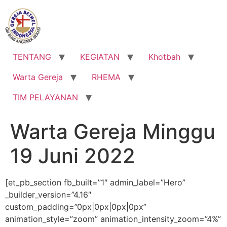
Lewati
ke
konten
TENTANG
KEGIATAN
Khotbah
Warta Gereja
RHEMA
TIM PELAYANAN
Warta Gereja Minggu
19 Juni 2022
[et_pb_section fb_built=”1″ admin_label=”Hero”
_builder_version=”4.16″
custom_padding=”0px|0px|0px|0px”
animation_style=”zoom” animation_intensity_zoom=”4%”