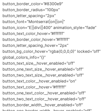
button_border_color=”#8300e9″
button_border_radius=”100px”
button_letter_spacing=”2px”
button_font=”Montserrat|on||on|”
button_icon=”E||divi||400″ animation_style=”fade”
button_text_color_hover=”#ffffff”
button_border_color_hover=”#ffffff”
button_letter_spacing_hover=”2px”
button_bg_color_hover=”rgba(0,0,0,0)” locked=”off”
global_colors_info=”{}”
button_text_size__hover_enabled=”off”
button_one_text_size__hover_enabled=”off”
button_two_text_size__hover_enabled=”off”
button_text_color__hover_enabled=”on”
button_text_color__hover=”#ffffff”
button_one_text_color__hover_enabled=”off”
button_two_text_color__hover_enabled=”off”
button_border_width__hover_enabled=”off”
button_one_border_width__hover_enabled=”off”