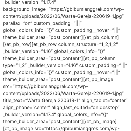
_builder_version=”4.17.4″
background_image=”https://gbibumianggrek.com/wp-
content/uploads/2022/06/Warta-Gereja-220619-1.jpg”
parallax=”on” custom_padding=”|||”
global_colors_info=”{}” custom_padding__hover=”|||”
theme_builder_area=”post_content”][/et_pb_column]
[/et_pb_row][et_pb_row column_structure=”1_2,1_2″
_builder_version=”4.16″ global_colors_info=”{}”
theme_builder_area=”post_content”][et_pb_column
type=”1_2″ _builder_version=”4.16″ custom_padding=”|||”
global_colors_info=”{}” custom_padding__hover=”|||”
theme_builder_area=”post_content”][et_pb_image
src=”https://gbibumianggrek.com/wp-
content/uploads/2022/06/Warta-Gereja-220619-1.jpg”
title_text=”Warta Gereja 220619-1″ align_tablet=”center”
align_phone=”center” align_last_edited=”on|desktop”
_builder_version=”4.17.4″ global_colors_info=”{}”
theme_builder_area=”post_content”][/et_pb_image]
[et_pb_image src=”https://gbibumianggrek.com/wp-