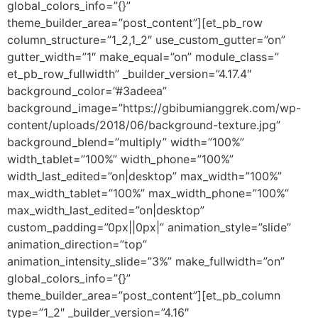
global_colors_info=”{}”
theme_builder_area=”post_content”][et_pb_row
column_structure=”1_2,1_2″ use_custom_gutter=”on”
gutter_width=”1″ make_equal=”on” module_class=”
et_pb_row_fullwidth” _builder_version=”4.17.4″
background_color=”#3adeea”
background_image=”https://gbibumianggrek.com/wp-
content/uploads/2018/06/background-texture.jpg”
background_blend=”multiply” width=”100%”
width_tablet=”100%” width_phone=”100%”
width_last_edited=”on|desktop” max_width=”100%”
max_width_tablet=”100%” max_width_phone=”100%”
max_width_last_edited=”on|desktop”
custom_padding=”0px||0px|” animation_style=”slide”
animation_direction=”top”
animation_intensity_slide=”3%” make_fullwidth=”on”
global_colors_info=”{}”
theme_builder_area=”post_content”][et_pb_column
type=”1_2″ _builder_version=”4.16″