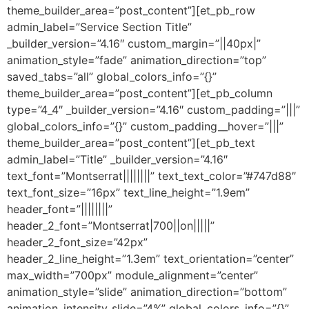
theme_builder_area=”post_content”][et_pb_row
admin_label=”Service Section Title”
_builder_version=”4.16″ custom_margin=”||40px|”
animation_style=”fade” animation_direction=”top”
saved_tabs=”all” global_colors_info=”{}”
theme_builder_area=”post_content”][et_pb_column
type=”4_4″ _builder_version=”4.16″ custom_padding=”|||”
global_colors_info=”{}” custom_padding__hover=”|||”
theme_builder_area=”post_content”][et_pb_text
admin_label=”Title” _builder_version=”4.16″
text_font=”Montserrat||||||||” text_text_color=”#747d88″
text_font_size=”16px” text_line_height=”1.9em”
header_font=”||||||||”
header_2_font=”Montserrat|700||on|||||”
header_2_font_size=”42px”
header_2_line_height=”1.3em” text_orientation=”center”
max_width=”700px” module_alignment=”center”
animation_style=”slide” animation_direction=”bottom”
animation_intensity_slide=”4%” global_colors_info=”{}”