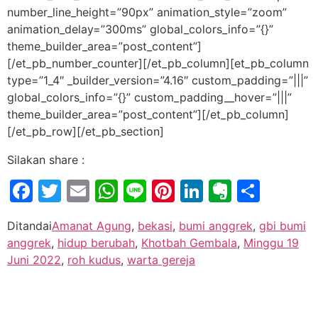
number_line_height=”90px” animation_style=”zoom”
animation_delay=”300ms” global_colors_info=”{}”
theme_builder_area=”post_content”]
[/et_pb_number_counter][/et_pb_column][et_pb_column
type=”1_4″ _builder_version=”4.16″ custom_padding=”|||”
global_colors_info=”{}” custom_padding__hover=”|||”
theme_builder_area=”post_content”][/et_pb_column]
[/et_pb_row][/et_pb_section]
Silakan share :
Facebook
Twitter
Email
WhatsApp
Line
Pinterest
LinkedIn
Evernot
Shar
Ditandai
Amanat Agung
,
bekasi
,
bumi anggrek
,
gbi bumi
anggrek
,
hidup berubah
,
Khotbah Gembala
,
Minggu 19
Juni 2022
,
roh kudus
,
warta gereja