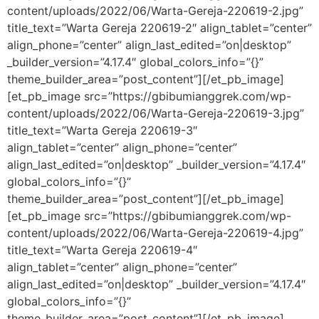
content/uploads/2022/06/Warta-Gereja-220619-2.jpg”
title_text=”Warta Gereja 220619-2″ align_tablet=”center”
align_phone=”center” align_last_edited=”on|desktop”
_builder_version=”4.17.4″ global_colors_info=”{}”
theme_builder_area=”post_content”][/et_pb_image]
[et_pb_image src=”https://gbibumianggrek.com/wp-
content/uploads/2022/06/Warta-Gereja-220619-3.jpg”
title_text=”Warta Gereja 220619-3″
align_tablet=”center” align_phone=”center”
align_last_edited=”on|desktop” _builder_version=”4.17.4″
global_colors_info=”{}”
theme_builder_area=”post_content”][/et_pb_image]
[et_pb_image src=”https://gbibumianggrek.com/wp-
content/uploads/2022/06/Warta-Gereja-220619-4.jpg”
title_text=”Warta Gereja 220619-4″
align_tablet=”center” align_phone=”center”
align_last_edited=”on|desktop” _builder_version=”4.17.4″
global_colors_info=”{}”
theme_builder_area=”post_content”][/et_pb_image]