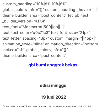
custom_padding=”10%|8%|10%|8%”
global_colors_info=”{}” custom_padding__hover=”|||”
theme_builder_area=”post_content”][et_pb_text
_builder_version=”4.17.4″
text_font=”Montserrat|500||on|||||”
text_text_color=”#0c71c3″ text_font_size=”21px”
text_letter_spacing=”3px” custom_margin=”||45px|”
animation_style=”slide” animation_direction=”bottom”
locked=”off” global_colors_info=”{}”
theme_builder_area=”post_content”]
gbi bumi anggrek bekasi
edisi minggu
19 juni 2022