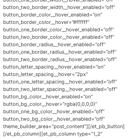
button_two_border_width__hover_enabled=”off”
button_border_color__hover_enabled=”on”
button_border_color__hover=”#ffffff”
button_one_border_color__hover_enabled=”off”
button_two_border_color__hover_enabled=”off”
button_border_radius__hover_enabled=”off”
button_one_border_radius__hover_enabled=”off”
button_two_border_radius__hover_enabled=”off”
button_letter_spacing__hover_enabled=”on”
button_letter_spacing__hover=”2px”
button_one_letter_spacing__hover_enabled=”off”
button_two_letter_spacing__hover_enabled=”off”
button_bg_color__hover_enabled=”on”
button_bg_color__hover=”rgba(0,0,0,0)”
button_one_bg_color__hover_enabled=”off”
button_two_bg_color__hover_enabled=”off”
theme_builder_area=”post_content”][/et_pb_button]
[/et_pb_column][et_pb_column type=”1_2″