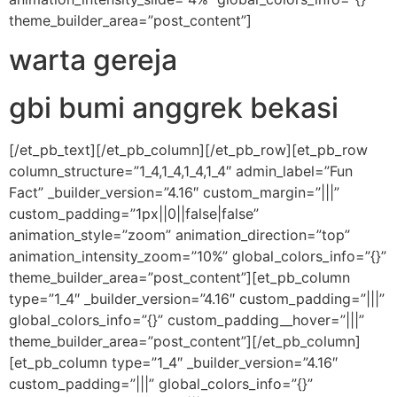
theme_builder_area=”post_content”]
warta gereja
gbi bumi anggrek bekasi
[/et_pb_text][/et_pb_column][/et_pb_row][et_pb_row
column_structure=”1_4,1_4,1_4,1_4″ admin_label=”Fun
Fact” _builder_version=”4.16″ custom_margin=”|||”
custom_padding=”1px||0||false|false”
animation_style=”zoom” animation_direction=”top”
animation_intensity_zoom=”10%” global_colors_info=”{}”
theme_builder_area=”post_content”][et_pb_column
type=”1_4″ _builder_version=”4.16″ custom_padding=”|||”
global_colors_info=”{}” custom_padding__hover=”|||”
theme_builder_area=”post_content”][/et_pb_column]
[et_pb_column type=”1_4″ _builder_version=”4.16″
custom_padding=”|||” global_colors_info=”{}”