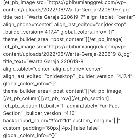
[et_pb_image src=”https://gbibumianggrek.com/wp-
content/uploads/2022/06/Warta-Gereja-220619-7.jpg”
title_text=”Warta Gereja 220619-7″ align_tablet=”center”
align_phone=”center” align_last_edited=”on|desktop”
_builder_version=”4.17.4″ global_colors_info=”{}”
theme_builder_area=”post_content”][/et_pb_image]
[et_pb_image src=”https://gbibumianggrek.com/wp-
content/uploads/2022/06/Warta-Gereja-220619-8.jpg”
title_text=”Warta Gereja 220619-8″
align_tablet=”center” align_phone=”center”
align_last_edited=”on|desktop” _builder_version=”4.17.4″
global_colors_info=”{}”
theme_builder_area=”post_content”][/et_pb_image]
[/et_pb_column][/et_pb_row][/et_pb_section]
[et_pb_section fb_built=”1″ admin_label=”Fun Fact
Section” _builder_version=”4.16″
background_color=”#fcd21d” custom_margin=”|||”
custom_padding=”60px||4px||false|false”
global_colors_info=”{}”