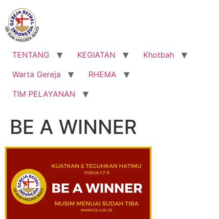
Lewati
ke
konten
TENTANG
KEGIATAN
Khotbah
Warta Gereja
RHEMA
TIM PELAYANAN
BE A WINNER