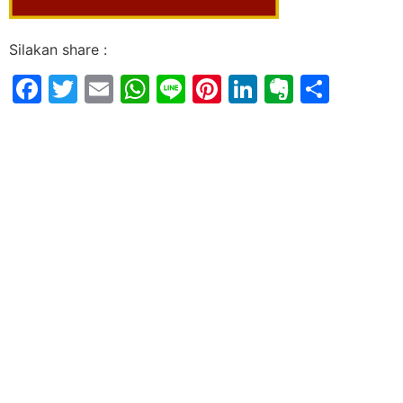
Silakan share :
Facebook
Twitter
Email
WhatsApp
Line
Pinterest
LinkedIn
Evernot
Shar