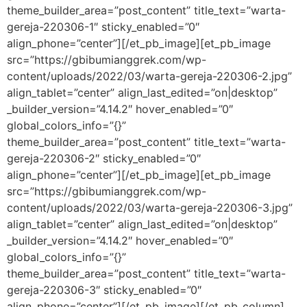
theme_builder_area=”post_content” title_text=”warta-
gereja-220306-1″ sticky_enabled=”0″
align_phone=”center”][/et_pb_image][et_pb_image
src=”https://gbibumianggrek.com/wp-
content/uploads/2022/03/warta-gereja-220306-2.jpg”
align_tablet=”center” align_last_edited=”on|desktop”
_builder_version=”4.14.2″ hover_enabled=”0″
global_colors_info=”{}”
theme_builder_area=”post_content” title_text=”warta-
gereja-220306-2″ sticky_enabled=”0″
align_phone=”center”][/et_pb_image][et_pb_image
src=”https://gbibumianggrek.com/wp-
content/uploads/2022/03/warta-gereja-220306-3.jpg”
align_tablet=”center” align_last_edited=”on|desktop”
_builder_version=”4.14.2″ hover_enabled=”0″
global_colors_info=”{}”
theme_builder_area=”post_content” title_text=”warta-
gereja-220306-3″ sticky_enabled=”0″
align_phone=”center”][/et_pb_image][/et_pb_column]