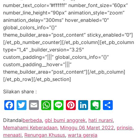
number_text_color=”#ffffff” number_font_size=”60px”
number_line_height=”90px” animation_style=”zoom”
animation_delay=”300ms” hover_enabled=”0″
global_colors_info=”{}”
theme_builder_area=”post_content” sticky_enabled=”0″]
[/et_pb_number_counter][/et_pb_column][et_pb_column
type=”1_4″ _builder_version=”3.25″
custom_padding=”|||” global_colors_info=”{}”
custom_padding__hover=”|||”
theme_builder_area=”post_content”][/et_pb_column]
[/et_pb_row][/et_pb_section]
Silakan share :
Facebook
Twitter
Email
WhatsApp
Line
Pinterest
LinkedIn
Evernot
Shar
Ditandai
berbeda
,
gbi bumi anggrek
,
hati nurani
,
Memahami Keberadaan
,
Minggu 06 Maret 2022
,
prinsip.
menaati
,
Renungan Khusus
,
warta gereja