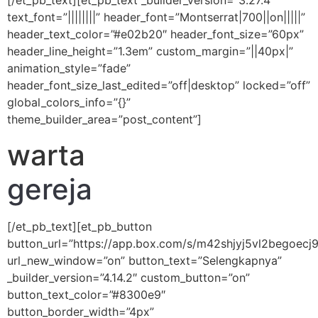
[/et_pb_text][et_pb_text _builder_version=”3.27.4″
text_font=”||||||||” header_font=”Montserrat|700||on|||||”
header_text_color=”#e02b20″ header_font_size=”60px”
header_line_height=”1.3em” custom_margin=”||40px|”
animation_style=”fade”
header_font_size_last_edited=”off|desktop” locked=”off”
global_colors_info=”{}”
theme_builder_area=”post_content”]
warta
gereja
[/et_pb_text][et_pb_button
button_url=”https://app.box.com/s/m42shjyj5vl2begoecj
url_new_window=”on” button_text=”Selengkapnya”
_builder_version=”4.14.2″ custom_button=”on”
button_text_color=”#8300e9″
button_border_width=”4px”