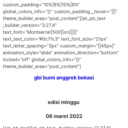
custom_padding=”10%|8%|10%|8%”
global_colors_info=”{}” custom_padding__hover=”|||”
theme_builder_area=”post_content”][et_pb_text
_builder_version=”3.27.4″
text_font=”Montserrat|500||on|||||”
text_text_color=”#0c71c3″ text_font_size=”21px”
text_letter_spacing=”3px” custom_margin=”||45px|”
animation_style=”slide” animation_direction=”bottom”
locked=”off” global_colors_info=”{}”
theme_builder_area=”post_content”]
gbi bumi anggrek bekasi
edisi minggu
06 maret 2022