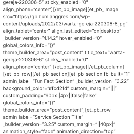
gereja-220306-5″ sticky_enabled=”0″
align_phone=”center”][/et_pb_image][et_pb_image
src=”https://gbibumianggrek.com/wp-
content/uploads/2022/03/warta-gereja-220306-6.jpg”
align_tablet=”center” align_last_edited=”on|desktop”
_builder_version=”4.14.2″ hover_enabled=”0″
global_colors_info=”{}”
theme_builder_area=”post_content” title_text=”warta-
gereja-220306-6″ sticky_enabled=”0″
align_phone=”center”][/et_pb_image][/et_pb_column]
[/et_pb_row][/et_pb_section][et_pb_section fb_built=”1″
admin_label=”Fun Fact Section” _builder_version=”3.22″
background_color=”#fcd21d” custom_margin=”|||”
custom_padding=”60px||4px||false|false”
global_colors_info=”{}”
theme_builder_area=”post_content”][et_pb_row
admin_label=”Service Section Title”
_builder_version=”3.25″ custom_margin=”||40px|”
animation_style=”fade” animation_direction=”top”