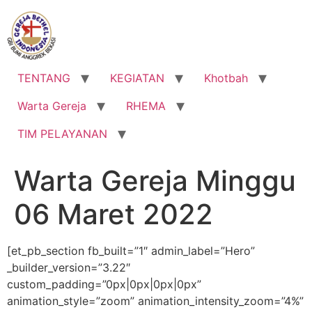
Lewati
ke
konten
TENTANG
KEGIATAN
Khotbah
Warta Gereja
RHEMA
TIM PELAYANAN
Warta Gereja Minggu
06 Maret 2022
[et_pb_section fb_built=”1″ admin_label=”Hero”
_builder_version=”3.22″
custom_padding=”0px|0px|0px|0px”
animation_style=”zoom” animation_intensity_zoom=”4%”