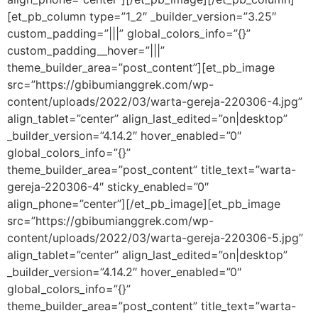
[et_pb_column type=”1_2″ _builder_version=”3.25″
custom_padding=”|||” global_colors_info=”{}”
custom_padding__hover=”|||”
theme_builder_area=”post_content”][et_pb_image
src=”https://gbibumianggrek.com/wp-
content/uploads/2022/03/warta-gereja-220306-4.jpg”
align_tablet=”center” align_last_edited=”on|desktop”
_builder_version=”4.14.2″ hover_enabled=”0″
global_colors_info=”{}”
theme_builder_area=”post_content” title_text=”warta-
gereja-220306-4″ sticky_enabled=”0″
align_phone=”center”][/et_pb_image][et_pb_image
src=”https://gbibumianggrek.com/wp-
content/uploads/2022/03/warta-gereja-220306-5.jpg”
align_tablet=”center” align_last_edited=”on|desktop”
_builder_version=”4.14.2″ hover_enabled=”0″
global_colors_info=”{}”
theme_builder_area=”post_content” title_text=”warta-