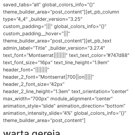
saved_tabs=”all” global_colors_info=”{}”
theme_builder_area=”post_content”][et_pb_column
type=”4_4″ _builder_version=”3.25″
custom_padding=”|||” global_colors_info=”{}”
custom_padding__hover=”|||”
theme_builder_area=”post_content”][et_pb_text
admin_label=”Title” _builder_version=”3.27.4″
text_font=”Montserrat||||||||” text_text_color=”#747d88″
text_font_size=”16px” text_line_height=”1.9em”
header_font=”||||||||”
header_2_font=”Montserrat|700||on|||||”
header_2_font_size=”42px”
header_2_line_height=”1.3em” text_orientation=”center”
max_width=”700px” module_alignment=”center”
animation_style=”slide” animation_direction=”bottom”
animation_intensity_slide=”4%” global_colors_info=”{}”
theme_builder_area=”post_content”]
warta gereja