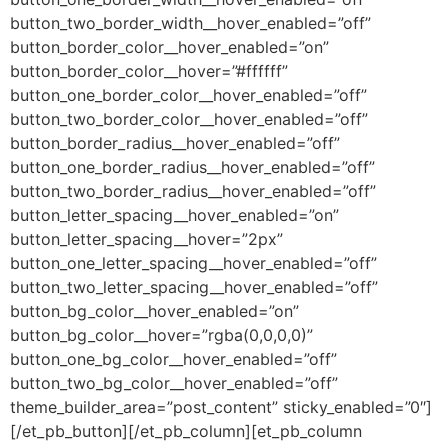
button_two_border_width__hover_enabled=”off”
button_border_color__hover_enabled=”on”
button_border_color__hover=”#ffffff”
button_one_border_color__hover_enabled=”off”
button_two_border_color__hover_enabled=”off”
button_border_radius__hover_enabled=”off”
button_one_border_radius__hover_enabled=”off”
button_two_border_radius__hover_enabled=”off”
button_letter_spacing__hover_enabled=”on”
button_letter_spacing__hover=”2px”
button_one_letter_spacing__hover_enabled=”off”
button_two_letter_spacing__hover_enabled=”off”
button_bg_color__hover_enabled=”on”
button_bg_color__hover=”rgba(0,0,0,0)”
button_one_bg_color__hover_enabled=”off”
button_two_bg_color__hover_enabled=”off”
theme_builder_area=”post_content” sticky_enabled=”0″]
[/et_pb_button][/et_pb_column][et_pb_column