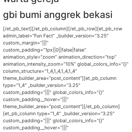
gbi bumi anggrek bekasi
[/et_pb_text][/et_pb_column][/et_pb_row][et_pb_row
admin_label=”Fun Fact” _builder_version=”3.25″
custom_margin=”|||”
custom_padding=”1px||0||false|false”
animation_style=”zoom” animation_direction=”top”
animation_intensity_zoom=”10%” global_colors_info=”{}”
column_structure=”1_4,1_4,1_4,1_4″
theme_builder_area=”post_content”][et_pb_column
type=”1_4″ _builder_version=”3.25″
custom_padding=”|||” global_colors_info=”{}”
custom_padding__hover=”|||”
theme_builder_area=”post_content”][/et_pb_column]
[et_pb_column type=”1_4″ _builder_version=”3.25″
custom_padding=”|||” global_colors_info=”{}”
custom_padding__hover=”|||”