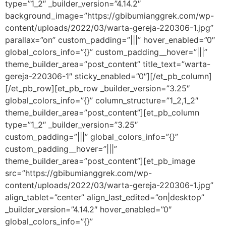
type=”1_2″ _builder_version=”4.14.2″
background_image=”https://gbibumianggrek.com/wp-
content/uploads/2022/03/warta-gereja-220306-1.jpg”
parallax=”on” custom_padding=”|||” hover_enabled=”0″
global_colors_info=”{}” custom_padding__hover=”|||”
theme_builder_area=”post_content” title_text=”warta-
gereja-220306-1″ sticky_enabled=”0″][/et_pb_column]
[/et_pb_row][et_pb_row _builder_version=”3.25″
global_colors_info=”{}” column_structure=”1_2,1_2″
theme_builder_area=”post_content”][et_pb_column
type=”1_2″ _builder_version=”3.25″
custom_padding=”|||” global_colors_info=”{}”
custom_padding__hover=”|||”
theme_builder_area=”post_content”][et_pb_image
src=”https://gbibumianggrek.com/wp-
content/uploads/2022/03/warta-gereja-220306-1.jpg”
align_tablet=”center” align_last_edited=”on|desktop”
_builder_version=”4.14.2″ hover_enabled=”0″
global_colors_info=”{}”