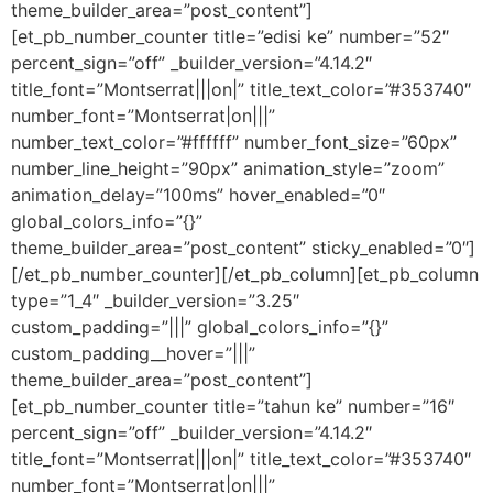
theme_builder_area=”post_content”]
[et_pb_number_counter title=”edisi ke” number=”52″
percent_sign=”off” _builder_version=”4.14.2″
title_font=”Montserrat|||on|” title_text_color=”#353740″
number_font=”Montserrat|on|||”
number_text_color=”#ffffff” number_font_size=”60px”
number_line_height=”90px” animation_style=”zoom”
animation_delay=”100ms” hover_enabled=”0″
global_colors_info=”{}”
theme_builder_area=”post_content” sticky_enabled=”0″]
[/et_pb_number_counter][/et_pb_column][et_pb_column
type=”1_4″ _builder_version=”3.25″
custom_padding=”|||” global_colors_info=”{}”
custom_padding__hover=”|||”
theme_builder_area=”post_content”]
[et_pb_number_counter title=”tahun ke” number=”16″
percent_sign=”off” _builder_version=”4.14.2″
title_font=”Montserrat|||on|” title_text_color=”#353740″
number_font=”Montserrat|on|||”