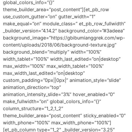
global_colors_info=”{}”
theme_builder_area=”post_content”][et_pb_row
use_custom_gutter=”on” gutter_width=”1″
make_equal=”on” module_class=” et_pb_row_fullwidth”
_builder_version=”4.14.2″ background_color=”#3adeea”
background_image=”https://gbibumianggrek.com/wp-
content/uploads/2018/06/background-texture.jpg”
background_blend=”multiply” width=”100%”
width_tablet=”100%” width_last_edited=”on|desktop”
max_width=”100%” max_width_tablet=”100%”
max_width_last_edited=”on|desktop”
custom_padding=”0px||0px|” animation_style=”slide”
animation_direction=”top”
animation_intensity_slide=”3%” hover_enabled=”0″
make_fullwidth=”on” global_colors_info=”{}”
column_structure=”1_2,1_2″
theme_builder_area=”post_content” sticky_enabled=”0″
width_phone=”100%” max_width_phone=”100%”]
[et_pb_column type=”1_2″ _builder_version=”3.25″