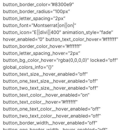
button_border_color=”#8300e9″
button_border_radius=”100px”
button_letter_spacing=”2px”
button_font=”Montserrat|on||on|”
button_icon=”E||divi||400″ animation_style=”fade”
hover_enabled=”0″ button_text_color_hover=”#ffffff”
button_border_color_hover=”#ffffff”
button_letter_spacing_hover=”2px”
button_bg_color_hover=”rgba(0,0,0,0)” locked=”off”
global_colors_info=”{}”
button_text_size__hover_enabled=”off”
button_one_text_size__hover_enabled=”off”
button_two_text_size__hover_enabled=”off”
button_text_color__hover_enabled=”on”
button_text_color__hover=”#ffffff”
button_one_text_color__hover_enabled=”off”
button_two_text_color__hover_enabled=”off”
button_border_width__hover_enabled=”off”
button_one_border_width__hover_enabled=”off”