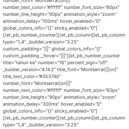
number_font=”Montserrat|on|||”
number_text_color=”#ffffff” number_font_size=”60px”
number_line_height=”90px” animation_style=”zoom”
animation_delay=”100ms” hover_enabled=”0″
global_colors_info=”{}” sticky_enabled=”0″]
[/et_pb_number_counter][/et_pb_column][et_pb_column
type=”1_4″ _builder_version=”3.25″
custom_padding=”|||” global_colors_info=”{}”
custom_padding__hover=”|||”][et_pb_number_counter
title=”tahun ke” number=”16″ percent_sign=”off”
_builder_version=”4.14.2″ title_font=”Montserrat|||on|”
title_text_color=”#353740″
number_font=”Montserrat|on|||”
number_text_color=”#ffffff” number_font_size=”60px”
number_line_height=”90px” animation_style=”zoom”
animation_delay=”300ms” hover_enabled=”0″
global_colors_info=”{}” sticky_enabled=”0″]
[/et_pb_number_counter][/et_pb_column][et_pb_column
type=”1_4″ _builder_version=”3.25″