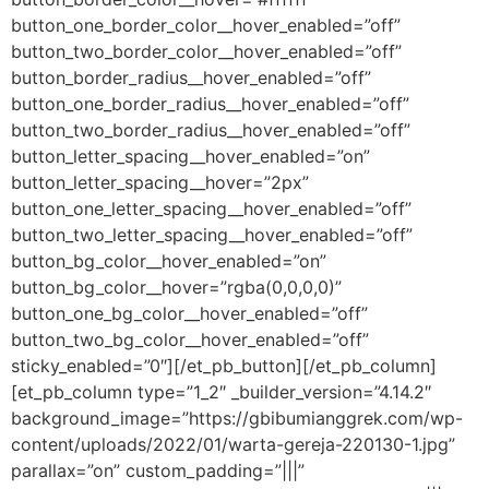
button_one_border_color__hover_enabled=”off”
button_two_border_color__hover_enabled=”off”
button_border_radius__hover_enabled=”off”
button_one_border_radius__hover_enabled=”off”
button_two_border_radius__hover_enabled=”off”
button_letter_spacing__hover_enabled=”on”
button_letter_spacing__hover=”2px”
button_one_letter_spacing__hover_enabled=”off”
button_two_letter_spacing__hover_enabled=”off”
button_bg_color__hover_enabled=”on”
button_bg_color__hover=”rgba(0,0,0,0)”
button_one_bg_color__hover_enabled=”off”
button_two_bg_color__hover_enabled=”off”
sticky_enabled=”0″][/et_pb_button][/et_pb_column]
[et_pb_column type=”1_2″ _builder_version=”4.14.2″
background_image=”https://gbibumianggrek.com/wp-
content/uploads/2022/01/warta-gereja-220130-1.jpg”
parallax=”on” custom_padding=”|||”