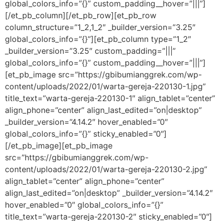
global_colors_info=”{}” custom_padding__hover=”|||”]
[/et_pb_column][/et_pb_row][et_pb_row
column_structure=”1_2,1_2″ _builder_version=”3.25″
global_colors_info=”{}”][et_pb_column type=”1_2″
_builder_version=”3.25″ custom_padding=”|||”
global_colors_info=”{}” custom_padding__hover=”|||”]
[et_pb_image src=”https://gbibumianggrek.com/wp-
content/uploads/2022/01/warta-gereja-220130-1.jpg”
title_text=”warta-gereja-220130-1″ align_tablet=”center”
align_phone=”center” align_last_edited=”on|desktop”
_builder_version=”4.14.2″ hover_enabled=”0″
global_colors_info=”{}” sticky_enabled=”0″]
[/et_pb_image][et_pb_image
src=”https://gbibumianggrek.com/wp-
content/uploads/2022/01/warta-gereja-220130-2.jpg”
align_tablet=”center” align_phone=”center”
align_last_edited=”on|desktop” _builder_version=”4.14.2″
hover_enabled=”0″ global_colors_info=”{}”
title_text=”warta-gereja-220130-2″ sticky_enabled=”0″]