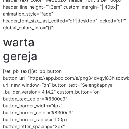
header_text_color=”#e02b20″ header_font_size=”60px”
header_line_height=”1.3em” custom_margin=”||40px|”
animation_style=”fade”
header_font_size_last_edited=”off|desktop” locked=”off”
global_colors_info=”{}”]
warta
gereja
[/et_pb_text][et_pb_button
button_url=”https://app.box.com/s/png34dvqyj83hisoxw
url_new_window=”on” button_text=”Selengkapnya”
_builder_version=”4.14.2″ custom_button=”on”
button_text_color=”#8300e9″
button_border_width=”4px”
button_border_color=”#8300e9″
button_border_radius=”100px”
button_letter_spacing=”2px”