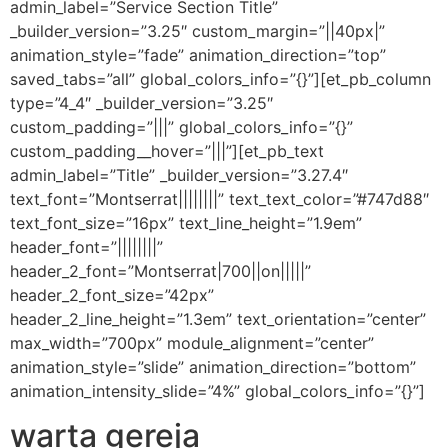
admin_label=”Service Section Title”
_builder_version=”3.25″ custom_margin=”||40px|”
animation_style=”fade” animation_direction=”top”
saved_tabs=”all” global_colors_info=”{}”][et_pb_column
type=”4_4″ _builder_version=”3.25″
custom_padding=”|||” global_colors_info=”{}”
custom_padding__hover=”|||”][et_pb_text
admin_label=”Title” _builder_version=”3.27.4″
text_font=”Montserrat||||||||” text_text_color=”#747d88″
text_font_size=”16px” text_line_height=”1.9em”
header_font=”||||||||”
header_2_font=”Montserrat|700||on|||||”
header_2_font_size=”42px”
header_2_line_height=”1.3em” text_orientation=”center”
max_width=”700px” module_alignment=”center”
animation_style=”slide” animation_direction=”bottom”
animation_intensity_slide=”4%” global_colors_info=”{}”]
warta gereja