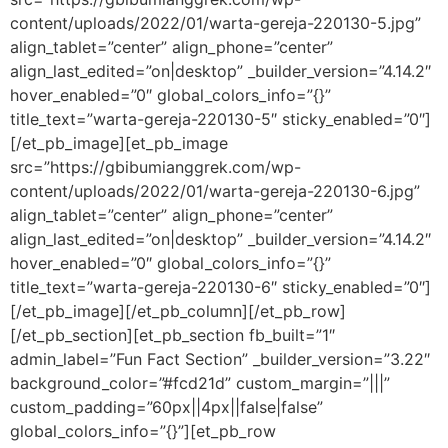
content/uploads/2022/01/warta-gereja-220130-5.jpg”
align_tablet=”center” align_phone=”center”
align_last_edited=”on|desktop” _builder_version=”4.14.2″
hover_enabled=”0″ global_colors_info=”{}”
title_text=”warta-gereja-220130-5″ sticky_enabled=”0″]
[/et_pb_image][et_pb_image
src=”https://gbibumianggrek.com/wp-
content/uploads/2022/01/warta-gereja-220130-6.jpg”
align_tablet=”center” align_phone=”center”
align_last_edited=”on|desktop” _builder_version=”4.14.2″
hover_enabled=”0″ global_colors_info=”{}”
title_text=”warta-gereja-220130-6″ sticky_enabled=”0″]
[/et_pb_image][/et_pb_column][/et_pb_row]
[/et_pb_section][et_pb_section fb_built=”1″
admin_label=”Fun Fact Section” _builder_version=”3.22″
background_color=”#fcd21d” custom_margin=”|||”
custom_padding=”60px||4px||false|false”
global_colors_info=”{}”][et_pb_row