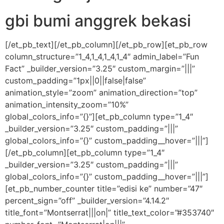
gbi bumi anggrek bekasi
[/et_pb_text][/et_pb_column][/et_pb_row][et_pb_row
column_structure=”1_4,1_4,1_4,1_4″ admin_label=”Fun
Fact” _builder_version=”3.25″ custom_margin=”|||”
custom_padding=”1px||0||false|false”
animation_style=”zoom” animation_direction=”top”
animation_intensity_zoom=”10%”
global_colors_info=”{}”][et_pb_column type=”1_4″
_builder_version=”3.25″ custom_padding=”|||”
global_colors_info=”{}” custom_padding__hover=”|||”]
[/et_pb_column][et_pb_column type=”1_4″
_builder_version=”3.25″ custom_padding=”|||”
global_colors_info=”{}” custom_padding__hover=”|||”]
[et_pb_number_counter title=”edisi ke” number=”47″
percent_sign=”off” _builder_version=”4.14.2″
title_font=”Montserrat|||on|” title_text_color=”#353740″