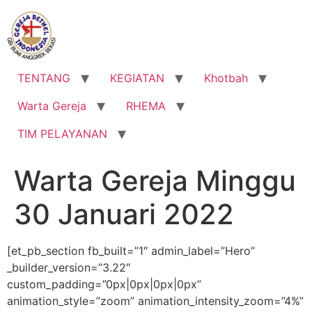
Lewati
ke
konten
TENTANG
KEGIATAN
Khotbah
Warta Gereja
RHEMA
TIM PELAYANAN
Warta Gereja Minggu
30 Januari 2022
[et_pb_section fb_built=”1″ admin_label=”Hero”
_builder_version=”3.22″
custom_padding=”0px|0px|0px|0px”
animation_style=”zoom” animation_intensity_zoom=”4%”