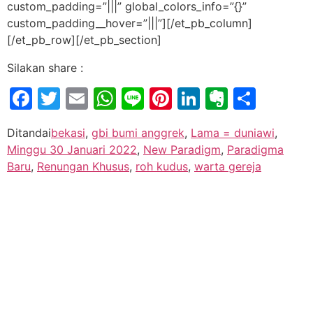
custom_padding=”|||” global_colors_info=”{}”
custom_padding__hover=”|||”][/et_pb_column]
[/et_pb_row][/et_pb_section]
Silakan share :
Facebook
Twitter
Email
WhatsApp
Line
Pinterest
LinkedIn
Evernot
Shar
Ditandai
bekasi
,
gbi bumi anggrek
,
Lama = duniawi
,
Minggu 30 Januari 2022
,
New Paradigm
,
Paradigma
Baru
,
Renungan Khusus
,
roh kudus
,
warta gereja