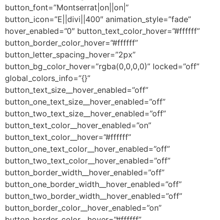
button_font=”Montserrat|on||on|”
button_icon=”E||divi||400″ animation_style=”fade”
hover_enabled=”0″ button_text_color_hover=”#ffffff”
button_border_color_hover=”#ffffff”
button_letter_spacing_hover=”2px”
button_bg_color_hover=”rgba(0,0,0,0)” locked=”off”
global_colors_info=”{}”
button_text_size__hover_enabled=”off”
button_one_text_size__hover_enabled=”off”
button_two_text_size__hover_enabled=”off”
button_text_color__hover_enabled=”on”
button_text_color__hover=”#ffffff”
button_one_text_color__hover_enabled=”off”
button_two_text_color__hover_enabled=”off”
button_border_width__hover_enabled=”off”
button_one_border_width__hover_enabled=”off”
button_two_border_width__hover_enabled=”off”
button_border_color__hover_enabled=”on”
button_border_color__hover=”#ffffff”