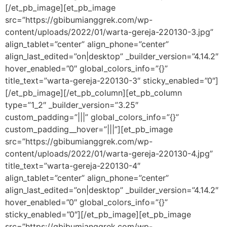
[/et_pb_image][et_pb_image
src=”https://gbibumianggrek.com/wp-
content/uploads/2022/01/warta-gereja-220130-3.jpg”
align_tablet=”center” align_phone=”center”
align_last_edited=”on|desktop” _builder_version=”4.14.2″
hover_enabled=”0″ global_colors_info=”{}”
title_text=”warta-gereja-220130-3″ sticky_enabled=”0″]
[/et_pb_image][/et_pb_column][et_pb_column
type=”1_2″ _builder_version=”3.25″
custom_padding=”|||” global_colors_info=”{}”
custom_padding__hover=”|||”][et_pb_image
src=”https://gbibumianggrek.com/wp-
content/uploads/2022/01/warta-gereja-220130-4.jpg”
title_text=”warta-gereja-220130-4″
align_tablet=”center” align_phone=”center”
align_last_edited=”on|desktop” _builder_version=”4.14.2″
hover_enabled=”0″ global_colors_info=”{}”
sticky_enabled=”0″][/et_pb_image][et_pb_image
src=”https://gbibumianggrek.com/wp-