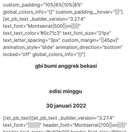
custom_padding=”10%|8%|10%|8%”
global_colors_info=”{}” custom_padding__hover=”|||”]
[et_pb_text _builder_version=”3.27.4″
text_font=”Montserrat|500||on|||||”
text_text_color=”#0c71c3″ text_font_size=”21px”
text_letter_spacing=”3px” custom_margin=”||45px|”
animation_style=”slide” animation_direction=”bottom”
locked=”off” global_colors_info=”{}”]
gbi bumi anggrek bekasi
edisi minggu
30 januari 2022
[/et_pb_text][et_pb_text _builder_version=”3.27.4″
text_font=”||||||||” header_font=”Montserrat|700||on|||||”