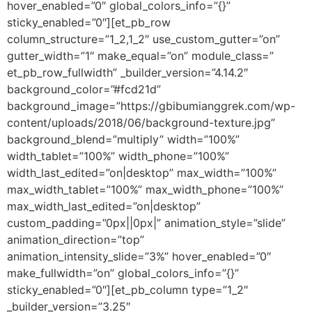
hover_enabled=”0″ global_colors_info=”{}”
sticky_enabled=”0″][et_pb_row
column_structure=”1_2,1_2″ use_custom_gutter=”on”
gutter_width=”1″ make_equal=”on” module_class=”
et_pb_row_fullwidth” _builder_version=”4.14.2″
background_color=”#fcd21d”
background_image=”https://gbibumianggrek.com/wp-
content/uploads/2018/06/background-texture.jpg”
background_blend=”multiply” width=”100%”
width_tablet=”100%” width_phone=”100%”
width_last_edited=”on|desktop” max_width=”100%”
max_width_tablet=”100%” max_width_phone=”100%”
max_width_last_edited=”on|desktop”
custom_padding=”0px||0px|” animation_style=”slide”
animation_direction=”top”
animation_intensity_slide=”3%” hover_enabled=”0″
make_fullwidth=”on” global_colors_info=”{}”
sticky_enabled=”0″][et_pb_column type=”1_2″
_builder_version=”3.25″