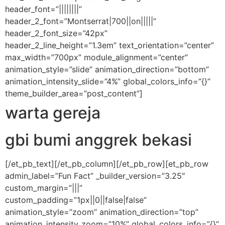
header_font=”||||||||”
header_2_font=”Montserrat|700||on|||||”
header_2_font_size=”42px”
header_2_line_height=”1.3em” text_orientation=”center”
max_width=”700px” module_alignment=”center”
animation_style=”slide” animation_direction=”bottom”
animation_intensity_slide=”4%” global_colors_info=”{}”
theme_builder_area=”post_content”]
warta gereja
gbi bumi anggrek bekasi
[/et_pb_text][/et_pb_column][/et_pb_row][et_pb_row
admin_label=”Fun Fact” _builder_version=”3.25″
custom_margin=”|||”
custom_padding=”1px||0||false|false”
animation_style=”zoom” animation_direction=”top”
animation_intensity_zoom=”10%” global_colors_info=”{}”