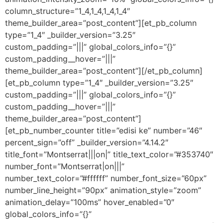
column_structure=”1_4,1_4,1_4,1_4″
theme_builder_area=”post_content”][et_pb_column
type=”1_4″ _builder_version=”3.25″
custom_padding=”|||” global_colors_info=”{}”
custom_padding__hover=”|||”
theme_builder_area=”post_content”][/et_pb_column]
[et_pb_column type=”1_4″ _builder_version=”3.25″
custom_padding=”|||” global_colors_info=”{}”
custom_padding__hover=”|||”
theme_builder_area=”post_content”]
[et_pb_number_counter title=”edisi ke” number=”46″
percent_sign=”off” _builder_version=”4.14.2″
title_font=”Montserrat|||on|” title_text_color=”#353740″
number_font=”Montserrat|on|||”
number_text_color=”#ffffff” number_font_size=”60px”
number_line_height=”90px” animation_style=”zoom”
animation_delay=”100ms” hover_enabled=”0″
global_colors_info=”{}”