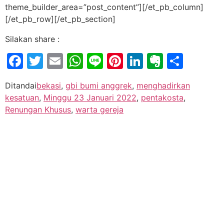
theme_builder_area=”post_content”][/et_pb_column]
[/et_pb_row][/et_pb_section]
Silakan share :
Facebook
Twitter
Email
WhatsApp
Line
Pinterest
LinkedIn
Evernot
Shar
Ditandai
bekasi
,
gbi bumi anggrek
,
menghadirkan
kesatuan
,
Minggu 23 Januari 2022
,
pentakosta
,
Renungan Khusus
,
warta gereja