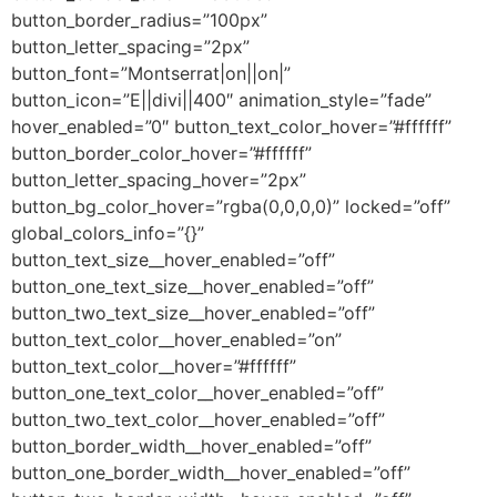
button_border_radius=”100px”
button_letter_spacing=”2px”
button_font=”Montserrat|on||on|”
button_icon=”E||divi||400″ animation_style=”fade”
hover_enabled=”0″ button_text_color_hover=”#ffffff”
button_border_color_hover=”#ffffff”
button_letter_spacing_hover=”2px”
button_bg_color_hover=”rgba(0,0,0,0)” locked=”off”
global_colors_info=”{}”
button_text_size__hover_enabled=”off”
button_one_text_size__hover_enabled=”off”
button_two_text_size__hover_enabled=”off”
button_text_color__hover_enabled=”on”
button_text_color__hover=”#ffffff”
button_one_text_color__hover_enabled=”off”
button_two_text_color__hover_enabled=”off”
button_border_width__hover_enabled=”off”
button_one_border_width__hover_enabled=”off”