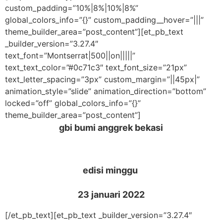
custom_padding=”10%|8%|10%|8%”
global_colors_info=”{}” custom_padding__hover=”|||”
theme_builder_area=”post_content”][et_pb_text
_builder_version=”3.27.4″
text_font=”Montserrat|500||on|||||”
text_text_color=”#0c71c3″ text_font_size=”21px”
text_letter_spacing=”3px” custom_margin=”||45px|”
animation_style=”slide” animation_direction=”bottom”
locked=”off” global_colors_info=”{}”
theme_builder_area=”post_content”]
gbi bumi anggrek bekasi
edisi minggu
23 januari 2022
[/et_pb_text][et_pb_text _builder_version=”3.27.4″