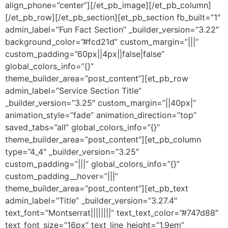
align_phone=”center”][/et_pb_image][/et_pb_column]
[/et_pb_row][/et_pb_section][et_pb_section fb_built=”1″
admin_label=”Fun Fact Section” _builder_version=”3.22″
background_color=”#fcd21d” custom_margin=”|||”
custom_padding=”60px||4px||false|false”
global_colors_info=”{}”
theme_builder_area=”post_content”][et_pb_row
admin_label=”Service Section Title”
_builder_version=”3.25″ custom_margin=”||40px|”
animation_style=”fade” animation_direction=”top”
saved_tabs=”all” global_colors_info=”{}”
theme_builder_area=”post_content”][et_pb_column
type=”4_4″ _builder_version=”3.25″
custom_padding=”|||” global_colors_info=”{}”
custom_padding__hover=”|||”
theme_builder_area=”post_content”][et_pb_text
admin_label=”Title” _builder_version=”3.27.4″
text_font=”Montserrat||||||||” text_text_color=”#747d88″
text_font_size=”16px” text_line_height=”1.9em”