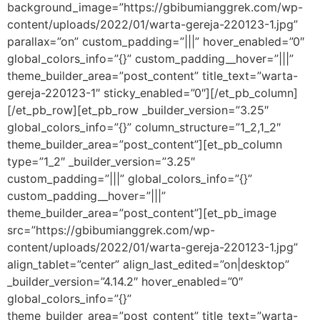
background_image=”https://gbibumianggrek.com/wp-
content/uploads/2022/01/warta-gereja-220123-1.jpg”
parallax=”on” custom_padding=”|||” hover_enabled=”0″
global_colors_info=”{}” custom_padding__hover=”|||”
theme_builder_area=”post_content” title_text=”warta-
gereja-220123-1″ sticky_enabled=”0″][/et_pb_column]
[/et_pb_row][et_pb_row _builder_version=”3.25″
global_colors_info=”{}” column_structure=”1_2,1_2″
theme_builder_area=”post_content”][et_pb_column
type=”1_2″ _builder_version=”3.25″
custom_padding=”|||” global_colors_info=”{}”
custom_padding__hover=”|||”
theme_builder_area=”post_content”][et_pb_image
src=”https://gbibumianggrek.com/wp-
content/uploads/2022/01/warta-gereja-220123-1.jpg”
align_tablet=”center” align_last_edited=”on|desktop”
_builder_version=”4.14.2″ hover_enabled=”0″
global_colors_info=”{}”
theme_builder_area=”post_content” title_text=”warta-