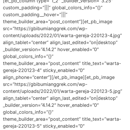
[et_pb_column type=”1_2″ _builder_version=”3.25″
custom_padding=”|||” global_colors_info=”{}”
custom_padding__hover=”|||”
theme_builder_area=”post_content”][et_pb_image
src=”https://gbibumianggrek.com/wp-
content/uploads/2022/01/warta-gereja-220123-4.jpg”
align_tablet=”center” align_last_edited=”on|desktop”
_builder_version=”4.14.2″ hover_enabled=”0″
global_colors_info=”{}”
theme_builder_area=”post_content” title_text=”warta-
gereja-220123-4″ sticky_enabled=”0″
align_phone=”center”][/et_pb_image][et_pb_image
src=”https://gbibumianggrek.com/wp-
content/uploads/2022/01/warta-gereja-220123-5.jpg”
align_tablet=”center” align_last_edited=”on|desktop”
_builder_version=”4.14.2″ hover_enabled=”0″
global_colors_info=”{}”
theme_builder_area=”post_content” title_text=”warta-
gereja-220123-5″ sticky_enabled=”0″