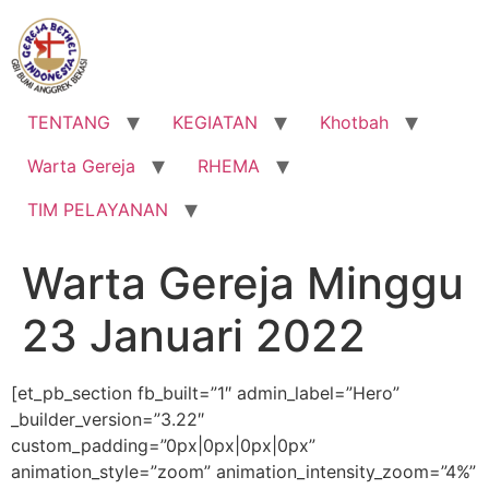
Lewati
ke
konten
TENTANG
KEGIATAN
Khotbah
Warta Gereja
RHEMA
TIM PELAYANAN
Warta Gereja Minggu
23 Januari 2022
[et_pb_section fb_built=”1″ admin_label=”Hero”
_builder_version=”3.22″
custom_padding=”0px|0px|0px|0px”
animation_style=”zoom” animation_intensity_zoom=”4%”