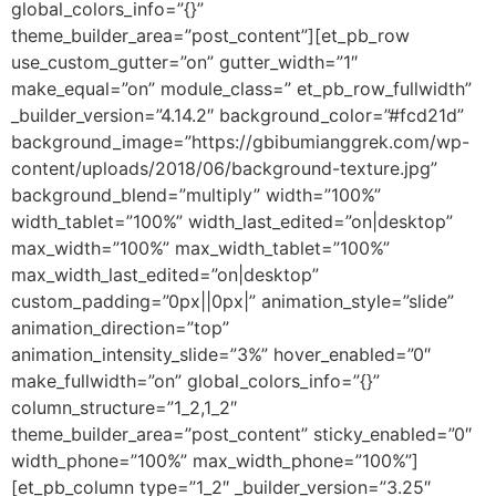
global_colors_info=”{}”
theme_builder_area=”post_content”][et_pb_row
use_custom_gutter=”on” gutter_width=”1″
make_equal=”on” module_class=” et_pb_row_fullwidth”
_builder_version=”4.14.2″ background_color=”#fcd21d”
background_image=”https://gbibumianggrek.com/wp-
content/uploads/2018/06/background-texture.jpg”
background_blend=”multiply” width=”100%”
width_tablet=”100%” width_last_edited=”on|desktop”
max_width=”100%” max_width_tablet=”100%”
max_width_last_edited=”on|desktop”
custom_padding=”0px||0px|” animation_style=”slide”
animation_direction=”top”
animation_intensity_slide=”3%” hover_enabled=”0″
make_fullwidth=”on” global_colors_info=”{}”
column_structure=”1_2,1_2″
theme_builder_area=”post_content” sticky_enabled=”0″
width_phone=”100%” max_width_phone=”100%”]
[et_pb_column type=”1_2″ _builder_version=”3.25″