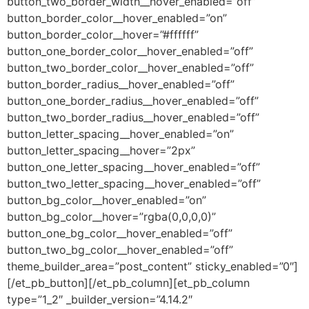
button_two_border_width__hover_enabled=”off”
button_border_color__hover_enabled=”on”
button_border_color__hover=”#ffffff”
button_one_border_color__hover_enabled=”off”
button_two_border_color__hover_enabled=”off”
button_border_radius__hover_enabled=”off”
button_one_border_radius__hover_enabled=”off”
button_two_border_radius__hover_enabled=”off”
button_letter_spacing__hover_enabled=”on”
button_letter_spacing__hover=”2px”
button_one_letter_spacing__hover_enabled=”off”
button_two_letter_spacing__hover_enabled=”off”
button_bg_color__hover_enabled=”on”
button_bg_color__hover=”rgba(0,0,0,0)”
button_one_bg_color__hover_enabled=”off”
button_two_bg_color__hover_enabled=”off”
theme_builder_area=”post_content” sticky_enabled=”0″]
[/et_pb_button][/et_pb_column][et_pb_column
type=”1_2″ _builder_version=”4.14.2″