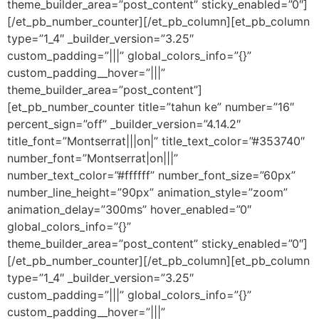
theme_builder_area=”post_content” sticky_enabled=”0″]
[/et_pb_number_counter][/et_pb_column][et_pb_column
type=”1_4″ _builder_version=”3.25″
custom_padding=”|||” global_colors_info=”{}”
custom_padding__hover=”|||”
theme_builder_area=”post_content”]
[et_pb_number_counter title=”tahun ke” number=”16″
percent_sign=”off” _builder_version=”4.14.2″
title_font=”Montserrat|||on|” title_text_color=”#353740″
number_font=”Montserrat|on|||”
number_text_color=”#ffffff” number_font_size=”60px”
number_line_height=”90px” animation_style=”zoom”
animation_delay=”300ms” hover_enabled=”0″
global_colors_info=”{}”
theme_builder_area=”post_content” sticky_enabled=”0″]
[/et_pb_number_counter][/et_pb_column][et_pb_column
type=”1_4″ _builder_version=”3.25″
custom_padding=”|||” global_colors_info=”{}”
custom_padding__hover=”|||”