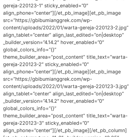
gereja-220123-1″ sticky_enabled=”0″
align_phone=”center”][/et_pb_image][et_pb_image
src=”https://gbibumianggrek.com/wp-
content/uploads/2022/01/warta-gereja-220123-2.jpg”
align_tablet=”center” align_last_edited=”on|desktop”
_builder_version=”4.14.2″ hover_enabled=”0″
global_colors_info=”{}”
theme_builder_area=”post_content” title_text=”warta-
gereja-220123-2″ sticky_enabled=”0″
align_phone=”center”][/et_pb_image][et_pb_image
src=”https://gbibumianggrek.com/wp-
content/uploads/2022/01/warta-gereja-220123-3.jpg”
align_tablet=”center” align_last_edited=”on|desktop”
_builder_version=”4.14.2″ hover_enabled=”0″
global_colors_info=”{}”
theme_builder_area=”post_content” title_text=”warta-
gereja-220123-3″ sticky_enabled=”0″
align_phone=”center”][/et_pb_image][/et_pb_column]