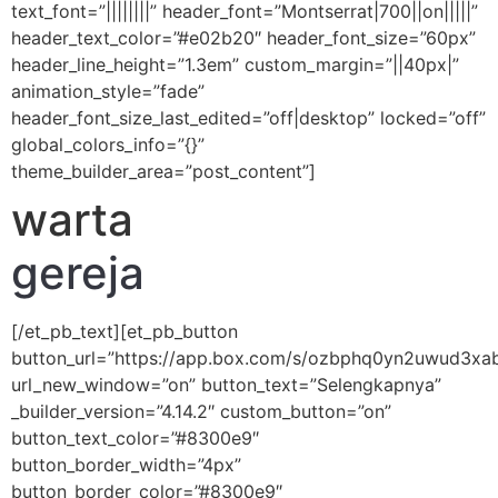
text_font=”||||||||” header_font=”Montserrat|700||on|||||”
header_text_color=”#e02b20″ header_font_size=”60px”
header_line_height=”1.3em” custom_margin=”||40px|”
animation_style=”fade”
header_font_size_last_edited=”off|desktop” locked=”off”
global_colors_info=”{}”
theme_builder_area=”post_content”]
warta
gereja
[/et_pb_text][et_pb_button
button_url=”https://app.box.com/s/ozbphq0yn2uwud3xa
url_new_window=”on” button_text=”Selengkapnya”
_builder_version=”4.14.2″ custom_button=”on”
button_text_color=”#8300e9″
button_border_width=”4px”
button_border_color=”#8300e9″