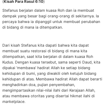
(
Kisah Para Rasul 6:10
)
Stefanus berjalan dalam kuasa Roh dan ia membuat
dampak yang besar bagi orang-orang di sekitarnya. Ia
percaya bahwa ia dipanggil untuk membuat perubahan
di bidang di mana ia ditempatkan.
Dari kisah Stefanus kita dapati bahwa kita dapat
membuat suatu restorasi di bidang di mana kita
ditempatkan, saat kita berjalan di dalam kuasa Roh
Kudus. Dengan kuasa tersebut, sama seperti Daud, kita
dipakai ‘membawa’ hadirat Allah ke setiap bidang
kehidupan di bumi, yang diwakili oleh ketujuh bidang
kehidupan di atas. Membawa hadirat Allah dapat berarti
menghadirkan doa, pujian penyembahan,
mengimpartasikan nilai-nilai ilahi dari Kerajaan Allah,
atau membawa otoritas yang disertai hikmat ilahi di
marketplace
.