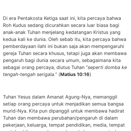
Di era Pentakosta Ketiga saat ini, kita percaya bahwa
Roh Kudus sedang dicurahkan secara luar biasa bagi
anak-anak Tuhan menjelang kedatangan Kristus yang
kedua kali ke dunia. Oleh sebab itu, kita percaya bahwa
pemberdayaan ilahi ini bukan saja akan mempengaruhi
gereja Tuhan secara khusus, tetapi juga akan membawa
pengaruh bagi dunia secara umum, sebagaimana kita
sebagai orang percaya, diutus Tuhan “
seperti domba ke
tengah-tengah serigala.
” (
Matius 10:16
)
Tuhan Yesus dalam Amanat Agung-Nya, memanggil
setiap orang percaya untuk menjadikan semua bangsa
murid-Nya. Kita pun dipanggil untuk membawa hadirat
Tuhan dan membawa perubahan/pengaruh di dalam
pekerjaan, keluarga, tempat pendidikan, media, tempat