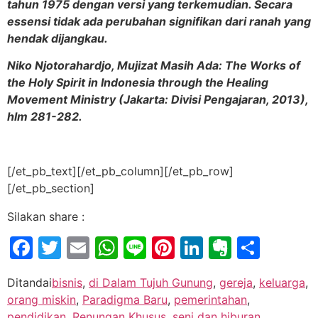
tahun 1975 dengan versi yang terkemudian. Secara
essensi tidak ada perubahan signifikan dari ranah yang
hendak dijangkau.
Niko Njotorahardjo, Mujizat Masih Ada: The Works of
the Holy Spirit in Indonesia through the Healing
Movement Ministry (Jakarta: Divisi Pengajaran, 2013),
hlm 281-282.
[/et_pb_text][/et_pb_column][/et_pb_row]
[/et_pb_section]
Silakan share :
Facebook
Twitter
Email
WhatsApp
Line
Pinterest
LinkedIn
Evernot
Shar
Ditandai
bisnis
,
di Dalam Tujuh Gunung
,
gereja
,
keluarga
,
orang miskin
,
Paradigma Baru
,
pemerintahan
,
pendidikan
,
Renungan Khusus
,
seni dan hiburan