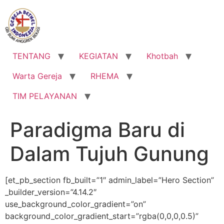
Lewati
ke
konten
TENTANG
KEGIATAN
Khotbah
Warta Gereja
RHEMA
TIM PELAYANAN
Paradigma Baru di
Dalam Tujuh Gunung
[et_pb_section fb_built=”1″ admin_label=”Hero Section”
_builder_version=”4.14.2″
use_background_color_gradient=”on”
background_color_gradient_start=”rgba(0,0,0,0.5)”