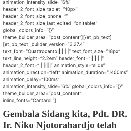
animation_intensity_slide=”6%”
header_2_font_size_tablet=”40px”
header_2_font_size_phone=””
header_2_font_size_last_edited=”on|tablet”
global_colors_info=”{}”
theme_builder_area=”post_content”][/et_pb_text]
[et_pb_text _builder_version=”3.27.4″
text_font=”Quattrocento||||||||” text_font_size=”18px”
text_line_height=”2.2em” header_font=”||||||||”
header_2_font=”||||||||” animation_style=”slide”
animation_direction=”left” animation_duration=”1400ms”
animation_delay=”100ms”
animation_intensity_slide=”6%” global_colors_info=”{}”
theme_builder_area=”post_content”
inline_fonts=”Cantarell”]
Gembala Sidang kita, Pdt. DR.
Ir. Niko Njotorahardjo telah