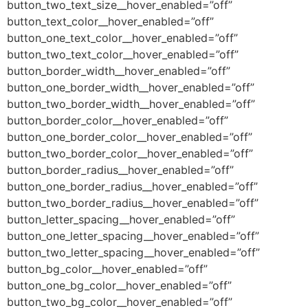
button_two_text_size__hover_enabled=”off”
button_text_color__hover_enabled=”off”
button_one_text_color__hover_enabled=”off”
button_two_text_color__hover_enabled=”off”
button_border_width__hover_enabled=”off”
button_one_border_width__hover_enabled=”off”
button_two_border_width__hover_enabled=”off”
button_border_color__hover_enabled=”off”
button_one_border_color__hover_enabled=”off”
button_two_border_color__hover_enabled=”off”
button_border_radius__hover_enabled=”off”
button_one_border_radius__hover_enabled=”off”
button_two_border_radius__hover_enabled=”off”
button_letter_spacing__hover_enabled=”off”
button_one_letter_spacing__hover_enabled=”off”
button_two_letter_spacing__hover_enabled=”off”
button_bg_color__hover_enabled=”off”
button_one_bg_color__hover_enabled=”off”
button_two_bg_color__hover_enabled=”off”