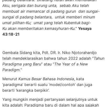
Aku, serigala dan burung unta, sebab Aku telah
membuat air memancar di padang gurun dan sungai-
sungai di padang belantara, untuk memberi minum
umat pilihan-Ku; umat yang telah Kubentuk
bagi-
Ku akan memberitakan kemasyhuran
-Ku.
”
Yesaya
43:18-21
Gembala Sidang kita, Pdt. DR. Ir. Niko Njotorahardjo
telah mendeklarasikan bahwa tahun 2022 adalah “
Tahun
Paradigma yang Baru
” atau “
The Year of a New
Paradigm.
”
Menurut
Kamus Besar Bahasa Indonesia
, kata
‘paradigma’ berarti suatu ‘model/contoh’ dan juga
berarti ‘kerangka berpikir’.
Yang mungkin menjadi pertanyaan selanjutnya untuk
kita adalah: Paradigma baru di dalam hal apa sajakah