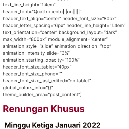
text_line_height=”1.4em”
header_font=”Quattrocento|||on|||||”
header_text_align=”center” header_font_size=”80px”
header_letter_spacing=”6px” header_line_height=”1.4em”
text_orientation=”center” background_layout=”dark”
max_width=”800px” module_alignment=”center”
animation_style=”slide” animation_direction=”top”
animation_intensity_slide=”3%”
animation_starting_opacity=”100%”
header_font_size_tablet=”40px”
header_font_size_phone=””
header_font_size_last_edited=”on|tablet”
global_colors_info=”{}”
theme_builder_area=”post_content”]
Renungan Khusus
Minggu Ketiga Januari 2022