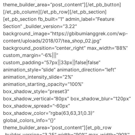
theme_builder_area=”post_content”][/et_pb_button]
[/et_pb_column][/et_pb_row][/et_pb_section]
[et_pb_section fb_built=”1″ admin_label=”Feature
Section” _builder_version=”3.22″
background_image=”https://gbibumianggrek.com/wp-
content/uploads/2018/07/tea_shop_02.jpg”
background_position=”center_right” max_width=”88%”
custom_margin=”-6%|||”
custom_padding=”57px||33px||false|false”
animation_style=”slide” animation_direction=”left”
animation_intensity_slide=”2%”
animation_starting_opacity=”100%”
box_shadow_style=”preset3″
box_shadow_vertical=”80px” box_shadow_blur=”120px”
box_shadow_spread=”-60px”
box_shadow_color=”rgba(63,63,31,0.3)”
global_colors_info=”{}”
theme_builder_area=”post_content”][et_pb_row
_builder_version=”3.25″ width=”90%” max_width=”90%”