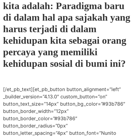
kita adalah: Paradigma baru
di dalam hal apa sajakah yang
harus terjadi di dalam
kehidupan kita sebagai orang
percaya yang memiliki
kehidupan sosial di bumi ini?
[/et_pb_text][et_pb_button button_alignment=”left”
_builder_version=”4.13.0″ custom_button=”on”
button_text_size=”14px” button_bg_color=”#93b786″
button_border_width=”12px”
button_border_color=”#93b786″
button_border_radius=”0px”
button_letter_spacing=”4px” button_font=”Nunito