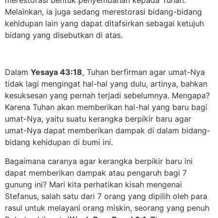
Melainkan, ia juga sedang merestorasi bidang-bidang
kehidupan lain yang dapat ditafsirkan sebagai ketujuh
bidang yang disebutkan di atas.
Dalam
Yesaya 43:18
, Tuhan berfirman agar umat-Nya
tidak lagi mengingat hal-hal yang dulu, artinya, bahkan
kesuksesan yang pernah terjadi sebelumnya. Mengapa?
Karena Tuhan akan memberikan hal-hal yang baru bagi
umat-Nya, yaitu suatu kerangka berpikir baru agar
umat-Nya dapat memberikan dampak di dalam bidang-
bidang kehidupan di bumi ini.
Bagaimana caranya agar kerangka berpikir baru ini
dapat memberikan dampak atau pengaruh bagi 7
gunung ini? Mari kita perhatikan kisah mengenai
Stefanus, salah satu dari 7 orang yang dipilih oleh para
rasul untuk melayani orang miskin, seorang yang penuh