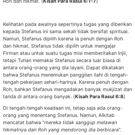
Roh dan hikmat. (
Kisah Para Rasul 6:1-7
)
Kelihatan pada awalnya sepertinya tugas yang diberikan
kepada Stefanus ini sama sekali tidak bersifat spiritual.
Namun, Stefanus dipilih karena ia penuh dengan Roh
dan hikmat. Stefanus tidak dipilih untuk mengajar
Firman atau untuk suatu tugas misi memberitakan Injil,
tetapi Tuhan memakai Stefanus secara luar biasa di
antara orang-orang yang dia layani. Dapat dikatakan
bahwa Stefanus menemukan panggilan ilahi di tengah-
tengah pekerjaan sehari-harinya. Karena penuh dengan
Roh, bahkan Stefanus mengadakan banyak mukjizat dan
tanda di antara orang banyak. (
Kisah Para Rasul 6:8
)
Di tengah-tengah keadaan ini, tetap saja ada orang-
orang yang menentang Stefanus. Namun, Alkitab
mencatat bahwa “
mereka tidak sanggup melawan
hikmatnya dan Roh yang mendorong dia berbicara
”.