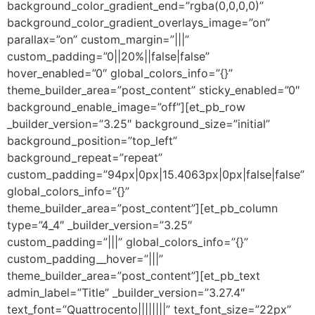
background_color_gradient_end=”rgba(0,0,0,0)”
background_color_gradient_overlays_image=”on”
parallax=”on” custom_margin=”|||”
custom_padding=”0||20%||false|false”
hover_enabled=”0″ global_colors_info=”{}”
theme_builder_area=”post_content” sticky_enabled=”0″
background_enable_image=”off”][et_pb_row
_builder_version=”3.25″ background_size=”initial”
background_position=”top_left”
background_repeat=”repeat”
custom_padding=”94px|0px|15.4063px|0px|false|false”
global_colors_info=”{}”
theme_builder_area=”post_content”][et_pb_column
type=”4_4″ _builder_version=”3.25″
custom_padding=”|||” global_colors_info=”{}”
custom_padding__hover=”|||”
theme_builder_area=”post_content”][et_pb_text
admin_label=”Title” _builder_version=”3.27.4″
text_font=”Quattrocento||||||||” text_font_size=”22px”