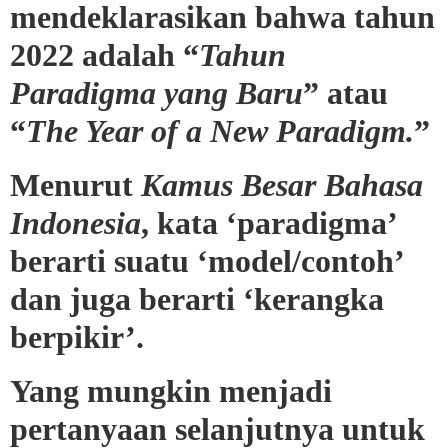
mendeklarasikan bahwa tahun
2022 adalah “
Tahun
Paradigma yang Baru
” atau
“
The Year of a New Paradigm.
”
Menurut
Kamus Besar Bahasa
Indonesia
, kata ‘paradigma’
berarti suatu ‘model/contoh’
dan juga berarti ‘kerangka
berpikir’.
Yang mungkin menjadi
pertanyaan selanjutnya untuk