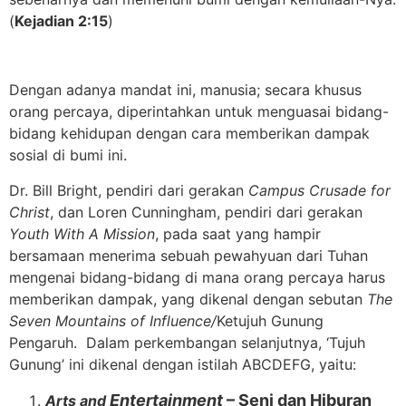
(
Kejadian 2:15
)
Dengan adanya mandat ini, manusia; secara khusus
orang percaya, diperintahkan untuk menguasai bidang-
bidang kehidupan dengan cara memberikan dampak
sosial di bumi ini.
Dr. Bill Bright, pendiri dari gerakan
Campus Crusade for
Christ
, dan Loren Cunningham, pendiri dari gerakan
Youth With A Mission
, pada saat yang hampir
bersamaan menerima sebuah pewahyuan dari Tuhan
mengenai bidang-bidang di mana orang percaya harus
memberikan dampak, yang dikenal dengan sebutan
The
Seven Mountains of Influence/
Ketujuh Gunung
Pengaruh. Dalam perkembangan selanjutnya, ‘Tujuh
Gunung’ ini dikenal dengan istilah ABCDEFG, yaitu:
Entertainment
– Seni dan Hiburan
Arts and