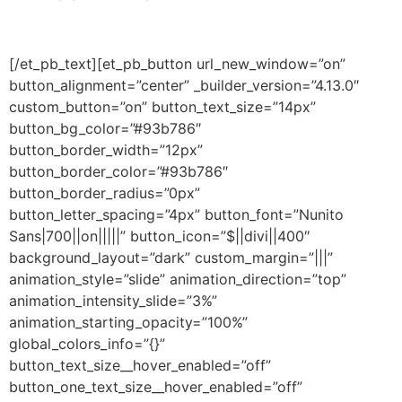
[/et_pb_text][et_pb_button url_new_window=”on”
button_alignment=”center” _builder_version=”4.13.0″
custom_button=”on” button_text_size=”14px”
button_bg_color=”#93b786″
button_border_width=”12px”
button_border_color=”#93b786″
button_border_radius=”0px”
button_letter_spacing=”4px” button_font=”Nunito
Sans|700||on|||||” button_icon=”$||divi||400″
background_layout=”dark” custom_margin=”|||”
animation_style=”slide” animation_direction=”top”
animation_intensity_slide=”3%”
animation_starting_opacity=”100%”
global_colors_info=”{}”
button_text_size__hover_enabled=”off”
button_one_text_size__hover_enabled=”off”