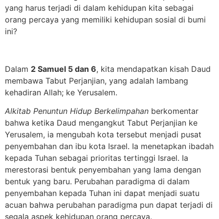
yang harus terjadi di dalam kehidupan kita sebagai
orang percaya yang memiliki kehidupan sosial di bumi
ini?
Dalam
2 Samuel 5 dan 6
, kita mendapatkan kisah Daud
membawa Tabut Perjanjian, yang adalah lambang
kehadiran Allah; ke Yerusalem.
Alkitab Penuntun Hidup Berkelimpahan
berkomentar
bahwa ketika Daud mengangkut Tabut Perjanjian ke
Yerusalem, ia mengubah kota tersebut menjadi pusat
penyembahan dan ibu kota Israel. Ia menetapkan ibadah
kepada Tuhan sebagai prioritas tertinggi Israel. Ia
merestorasi bentuk penyembahan yang lama dengan
bentuk yang baru. Perubahan paradigma di dalam
penyembahan kepada Tuhan ini dapat menjadi suatu
acuan bahwa perubahan paradigma pun dapat terjadi di
segala aspek kehidupan orang percaya.