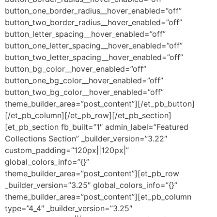
button_one_border_radius__hover_enabled=”off”
button_two_border_radius__hover_enabled=”off”
button_letter_spacing__hover_enabled=”off”
button_one_letter_spacing__hover_enabled=”off”
button_two_letter_spacing__hover_enabled=”off”
button_bg_color__hover_enabled=”off”
button_one_bg_color__hover_enabled=”off”
button_two_bg_color__hover_enabled=”off”
theme_builder_area=”post_content”][/et_pb_button]
[/et_pb_column][/et_pb_row][/et_pb_section]
[et_pb_section fb_built=”1″ admin_label=”Featured
Collections Section” _builder_version=”3.22″
custom_padding=”120px||120px|”
global_colors_info=”{}”
theme_builder_area=”post_content”][et_pb_row
_builder_version=”3.25″ global_colors_info=”{}”
theme_builder_area=”post_content”][et_pb_column
type=”4_4″ _builder_version=”3.25″