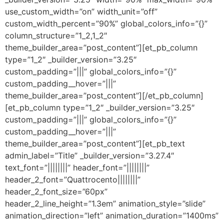
use_custom_width=”on” width_unit=”off”
custom_width_percent=”90%” global_colors_info=”{}”
column_structure=”1_2,1_2″
theme_builder_area=”post_content”][et_pb_column
type=”1_2″ _builder_version=”3.25″
custom_padding=”|||” global_colors_info=”{}”
custom_padding__hover=”|||”
theme_builder_area=”post_content”][/et_pb_column]
[et_pb_column type=”1_2″ _builder_version=”3.25″
custom_padding=”|||” global_colors_info=”{}”
custom_padding__hover=”|||”
theme_builder_area=”post_content”][et_pb_text
admin_label=”Title” _builder_version=”3.27.4″
text_font=”||||||||” header_font=”||||||||”
header_2_font=”Quattrocento||||||||”
header_2_font_size=”60px”
header_2_line_height=”1.3em” animation_style=”slide”
animation_direction=”left” animation_duration=”1400ms”