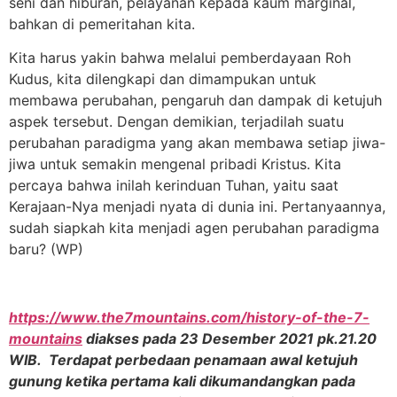
seni dan hiburan, pelayanan kepada kaum marginal,
bahkan di pemeritahan kita.
Kita harus yakin bahwa melalui pemberdayaan Roh
Kudus, kita dilengkapi dan dimampukan untuk
membawa perubahan, pengaruh dan dampak di ketujuh
aspek tersebut. Dengan demikian, terjadilah suatu
perubahan paradigma yang akan membawa setiap jiwa-
jiwa untuk semakin mengenal pribadi Kristus. Kita
percaya bahwa inilah kerinduan Tuhan, yaitu saat
Kerajaan-Nya menjadi nyata di dunia ini. Pertanyaannya,
sudah siapkah kita menjadi agen perubahan paradigma
baru? (WP)
https://www.the7mountains.com/history-of-the-7-
mountains
diakses pada 23 Desember 2021 pk.21.20
WIB. Terdapat perbedaan penamaan awal ketujuh
gunung ketika pertama kali dikumandangkan pada