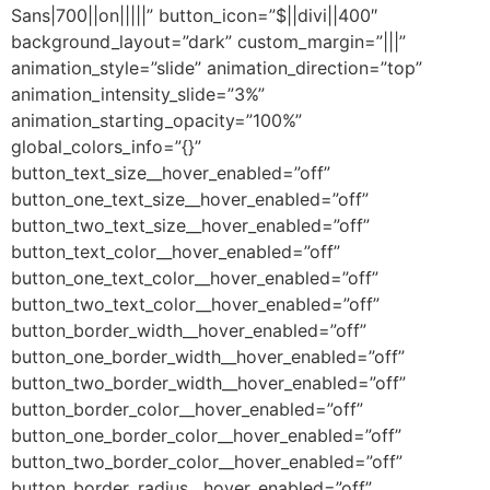
Sans|700||on|||||” button_icon=”$||divi||400″
background_layout=”dark” custom_margin=”|||”
animation_style=”slide” animation_direction=”top”
animation_intensity_slide=”3%”
animation_starting_opacity=”100%”
global_colors_info=”{}”
button_text_size__hover_enabled=”off”
button_one_text_size__hover_enabled=”off”
button_two_text_size__hover_enabled=”off”
button_text_color__hover_enabled=”off”
button_one_text_color__hover_enabled=”off”
button_two_text_color__hover_enabled=”off”
button_border_width__hover_enabled=”off”
button_one_border_width__hover_enabled=”off”
button_two_border_width__hover_enabled=”off”
button_border_color__hover_enabled=”off”
button_one_border_color__hover_enabled=”off”
button_two_border_color__hover_enabled=”off”
button_border_radius__hover_enabled=”off”