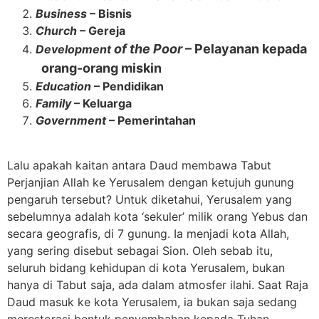
Business
– Bisnis
Church
– Gereja
of the Poor
– Pelayanan kepada
Development
orang-orang miskin
Education
– Pendidikan
Family
– Keluarga
Government
– Pemerintahan
Lalu apakah kaitan antara Daud membawa Tabut
Perjanjian Allah ke Yerusalem dengan ketujuh gunung
pengaruh tersebut? Untuk diketahui, Yerusalem yang
sebelumnya adalah kota ‘sekuler’ milik orang Yebus dan
secara geografis, di 7 gunung. Ia menjadi kota Allah,
yang sering disebut sebagai Sion. Oleh sebab itu,
seluruh bidang kehidupan di kota Yerusalem, bukan
hanya di Tabut saja, ada dalam atmosfer ilahi. Saat Raja
Daud masuk ke kota Yerusalem, ia bukan saja sedang
merestorasi bentuk penyembahan kepada Tuhan.