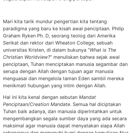
Mari kita tarik mundur pengertian kita tentang
paradigma yang baru ke kisah awal penciptaan. Philip
Graham Ryken Ph. D, seorang teolog dari Amerika
Serikat dan rektor dari Wheaton College; sebuah
universitas Kristen, di dalam bukunya “
What is The
Christian Worldview?
” menuliskan bahwa sejak awal
penciptaan, Tuhan menciptakan manusia segambar dan
serupa dengan Allah dengan tujuan agar manusia
menguasai dan mengelola taman Eden sambil mereka
menikmati hubungan yang intim dengan Allah.
Hal ini kita kenal dengan sebutan
Mandat
Penciptaan/Creation Mandate
. Semua hal diciptakan
Tuhan baik adanya, dan manusia diperintahkan untuk
mengembangkan segala sumber daya yang ada secara
maksimal agar manusia dapat menyatakan siapa Allah
sebenarnya dan memenuhi bumi dengan kemuliaan-Nya.