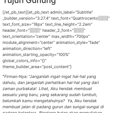
Tujuh Gunung
[/et_pb_text][et_pb_text admin_label=”Subtitle”
_builder_version=”3.27.4″ text_font=”Quattrocento||||||||”
text_font_size=”18px” text_line_height=”2.2em”
header_font=”||||||||” header_2_font=”||||||||”
text_orientation=”center” max_width=”700px”
module_alignment=”center” animation_style=”fade”
animation_direction=”left”
animation_starting_opacity=”100%”
global_colors_info=”{}”
theme_builder_area=”post_content”]
“
Firman-Nya: “Janganlah ingat-ingat hal-hal yang
dahulu,
dan janganlah perhatikan hal-hal yang dari
zaman purbakala! Lihat, Aku hendak membuat
sesuatu yang baru, yang sekarang sudah tumbuh,
belumkah kamu mengetahuinya? Ya, Aku hendak
membuat jalan di padang gurun dan sungai-sungai di
padang belantara.
Binatang hutan akan memuliakan