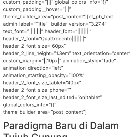
custom_padding=”|||” global_colors_info=”{}”
custom_padding__hover=”|||”
theme_builder_area=”post_content”][et_pb_text
admin_label=”Title” _builder_version=”3.27.4″
text_font=”||||||||” header_font=”||||||||”
header_2_font=”Quattrocento||||||||”
header_2_font_size=”60px”
header_2_line_height=”1.3em” text_orientation=”center”
custom_margin=”||10px|” animation_style=”fade”
animation_direction=”left”
animation_starting_opacity=”100%”
header_2_font_size_tablet=”40px”
header_2_font_size_phone=””
header_2_font_size_last_edited=”on|tablet”
global_colors_info=”{}”
theme_builder_area=”post_content”]
Paradigma Baru di Dalam