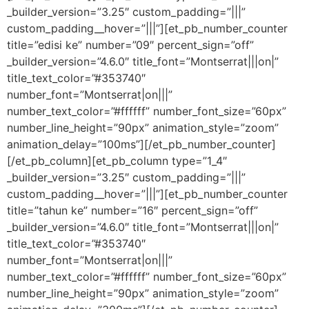
_builder_version=”3.25″ custom_padding=”|||”
custom_padding__hover=”|||”][et_pb_number_counter
title=”edisi ke” number=”09″ percent_sign=”off”
_builder_version=”4.6.0″ title_font=”Montserrat|||on|”
title_text_color=”#353740″
number_font=”Montserrat|on|||”
number_text_color=”#ffffff” number_font_size=”60px”
number_line_height=”90px” animation_style=”zoom”
animation_delay=”100ms”][/et_pb_number_counter]
[/et_pb_column][et_pb_column type=”1_4″
_builder_version=”3.25″ custom_padding=”|||”
custom_padding__hover=”|||”][et_pb_number_counter
title=”tahun ke” number=”16″ percent_sign=”off”
_builder_version=”4.6.0″ title_font=”Montserrat|||on|”
title_text_color=”#353740″
number_font=”Montserrat|on|||”
number_text_color=”#ffffff” number_font_size=”60px”
number_line_height=”90px” animation_style=”zoom”