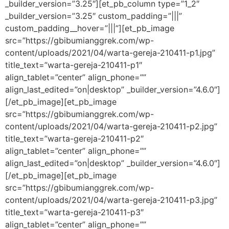
_builder_version=”3.25″][et_pb_column type=”1_2″
_builder_version=”3.25″ custom_padding=”|||”
custom_padding__hover=”|||”][et_pb_image
src=”https://gbibumianggrek.com/wp-
content/uploads/2021/04/warta-gereja-210411-p1.jpg”
title_text=”warta-gereja-210411-p1″
align_tablet=”center” align_phone=””
align_last_edited=”on|desktop” _builder_version=”4.6.0″]
[/et_pb_image][et_pb_image
src=”https://gbibumianggrek.com/wp-
content/uploads/2021/04/warta-gereja-210411-p2.jpg”
title_text=”warta-gereja-210411-p2″
align_tablet=”center” align_phone=””
align_last_edited=”on|desktop” _builder_version=”4.6.0″]
[/et_pb_image][et_pb_image
src=”https://gbibumianggrek.com/wp-
content/uploads/2021/04/warta-gereja-210411-p3.jpg”
title_text=”warta-gereja-210411-p3″
align_tablet=”center” align_phone=””