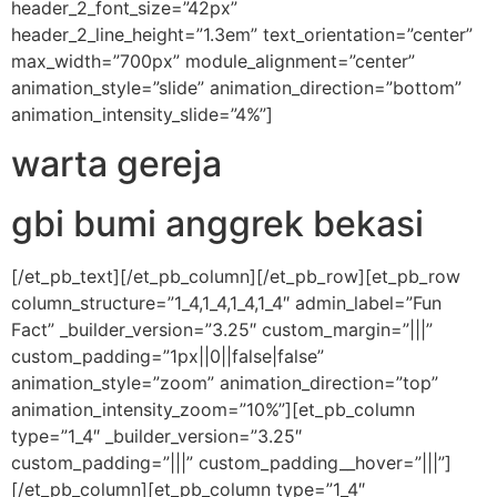
header_2_font_size=”42px”
header_2_line_height=”1.3em” text_orientation=”center”
max_width=”700px” module_alignment=”center”
animation_style=”slide” animation_direction=”bottom”
animation_intensity_slide=”4%”]
warta gereja
gbi bumi anggrek bekasi
[/et_pb_text][/et_pb_column][/et_pb_row][et_pb_row
column_structure=”1_4,1_4,1_4,1_4″ admin_label=”Fun
Fact” _builder_version=”3.25″ custom_margin=”|||”
custom_padding=”1px||0||false|false”
animation_style=”zoom” animation_direction=”top”
animation_intensity_zoom=”10%”][et_pb_column
type=”1_4″ _builder_version=”3.25″
custom_padding=”|||” custom_padding__hover=”|||”]
[/et_pb_column][et_pb_column type=”1_4″