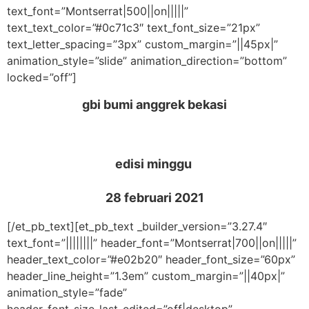
text_font=”Montserrat|500||on|||||”
text_text_color=”#0c71c3″ text_font_size=”21px”
text_letter_spacing=”3px” custom_margin=”||45px|”
animation_style=”slide” animation_direction=”bottom”
locked=”off”]
gbi bumi anggrek bekasi
edisi minggu
28 februari 2021
[/et_pb_text][et_pb_text _builder_version=”3.27.4″
text_font=”||||||||” header_font=”Montserrat|700||on|||||”
header_text_color=”#e02b20″ header_font_size=”60px”
header_line_height=”1.3em” custom_margin=”||40px|”
animation_style=”fade”