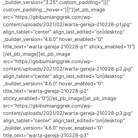
_builder_version=”3.25″ custom_padding=”|||”
custom_padding__hover=”|||”][et_pb_image
src=”https://gbibumianggrek.com/wp-
content/uploads/2021/02/warta-gereja-210228-p1.jpg”
align_tablet=”center” align_last_edited=”on|desktop”
_builder_version=”4.6.0″ hover_enabled=”0″
title_text=”warta-gereja-210228-p1″ sticky_enabled=”0″]
[/et_pb_image][et_pb_image
src=”https://gbibumianggrek.com/wp-
content/uploads/2021/02/warta-gereja-210228-p2.jpg”
align_tablet=”center” align_last_edited=”on|desktop”
_builder_version=”4.6.0″ hover_enabled=”0″
title_text=”warta-gereja-210228-p2″
sticky_enabled=”0″][/et_pb_image][et_pb_image
src=”https://gbibumianggrek.com/wp-
content/uploads/2021/02/warta-gereja-210228-p3.jpg”
align_tablet=”center” align_last_edited=”on|desktop”
_builder_version=”4.6.0″ hover_enabled=”0″
title_text=”warta-gereja-210228-p3″