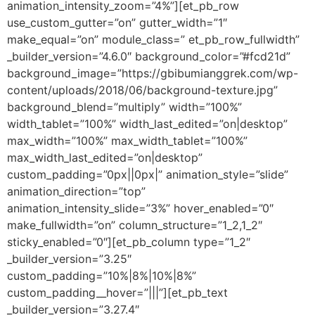
animation_intensity_zoom=”4%”][et_pb_row
use_custom_gutter=”on” gutter_width=”1″
make_equal=”on” module_class=” et_pb_row_fullwidth”
_builder_version=”4.6.0″ background_color=”#fcd21d”
background_image=”https://gbibumianggrek.com/wp-
content/uploads/2018/06/background-texture.jpg”
background_blend=”multiply” width=”100%”
width_tablet=”100%” width_last_edited=”on|desktop”
max_width=”100%” max_width_tablet=”100%”
max_width_last_edited=”on|desktop”
custom_padding=”0px||0px|” animation_style=”slide”
animation_direction=”top”
animation_intensity_slide=”3%” hover_enabled=”0″
make_fullwidth=”on” column_structure=”1_2,1_2″
sticky_enabled=”0″][et_pb_column type=”1_2″
_builder_version=”3.25″
custom_padding=”10%|8%|10%|8%”
custom_padding__hover=”|||”][et_pb_text
_builder_version=”3.27.4″