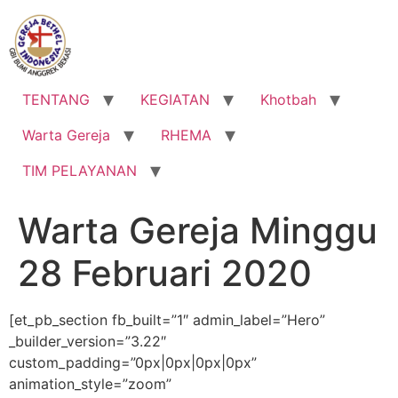
Lewati
ke
konten
TENTANG
KEGIATAN
Khotbah
Warta Gereja
RHEMA
TIM PELAYANAN
Warta Gereja Minggu
28 Februari 2020
[et_pb_section fb_built=”1″ admin_label=”Hero”
_builder_version=”3.22″
custom_padding=”0px|0px|0px|0px”
animation_style=”zoom”