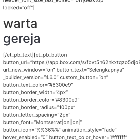
header_font_size_last_edited=”off|desktop”
locked=”off”]
warta
gereja
[/et_pb_text][et_pb_button
button_url=”https://app.box.com/s/fbvt5h62nkxtqzo5dj
url_new_window=”on” button_text=”Selengkapnya”
_builder_version=”4.6.0″ custom_button=”on”
button_text_color=”#8300e9″
button_border_width=”4px”
button_border_color=”#8300e9″
button_border_radius=”100px”
button_letter_spacing=”2px”
button_font=”Montserrat|on||on|”
button_icon=”%%36%%” animation_style=”fade”
hover_enabled=”0″ button_text_color_hover=”#ffffff”