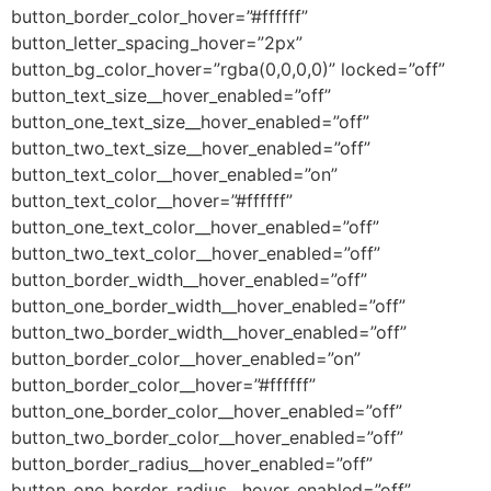
button_border_color_hover=”#ffffff”
button_letter_spacing_hover=”2px”
button_bg_color_hover=”rgba(0,0,0,0)” locked=”off”
button_text_size__hover_enabled=”off”
button_one_text_size__hover_enabled=”off”
button_two_text_size__hover_enabled=”off”
button_text_color__hover_enabled=”on”
button_text_color__hover=”#ffffff”
button_one_text_color__hover_enabled=”off”
button_two_text_color__hover_enabled=”off”
button_border_width__hover_enabled=”off”
button_one_border_width__hover_enabled=”off”
button_two_border_width__hover_enabled=”off”
button_border_color__hover_enabled=”on”
button_border_color__hover=”#ffffff”
button_one_border_color__hover_enabled=”off”
button_two_border_color__hover_enabled=”off”
button_border_radius__hover_enabled=”off”
button_one_border_radius__hover_enabled=”off”