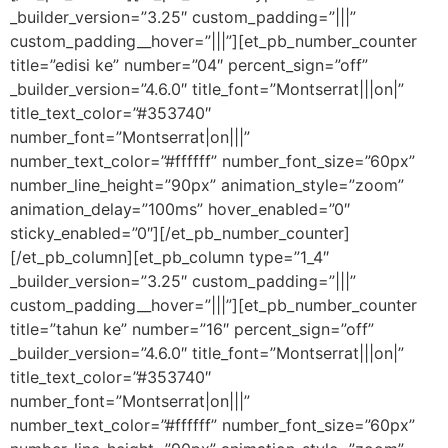
_builder_version=”3.25″ custom_padding=”|||”
custom_padding__hover=”|||”][et_pb_number_counter
title=”edisi ke” number=”04″ percent_sign=”off”
_builder_version=”4.6.0″ title_font=”Montserrat|||on|”
title_text_color=”#353740″
number_font=”Montserrat|on|||”
number_text_color=”#ffffff” number_font_size=”60px”
number_line_height=”90px” animation_style=”zoom”
animation_delay=”100ms” hover_enabled=”0″
sticky_enabled=”0″][/et_pb_number_counter]
[/et_pb_column][et_pb_column type=”1_4″
_builder_version=”3.25″ custom_padding=”|||”
custom_padding__hover=”|||”][et_pb_number_counter
title=”tahun ke” number=”16″ percent_sign=”off”
_builder_version=”4.6.0″ title_font=”Montserrat|||on|”
title_text_color=”#353740″
number_font=”Montserrat|on|||”
number_text_color=”#ffffff” number_font_size=”60px”