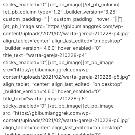
sticky_enabled=”0″][/et_pb_image][/et_pb_column]
[et_pb_column type=”1_2″ _builder_version=”3.25″
custom_padding=”|||” custom_padding__hover=”|||”]
[et_pb_image src=”https://gbibumianggrek.com/wp-
content/uploads/2021/02/warta-gereja-210228-p4.jpg”
align_tablet=”center” align_last_edited=”on|desktop”
_builder_version=”4.6.0″ hover_enabled=”0″
title_text=”warta-gereja-210228-p4″
sticky_enabled=”0″][/et_pb_image][et_pb_image
src=”https://gbibumianggrek.com/wp-
content/uploads/2021/02/warta-gereja-210228-p5.jpg”
align_tablet=”center” align_last_edited=”on|desktop”
_builder_version=”4.6.0″ hover_enabled=”0″
title_text=”warta-gereja-210228-p5″
sticky_enabled=”0″][/et_pb_image][et_pb_image
src=”https://gbibumianggrek.com/wp-
content/uploads/2021/02/warta-gereja-210228-p6.jpg”
align_tablet=”center” align_last_edited=”on|desktop”
_builder_version=”4.6.0″ hover_enabled=”0″