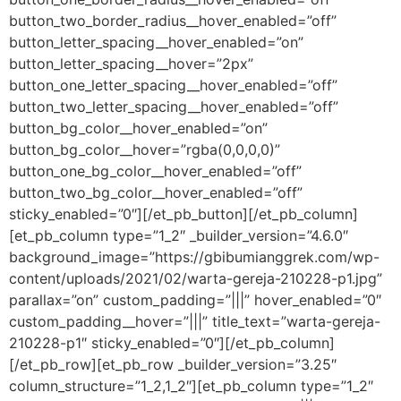
button_two_border_radius__hover_enabled=”off”
button_letter_spacing__hover_enabled=”on”
button_letter_spacing__hover=”2px”
button_one_letter_spacing__hover_enabled=”off”
button_two_letter_spacing__hover_enabled=”off”
button_bg_color__hover_enabled=”on”
button_bg_color__hover=”rgba(0,0,0,0)”
button_one_bg_color__hover_enabled=”off”
button_two_bg_color__hover_enabled=”off”
sticky_enabled=”0″][/et_pb_button][/et_pb_column]
[et_pb_column type=”1_2″ _builder_version=”4.6.0″
background_image=”https://gbibumianggrek.com/wp-
content/uploads/2021/02/warta-gereja-210228-p1.jpg”
parallax=”on” custom_padding=”|||” hover_enabled=”0″
custom_padding__hover=”|||” title_text=”warta-gereja-
210228-p1″ sticky_enabled=”0″][/et_pb_column]
[/et_pb_row][et_pb_row _builder_version=”3.25″
column_structure=”1_2,1_2″][et_pb_column type=”1_2″