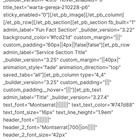
title_text=”warta-gereja-210228-p6″
sticky_enabled=”0″][/et_pb_image][/et_pb_column]
[/et_pb_row][/et_pb_section][et_pb_section fb_built=”1″
admin_label=”Fun Fact Section” _builder_version=”3.22″
background_color=”#fcd21d” custom_margin=”|||”
custom_padding=”60px||4px||false|false”][et_pb_row
admin_label=”Service Section Title”
_builder_version=”3.25″ custom_margin=”||40px|”
animation_style=”fade” animation_direction=”top”
saved_tabs=”all”][et_pb_column type=”4_4″
_builder_version=”3.25″ custom_padding=”|||”
custom_padding__hover=”|||”][et_pb_text
admin_label=”Title” _builder_version=”3.27.4″
text_font=”Montserrat||||||||” text_text_color=”#747d88″
text_font_size=”16px” text_line_height=”1.9em”
header_font=”||||||||”
header_2_font=”Montserrat|700||on|||||”
header_2_font_size=”42px”