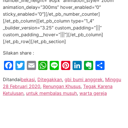
number_line_height=”90px” animation_style=”zoom”
animation_delay=”300ms” hover_enabled=”0″
sticky_enabled=”0″][/et_pb_number_counter]
[/et_pb_column][et_pb_column type=”1_4″
_builder_version=”3.25″ custom_padding=”|||”
custom_padding__hover=”|||”][/et_pb_column]
[/et_pb_row][/et_pb_section]
Silakan share :
Facebook
Twitter
Email
WhatsApp
Line
Pinterest
LinkedIn
Evernot
Shar
Ditandai
bekasi
,
Ditegakkan
,
gbi bumi anggrek
,
Minggu
28 Februari 2020
,
Renungan Khusus
,
Tegak Karena
Ketulusan
,
untuk membalas musuh
,
warta gereja