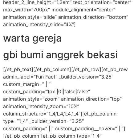
header_2_line_height=”1.3em” text_orientation=”center”
max_width=”700px” module_alignment=”center”
animation_style=”slide” animation_direction=”bottom”
animation_intensity_slide=”4%”]
warta gereja
gbi bumi anggrek bekasi
[/et_pb_text][/et_pb_column][/et_pb_row][et_pb_row
admin_label=”Fun Fact” _builder_version=”3.25″
custom_margin=”|||”
custom_padding=”1px||0||false|false”
animation_style=”zoom” animation_direction=”top”
animation_intensity_zoom=”10%”
column_structure=”1_4,1_4,1_4,1_4″][et_pb_column
type=”1_4″ _builder_version=”3.25″
custom_padding=”|||” custom_padding__hover=”|||”]
[/et_pb_column][et_pb_column type=”1_4″