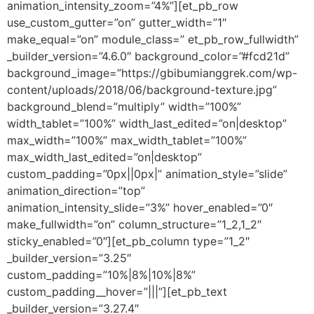
animation_intensity_zoom=”4%”][et_pb_row
use_custom_gutter=”on” gutter_width=”1″
make_equal=”on” module_class=” et_pb_row_fullwidth”
_builder_version=”4.6.0″ background_color=”#fcd21d”
background_image=”https://gbibumianggrek.com/wp-
content/uploads/2018/06/background-texture.jpg”
background_blend=”multiply” width=”100%”
width_tablet=”100%” width_last_edited=”on|desktop”
max_width=”100%” max_width_tablet=”100%”
max_width_last_edited=”on|desktop”
custom_padding=”0px||0px|” animation_style=”slide”
animation_direction=”top”
animation_intensity_slide=”3%” hover_enabled=”0″
make_fullwidth=”on” column_structure=”1_2,1_2″
sticky_enabled=”0″][et_pb_column type=”1_2″
_builder_version=”3.25″
custom_padding=”10%|8%|10%|8%”
custom_padding__hover=”|||”][et_pb_text
_builder_version=”3.27.4″