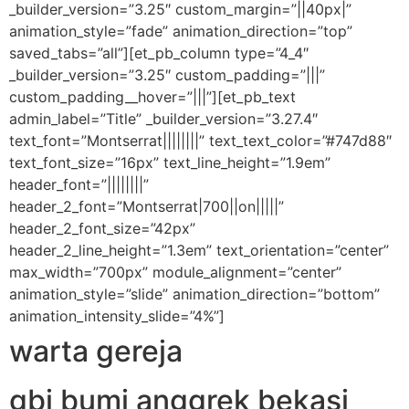
_builder_version=”3.25″ custom_margin=”||40px|”
animation_style=”fade” animation_direction=”top”
saved_tabs=”all”][et_pb_column type=”4_4″
_builder_version=”3.25″ custom_padding=”|||”
custom_padding__hover=”|||”][et_pb_text
admin_label=”Title” _builder_version=”3.27.4″
text_font=”Montserrat||||||||” text_text_color=”#747d88″
text_font_size=”16px” text_line_height=”1.9em”
header_font=”||||||||”
header_2_font=”Montserrat|700||on|||||”
header_2_font_size=”42px”
header_2_line_height=”1.3em” text_orientation=”center”
max_width=”700px” module_alignment=”center”
animation_style=”slide” animation_direction=”bottom”
animation_intensity_slide=”4%”]
warta gereja
gbi bumi anggrek bekasi