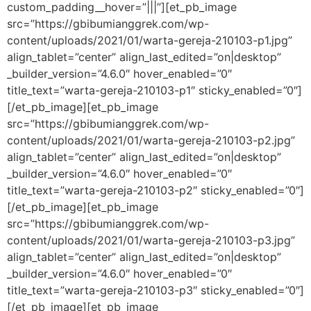
custom_padding__hover=”|||”][et_pb_image
src=”https://gbibumianggrek.com/wp-
content/uploads/2021/01/warta-gereja-210103-p1.jpg”
align_tablet=”center” align_last_edited=”on|desktop”
_builder_version=”4.6.0″ hover_enabled=”0″
title_text=”warta-gereja-210103-p1″ sticky_enabled=”0″]
[/et_pb_image][et_pb_image
src=”https://gbibumianggrek.com/wp-
content/uploads/2021/01/warta-gereja-210103-p2.jpg”
align_tablet=”center” align_last_edited=”on|desktop”
_builder_version=”4.6.0″ hover_enabled=”0″
title_text=”warta-gereja-210103-p2″ sticky_enabled=”0″]
[/et_pb_image][et_pb_image
src=”https://gbibumianggrek.com/wp-
content/uploads/2021/01/warta-gereja-210103-p3.jpg”
align_tablet=”center” align_last_edited=”on|desktop”
_builder_version=”4.6.0″ hover_enabled=”0″
title_text=”warta-gereja-210103-p3″ sticky_enabled=”0″]
[/et_pb_image][et_pb_image