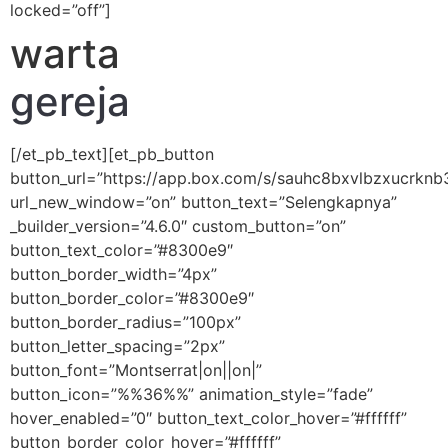
locked=”off”]
warta
gereja
[/et_pb_text][et_pb_button
button_url=”https://app.box.com/s/sauhc8bxvlbzxucrknb3
url_new_window=”on” button_text=”Selengkapnya”
_builder_version=”4.6.0″ custom_button=”on”
button_text_color=”#8300e9″
button_border_width=”4px”
button_border_color=”#8300e9″
button_border_radius=”100px”
button_letter_spacing=”2px”
button_font=”Montserrat|on||on|”
button_icon=”%%36%%” animation_style=”fade”
hover_enabled=”0″ button_text_color_hover=”#ffffff”
button_border_color_hover=”#ffffff”