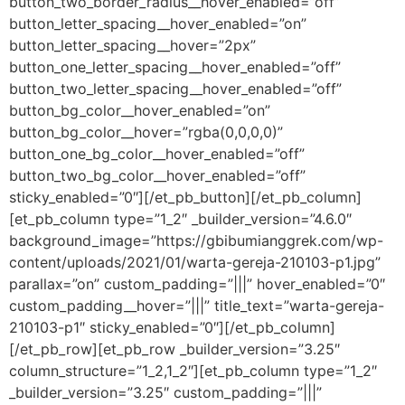
button_two_border_radius__hover_enabled=”off”
button_letter_spacing__hover_enabled=”on”
button_letter_spacing__hover=”2px”
button_one_letter_spacing__hover_enabled=”off”
button_two_letter_spacing__hover_enabled=”off”
button_bg_color__hover_enabled=”on”
button_bg_color__hover=”rgba(0,0,0,0)”
button_one_bg_color__hover_enabled=”off”
button_two_bg_color__hover_enabled=”off”
sticky_enabled=”0″][/et_pb_button][/et_pb_column]
[et_pb_column type=”1_2″ _builder_version=”4.6.0″
background_image=”https://gbibumianggrek.com/wp-
content/uploads/2021/01/warta-gereja-210103-p1.jpg”
parallax=”on” custom_padding=”|||” hover_enabled=”0″
custom_padding__hover=”|||” title_text=”warta-gereja-
210103-p1″ sticky_enabled=”0″][/et_pb_column]
[/et_pb_row][et_pb_row _builder_version=”3.25″
column_structure=”1_2,1_2″][et_pb_column type=”1_2″
_builder_version=”3.25″ custom_padding=”|||”