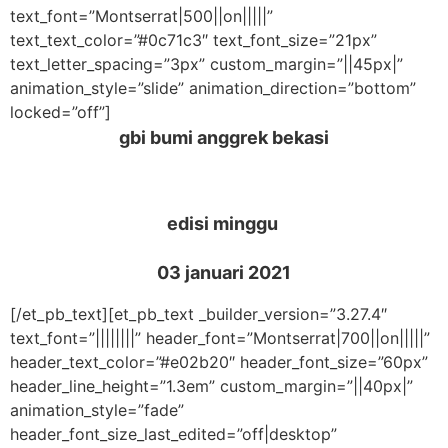
text_font=”Montserrat|500||on|||||”
text_text_color=”#0c71c3″ text_font_size=”21px”
text_letter_spacing=”3px” custom_margin=”||45px|”
animation_style=”slide” animation_direction=”bottom”
locked=”off”]
gbi bumi anggrek bekasi
edisi minggu
03 januari 2021
[/et_pb_text][et_pb_text _builder_version=”3.27.4″
text_font=”||||||||” header_font=”Montserrat|700||on|||||”
header_text_color=”#e02b20″ header_font_size=”60px”
header_line_height=”1.3em” custom_margin=”||40px|”
animation_style=”fade”
header_font_size_last_edited=”off|desktop”