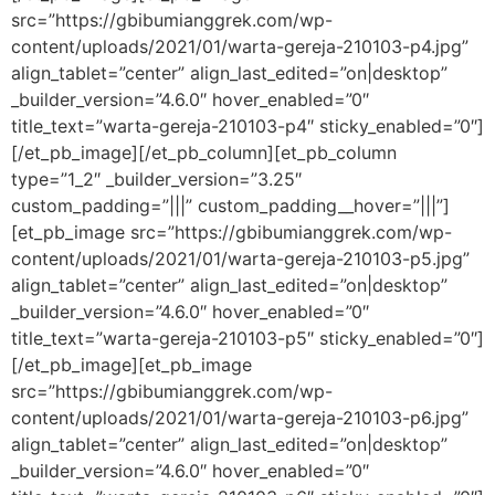
src=”https://gbibumianggrek.com/wp-
content/uploads/2021/01/warta-gereja-210103-p4.jpg”
align_tablet=”center” align_last_edited=”on|desktop”
_builder_version=”4.6.0″ hover_enabled=”0″
title_text=”warta-gereja-210103-p4″ sticky_enabled=”0″]
[/et_pb_image][/et_pb_column][et_pb_column
type=”1_2″ _builder_version=”3.25″
custom_padding=”|||” custom_padding__hover=”|||”]
[et_pb_image src=”https://gbibumianggrek.com/wp-
content/uploads/2021/01/warta-gereja-210103-p5.jpg”
align_tablet=”center” align_last_edited=”on|desktop”
_builder_version=”4.6.0″ hover_enabled=”0″
title_text=”warta-gereja-210103-p5″ sticky_enabled=”0″]
[/et_pb_image][et_pb_image
src=”https://gbibumianggrek.com/wp-
content/uploads/2021/01/warta-gereja-210103-p6.jpg”
align_tablet=”center” align_last_edited=”on|desktop”
_builder_version=”4.6.0″ hover_enabled=”0″