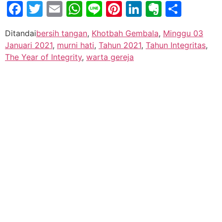
Facebook
Twitter
Email
WhatsApp
Line
Pinterest
LinkedIn
Evernot
Shar
Ditandai
bersih tangan
,
Khotbah Gembala
,
Minggu 03
Januari 2021
,
murni hati
,
Tahun 2021
,
Tahun Integritas
,
The Year of Integrity
,
warta gereja