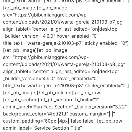
title_text=”warta-gereja-210103-p6″ sticky_enabled=”0″]
[/et_pb_image][et_pb_image
src=”https://gbibumianggrek.com/wp-
content/uploads/2021/01/warta-gereja-210103-p7.jpg”
align_tablet=”center” align_last_edited=”on|desktop”
_builder_version=”4.6.0″ hover_enabled=”0″
title_text=”warta-gereja-210103-p7″ sticky_enabled=”0″]
[/et_pb_image][et_pb_image
src=”https://gbibumianggrek.com/wp-
content/uploads/2021/01/warta-gereja-210103-p8.jpg”
align_tablet=”center” align_last_edited=”on|desktop”
_builder_version=”4.6.0″ hover_enabled=”0″
title_text=”warta-gereja-210103-p8″ sticky_enabled=”0″]
[/et_pb_image][/et_pb_column][/et_pb_row]
[/et_pb_section][et_pb_section fb_built=”1″
admin_label=”Fun Fact Section” _builder_version=”3.22″
background_color=”#fcd21d” custom_margin=”|||”
custom_padding=”60px||4px||false|false”][et_pb_row
admin_label=”Service Section Title”