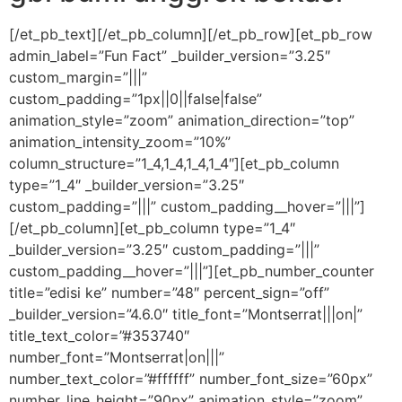
[/et_pb_text][/et_pb_column][/et_pb_row][et_pb_row
admin_label=”Fun Fact” _builder_version=”3.25″
custom_margin=”|||”
custom_padding=”1px||0||false|false”
animation_style=”zoom” animation_direction=”top”
animation_intensity_zoom=”10%”
column_structure=”1_4,1_4,1_4,1_4″][et_pb_column
type=”1_4″ _builder_version=”3.25″
custom_padding=”|||” custom_padding__hover=”|||”]
[/et_pb_column][et_pb_column type=”1_4″
_builder_version=”3.25″ custom_padding=”|||”
custom_padding__hover=”|||”][et_pb_number_counter
title=”edisi ke” number=”48″ percent_sign=”off”
_builder_version=”4.6.0″ title_font=”Montserrat|||on|”
title_text_color=”#353740″
number_font=”Montserrat|on|||”
number_text_color=”#ffffff” number_font_size=”60px”
number_line_height=”90px” animation_style=”zoom”