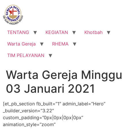
Lewati
ke
konten
TENTANG
KEGIATAN
Khotbah
Warta Gereja
RHEMA
TIM PELAYANAN
Warta Gereja Minggu
03 Januari 2021
[et_pb_section fb_built=”1″ admin_label=”Hero”
_builder_version=”3.22″
custom_padding=”0px|0px|0px|0px”
animation_style=”zoom”