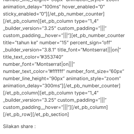
animation_delay=”100ms” hover_enabled=”0″
sticky_enabled=”0″][/et_pb_number_counter]
[/et_pb_column][et_pb_column type=”1_4″
_builder_version=”3.25″ custom_padding=”|||”
custom_padding__hover=”|||”][et_pb_number_counter
title=”tahun ke” number=”15″ percent_sign=”off”
_builder_version=”3.8.1″ title_font=”Montserrat|||on|”
title_text_color=”#353740″
number_font=”Montserrat|on|||”
number_text_color=”#ffffff” number_font_size=”60px”
number_line_height=”90px” animation_style=”zoom”
animation_delay=”300ms”][/et_pb_number_counter]
[/et_pb_column][et_pb_column type=”1_4″
_builder_version=”3.25″ custom_padding=”|||”
custom_padding__hover=”|||”][/et_pb_column]
[/et_pb_row][/et_pb_section]
Silakan share :