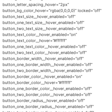
button_letter_spacing_hover=”2px”
button_bg_color_hover=”rgba(0,0,0,0)” locked=”off”
button_text_size__hover_enabled=”off”
button_one_text_size__hover_enabled=”off”
button_two_text_size__hover_enabled=”off”
button_text_color__hover_enabled=”on”
button_text_color__hover=”#ffffff”
button_one_text_color__hover_enabled=”off”
button_two_text_color__hover_enabled=”off”
button_border_width__hover_enabled=”off”
button_one_border_width__hover_enabled=”off”
button_two_border_width__hover_enabled=”off”
button_border_color__hover_enabled=”on”
button_border_color__hover=”#ffffff”
button_one_border_color__hover_enabled=”off”
button_two_border_color__hover_enabled=”off”
button_border_radius__hover_enabled=”off”
button_one_border_radius__hover_enabled=”off”