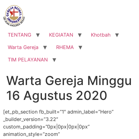
Lewati
ke
konten
TENTANG
KEGIATAN
Khotbah
Warta Gereja
RHEMA
TIM PELAYANAN
Warta Gereja Minggu
16 Agustus 2020
[et_pb_section fb_built=”1″ admin_label=”Hero”
_builder_version=”3.22″
custom_padding=”0px|0px|0px|0px”
animation_style=”zoom”