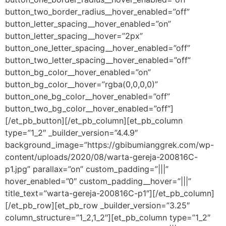
button_two_border_radius__hover_enabled=”off”
button_letter_spacing__hover_enabled=”on”
button_letter_spacing__hover=”2px”
button_one_letter_spacing__hover_enabled=”off”
button_two_letter_spacing__hover_enabled=”off”
button_bg_color__hover_enabled=”on”
button_bg_color__hover=”rgba(0,0,0,0)”
button_one_bg_color__hover_enabled=”off”
button_two_bg_color__hover_enabled=”off”]
[/et_pb_button][/et_pb_column][et_pb_column
type=”1_2″ _builder_version=”4.4.9″
background_image=”https://gbibumianggrek.com/wp-
content/uploads/2020/08/warta-gereja-200816C-
p1.jpg” parallax=”on” custom_padding=”|||”
hover_enabled=”0″ custom_padding__hover=”|||”
title_text=”warta-gereja-200816C-p1″][/et_pb_column]
[/et_pb_row][et_pb_row _builder_version=”3.25″
column_structure=”1_2,1_2″][et_pb_column type=”1_2″