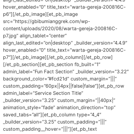
hover_enabled=”0″ title_text=”warta-gereja-200816C-
p6″][/et_pb_image][et_pb_image
src=”https://gbibumianggrek.com/wp-
content/uploads/2020/08/warta-gereja-200816C-
p7.jpg” align_tablet=”center”
align_last_edited=”on|desktop” _builder_version=”4.4.9″
hover_enabled=”0″ title_text=”warta-gereja-200816C-
p7″][/et_pb_image][/et_pb_column][/et_pb_row]
[/et_pb_section][et_pb_section fb_built=”1″
admin_label=”Fun Fact Section” _builder_version=”3.22″
background_color=”#fcd21d” custom_margin=”|||”
custom_padding=”60px||4px||false|false”][et_pb_row
admin_label=”Service Section Title”
_builder_version=”3.25″ custom_margin=”||40px|”
animation_style=”fade” animation_direction=”top”
saved_tabs=”all”][et_pb_column type=”4_4″
_builder_version=”3.25″ custom_padding=”|||”
custom_padding__hover=”|||”][et_pb_text