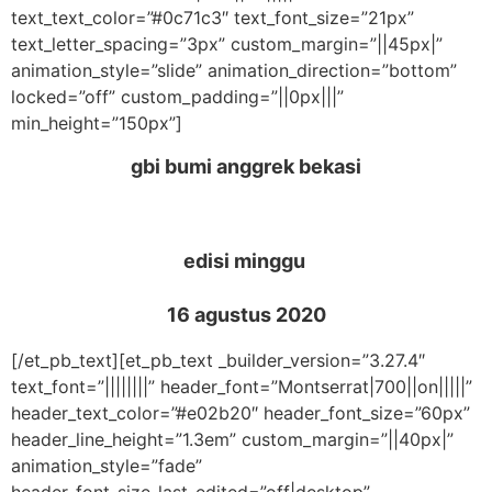
text_text_color=”#0c71c3″ text_font_size=”21px”
text_letter_spacing=”3px” custom_margin=”||45px|”
animation_style=”slide” animation_direction=”bottom”
locked=”off” custom_padding=”||0px|||”
min_height=”150px”]
gbi bumi anggrek bekasi
edisi minggu
16 agustus 2020
[/et_pb_text][et_pb_text _builder_version=”3.27.4″
text_font=”||||||||” header_font=”Montserrat|700||on|||||”
header_text_color=”#e02b20″ header_font_size=”60px”
header_line_height=”1.3em” custom_margin=”||40px|”
animation_style=”fade”