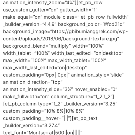
animation_intensity_zoom=”4%”][et_pb_row
use_custom_gutter=”on” gutter_width=”1″
make_equal=”on” module_class=” et_pb_row_fullwidth”
_builder_version=”4.4.9″ background_color=”#fcd21d”
background_image=”https://gbibumianggrek.com/wp-
content/uploads/2018/06/background-texture.jpg”
background_blend=”multiply” width=”100%”
width_tablet=”100%” width_last_edited=”on|desktop”
max_width=”100%” max_width_tablet=”100%”
max_width_last_edited=”on|desktop”
custom_padding=”0px||0px|” animation_style=”slide”
animation_direction=”top”
animation_intensity_slide=”3%” hover_enabled=”0″
make_fullwidth=”on” column_structure=”1_2,1_2″]
[et_pb_column type=”1_2″ _builder_version=”3.25″
custom_padding=”10%|8%|10%|8%”
custom_padding__hover=”|||”][et_pb_text
_builder_version=”3.27.4″
text_font=”Montserrat|500||on|||||”