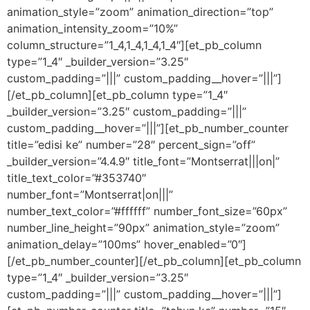
animation_style=”zoom” animation_direction=”top”
animation_intensity_zoom=”10%”
column_structure=”1_4,1_4,1_4,1_4″][et_pb_column
type=”1_4″ _builder_version=”3.25″
custom_padding=”|||” custom_padding__hover=”|||”]
[/et_pb_column][et_pb_column type=”1_4″
_builder_version=”3.25″ custom_padding=”|||”
custom_padding__hover=”|||”][et_pb_number_counter
title=”edisi ke” number=”28″ percent_sign=”off”
_builder_version=”4.4.9″ title_font=”Montserrat|||on|”
title_text_color=”#353740″
number_font=”Montserrat|on|||”
number_text_color=”#ffffff” number_font_size=”60px”
number_line_height=”90px” animation_style=”zoom”
animation_delay=”100ms” hover_enabled=”0″]
[/et_pb_number_counter][/et_pb_column][et_pb_column
type=”1_4″ _builder_version=”3.25″
custom_padding=”|||” custom_padding__hover=”|||”]