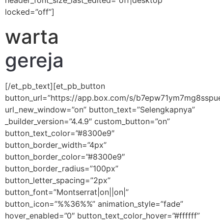
header_font_size_last_edited=”off|desktop”
locked=”off”]
warta
gereja
[/et_pb_text][et_pb_button
button_url=”https://app.box.com/s/b7epw71ym7mg8sspu
url_new_window=”on” button_text=”Selengkapnya”
_builder_version=”4.4.9″ custom_button=”on”
button_text_color=”#8300e9″
button_border_width=”4px”
button_border_color=”#8300e9″
button_border_radius=”100px”
button_letter_spacing=”2px”
button_font=”Montserrat|on||on|”
button_icon=”%%36%%” animation_style=”fade”
hover_enabled=”0″ button_text_color_hover=”#ffffff”