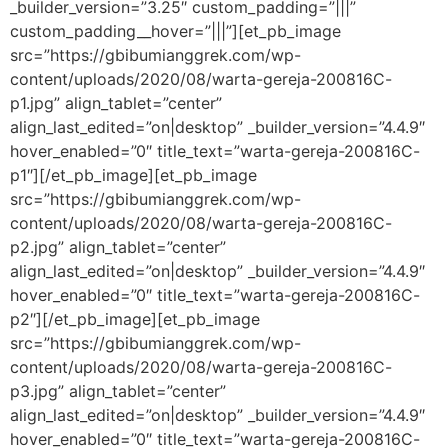
_builder_version=”3.25″ custom_padding=”|||”
custom_padding__hover=”|||”][et_pb_image
src=”https://gbibumianggrek.com/wp-
content/uploads/2020/08/warta-gereja-200816C-
p1.jpg” align_tablet=”center”
align_last_edited=”on|desktop” _builder_version=”4.4.9″
hover_enabled=”0″ title_text=”warta-gereja-200816C-
p1″][/et_pb_image][et_pb_image
src=”https://gbibumianggrek.com/wp-
content/uploads/2020/08/warta-gereja-200816C-
p2.jpg” align_tablet=”center”
align_last_edited=”on|desktop” _builder_version=”4.4.9″
hover_enabled=”0″ title_text=”warta-gereja-200816C-
p2″][/et_pb_image][et_pb_image
src=”https://gbibumianggrek.com/wp-
content/uploads/2020/08/warta-gereja-200816C-
p3.jpg” align_tablet=”center”
align_last_edited=”on|desktop” _builder_version=”4.4.9″
hover_enabled=”0″ title_text=”warta-gereja-200816C-