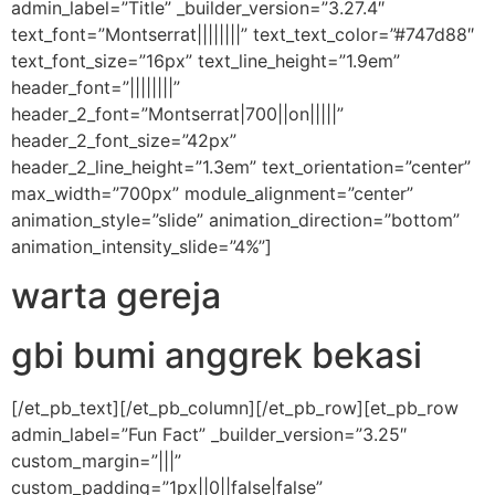
admin_label=”Title” _builder_version=”3.27.4″
text_font=”Montserrat||||||||” text_text_color=”#747d88″
text_font_size=”16px” text_line_height=”1.9em”
header_font=”||||||||”
header_2_font=”Montserrat|700||on|||||”
header_2_font_size=”42px”
header_2_line_height=”1.3em” text_orientation=”center”
max_width=”700px” module_alignment=”center”
animation_style=”slide” animation_direction=”bottom”
animation_intensity_slide=”4%”]
warta gereja
gbi bumi anggrek bekasi
[/et_pb_text][/et_pb_column][/et_pb_row][et_pb_row
admin_label=”Fun Fact” _builder_version=”3.25″
custom_margin=”|||”
custom_padding=”1px||0||false|false”