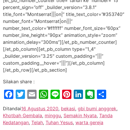
[et_pb_number_counter title=”tahun ke” number=”15″
percent_sign=”off” _builder_version=”3.8.1″
title_font=”Montserrat|||on|” title_text_color=”#353740″
number_font=”Montserrat|on|||”
number_text_color=”#ffffff” number_font_size=”60px”
number_line_height=”90px” animation_style=”zoom”
animation_delay=”300ms”][/et_pb_number_counter]
[/et_pb_column][et_pb_column type=”1_4″
_builder_version=”3.25″ custom_padding=”|||”
custom_padding__hover=”|||”][/et_pb_column]
[/et_pb_row][/et_pb_section]
Silakan share :
Facebook
Twitter
Email
WhatsApp
Line
Pinterest
LinkedIn
Evernot
Shar
Ditandai
16 Agustus 2020
,
bekasi
,
gbi bumi anggrek
,
Khotbah Gembala
,
minggu
,
Semakin Nyata
,
Tanda
Kedatangan
,
Telah
,
Tuhan Yesus
,
warta gereja