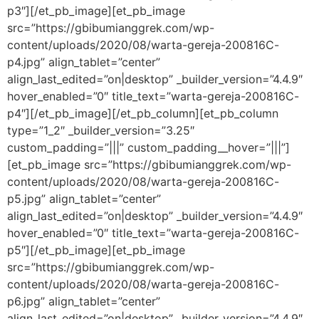
p3″][/et_pb_image][et_pb_image
src=”https://gbibumianggrek.com/wp-
content/uploads/2020/08/warta-gereja-200816C-
p4.jpg” align_tablet=”center”
align_last_edited=”on|desktop” _builder_version=”4.4.9″
hover_enabled=”0″ title_text=”warta-gereja-200816C-
p4″][/et_pb_image][/et_pb_column][et_pb_column
type=”1_2″ _builder_version=”3.25″
custom_padding=”|||” custom_padding__hover=”|||”]
[et_pb_image src=”https://gbibumianggrek.com/wp-
content/uploads/2020/08/warta-gereja-200816C-
p5.jpg” align_tablet=”center”
align_last_edited=”on|desktop” _builder_version=”4.4.9″
hover_enabled=”0″ title_text=”warta-gereja-200816C-
p5″][/et_pb_image][et_pb_image
src=”https://gbibumianggrek.com/wp-
content/uploads/2020/08/warta-gereja-200816C-
p6.jpg” align_tablet=”center”
align_last_edited=”on|desktop” _builder_version=”4.4.9″