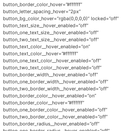
button_border_color_hover=”#ffffff”
button_letter_spacing_hover=”2px”
button_bg_color_hover=”rgba(0,0,0,0)” locked=”off”
button_text_size__hover_enabled=”off”
button_one_text_size__hover_enabled=”off”
button_two_text_size__hover_enabled=”off”
button_text_color__hover_enabled=”on”
button_text_color__hover=”#ffffff”
button_one_text_color__hover_enabled=”off”
button_two_text_color__hover_enabled=”off”
button_border_width__hover_enabled=”off”
button_one_border_width__hover_enabled=”off”
button_two_border_width__hover_enabled=”off”
button_border_color__hover_enabled=”on”
button_border_color__hover=”#ffffff”
button_one_border_color__hover_enabled=”off”
button_two_border_color__hover_enabled=”off”
button_border_radius__hover_enabled=”off”
button_one_border_radius__hover_enabled=”off”