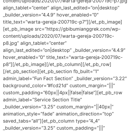
content/uploads/2020/07/warta-gereja-200719c-p7.jpg”
align_tablet=”center” align_last_edited=”on|desktop”
_builder_version=”4.4.9″ hover_enabled=”0″
title_text=”warta-gereja-200719c-p7″][/et_pb_image]
[et_pb_image src=”https://gbibumianggrek.com/wp-
content/uploads/2020/07/warta-gereja-200719c-
p8.jpg” align_tablet=”center”
align_last_edited=”on|desktop” _builder_version=”4.4.9″
hover_enabled=”0″ title_text=”warta-gereja-200719c-
p8″][/et_pb_image][/et_pb_column][/et_pb_row]
[/et_pb_section][et_pb_section fb_built=”1″
admin_label=”Fun Fact Section” _builder_version=”3.22″
background_color=”#fcd21d” custom_margin=”|||”
custom_padding=”60px||4px||false|false”][et_pb_row
admin_label=”Service Section Title”
_builder_version=”3.25″ custom_margin=”||40px|”
animation_style=”fade” animation_direction=”top”
saved_tabs=”all”][et_pb_column type=”4_4″
_builder_version=”3.25″ custom_padding=”|||”