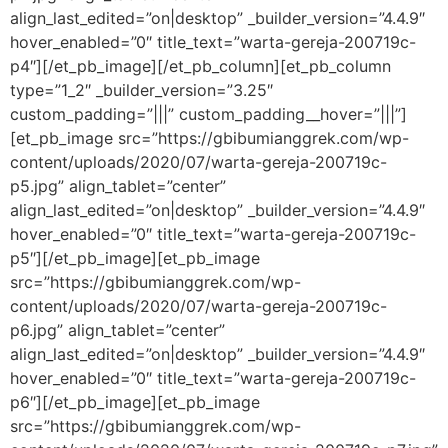
align_last_edited=”on|desktop” _builder_version=”4.4.9″
hover_enabled=”0″ title_text=”warta-gereja-200719c-
p4″][/et_pb_image][/et_pb_column][et_pb_column
type=”1_2″ _builder_version=”3.25″
custom_padding=”|||” custom_padding__hover=”|||”]
[et_pb_image src=”https://gbibumianggrek.com/wp-
content/uploads/2020/07/warta-gereja-200719c-
p5.jpg” align_tablet=”center”
align_last_edited=”on|desktop” _builder_version=”4.4.9″
hover_enabled=”0″ title_text=”warta-gereja-200719c-
p5″][/et_pb_image][et_pb_image
src=”https://gbibumianggrek.com/wp-
content/uploads/2020/07/warta-gereja-200719c-
p6.jpg” align_tablet=”center”
align_last_edited=”on|desktop” _builder_version=”4.4.9″
hover_enabled=”0″ title_text=”warta-gereja-200719c-
p6″][/et_pb_image][et_pb_image
src=”https://gbibumianggrek.com/wp-