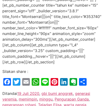
[et_pb_number_counter title=”tahun ke” number=”15″
percent_sign=”off” _builder_version=”3.8.1″
title_font=”Montserrat|||on|” title_text_color=”#353740″
number_font=”Montserrat|on|||”
number_text_color=”#ffffff” number_font_size=”60px”
number_line_height=”90px” animation_style=”zoom”
animation_delay=”300ms”][/et_pb_number_counter]
[/et_pb_column][et_pb_column type=”1_4″
_builder_version=”3.25″ custom_padding=”|||”
custom_padding__hover=”|||”][/et_pb_column]
[/et_pb_row][/et_pb_section]
Silakan share :
Facebook
Twitter
Email
WhatsApp
Line
Pinterest
LinkedIn
Evernot
Shar
Ditandai
19 Juli 2020
,
gbi bumi anggrek
,
generasi
yeremia
,
memimpin
,
minggu
,
Pengurapan Ganda
,
peperangan rohani
,
Teladan Elisa
,
warta gereja