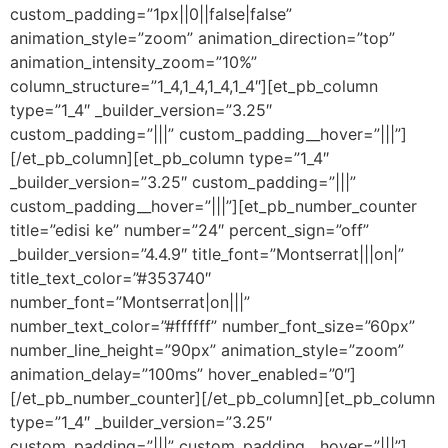
custom_padding=”1px||0||false|false”
animation_style=”zoom” animation_direction=”top”
animation_intensity_zoom=”10%”
column_structure=”1_4,1_4,1_4,1_4″][et_pb_column
type=”1_4″ _builder_version=”3.25″
custom_padding=”|||” custom_padding__hover=”|||”]
[/et_pb_column][et_pb_column type=”1_4″
_builder_version=”3.25″ custom_padding=”|||”
custom_padding__hover=”|||”][et_pb_number_counter
title=”edisi ke” number=”24″ percent_sign=”off”
_builder_version=”4.4.9″ title_font=”Montserrat|||on|”
title_text_color=”#353740″
number_font=”Montserrat|on|||”
number_text_color=”#ffffff” number_font_size=”60px”
number_line_height=”90px” animation_style=”zoom”
animation_delay=”100ms” hover_enabled=”0″]
[/et_pb_number_counter][/et_pb_column][et_pb_column
type=”1_4″ _builder_version=”3.25″
custom_padding=”|||” custom_padding__hover=”|||”]