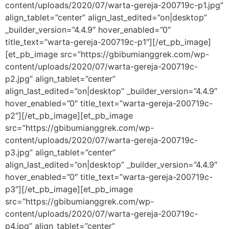
content/uploads/2020/07/warta-gereja-200719c-p1.jpg”
align_tablet=”center” align_last_edited=”on|desktop”
_builder_version=”4.4.9″ hover_enabled=”0″
title_text=”warta-gereja-200719c-p1″][/et_pb_image]
[et_pb_image src=”https://gbibumianggrek.com/wp-
content/uploads/2020/07/warta-gereja-200719c-
p2.jpg” align_tablet=”center”
align_last_edited=”on|desktop” _builder_version=”4.4.9″
hover_enabled=”0″ title_text=”warta-gereja-200719c-
p2″][/et_pb_image][et_pb_image
src=”https://gbibumianggrek.com/wp-
content/uploads/2020/07/warta-gereja-200719c-
p3.jpg” align_tablet=”center”
align_last_edited=”on|desktop” _builder_version=”4.4.9″
hover_enabled=”0″ title_text=”warta-gereja-200719c-
p3″][/et_pb_image][et_pb_image
src=”https://gbibumianggrek.com/wp-
content/uploads/2020/07/warta-gereja-200719c-
p4.jpg” align_tablet=”center”