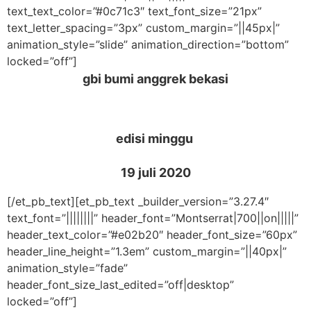
text_text_color=”#0c71c3″ text_font_size=”21px”
text_letter_spacing=”3px” custom_margin=”||45px|”
animation_style=”slide” animation_direction=”bottom”
locked=”off”]
gbi bumi anggrek bekasi
edisi minggu
19 juli 2020
[/et_pb_text][et_pb_text _builder_version=”3.27.4″
text_font=”||||||||” header_font=”Montserrat|700||on|||||”
header_text_color=”#e02b20″ header_font_size=”60px”
header_line_height=”1.3em” custom_margin=”||40px|”
animation_style=”fade”
header_font_size_last_edited=”off|desktop”
locked=”off”]