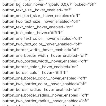
button_bg_color_hover=”rgba(0,0,0,0)” locked=”off”
button_text_size__hover_enabled=”off”
button_one_text_size__hover_enabled=”off”
button_two_text_size__hover_enabled=”off”
button_text_color__hover_enabled=”on”
button_text_color__hover=”#ffffff”
button_one_text_color__hover_enabled=”off”
button_two_text_color__hover_enabled=”off”
button_border_width__hover_enabled=”off”
button_one_border_width__hover_enabled=”off”
button_two_border_width__hover_enabled=”off”
button_border_color__hover_enabled=”on”
button_border_color__hover=”#ffffff”
button_one_border_color__hover_enabled=”off”
button_two_border_color__hover_enabled=”off”
button_border_radius__hover_enabled=”off”
button_one_border_radius__hover_enabled=”off”
button_two_border_radius__hover_enabled=”off”