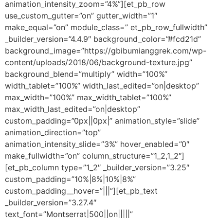
animation_intensity_zoom=”4%”][et_pb_row
use_custom_gutter=”on” gutter_width=”1″
make_equal=”on” module_class=” et_pb_row_fullwidth”
_builder_version=”4.4.9″ background_color=”#fcd21d”
background_image=”https://gbibumianggrek.com/wp-
content/uploads/2018/06/background-texture.jpg”
background_blend=”multiply” width=”100%”
width_tablet=”100%” width_last_edited=”on|desktop”
max_width=”100%” max_width_tablet=”100%”
max_width_last_edited=”on|desktop”
custom_padding=”0px||0px|” animation_style=”slide”
animation_direction=”top”
animation_intensity_slide=”3%” hover_enabled=”0″
make_fullwidth=”on” column_structure=”1_2,1_2″]
[et_pb_column type=”1_2″ _builder_version=”3.25″
custom_padding=”10%|8%|10%|8%”
custom_padding__hover=”|||”][et_pb_text
_builder_version=”3.27.4″
text_font=”Montserrat|500||on|||||”