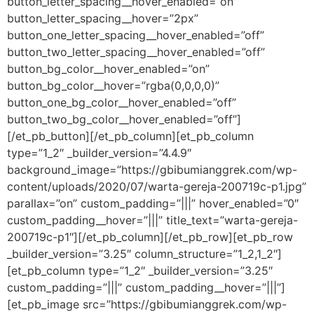
button_letter_spacing__hover_enabled=”on”
button_letter_spacing__hover=”2px”
button_one_letter_spacing__hover_enabled=”off”
button_two_letter_spacing__hover_enabled=”off”
button_bg_color__hover_enabled=”on”
button_bg_color__hover=”rgba(0,0,0,0)”
button_one_bg_color__hover_enabled=”off”
button_two_bg_color__hover_enabled=”off”]
[/et_pb_button][/et_pb_column][et_pb_column
type=”1_2″ _builder_version=”4.4.9″
background_image=”https://gbibumianggrek.com/wp-
content/uploads/2020/07/warta-gereja-200719c-p1.jpg”
parallax=”on” custom_padding=”|||” hover_enabled=”0″
custom_padding__hover=”|||” title_text=”warta-gereja-
200719c-p1″][/et_pb_column][/et_pb_row][et_pb_row
_builder_version=”3.25″ column_structure=”1_2,1_2″]
[et_pb_column type=”1_2″ _builder_version=”3.25″
custom_padding=”|||” custom_padding__hover=”|||”]
[et_pb_image src=”https://gbibumianggrek.com/wp-