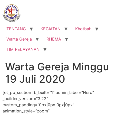
Lewati
ke
konten
TENTANG
KEGIATAN
Khotbah
Warta Gereja
RHEMA
TIM PELAYANAN
Warta Gereja Minggu
19 Juli 2020
[et_pb_section fb_built=”1″ admin_label=”Hero”
_builder_version=”3.22″
custom_padding=”0px|0px|0px|0px”
animation_style=”zoom”