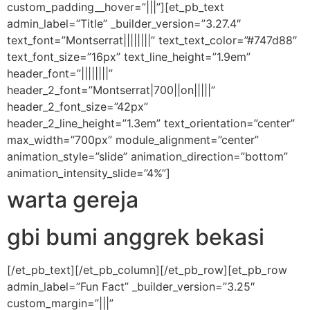
custom_padding__hover=”|||”][et_pb_text
admin_label=”Title” _builder_version=”3.27.4″
text_font=”Montserrat||||||||” text_text_color=”#747d88″
text_font_size=”16px” text_line_height=”1.9em”
header_font=”||||||||”
header_2_font=”Montserrat|700||on|||||”
header_2_font_size=”42px”
header_2_line_height=”1.3em” text_orientation=”center”
max_width=”700px” module_alignment=”center”
animation_style=”slide” animation_direction=”bottom”
animation_intensity_slide=”4%”]
warta gereja
gbi bumi anggrek bekasi
[/et_pb_text][/et_pb_column][/et_pb_row][et_pb_row
admin_label=”Fun Fact” _builder_version=”3.25″
custom_margin=”|||”