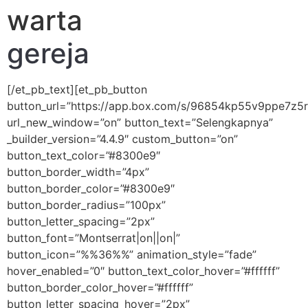
warta
gereja
[/et_pb_text][et_pb_button
button_url=”https://app.box.com/s/96854kp55v9ppe7z
url_new_window=”on” button_text=”Selengkapnya”
_builder_version=”4.4.9″ custom_button=”on”
button_text_color=”#8300e9″
button_border_width=”4px”
button_border_color=”#8300e9″
button_border_radius=”100px”
button_letter_spacing=”2px”
button_font=”Montserrat|on||on|”
button_icon=”%%36%%” animation_style=”fade”
hover_enabled=”0″ button_text_color_hover=”#ffffff”
button_border_color_hover=”#ffffff”
button_letter_spacing_hover=”2px”