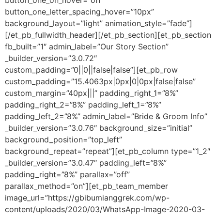
button_one_on_hover=”off”
button_one_letter_spacing_hover=”10px”
background_layout=”light” animation_style=”fade”]
[/et_pb_fullwidth_header][/et_pb_section][et_pb_section
fb_built=”1″ admin_label=”Our Story Section”
_builder_version=”3.0.72″
custom_padding=”0||0||false|false”][et_pb_row
custom_padding=”15.4063px|0px|0|0px|false|false”
custom_margin=”40px|||” padding_right_1=”8%”
padding_right_2=”8%” padding_left_1=”8%”
padding_left_2=”8%” admin_label=”Bride & Groom Info”
_builder_version=”3.0.76″ background_size=”initial”
background_position=”top_left”
background_repeat=”repeat”][et_pb_column type=”1_2″
_builder_version=”3.0.47″ padding_left=”8%”
padding_right=”8%” parallax=”off”
parallax_method=”on”][et_pb_team_member
image_url=”https://gbibumianggrek.com/wp-
content/uploads/2020/03/WhatsApp-Image-2020-03-