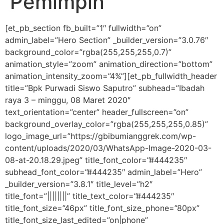
Pemimpin
[et_pb_section fb_built=”1″ fullwidth=”on”
admin_label=”Hero Section” _builder_version=”3.0.76″
background_color=”rgba(255,255,255,0.7)”
animation_style=”zoom” animation_direction=”bottom”
animation_intensity_zoom=”4%”][et_pb_fullwidth_header
title=”Bpk Purwadi Siswo Saputro” subhead=”Ibadah
raya 3 – minggu, 08 Maret 2020″
text_orientation=”center” header_fullscreen=”on”
background_overlay_color=”rgba(255,255,255,0.85)”
logo_image_url=”https://gbibumianggrek.com/wp-
content/uploads/2020/03/WhatsApp-Image-2020-03-
08-at-20.18.29.jpeg” title_font_color=”#444235″
subhead_font_color=”#444235″ admin_label=”Hero”
_builder_version=”3.8.1″ title_level=”h2″
title_font=”||||||||” title_text_color=”#444235″
title_font_size=”46px” title_font_size_phone=”80px”
title_font_size_last_edited=”on|phone”