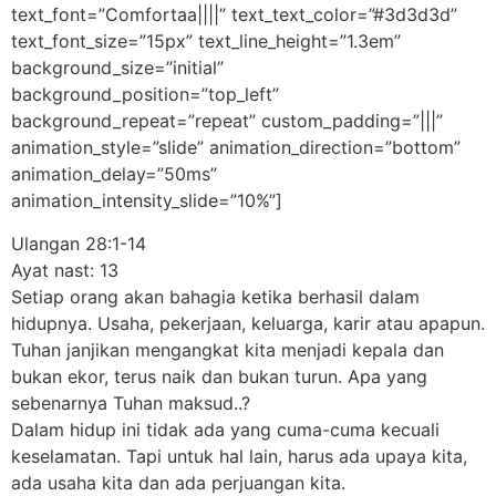
text_font=”Comfortaa||||” text_text_color=”#3d3d3d”
text_font_size=”15px” text_line_height=”1.3em”
background_size=”initial”
background_position=”top_left”
background_repeat=”repeat” custom_padding=”|||”
animation_style=”slide” animation_direction=”bottom”
animation_delay=”50ms”
animation_intensity_slide=”10%”]
Ulangan 28:1-14
Ayat nast: 13
Setiap orang akan bahagia ketika berhasil dalam
hidupnya. Usaha, pekerjaan, keluarga, karir atau apapun.
Tuhan janjikan mengangkat kita menjadi kepala dan
bukan ekor, terus naik dan bukan turun. Apa yang
sebenarnya Tuhan maksud..?
Dalam hidup ini tidak ada yang cuma-cuma kecuali
keselamatan. Tapi untuk hal lain, harus ada upaya kita,
ada usaha kita dan ada perjuangan kita.