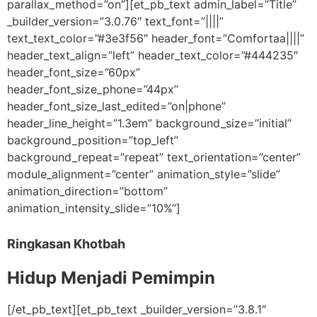
parallax_method=”on”][et_pb_text admin_label=”Title”
_builder_version=”3.0.76″ text_font=”||||”
text_text_color=”#3e3f56″ header_font=”Comfortaa||||”
header_text_align=”left” header_text_color=”#444235″
header_font_size=”60px”
header_font_size_phone=”44px”
header_font_size_last_edited=”on|phone”
header_line_height=”1.3em” background_size=”initial”
background_position=”top_left”
background_repeat=”repeat” text_orientation=”center”
module_alignment=”center” animation_style=”slide”
animation_direction=”bottom”
animation_intensity_slide=”10%”]
Ringkasan Khotbah
Hidup Menjadi Pemimpin
[/et_pb_text][et_pb_text _builder_version=”3.8.1″