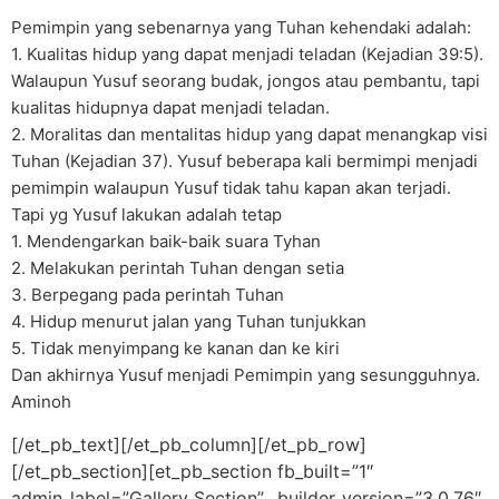
Pemimpin yang sebenarnya yang Tuhan kehendaki adalah:
1. Kualitas hidup yang dapat menjadi teladan (Kejadian 39:5).
Walaupun Yusuf seorang budak, jongos atau pembantu, tapi
kualitas hidupnya dapat menjadi teladan.
2. Moralitas dan mentalitas hidup yang dapat menangkap visi
Tuhan (Kejadian 37). Yusuf beberapa kali bermimpi menjadi
pemimpin walaupun Yusuf tidak tahu kapan akan terjadi.
Tapi yg Yusuf lakukan adalah tetap
1. Mendengarkan baik-baik suara Tyhan
2. Melakukan perintah Tuhan dengan setia
3. Berpegang pada perintah Tuhan
4. Hidup menurut jalan yang Tuhan tunjukkan
5. Tidak menyimpang ke kanan dan ke kiri
Dan akhirnya Yusuf menjadi Pemimpin yang sesungguhnya.
Aminoh
[/et_pb_text][/et_pb_column][/et_pb_row]
[/et_pb_section][et_pb_section fb_built=”1″
admin_label=”Gallery Section” _builder_version=”3.0.76″