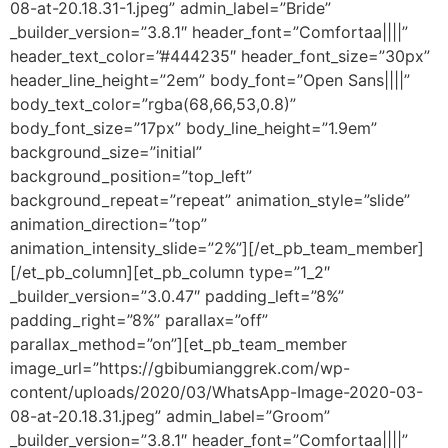
08-at-20.18.31-1.jpeg” admin_label=”Bride”
_builder_version=”3.8.1″ header_font=”Comfortaa||||”
header_text_color=”#444235″ header_font_size=”30px”
header_line_height=”2em” body_font=”Open Sans||||”
body_text_color=”rgba(68,66,53,0.8)”
body_font_size=”17px” body_line_height=”1.9em”
background_size=”initial”
background_position=”top_left”
background_repeat=”repeat” animation_style=”slide”
animation_direction=”top”
animation_intensity_slide=”2%”][/et_pb_team_member]
[/et_pb_column][et_pb_column type=”1_2″
_builder_version=”3.0.47″ padding_left=”8%”
padding_right=”8%” parallax=”off”
parallax_method=”on”][et_pb_team_member
image_url=”https://gbibumianggrek.com/wp-
content/uploads/2020/03/WhatsApp-Image-2020-03-
08-at-20.18.31.jpeg” admin_label=”Groom”
_builder_version=”3.8.1″ header_font=”Comfortaa||||”