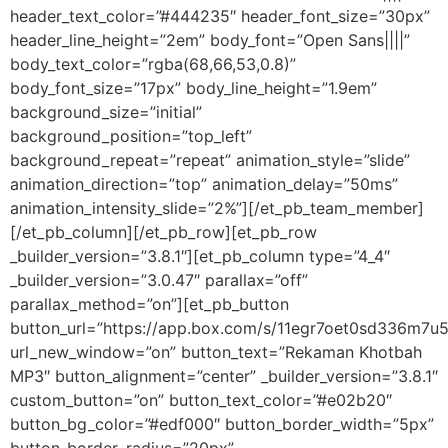
header_text_color=”#444235″ header_font_size=”30px”
header_line_height=”2em” body_font=”Open Sans||||”
body_text_color=”rgba(68,66,53,0.8)”
body_font_size=”17px” body_line_height=”1.9em”
background_size=”initial”
background_position=”top_left”
background_repeat=”repeat” animation_style=”slide”
animation_direction=”top” animation_delay=”50ms”
animation_intensity_slide=”2%”][/et_pb_team_member]
[/et_pb_column][/et_pb_row][et_pb_row
_builder_version=”3.8.1″][et_pb_column type=”4_4″
_builder_version=”3.0.47″ parallax=”off”
parallax_method=”on”][et_pb_button
button_url=”https://app.box.com/s/11egr7oet0sd336m7
url_new_window=”on” button_text=”Rekaman Khotbah
MP3″ button_alignment=”center” _builder_version=”3.8.1″
custom_button=”on” button_text_color=”#e02b20″
button_bg_color=”#edf000″ button_border_width=”5px”