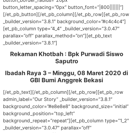
button_border_radius=”20px”
button_letter_spacing=”0px” button_font=”|800|||||||”]
[/et_pb_button][/et_pb_column][/et_pb_row][et_pb_row
_builder_version=”3.8.1″ background_color=”#c4c4c4″]
[et_pb_column type=”4_4″ _builder_version=”3.0.47″
parallax=”off” parallax_method=”on”][et_pb_text
_builder_version=”3.8.1″]
Rekaman Khotbah :
Bpk Purwadi Siswo
Saputro
Ibadah Raya 3 – Minggu, 08 Maret 2020
di
GBI Bumi Anggrek Bekasi
[/et_pb_text][/et_pb_column][/et_pb_row][et_pb_row
admin_label=”Our Story” _builder_version=”3.8.1″
background_color=”#e8e8e8″ background_size=”initial”
background_position=”top_left”
background_repeat=”repeat”][et_pb_column type=”1_2″
_builder_version=”3.0.47″ parallax=”off”