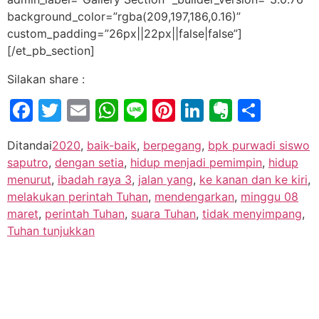
background_color=”rgba(209,197,186,0.16)”
custom_padding=”26px||22px||false|false”]
[/et_pb_section]
Silakan share :
Facebook
Twitter
Email
WhatsApp
Line
Pinterest
LinkedIn
Evernot
Shar
Ditandai
2020
,
baik-baik
,
berpegang
,
bpk purwadi siswo
saputro
,
dengan setia
,
hidup menjadi pemimpin
,
hidup
menurut
,
ibadah raya 3
,
jalan yang
,
ke kanan dan ke kiri
,
melakukan perintah Tuhan
,
mendengarkan
,
minggu 08
maret
,
perintah Tuhan
,
suara Tuhan
,
tidak menyimpang
,
Tuhan tunjukkan