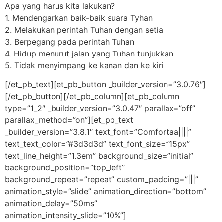
Apa yang harus kita lakukan?
1. Mendengarkan baik-baik suara Tyhan
2. Melakukan perintah Tuhan dengan setia
3. Berpegang pada perintah Tuhan
4. Hidup menurut jalan yang Tuhan tunjukkan
5. Tidak menyimpang ke kanan dan ke kiri
[/et_pb_text][et_pb_button _builder_version=”3.0.76″]
[/et_pb_button][/et_pb_column][et_pb_column
type=”1_2″ _builder_version=”3.0.47″ parallax=”off”
parallax_method=”on”][et_pb_text
_builder_version=”3.8.1″ text_font=”Comfortaa||||”
text_text_color=”#3d3d3d” text_font_size=”15px”
text_line_height=”1.3em” background_size=”initial”
background_position=”top_left”
background_repeat=”repeat” custom_padding=”|||”
animation_style=”slide” animation_direction=”bottom”
animation_delay=”50ms”
animation_intensity_slide=”10%”]