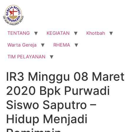
Lewati
ke
konten
TENTANG
KEGIATAN
Khotbah
Warta Gereja
RHEMA
TIM PELAYANAN
IR3 Minggu 08 Maret
2020 Bpk Purwadi
Siswo Saputro –
Hidup Menjadi