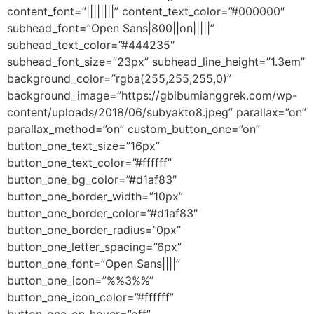
content_font=”||||||||” content_text_color=”#000000″
subhead_font=”Open Sans|800||on|||||”
subhead_text_color=”#444235″
subhead_font_size=”23px” subhead_line_height=”1.3em”
background_color=”rgba(255,255,255,0)”
background_image=”https://gbibumianggrek.com/wp-
content/uploads/2018/06/subyakto8.jpeg” parallax=”on”
parallax_method=”on” custom_button_one=”on”
button_one_text_size=”16px”
button_one_text_color=”#ffffff”
button_one_bg_color=”#d1af83″
button_one_border_width=”10px”
button_one_border_color=”#d1af83″
button_one_border_radius=”0px”
button_one_letter_spacing=”6px”
button_one_font=”Open Sans||||”
button_one_icon=”%%3%%”
button_one_icon_color=”#ffffff”