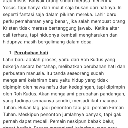
atau mistis. Banyak orang sudah merasa menerima
Yesus, tapi hanya dari mulut saja bukan dari hatinya. Ini
seperti fantasi saja dalam pikiran mereka. Lahir baru
perlu pemahaman yang benar, jika salah membuat orang
Kristen tidak merasa bertanggung jawab. Ketika altar
call terharu, tapi hidupnya kembali mengharukan dan
hidupnya masih bergelimang dalam dosa.
Perubahan hati
Lahir baru adalah proses, yaitu dari Roh Kudus yang
bekerja secara bertahap, melibatkan perubahan hati dan
perbuatan manusia. Itu tanda seseorang sudah
mengalami kelahiran baru yaitu hidup yang tidak
dipimpin oleh hawa nafsu dan kedagingan, tapi dipimpin
oleh Roh Kudus. Akan mengalami perubahan pandangan,
yang tadinya semaunya sendiri, menjadi ikut maunya
Tuhan. Bukan lagi jadi penonton tapi jadi pemain Firman
Tuhan. Meskipun penonton jumlahnya banyak, tapi gak
pernah dapat medali. Pemain neskipun babak belur,