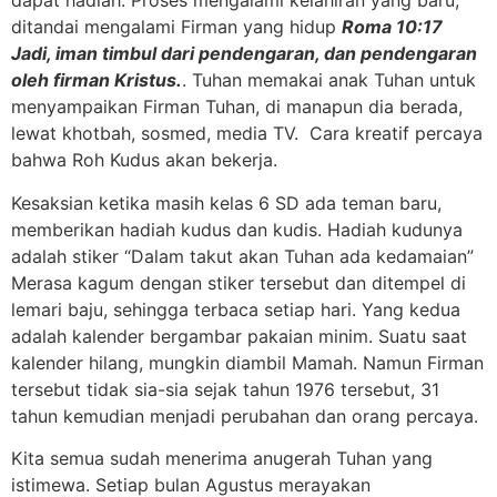
dapat hadiah. Proses mengalami kelahiran yang baru,
ditandai mengalami Firman yang hidup
Roma 10:17
Jadi, iman timbul dari pendengaran, dan pendengaran
oleh firman Kristus.
. Tuhan memakai anak Tuhan untuk
menyampaikan Firman Tuhan, di manapun dia berada,
lewat khotbah, sosmed, media TV. Cara kreatif percaya
bahwa Roh Kudus akan bekerja.
Kesaksian ketika masih kelas 6 SD ada teman baru,
memberikan hadiah kudus dan kudis. Hadiah kudunya
adalah stiker “Dalam takut akan Tuhan ada kedamaian”
Merasa kagum dengan stiker tersebut dan ditempel di
lemari baju, sehingga terbaca setiap hari. Yang kedua
adalah kalender bergambar pakaian minim. Suatu saat
kalender hilang, mungkin diambil Mamah. Namun Firman
tersebut tidak sia-sia sejak tahun 1976 tersebut, 31
tahun kemudian menjadi perubahan dan orang percaya.
Kita semua sudah menerima anugerah Tuhan yang
istimewa. Setiap bulan Agustus merayakan