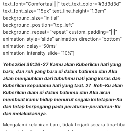
text_font=”Comfortaa||||” text_text_color=”#3d3d3d”
text_font_size=”15px” text_line_height=”1.3em”
background_size=”initial”
background_position=”top_left”
background_repeat=”repeat” custom_padding=”|||”
animation_style=”slide” animation_direction=”bottom”
animation_delay=”50ms”
animation_intensity_slide=”10%”]
Yehezkiel 36:26-27 Kamu akan Kuberikan hati yang
baru, dan roh yang baru di dalam batinmu dan Aku
akan menjauhkan dari tubuhmu hati yang keras dan
Kuberikan kepadamu hati yang taat. 27 Roh-Ku akan
Kuberikan diam di dalam batinmu dan Aku akan
membuat kamu hidup menurut segala ketetapan-Ku
dan tetap berpegang pada peraturan-peraturan-Ku
dan melakukannya.
Mengalami kelahiran baru, tidak terjadi secara tiba-tiba