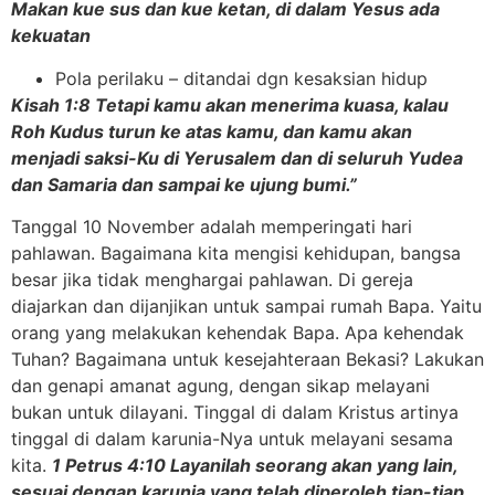
Makan kue sus dan kue ketan, di dalam Yesus ada
kekuatan
Pola perilaku – ditandai dgn kesaksian hidup
Kisah 1:8 Tetapi kamu akan menerima kuasa, kalau
Roh Kudus turun ke atas kamu, dan kamu akan
menjadi saksi-Ku di Yerusalem dan di seluruh Yudea
dan Samaria dan sampai ke ujung bumi.”
Tanggal 10 November adalah memperingati hari
pahlawan. Bagaimana kita mengisi kehidupan, bangsa
besar jika tidak menghargai pahlawan. Di gereja
diajarkan dan dijanjikan untuk sampai rumah Bapa. Yaitu
orang yang melakukan kehendak Bapa. Apa kehendak
Tuhan? Bagaimana untuk kesejahteraan Bekasi? Lakukan
dan genapi amanat agung, dengan sikap melayani
bukan untuk dilayani. Tinggal di dalam Kristus artinya
tinggal di dalam karunia-Nya untuk melayani sesama
kita.
1 Petrus 4:10 Layanilah seorang akan yang lain,
sesuai dengan karunia yang telah diperoleh tiap-tiap