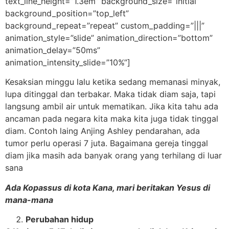
text_line_height=”1.3em” background_size=”initial”
background_position=”top_left”
background_repeat=”repeat” custom_padding=”|||”
animation_style=”slide” animation_direction=”bottom”
animation_delay=”50ms”
animation_intensity_slide=”10%”]
Kesaksian minggu lalu ketika sedang memanasi minyak,
lupa ditinggal dan terbakar. Maka tidak diam saja, tapi
langsung ambil air untuk mematikan. Jika kita tahu ada
ancaman pada negara kita maka kita juga tidak tinggal
diam. Contoh laing Anjing Ashley pendarahan, ada
tumor perlu operasi 7 juta. Bagaimana gereja tinggal
diam jika masih ada banyak orang yang terhilang di luar
sana
Ada Kopassus di kota Kana, mari beritakan Yesus di
mana-mana
Perubahan hidup