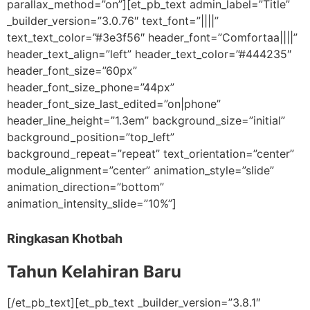
parallax_method=”on”][et_pb_text admin_label=”Title”
_builder_version=”3.0.76″ text_font=”||||”
text_text_color=”#3e3f56″ header_font=”Comfortaa||||”
header_text_align=”left” header_text_color=”#444235″
header_font_size=”60px”
header_font_size_phone=”44px”
header_font_size_last_edited=”on|phone”
header_line_height=”1.3em” background_size=”initial”
background_position=”top_left”
background_repeat=”repeat” text_orientation=”center”
module_alignment=”center” animation_style=”slide”
animation_direction=”bottom”
animation_intensity_slide=”10%”]
Ringkasan Khotbah
Tahun Kelahiran Baru
[/et_pb_text][et_pb_text _builder_version=”3.8.1″