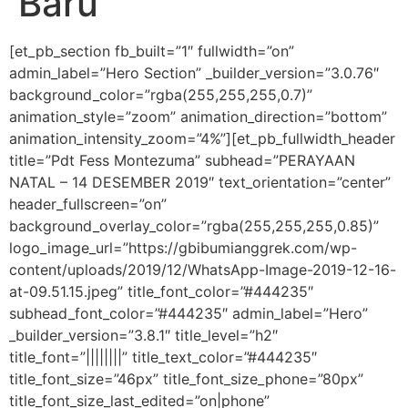
Baru
[et_pb_section fb_built=”1″ fullwidth=”on”
admin_label=”Hero Section” _builder_version=”3.0.76″
background_color=”rgba(255,255,255,0.7)”
animation_style=”zoom” animation_direction=”bottom”
animation_intensity_zoom=”4%”][et_pb_fullwidth_header
title=”Pdt Fess Montezuma” subhead=”PERAYAAN
NATAL – 14 DESEMBER 2019″ text_orientation=”center”
header_fullscreen=”on”
background_overlay_color=”rgba(255,255,255,0.85)”
logo_image_url=”https://gbibumianggrek.com/wp-
content/uploads/2019/12/WhatsApp-Image-2019-12-16-
at-09.51.15.jpeg” title_font_color=”#444235″
subhead_font_color=”#444235″ admin_label=”Hero”
_builder_version=”3.8.1″ title_level=”h2″
title_font=”||||||||” title_text_color=”#444235″
title_font_size=”46px” title_font_size_phone=”80px”
title_font_size_last_edited=”on|phone”