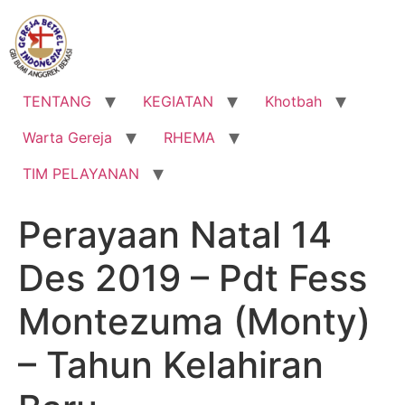
Lewati
ke
konten
TENTANG
KEGIATAN
Khotbah
Warta Gereja
RHEMA
TIM PELAYANAN
Perayaan Natal 14
Des 2019 – Pdt Fess
Montezuma (Monty)
– Tahun Kelahiran