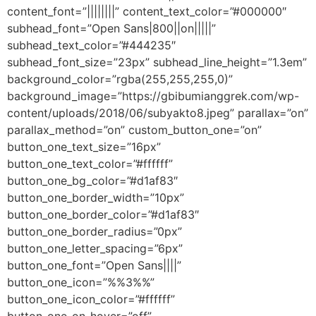
content_font=”||||||||” content_text_color=”#000000″
subhead_font=”Open Sans|800||on|||||”
subhead_text_color=”#444235″
subhead_font_size=”23px” subhead_line_height=”1.3em”
background_color=”rgba(255,255,255,0)”
background_image=”https://gbibumianggrek.com/wp-
content/uploads/2018/06/subyakto8.jpeg” parallax=”on”
parallax_method=”on” custom_button_one=”on”
button_one_text_size=”16px”
button_one_text_color=”#ffffff”
button_one_bg_color=”#d1af83″
button_one_border_width=”10px”
button_one_border_color=”#d1af83″
button_one_border_radius=”0px”
button_one_letter_spacing=”6px”
button_one_font=”Open Sans||||”
button_one_icon=”%%3%%”
button_one_icon_color=”#ffffff”