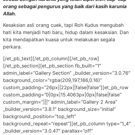
orang sebagai pengurus yang baik dari kasih karunia
Allah.
Kesaksian asli orang cuek, tapi Roh Kudus mengubah
hati kita menjadi hati baru, hidup dalam kesaksian. Dan
kita mendapatkan kuasa untuk melakukan segala
perkara.
[/et_pb_text][/et_pb_column][/et_pb_row]
[/et_pb_section][et_pb_section fb_built=”1″
admin_label=”Gallery Section” _builder_version=”3.0.76″
background_color=”rgba(209,197,186,0.16)”
custom_padding=”26px||22px||false|false”][et_pb_row
custom_padding=”0|0px|15.4063px|0px|false|false”
custom_margin=”|||” admin_label=”Gallery 2 Area”
_builder_version=”3.8.1″ background_size=”initial”
background_position=”top_left”
background_repeat=”repeat”][et_pb_column type=”1_4″
_builder_version=”3.0.47″ parallax=”off”