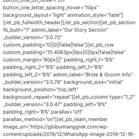
button_one_on_hover=”off”
button_one_letter_spacing_hover=”10px”
background_layout=”light” animation_style=”fade”]
[/et_pb_fullwidth_header][/et_pb_section][et_pb_section
fb_built=”1″ admin_label=”Our Story Section”
_builder_version=”3.0.72″
custom_padding=”0||0||false|false”][et_pb_row
custom_padding=”15.4063px|0px|0|0px|false|false”
custom_margin=”40px|||” padding_right_1=”8%”
padding_right_2=”8%” padding_left_1=”8%”
padding_left_2=”8%” admin_label=”Bride & Groom Info”
_builder_version=”3.0.76″ background_size=”initial”
background_position=”top_left”
background_repeat=”repeat”][et_pb_column type=”1_2″
_builder_version=”3.0.47″ padding_left=”8%”
padding_right=”8%” parallax=”off”
parallax_method=”on”][et_pb_team_member
image_url=”https://gbibumianggrek.com/wp-
content/uploads/2019/12/WhatsApp-Image-2019-12-16-