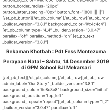
button_bg_color=”#edf000″ button_border_width=”5px”
button_border_radius=”20px”
button_letter_spacing=”0px” button_font=”|800|||||||”]
[/et_pb_button][/et_pb_column][/et_pb_row][et_pb_row
_builder_version=”3.8.1″ background_color=”#c4c4c4″]
[et_pb_column type=”4_4″ _builder_version=”3.0.47″
parallax=”off” parallax_method=”on”][et_pb_text
_builder_version=”3.8.1″]
Rekaman Khotbah :
Pdt Fess Montezuma
Perayaan Natal – Sabtu, 14 Desember 2019
di GPM School BJI Mekarsari
[/et_pb_text][/et_pb_column][/et_pb_row][et_pb_row
admin_label=”Our Story” _builder_version=”3.8.1″
background_color=”#e8e8e8″ background_size=”initial”
background_position=”top_left”
background_repeat=”repeat”][et_pb_column type=”1_2″
_builder_version=”3.0.47″ parallax=”off”