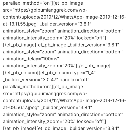
parallax_method=”on”][et_pb_image
src=”https://gbibumianggrek.com/wp-
content/uploads/2019/12/WhatsApp-Image-2019-12-16-
at-13.11.55.jpeg” _builder_version=”3.8.1″
animation_style=”zoom” animation_direction=”bottom”
animation_intensity_zoom=”20%” locked=”off”]
[/et_pb_image][et_pb_image _builder_version=”3.8.1″
animation_style=”zoom” animation_direction=”bottom”
animation_delay=”100ms”
animation_intensity_zoom=”20%”][/et_pb_image]
[/et_pb_column][et_pb_column type=”1_4″
_builder_version=”3.0.47″ parallax=”off”
parallax_method=”on”][et_pb_image
src=”https://gbibumianggrek.com/wp-
content/uploads/2019/12/WhatsApp-Image-2019-12-16-
at-09.56.17.jpeg” _builder_version=”3.8.1″
animation_style=”zoom” animation_direction=”bottom”
animation_intensity_zoom=”20%” locked=”off”]
[/et_pb_image][et_pb_image _builder_version=”3.8.1″