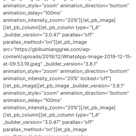
animation_style=”zoom” animation_direction=”bottom”
animation_delay=”100ms”
animation_intensity_zoom=”20%”][/et_pb_image]
[/et_pb_column][et_pb_column type=”1_4″
_builder_version=”3.0.47″ parallax=”off”
parallax_method=”on”][et_pb_image
src=”https://gbibumianggrek.com/wp-
content/uploads/2019/12/WhatsApp-Image-2019-12-15-
at-09.53.19.jpeg” _builder_version=”3.8.1″
animation_style=”zoom” animation_direction=”bottom”
animation_intensity_zoom=”20%” locked=”off”]
[/et_pb_image][et_pb_image _builder_version=”3.8.1″
animation_style=”zoom” animation_direction=”bottom”
animation_delay=”100ms”
animation_intensity_zoom=”20%”][/et_pb_image]
[/et_pb_column][et_pb_column type=”1_4″
_builder_version=”3.0.47″ parallax=”off”
parallax_method=”on”][et_pb_image