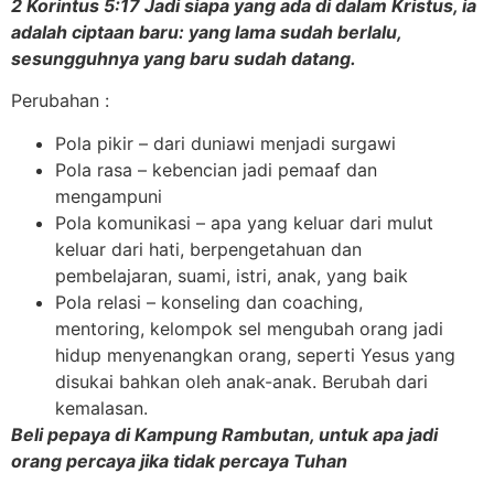
2 Korintus 5:17 Jadi siapa yang ada di dalam Kristus, ia
adalah ciptaan baru: yang lama sudah berlalu,
sesungguhnya yang baru sudah datang.
Perubahan :
Pola pikir – dari duniawi menjadi surgawi
Pola rasa – kebencian jadi pemaaf dan
mengampuni
Pola komunikasi – apa yang keluar dari mulut
keluar dari hati, berpengetahuan dan
pembelajaran, suami, istri, anak, yang baik
Pola relasi – konseling dan coaching,
mentoring, kelompok sel mengubah orang jadi
hidup menyenangkan orang, seperti Yesus yang
disukai bahkan oleh anak-anak. Berubah dari
kemalasan.
Beli pepaya di Kampung Rambutan, untuk apa jadi
orang percaya jika tidak percaya Tuhan