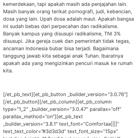
kemerdekaan, tapi apakah masih ada penjajahan lain.
Masih banyak orang terikat pornografi, judi, kebencian,
dosa yang lain. Upah dosa adalah maut. Apakah bangsa
ini sudah bebas dari perpecahan dan radikalisme.
Banyak kampus yang disusupi radikalisme, TNI 3%
disusupi. Jika gereja cuek dan pemerintah tidak tegas,
ancaman Indonesia bubar bisa terjadi. Bagaimana
tanggung jawab kita sebagai anak Tuhan. Ibaratnya
apakah ada yang mengizinkan pencuri masuk ke rumah
kita.
[/et_pb_text][et_pb_button _builder_version=”3.0.76″]
[/et_pb_button][/et_pb_column][et_pb_column
type=”1_2″ _builder_version=”3.0.47″ parallax=”off”
parallax_method=”on”][et_pb_text
_builder_version=”3.8.1″ text_font=”Comfortaa||||”
text_text_color=”#3d3d3d” text_font_size=”15px”