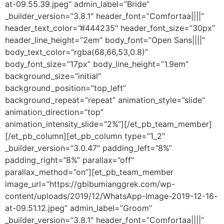
at-09.55.39.jpeg” admin_label=”Bride”
_builder_version=”3.8.1″ header_font=”Comfortaa||||”
header_text_color=”#444235″ header_font_size=”30px”
header_line_height=”2em” body_font=”Open Sans||||”
body_text_color=”rgba(68,66,53,0.8)”
body_font_size=”17px” body_line_height=”1.9em”
background_size=”initial”
background_position=”top_left”
background_repeat=”repeat” animation_style=”slide”
animation_direction=”top”
animation_intensity_slide=”2%”][/et_pb_team_member]
[/et_pb_column][et_pb_column type=”1_2″
_builder_version=”3.0.47″ padding_left=”8%”
padding_right=”8%” parallax=”off”
parallax_method=”on”][et_pb_team_member
image_url=”https://gbibumianggrek.com/wp-
content/uploads/2019/12/WhatsApp-Image-2019-12-16-
at-09.51.12.jpeg” admin_label=”Groom”
_builder_version=”3.8.1″ header_font=”Comfortaa||||”