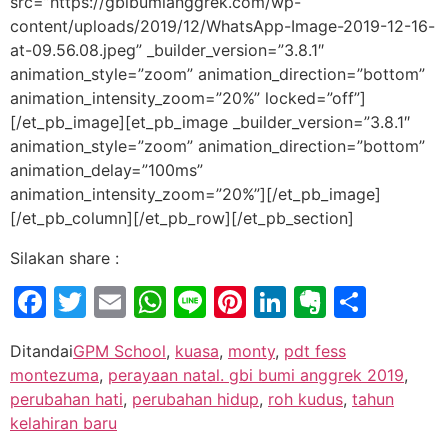
src=”https://gbibumianggrek.com/wp-
content/uploads/2019/12/WhatsApp-Image-2019-12-16-
at-09.56.08.jpeg” _builder_version=”3.8.1″
animation_style=”zoom” animation_direction=”bottom”
animation_intensity_zoom=”20%” locked=”off”]
[/et_pb_image][et_pb_image _builder_version=”3.8.1″
animation_style=”zoom” animation_direction=”bottom”
animation_delay=”100ms”
animation_intensity_zoom=”20%”][/et_pb_image]
[/et_pb_column][/et_pb_row][/et_pb_section]
Silakan share :
Facebook
Twitter
Email
WhatsApp
Line
Pinterest
LinkedIn
Evernot
Shar
Ditandai
GPM School
,
kuasa
,
monty
,
pdt fess
montezuma
,
perayaan natal. gbi bumi anggrek 2019
,
perubahan hati
,
perubahan hidup
,
roh kudus
,
tahun
kelahiran baru