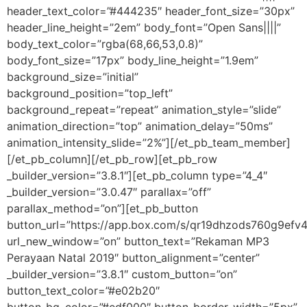
header_text_color=”#444235″ header_font_size=”30px”
header_line_height=”2em” body_font=”Open Sans||||”
body_text_color=”rgba(68,66,53,0.8)”
body_font_size=”17px” body_line_height=”1.9em”
background_size=”initial”
background_position=”top_left”
background_repeat=”repeat” animation_style=”slide”
animation_direction=”top” animation_delay=”50ms”
animation_intensity_slide=”2%”][/et_pb_team_member]
[/et_pb_column][/et_pb_row][et_pb_row
_builder_version=”3.8.1″][et_pb_column type=”4_4″
_builder_version=”3.0.47″ parallax=”off”
parallax_method=”on”][et_pb_button
button_url=”https://app.box.com/s/qr19dhzods760g9ef
url_new_window=”on” button_text=”Rekaman MP3
Perayaan Natal 2019″ button_alignment=”center”
_builder_version=”3.8.1″ custom_button=”on”
button_text_color=”#e02b20″