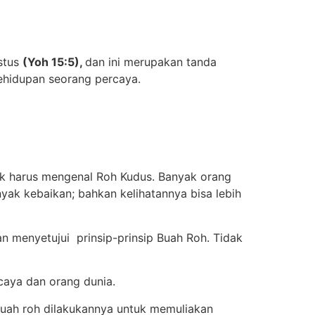
istus
(Yoh 15:5),
dan ini merupakan tanda
 kehidupan seorang percaya.
ak harus mengenal Roh Kudus. Banyak orang
yak kebaikan; bahkan kelihatannya bisa lebih
 menyetujui prinsip-prinsip Buah Roh. Tidak
caya dan orang dunia.
 buah roh dilakukannya untuk memuliakan