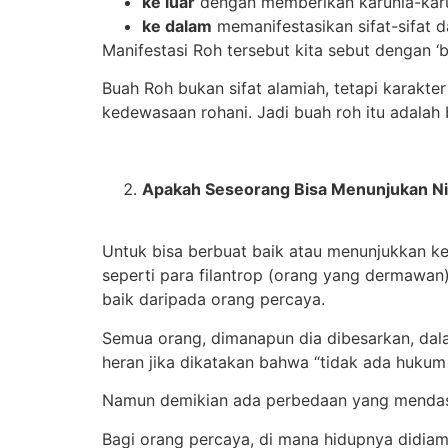
ke luar
dengan memberikan karunia-karu
ke dalam
memanifestasikan sifat-sifat d
Manifestasi Roh tersebut kita sebut dengan ‘b
Buah Roh bukan sifat alamiah, tetapi karakt
kedewasaan rohani. Jadi buah roh itu adalah b
Apakah Seseorang Bisa Menunjukan Nil
Untuk bisa berbuat baik atau menunjukkan k
seperti para filantrop (orang yang dermawan)
baik daripada orang percaya.
Semua orang, dimanapun dia dibesarkan, dal
heran jika dikatakan bahwa “tidak ada hukum
Namun demikian ada perbedaan yang mendasari
Bagi orang percaya, di mana hidupnya didiam