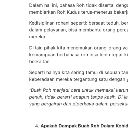
Dalam hal ini, bahasa Roh tidak disertai de
membiarkan Roh Kudus terus-menerus bekerj
Kedisiplinan rohani seperti: bersaat teduh, 
dalam pelayanan, bisa membantu orang perc
mereka.
Di lain pihak kita menemukan orang-orang y
kemampuan berbahasa roh bisa lebih tepat 
berkaitan.
Seperti halnya kita sering temui di sebuah t
keberadaan mereka tergantung satu dengan y
“Buah Roh menjadi cara untuk memakai karuni
penuh, tidak berarti apapun tanpa kasih. Di 
yang bergairah dan diperkaya dalam perseku
Apakah Dampak Buah Roh Dalam Kehid