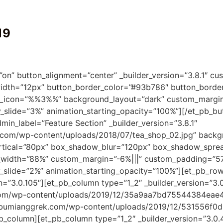
19
on” button_alignment=”center” _builder_version=”3.8.1″ cu
dth=”12px” button_border_color=”#93b786″ button_border_
on_icon=”%%3%%” background_layout=”dark” custom_margin=”
ty_slide=”3%” animation_starting_opacity=”100%”][/et_pb_b
dmin_label=”Feature Section” _builder_version=”3.8.1″
com/wp-content/uploads/2018/07/tea_shop_02.jpg” backgr
rtical=”80px” box_shadow_blur=”120px” box_shadow_spre
width=”88%” custom_margin=”-6%|||” custom_padding=”57px|
ty_slide=”2%” animation_starting_opacity=”100%”][et_pb_ro
=”3.0.105″][et_pb_column type=”1_2″ _builder_version=”3.0
com/wp-content/uploads/2019/12/35a9aa7bd75544384eae4e4
bibumianggrek.com/wp-content/uploads/2019/12/531556f0
pb_column][et_pb_column type=”1_2″ _builder_version=”3.0.