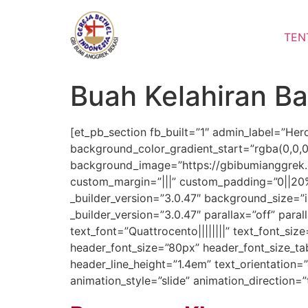
Lewati
ke
TEN
konten
Buah Kelahiran B
[et_pb_section fb_built=”1″ admin_label=”Her
background_color_gradient_start=”rgba(0,0,
background_image=”https://gbibumianggrek
custom_margin=”|||” custom_padding=”0||20%
_builder_version=”3.0.47″ background_size=”
_builder_version=”3.0.47″ parallax=”off” para
text_font=”Quattrocento||||||||” text_font_si
header_font_size=”80px” header_font_size_tab
header_line_height=”1.4em” text_orientatio
animation_style=”slide” animation_direction=