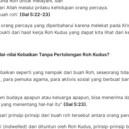
nia Roh untuk melayani, dan
ari Allah melalui prilaku kehidupan orang percaya.
uah roh’.
(Gal 5:22-23)
er orang percaya yang diperbaharui karena melekat pada Kr
ukti dari hasil kerja Roh Kudus yang dapat kita lihat dari
ai-nilai Kebaikan Tanpa Pertolongan Roh Kudus?
ebaikan seperti yang nampak dari buah Roh, seseorang tid
, para pemuka agama, para aktivis sosial yang berbuat ban
am budaya apapun atau keluarga apapun, bisa menerima dan
 yang menentang hal-hal itu”
(Gal 5:23).
 prinsip-prinsip dari buah roh tersebut antara orang per
i (
indwelled
) dan dituntun oleh Roh Kudus, prinsip-prinsip