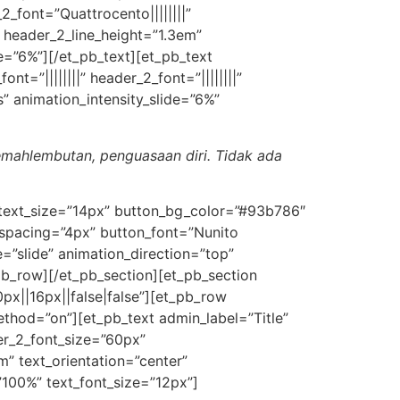
_2_font=”Quattrocento||||||||”
 header_2_line_height=”1.3em”
e=”6%”][/et_pb_text][et_pb_text
nt=”||||||||” header_2_font=”||||||||”
” animation_intensity_slide=”6%”
lemahlembutan, penguasaan diri. Tidak ada
n_text_size=”14px” button_bg_color=”#93b786″
spacing=”4px” button_font=”Nunito
”slide” animation_direction=”top”
pb_row][/et_pb_section][et_pb_section
px||16px||false|false”][et_pb_row
ethod=”on”][et_pb_text admin_label=”Title”
ader_2_font_size=”60px”
m” text_orientation=”center”
”100%” text_font_size=”12px”]