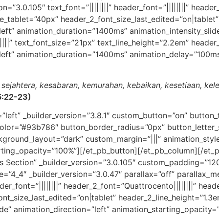
n=”3.0.105″ text_font=”||||||||” header_font=”||||||||” header
_tablet=”40px” header_2_font_size_last_edited=”on|tablet”
”left” animation_duration=”1400ms” animation_intensity_slid
|||” text_font_size=”21px” text_line_height=”2.2em” header_fo
”left” animation_duration=”1400ms” animation_delay=”100ms
ai sejahtera, kesabaran, kemurahan, kebaikan, kesetiaan, ke
 5:22-23)
=”left” _builder_version=”3.8.1″ custom_button=”on” butto
olor=”#93b786″ button_border_radius=”0px” button_letter_
ground_layout=”dark” custom_margin=”|||” animation_style=
arting_opacity=”100%”][/et_pb_button][/et_pb_column][/et_
ns Section” _builder_version=”3.0.105″ custom_padding=”120
e=”4_4″ _builder_version=”3.0.47″ parallax=”off” parallax_m
eader_font=”||||||||” header_2_font=”Quattrocento||||||||” he
nt_size_last_edited=”on|tablet” header_2_line_height=”1.3e
e” animation_direction=”left” animation_starting_opacity=