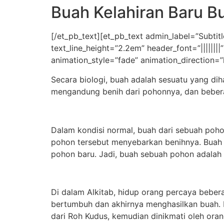
Buah Kelahiran Baru B
[/et_pb_text][et_pb_text admin_label=”Subtitle
text_line_height=”2.2em” header_font=”|||||||
animation_style=”fade” animation_direction=”
Secara biologi, buah adalah sesuatu yang di
mengandung benih dari pohonnya, dan bebera
Dalam kondisi normal, buah dari sebuah poh
pohon tersebut menyebarkan benihnya. Buah 
pohon baru. Jadi, buah sebuah pohon adalah c
Di dalam Alkitab, hidup orang percaya bebe
bertumbuh dan akhirnya menghasilkan buah. D
dari Roh Kudus, kemudian dinikmati oleh ora