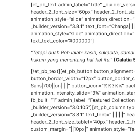
[et_pb_text admin_label=”Title” _builder_versio
header_2_font_size=”60px” header_2_font_size
animation_style=”slide” animation_direction=
_builder_version=”3.8.1″ text_font=”Changa|||||
animation_style=”slide” animation_direction=
text_text_color=”#000000″]
“Tetapi buah Roh ialah: kasih, sukacita, dam
hukum yang menentang hal-hal itu.”
(Galatia
[/et_pb_text][et_pb_button button_alignment
button_border_width=”12px” button_border_c
Sans|700||on|||||” button_icon=”%%3%%” back
animation_intensity_slide=”3%” animation_st
fb_built=”1″ admin_label=”Featured Collectio
_builder_version=”3.0.105″][et_pb_column typ
_builder_version=”3.8.1″ text_font=”||||||||” h
header_2_font_size_tablet=”40px” header_2_fo
custom_margin=”||10px|” animation_style=”fad