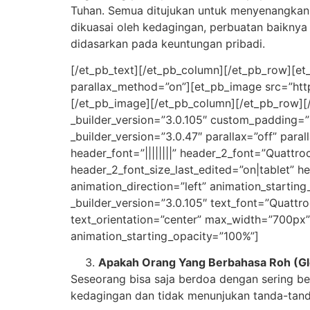
Tuhan. Semua ditujukan untuk menyenangkan D
dikuasai oleh kedagingan, perbuatan baiknya
didasarkan pada keuntungan pribadi.
[/et_pb_text][/et_pb_column][/et_pb_row][et_
parallax_method=”on”][et_pb_image src=”http
[/et_pb_image][/et_pb_column][/et_pb_row][/e
_builder_version=”3.0.105″ custom_padding=”2
_builder_version=”3.0.47″ parallax=”off” paral
header_font=”||||||||” header_2_font=”Quattro
header_2_font_size_last_edited=”on|tablet” h
animation_direction=”left” animation_startin
_builder_version=”3.0.105″ text_font=”Quattroce
text_orientation=”center” max_width=”700px”
animation_starting_opacity=”100%”]
Apakah Orang Yang Berbahasa Roh (Glo
Seseorang bisa saja berdoa dengan sering b
kedagingan dan tidak menunjukan tanda-tand