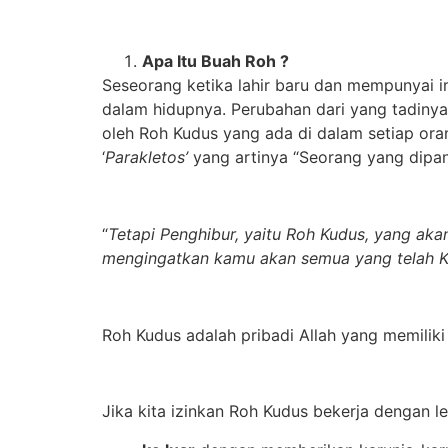
Apa Itu Buah Roh ?
Seseorang ketika lahir baru dan mempunyai 
dalam hidupnya. Perubahan dari yang tadinya
oleh Roh Kudus yang ada di dalam setiap ora
‘
Parakletos’
yang artinya “Seorang yang dipang
“
Tetapi Penghibur, yaitu Roh Kudus, yang ak
mengingatkan kamu akan semua yang telah 
Roh Kudus adalah pribadi Allah yang memiliki
Jika kita izinkan Roh Kudus bekerja dengan l