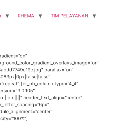
a
RHEMA
TIM PELAYANAN
radient=”on”
ckground_color_gradient_overlays_image=”on”
bdd7749c19c.jpg” parallax=”on”
063px|0px|false|false”
=”repeat”][et_pb_column type=”4_4″
ersion=”3.0.105″
|||on|||||” header_text_align=”center”
r_letter_spacing=”6px”
dule_alignment=”center”
acity=”100%”]