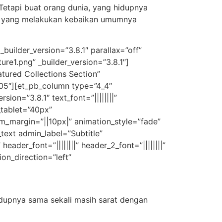
Tetapi buat orang dunia, yang hidupnya
ang yang melakukan kebaikan umumnya
builder_version=”3.8.1″ parallax=”off”
e1.png” _builder_version=”3.8.1″]
tured Collections Section”
105″][et_pb_column type=”4_4″
ion=”3.8.1″ text_font=”||||||||”
_tablet=”40px”
om_margin=”||10px|” animation_style=”fade”
text admin_label=”Subtitle”
eader_font=”||||||||” header_2_font=”||||||||”
on_direction=”left”
dupnya sama sekali masih sarat dengan