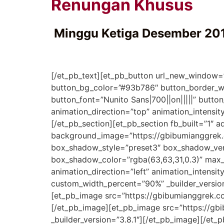
Renungan Khusus
Minggu Ketiga Desember 20
[/et_pb_text][et_pb_button url_new_window=”
button_bg_color=”#93b786″ button_border_wi
button_font=”Nunito Sans|700||on|||||” butt
animation_direction=”top” animation_intensi
[/et_pb_section][et_pb_section fb_built=”1″ a
background_image=”https://gbibumianggrek.
box_shadow_style=”preset3″ box_shadow_ve
box_shadow_color=”rgba(63,63,31,0.3)” max_
animation_direction=”left” animation_intensi
custom_width_percent=”90%” _builder_version
[et_pb_image src=”https://gbibumianggrek.
[/et_pb_image][et_pb_image src=”https://g
_builder_version=”3.8.1″][/et_pb_image][/et_