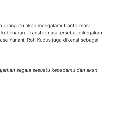
a orang itu akan mengalami tranformasi
kebenaran. Transformasi tersebut dikerjakan
asa Yunani, Roh Kudus juga dikenal sebagai
gajarkan segala sesuatu kepadamu dan akan