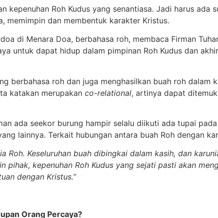
ngan kepenuhan Roh Kudus yang senantiasa. Jadi harus ada 
a, memimpin dan membentuk karakter Kristus.
berdoa di Menara Doa, berbahasa roh, membaca Firman Tuhan
aya untuk dapat hidup dalam pimpinan Roh Kudus dan akhi
ang berbahasa roh dan juga menghasilkan buah roh dalam 
kita katakan merupakan
co-relational
, artinya dapat ditemu
aman ada seekor burung hampir selalu diikuti ada tupai pad
ang lainnya. Terkait hubungan antara buah Roh dengan ka
a Roh. Keseluruhan buah dibingkai dalam kasih, dan karun
lain pihak, kepenuhan Roh Kudus yang sejati pasti akan men
tuan dengan Kristus.”
upan Orang Percaya?