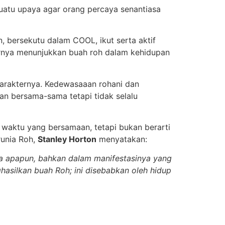
suatu upaya agar orang percaya senantiasa
, bersekutu dalam COOL, ikut serta aktif
rnya menunjukkan buah roh dalam kehidupan
karakternya. Kedewasaaan rohani dan
kan bersama-sama tetapi tidak selalu
a waktu yang bersamaan, tetapi bukan berarti
runia Roh,
Stanley Horton
menyatakan:
ia apapun, bahkan dalam manifestasinya yang
ghasilkan buah Roh; ini disebabkan oleh hidup