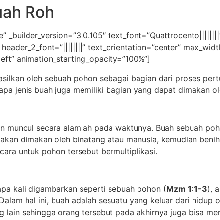
uah Roh
” _builder_version=”3.0.105″ text_font=”Quattrocento|||||||
|” header_2_font=”||||||||” text_orientation=”center” max_w
left” animation_starting_opacity=”100%”]
hasilkan oleh sebuah pohon sebagai bagian dari proses pe
pa jenis buah juga memiliki bagian yang dapat dimakan ol
on muncul secara alamiah pada waktunya. Buah sebuah poh
akan dimakan oleh binatang atau manusia, kemudian benih
ara untuk pohon tersebut bermultiplikasi.
rapa kali digambarkan seperti sebuah pohon
(Mzm 1:1-3
), 
alam hal ini, buah adalah sesuatu yang keluar dari hidup
ng lain sehingga orang tersebut pada akhirnya juga bisa m