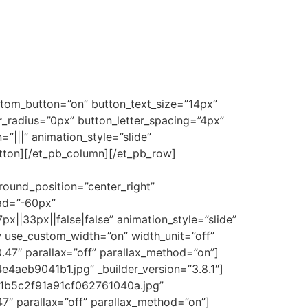
stom_button=”on” button_text_size=”14px”
radius=”0px” button_letter_spacing=”4px”
|||” animation_style=”slide”
utton][/et_pb_column][/et_pb_row]
ound_position=”center_right”
ad=”-60px”
|33px||false|false” animation_style=”slide”
w use_custom_width=”on” width_unit=”off”
.47″ parallax=”off” parallax_method=”on”]
aeb9041b1.jpg” _builder_version=”3.8.1″]
d1b5c2f91a91cf062761040a.jpg”
47″ parallax=”off” parallax_method=”on”]