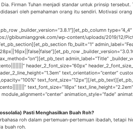
ia. Firman Tuhan menjadi standar untuk prinsip tersebut. 
 didasari oleh pemahaman orang itu sendiri. Motivasi or
pb_row _builder_version=”3.8.1″][et_pb_column type=”4_4″ _
s://gbibumianggrek.com/wp-content/uploads/2019/12/Pictur
t_pb_section][et_pb_section fb_built=”1″ admin_label=”Fea
8px||16px||false|false”][et_pb_row _builder_version=”3.0.
lax_method=”on”][et_pb_text admin_label=”Title” _builder_vers
cento||||||||” header_2_font_size=”60px” header_2_font_size
eader_2_line_height=”1.3em” text_orientation=”center” cust
g_opacity=”100%” text_font_size=”12px”][/et_pb_text][et_pb_
nto||||||||” text_font_size=”18px” text_line_height=”2.2em” h
 module_alignment=”center” animation_style=”fade” animati
ssolalia) Pasti Menghasilkan Buah Roh?
erbahasa roh dalam pertemuan-pertemuan ibadah, tetapi hi
a buah roh.