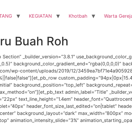
TANG
KEGIATAN
Khotbah
Warta Gerej
aru Buah Roh
o Section” _builder_version=”3.8.1″ use_background_color_g
0,0.5)” background_color_gradient_end=”rgba(0,0,0,0)” ba
.com/wp-content/uploads/2019/12/3459ea7bf71e4a905928a
||false|false”][et_pb_row custom_padding=”94px|0px|15.4
initial” background_position=”top_left” background_repeat
llax_method=”on”][et_pb_text admin_label=”Title” _builder_v
ze=”22px” text_line_height=”1.4em” header_font=”Quattrocento
let=”40px” header_font_size_last_edited=”on|tablet” heade
n=”center” background_layout=”dark” max_width=”800px” mo
”top” animation_intensity_slide=”3%” animation_starting_op