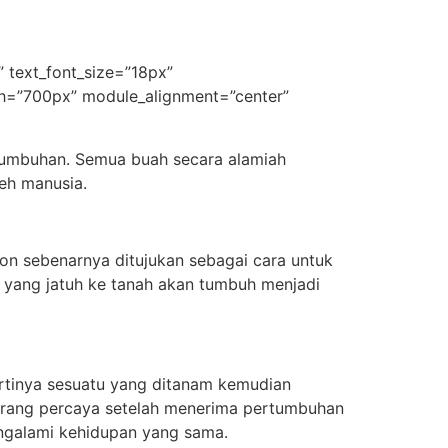
|” text_font_size=”18px”
idth=”700px” module_alignment=”center”
rtumbuhan. Semua buah secara alamiah
eh manusia.
on sebenarnya ditujukan sebagai cara untuk
 yang jatuh ke tanah akan tumbuh menjadi
artinya sesuatu yang ditanam kemudian
 orang percaya setelah menerima pertumbuhan
engalami kehidupan yang sama.