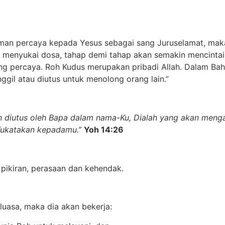
iman percaya kepada Yesus sebagai sang Juruselamat, mak
 menyukai dosa, tahap demi tahap akan semakin mencintai 
ng percaya. Roh Kudus merupakan pribadi Allah. Dalam Bah
gil atau diutus untuk menolong orang lain.”
an diutus oleh Bapa dalam nama-Ku, Dialah yang akan men
Kukatakan kepadamu.”
Yoh 14:26
 pikiran, perasaan dan kehendak.
eluasa, maka dia akan bekerja: