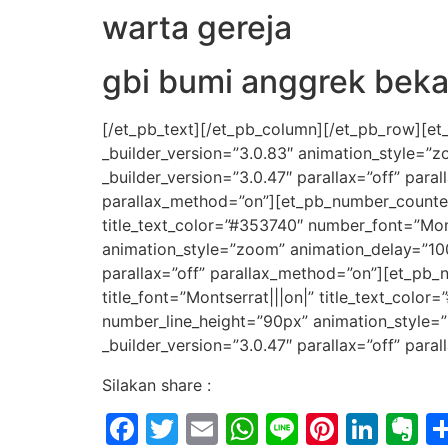
warta gereja
gbi bumi anggrek beka
[/et_pb_text][/et_pb_column][/et_pb_row][et
_builder_version=”3.0.83″ animation_style=”
_builder_version=”3.0.47″ parallax=”off” par
parallax_method=”on”][et_pb_number_counter t
title_text_color=”#353740″ number_font=”Mon
animation_style=”zoom” animation_delay=”10
parallax=”off” parallax_method=”on”][et_pb_n
title_font=”Montserrat|||on|” title_text_col
number_line_height=”90px” animation_style=
_builder_version=”3.0.47″ parallax=”off” par
Silakan share :
Facebook
Twitter
Email
WhatsApp
Line
Pintere
Link
E