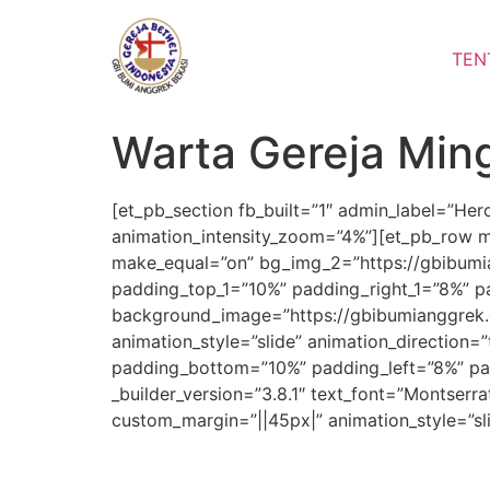
Lewati
ke
TEN
konten
Warta Gereja Min
[et_pb_section fb_built=”1″ admin_label=”He
animation_intensity_zoom=”4%”][et_pb_row m
make_equal=”on” bg_img_2=”https://gbibumia
padding_top_1=”10%” padding_right_1=”8%” pa
background_image=”https://gbibumianggrek.
animation_style=”slide” animation_direction=
padding_bottom=”10%” padding_left=”8%” pad
_builder_version=”3.8.1″ text_font=”Montserra
custom_margin=”||45px|” animation_style=”sl