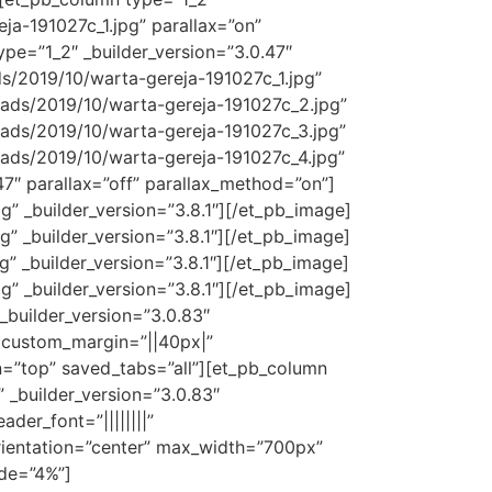
a-191027c_1.jpg” parallax=”on”
pe=”1_2″ _builder_version=”3.0.47″
s/2019/10/warta-gereja-191027c_1.jpg”
oads/2019/10/warta-gereja-191027c_2.jpg”
oads/2019/10/warta-gereja-191027c_3.jpg”
oads/2019/10/warta-gereja-191027c_4.jpg”
47″ parallax=”off” parallax_method=”on”]
 _builder_version=”3.8.1″][/et_pb_image]
 _builder_version=”3.8.1″][/et_pb_image]
 _builder_version=”3.8.1″][/et_pb_image]
 _builder_version=”3.8.1″][/et_pb_image]
_builder_version=”3.0.83″
 custom_margin=”||40px|”
on=”top” saved_tabs=”all”][et_pb_column
” _builder_version=”3.0.83″
der_font=”||||||||”
orientation=”center” max_width=”700px”
ide=”4%”]