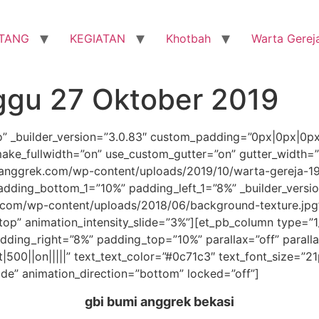
TANG
KEGIATAN
Khotbah
Warta Gerej
ggu 27 Oktober 2019
ro” _builder_version=”3.0.83″ custom_padding=”0px|0px|0p
ake_fullwidth=”on” use_custom_gutter=”on” gutter_width=
nggrek.com/wp-content/uploads/2019/10/warta-gereja-191
dding_bottom_1=”10%” padding_left_1=”8%” _builder_versi
com/wp-content/uploads/2018/06/background-texture.jpg
”top” animation_intensity_slide=”3%”][et_pb_column type=”1
ding_right=”8%” padding_top=”10%” parallax=”off” parall
t|500||on|||||” text_text_color=”#0c71c3″ text_font_size=”2
ide” animation_direction=”bottom” locked=”off”]
gbi bumi anggrek bekasi