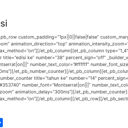
si
_pb_row custom_padding=”1px||0||false|false” custom_margi
zoom” animation_direction=”top” animation_intensity_zoom
allax_method=”on”][/et_pb_column][et_pb_column type=”1_4″ 
itle=”edisi ke” number=”38″ percent_sign=”off” _builder_ver
tserrat|on|||” number_text_color=”#ffffff” number_font_si
0ms”][/et_pb_number_counter][/et_pb_column][et_pb_column
umber_counter title=”tahun ke” number=”14″ percent_sign=”o
or=”#353740″ number_font=”Montserrat|on|||” number_text_co
”zoom” animation_delay=”300ms”][/et_pb_number_counter]
allax_method=”on”][/et_pb_column][/et_pb_row][/et_pb_sect
st
edIn
vernote
Share