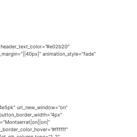
||” header_text_color=”#e02b20″
_margin=”||40px|” animation_style=”fade”
k4e5pk” url_new_window=”on”
 button_border_width=”4px”
=”Montserrat|on||on|”
border_color_hover=”#ffffff”
][et_pb_column type=”1_2″