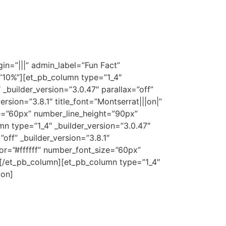
n=”|||” admin_label=”Fun Fact”
=”10%”][et_pb_column type=”1_4″
_builder_version=”3.0.47″ parallax=”off”
sion=”3.8.1″ title_font=”Montserrat|||on|”
ze=”60px” number_line_height=”90px”
 type=”1_4″ _builder_version=”3.0.47″
ff” _builder_version=”3.8.1″
lor=”#ffffff” number_font_size=”60px”
[/et_pb_column][et_pb_column type=”1_4″
ion]