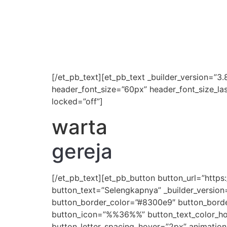
[/et_pb_text][et_pb_text _builder_version=”3.8
header_font_size=”60px” header_font_size_la
locked=”off”]
warta
gereja
[/et_pb_text][et_pb_button button_url=”ht
button_text=”Selengkapnya” _builder_version
button_border_color=”#8300e9″ button_border
button_icon=”%%36%%” button_text_color_hove
button_letter_spacing_hover=”2px” animation