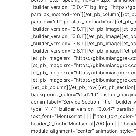
_builder_version=”3.0.47″ bg_img=”https://g
parallax_method=”on”][/et_pb_column][/et_pb
parallax=”off” parallax_method=”on”][et_pb
_builder_version=”3.8.1″][/et_pb_image][et_
_builder_version=”3.8.1″][/et_pb_image][et_
_builder_version=”3.8.1″][/et_pb_image][et_
_builder_version=”3.8.1″][/et_pb_image][/et_
[et_pb_image src=”https://gbibumianggrek.co
[et_pb_image src=”https://gbibumianggrek.co
[et_pb_image src=”https://gbibumianggrek.co
[et_pb_image src=”https://gbibumianggrek.co
[/et_pb_column][/et_pb_row][/et_pb_section][
background_color=”#fcd21d” custom_margin=”
admin_label=”Service Section Title” _builder
type=”4_4″ _builder_version=”3.0.47″ parallax
text_font=”Montserrat||||||||” text_text_color
header_2_font=”Montserrat|700||on|||||” hea
module_alignment=”center” animation_style=”s