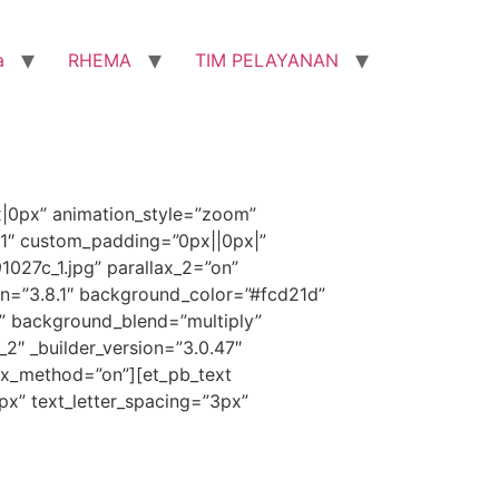
a
RHEMA
TIM PELAYANAN
x|0px” animation_style=”zoom”
”1″ custom_padding=”0px||0px|”
027c_1.jpg” parallax_2=”on”
on=”3.8.1″ background_color=”#fcd21d”
” background_blend=”multiply”
_2″ _builder_version=”3.0.47″
ax_method=”on”][et_pb_text
1px” text_letter_spacing=”3px”