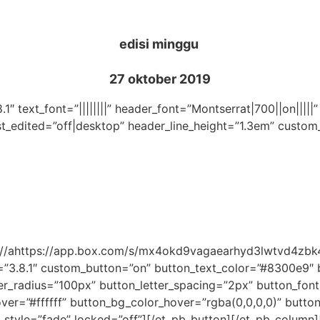
edisi minggu
27 oktober 2019
.1″ text_font=”||||||||” header_font=”Montserrat|700||on|||
st_edited=”off|desktop” header_line_height=”1.3em” custom
tps://ahttps://app.box.com/s/mx4okd9vagaearhyd3lwtvd4zb
=”3.8.1″ custom_button=”on” button_text_color=”#8300e9″
_radius=”100px” button_letter_spacing=”2px” button_font
r=”#ffffff” button_bg_color_hover=”rgba(0,0,0,0)” button_
_style=”fade” locked=”off”][/et_pb_button][/et_pb_column