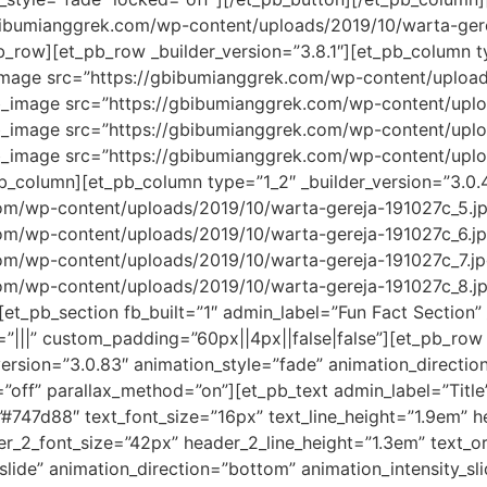
bibumianggrek.com/wp-content/uploads/2019/10/warta-gerej
_row][et_pb_row _builder_version=”3.8.1″][et_pb_column ty
_image src=”https://gbibumianggrek.com/wp-content/upload
pb_image src=”https://gbibumianggrek.com/wp-content/upl
pb_image src=”https://gbibumianggrek.com/wp-content/upl
pb_image src=”https://gbibumianggrek.com/wp-content/upl
pb_column][et_pb_column type=”1_2″ _builder_version=”3.0.
m/wp-content/uploads/2019/10/warta-gereja-191027c_5.jpg”
m/wp-content/uploads/2019/10/warta-gereja-191027c_6.jpg”
m/wp-content/uploads/2019/10/warta-gereja-191027c_7.jpg”
m/wp-content/uploads/2019/10/warta-gereja-191027c_8.jpg”
et_pb_section fb_built=”1″ admin_label=”Fun Fact Section” 
|||” custom_padding=”60px||4px||false|false”][et_pb_row
_version=”3.0.83″ animation_style=”fade” animation_directi
=”off” parallax_method=”on”][et_pb_text admin_label=”Title
=”#747d88″ text_font_size=”16px” text_line_height=”1.9em” hea
der_2_font_size=”42px” header_2_line_height=”1.3em” text_
lide” animation_direction=”bottom” animation_intensity_sl