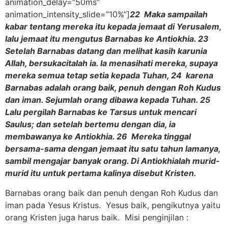
animation_delay=”50ms”
animation_intensity_slide=”10%”]
22 Maka sampailah
kabar tentang mereka itu kepada jemaat di Yerusalem,
lalu jemaat itu mengutus Barnabas ke Antiokhia. 23
Setelah Barnabas datang dan melihat kasih karunia
Allah, bersukacitalah ia. Ia menasihati mereka, supaya
mereka semua tetap setia kepada Tuhan, 24 karena
Barnabas adalah orang baik, penuh dengan Roh Kudus
dan iman. Sejumlah orang dibawa kepada Tuhan. 25
Lalu pergilah Barnabas ke Tarsus untuk mencari
Saulus; dan setelah bertemu dengan dia, ia
membawanya ke Antiokhia. 26 Mereka tinggal
bersama-sama dengan jemaat itu satu tahun lamanya,
sambil mengajar banyak orang. Di Antiokhialah murid-
murid itu untuk pertama kalinya disebut Kristen.
Barnabas orang baik dan penuh dengan Roh Kudus dan
iman pada Yesus Kristus. Yesus baik, pengikutnya yaitu
orang Kristen juga harus baik. Misi penginjilan :