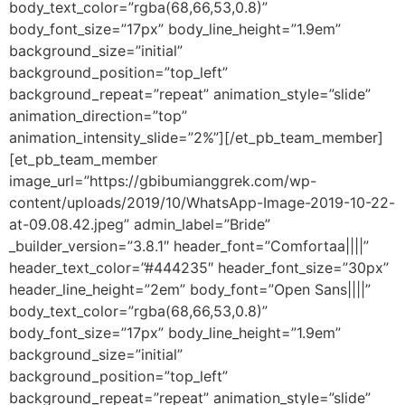
body_text_color=”rgba(68,66,53,0.8)”
body_font_size=”17px” body_line_height=”1.9em”
background_size=”initial”
background_position=”top_left”
background_repeat=”repeat” animation_style=”slide”
animation_direction=”top”
animation_intensity_slide=”2%”][/et_pb_team_member]
[et_pb_team_member
image_url=”https://gbibumianggrek.com/wp-
content/uploads/2019/10/WhatsApp-Image-2019-10-22-
at-09.08.42.jpeg” admin_label=”Bride”
_builder_version=”3.8.1″ header_font=”Comfortaa||||”
header_text_color=”#444235″ header_font_size=”30px”
header_line_height=”2em” body_font=”Open Sans||||”
body_text_color=”rgba(68,66,53,0.8)”
body_font_size=”17px” body_line_height=”1.9em”
background_size=”initial”
background_position=”top_left”
background_repeat=”repeat” animation_style=”slide”