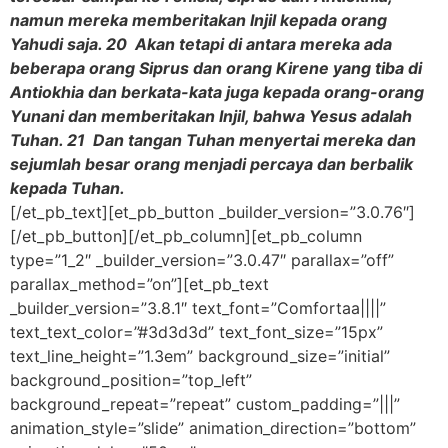
namun mereka memberitakan Injil kepada orang
Yahudi saja. 20 Akan tetapi di antara mereka ada
beberapa orang Siprus dan orang Kirene yang tiba di
Antiokhia dan berkata-kata juga kepada orang-orang
Yunani dan memberitakan Injil, bahwa Yesus adalah
Tuhan. 21 Dan tangan Tuhan menyertai mereka dan
sejumlah besar orang menjadi percaya dan berbalik
kepada Tuhan.
[/et_pb_text][et_pb_button _builder_version=”3.0.76″]
[/et_pb_button][/et_pb_column][et_pb_column
type=”1_2″ _builder_version=”3.0.47″ parallax=”off”
parallax_method=”on”][et_pb_text
_builder_version=”3.8.1″ text_font=”Comfortaa||||”
text_text_color=”#3d3d3d” text_font_size=”15px”
text_line_height=”1.3em” background_size=”initial”
background_position=”top_left”
background_repeat=”repeat” custom_padding=”|||”
animation_style=”slide” animation_direction=”bottom”