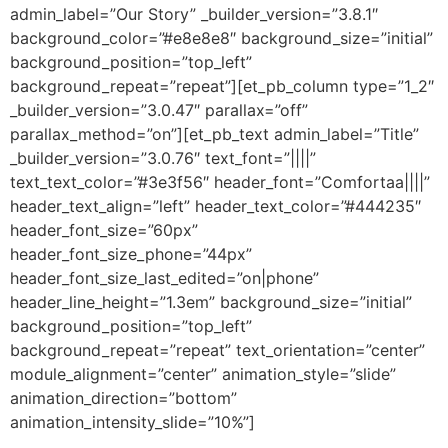
admin_label=”Our Story” _builder_version=”3.8.1″
background_color=”#e8e8e8″ background_size=”initial”
background_position=”top_left”
background_repeat=”repeat”][et_pb_column type=”1_2″
_builder_version=”3.0.47″ parallax=”off”
parallax_method=”on”][et_pb_text admin_label=”Title”
_builder_version=”3.0.76″ text_font=”||||”
text_text_color=”#3e3f56″ header_font=”Comfortaa||||”
header_text_align=”left” header_text_color=”#444235″
header_font_size=”60px”
header_font_size_phone=”44px”
header_font_size_last_edited=”on|phone”
header_line_height=”1.3em” background_size=”initial”
background_position=”top_left”
background_repeat=”repeat” text_orientation=”center”
module_alignment=”center” animation_style=”slide”
animation_direction=”bottom”
animation_intensity_slide=”10%”]