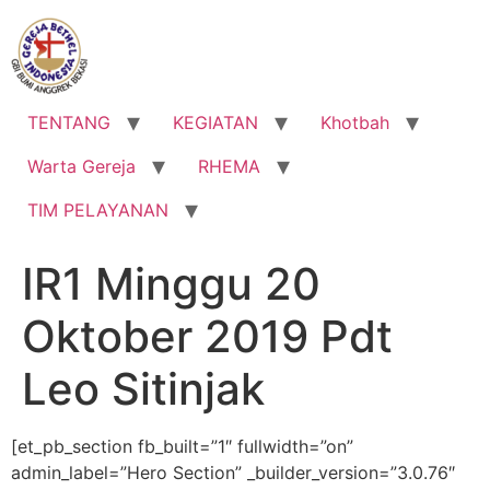
Lewati
ke
konten
TENTANG
KEGIATAN
Khotbah
Warta Gereja
RHEMA
TIM PELAYANAN
IR1 Minggu 20
Oktober 2019 Pdt
Leo Sitinjak
[et_pb_section fb_built=”1″ fullwidth=”on”
admin_label=”Hero Section” _builder_version=”3.0.76″