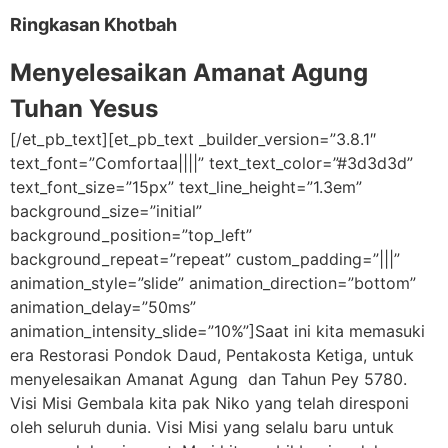
Ringkasan Khotbah
Menyelesaikan Amanat Agung
Tuhan Yesus
[/et_pb_text][et_pb_text _builder_version=”3.8.1″
text_font=”Comfortaa||||” text_text_color=”#3d3d3d”
text_font_size=”15px” text_line_height=”1.3em”
background_size=”initial”
background_position=”top_left”
background_repeat=”repeat” custom_padding=”|||”
animation_style=”slide” animation_direction=”bottom”
animation_delay=”50ms”
animation_intensity_slide=”10%”]Saat ini kita memasuki
era Restorasi Pondok Daud, Pentakosta Ketiga, untuk
menyelesaikan Amanat Agung dan Tahun Pey 5780.
Visi Misi Gembala kita pak Niko yang telah diresponi
oleh seluruh dunia. Visi Misi yang selalu baru untuk