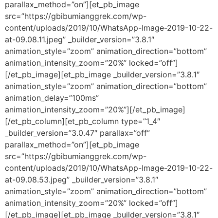
parallax_method=”on”][et_pb_image
src=”https://gbibumianggrek.com/wp-
content/uploads/2019/10/WhatsApp-Image-2019-10-22-
at-09.08.11.jpeg” _builder_version=”3.8.1″
animation_style=”zoom” animation_direction=”bottom”
animation_intensity_zoom=”20%” locked=”off”]
[/et_pb_image][et_pb_image _builder_version=”3.8.1″
animation_style=”zoom” animation_direction=”bottom”
animation_delay=”100ms”
animation_intensity_zoom=”20%”][/et_pb_image]
[/et_pb_column][et_pb_column type=”1_4″
_builder_version=”3.0.47″ parallax=”off”
parallax_method=”on”][et_pb_image
src=”https://gbibumianggrek.com/wp-
content/uploads/2019/10/WhatsApp-Image-2019-10-22-
at-09.08.53.jpeg” _builder_version=”3.8.1″
animation_style=”zoom” animation_direction=”bottom”
animation_intensity_zoom=”20%” locked=”off”]
[/et_pb_image][et_pb_image _builder_version=”3.8.1″