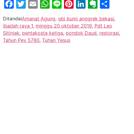
Facebook
Twitter
Email
WhatsApp
Line
Pinterest
LinkedIn
Evernot
Shar
Ditandai
Amanat Agung
,
gbi bumi anggrek bekasi
,
ibadah raya 1
,
minggu 20 oktober 2019
,
Pdt Leo
Sitinjak
,
pentakosta ketiga
,
pondok Daud
,
restorasi
,
Tahun Pey 5780
,
Tuhan Yesus