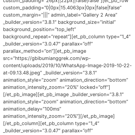
custom_padding=”26px||22px||false|false”][et_pb_row
custom_padding=”0|0px|15.4063px|0px|false|false”
custom_margin=”|||” admin_label=”Gallery 2 Area”
_builder_version=”3.8.1″ background_size=”initial”
background_position=”top_left”
background_repeat=”repeat”][et_pb_column type=”1_4″
_builder_version=”3.0.47″ parallax=”off”
parallax_method=”on”][et_pb_image
src=”https://gbibumianggrek.com/wp-
content/uploads/2019/10/WhatsApp-Image-2019-10-22-
at-09.13.48.jpeg” _builder_version=”3.8.1″
animation_style=”zoom” animation_direction=”bottom”
animation_intensity_zoom=”20%” locked=”off”]
[/et_pb_image][et_pb_image _builder_version=”3.8.1″
animation_style=”zoom” animation_direction=”bottom”
animation_delay=”100ms”
animation_intensity_zoom=”20%”][/et_pb_image]
[/et_pb_column][et_pb_column type=”1_4″
_builder_version=”3.0.47″ parallax=”off”