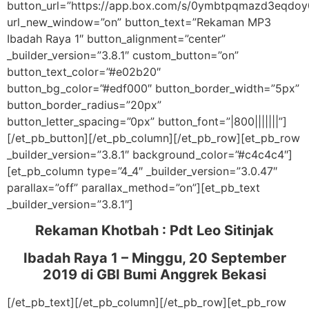
button_url=”https://app.box.com/s/0ymbtpqmazd3eqdoy
url_new_window=”on” button_text=”Rekaman MP3
Ibadah Raya 1″ button_alignment=”center”
_builder_version=”3.8.1″ custom_button=”on”
button_text_color=”#e02b20″
button_bg_color=”#edf000″ button_border_width=”5px”
button_border_radius=”20px”
button_letter_spacing=”0px” button_font=”|800|||||||”]
[/et_pb_button][/et_pb_column][/et_pb_row][et_pb_row
_builder_version=”3.8.1″ background_color=”#c4c4c4″]
[et_pb_column type=”4_4″ _builder_version=”3.0.47″
parallax=”off” parallax_method=”on”][et_pb_text
_builder_version=”3.8.1″]
Rekaman Khotbah :
Pdt Leo Sitinjak
Ibadah Raya 1 – Minggu, 20 September
2019
di GBI Bumi Anggrek Bekasi
[/et_pb_text][/et_pb_column][/et_pb_row][et_pb_row