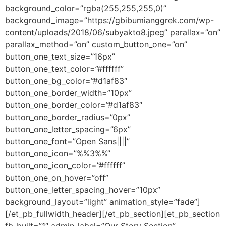
background_color=”rgba(255,255,255,0)”
background_image=”https://gbibumianggrek.com/wp-
content/uploads/2018/06/subyakto8.jpeg” parallax=”on”
parallax_method=”on” custom_button_one=”on”
button_one_text_size=”16px”
button_one_text_color=”#ffffff”
button_one_bg_color=”#d1af83″
button_one_border_width=”10px”
button_one_border_color=”#d1af83″
button_one_border_radius=”0px”
button_one_letter_spacing=”6px”
button_one_font=”Open Sans||||”
button_one_icon=”%%3%%”
button_one_icon_color=”#ffffff”
button_one_on_hover=”off”
button_one_letter_spacing_hover=”10px”
background_layout=”light” animation_style=”fade”]
[/et_pb_fullwidth_header][/et_pb_section][et_pb_section