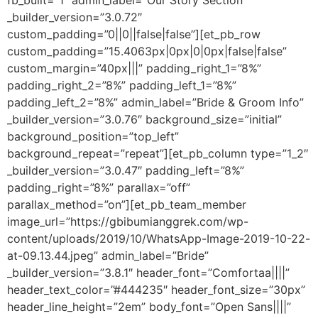
fb_built=”1″ admin_label=”Our Story Section”
_builder_version=”3.0.72″
custom_padding=”0||0||false|false”][et_pb_row
custom_padding=”15.4063px|0px|0|0px|false|false”
custom_margin=”40px|||” padding_right_1=”8%”
padding_right_2=”8%” padding_left_1=”8%”
padding_left_2=”8%” admin_label=”Bride & Groom Info”
_builder_version=”3.0.76″ background_size=”initial”
background_position=”top_left”
background_repeat=”repeat”][et_pb_column type=”1_2″
_builder_version=”3.0.47″ padding_left=”8%”
padding_right=”8%” parallax=”off”
parallax_method=”on”][et_pb_team_member
image_url=”https://gbibumianggrek.com/wp-
content/uploads/2019/10/WhatsApp-Image-2019-10-22-
at-09.13.44.jpeg” admin_label=”Bride”
_builder_version=”3.8.1″ header_font=”Comfortaa||||”
header_text_color=”#444235″ header_font_size=”30px”
header_line_height=”2em” body_font=”Open Sans||||”