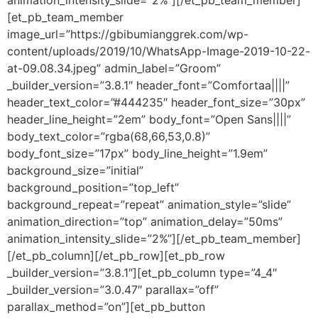
animation_intensity_slide=”2%”][/et_pb_team_member]
[et_pb_team_member
image_url=”https://gbibumianggrek.com/wp-
content/uploads/2019/10/WhatsApp-Image-2019-10-22-
at-09.08.34.jpeg” admin_label=”Groom”
_builder_version=”3.8.1″ header_font=”Comfortaa||||”
header_text_color=”#444235″ header_font_size=”30px”
header_line_height=”2em” body_font=”Open Sans||||”
body_text_color=”rgba(68,66,53,0.8)”
body_font_size=”17px” body_line_height=”1.9em”
background_size=”initial”
background_position=”top_left”
background_repeat=”repeat” animation_style=”slide”
animation_direction=”top” animation_delay=”50ms”
animation_intensity_slide=”2%”][/et_pb_team_member]
[/et_pb_column][/et_pb_row][et_pb_row
_builder_version=”3.8.1″][et_pb_column type=”4_4″
_builder_version=”3.0.47″ parallax=”off”
parallax_method=”on”][et_pb_button