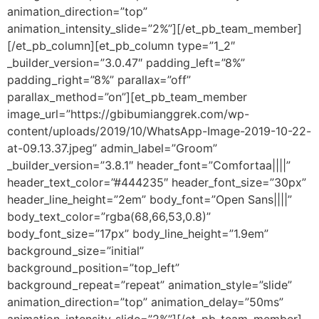
animation_direction=”top”
animation_intensity_slide=”2%”][/et_pb_team_member]
[/et_pb_column][et_pb_column type=”1_2″
_builder_version=”3.0.47″ padding_left=”8%”
padding_right=”8%” parallax=”off”
parallax_method=”on”][et_pb_team_member
image_url=”https://gbibumianggrek.com/wp-
content/uploads/2019/10/WhatsApp-Image-2019-10-22-
at-09.13.37.jpeg” admin_label=”Groom”
_builder_version=”3.8.1″ header_font=”Comfortaa||||”
header_text_color=”#444235″ header_font_size=”30px”
header_line_height=”2em” body_font=”Open Sans||||”
body_text_color=”rgba(68,66,53,0.8)”
body_font_size=”17px” body_line_height=”1.9em”
background_size=”initial”
background_position=”top_left”
background_repeat=”repeat” animation_style=”slide”
animation_direction=”top” animation_delay=”50ms”