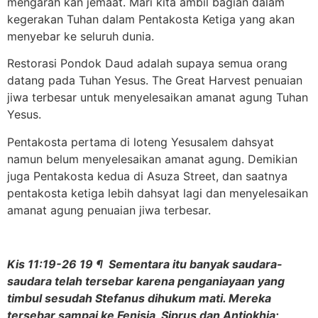
mengarah kan jemaat. Mari kita ambil bagian dalam
kegerakan Tuhan dalam Pentakosta Ketiga yang akan
menyebar ke seluruh dunia.
Restorasi Pondok Daud adalah supaya semua orang
datang pada Tuhan Yesus. The Great Harvest penuaian
jiwa terbesar untuk menyelesaikan amanat agung Tuhan
Yesus.
Pentakosta pertama di loteng Yesusalem dahsyat
namun belum menyelesaikan amanat agung. Demikian
juga Pentakosta kedua di Asuza Street, dan saatnya
pentakosta ketiga lebih dahsyat lagi dan menyelesaikan
amanat agung penuaian jiwa terbesar.
Kis 11:19-26 19 ¶ Sementara itu banyak saudara-
saudara telah tersebar karena penganiayaan yang
timbul sesudah Stefanus dihukum mati. Mereka
tersebar sampai ke Fenisia, Siprus dan Antiokhia;