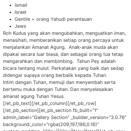
Ismail
Israel
Gentile = orang Yahudi perantauan
Jews
Roh Kudus yang akan mengubahkan, menguatkan iman,
menasihati, memberanikan setiap orang percaya untuk
menjalankan Amanat Agung. Anak-anak muda akan
dipakai secara luar biasa, dan sebagai orang tua tetap
mengarahkan dan membimbing. Tahun Pey adalah
bicara tentang mulut. Perkatakan yang baik dan sedap
didengar supaya orang berbalik kepada Tuhan.
Intim dengan Tuhan, memuji dan menyembah serta
bertemu muka dengan Tuhan. Dan menyelesaikan
amanat agung Tuhan Yesus.
[/et_pb_text][/et_pb_column][/et_pb_row]
[/et_pb_section][et_pb_section fb_built=”1″
admin_label=”Gallery Section” _builder_version=”3.0.76″
background_color=”rgba(209,197,186,0.16)”