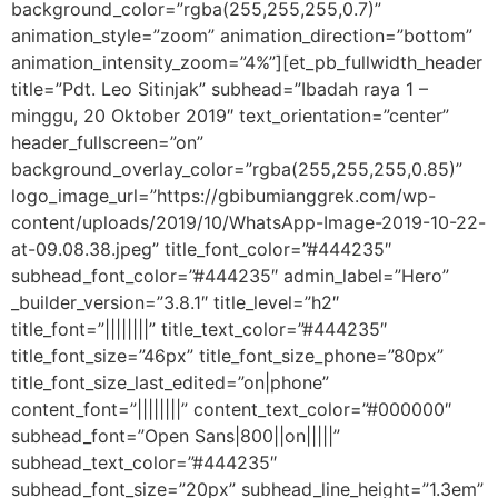
background_color=”rgba(255,255,255,0.7)”
animation_style=”zoom” animation_direction=”bottom”
animation_intensity_zoom=”4%”][et_pb_fullwidth_header
title=”Pdt. Leo Sitinjak” subhead=”Ibadah raya 1 –
minggu, 20 Oktober 2019″ text_orientation=”center”
header_fullscreen=”on”
background_overlay_color=”rgba(255,255,255,0.85)”
logo_image_url=”https://gbibumianggrek.com/wp-
content/uploads/2019/10/WhatsApp-Image-2019-10-22-
at-09.08.38.jpeg” title_font_color=”#444235″
subhead_font_color=”#444235″ admin_label=”Hero”
_builder_version=”3.8.1″ title_level=”h2″
title_font=”||||||||” title_text_color=”#444235″
title_font_size=”46px” title_font_size_phone=”80px”
title_font_size_last_edited=”on|phone”
content_font=”||||||||” content_text_color=”#000000″
subhead_font=”Open Sans|800||on|||||”
subhead_text_color=”#444235″
subhead_font_size=”20px” subhead_line_height=”1.3em”