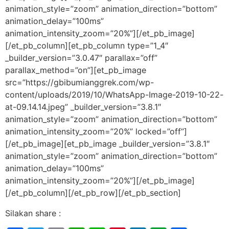
animation_style=”zoom” animation_direction=”bottom”
animation_delay=”100ms”
animation_intensity_zoom=”20%”][/et_pb_image]
[/et_pb_column][et_pb_column type=”1_4″
_builder_version=”3.0.47″ parallax=”off”
parallax_method=”on”][et_pb_image
src=”https://gbibumianggrek.com/wp-
content/uploads/2019/10/WhatsApp-Image-2019-10-22-
at-09.14.14.jpeg” _builder_version=”3.8.1″
animation_style=”zoom” animation_direction=”bottom”
animation_intensity_zoom=”20%” locked=”off”]
[/et_pb_image][et_pb_image _builder_version=”3.8.1″
animation_style=”zoom” animation_direction=”bottom”
animation_delay=”100ms”
animation_intensity_zoom=”20%”][/et_pb_image]
[/et_pb_column][/et_pb_row][/et_pb_section]
Silakan share :