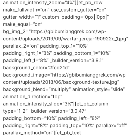
animation_intensity_zoom=”4%”][et_pb_row
make_fullwidth=”on” use_custom_gutter=”on”
gutter_width=”1″ custom_padding=”0px||0px|”
make_equal=”on”
bg_img_2=”https://gbibumianggrek.com/wp-
content/uploads/2019/09/warta-gereja-190922c_1.jpg”
parallax_2=”on” padding_top_1=”10%”
padding_right_1=”8%” padding_bottom_1=”10%”
padding_left_1=”8%” _builder_version=”3.8.1″
background_color=”#fcd21d”
background_image=”https://gbibumianggrek.com/wp-
content/uploads/2018/06/background-texture.jpg”
background_blend=”multiply” animation_style=”slide”
animation_direction=”top”
animation_intensity_slide=”3%”][et_pb_column
type=”1_2″ _builder_version=”3.0.47″
padding_bottom=”10%” padding_left=”8%”
padding_right=”8%” padding_top=”10%” parallax=”off”
parallax_method=”on”][et_pb_text