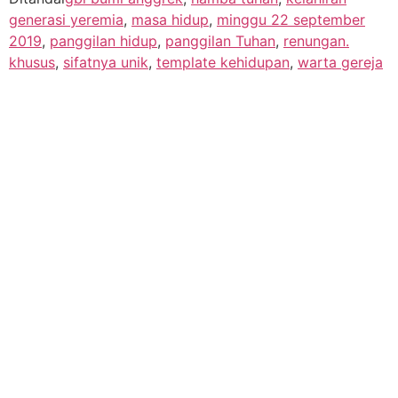
generasi yeremia
,
masa hidup
,
minggu 22 september
2019
,
panggilan hidup
,
panggilan Tuhan
,
renungan.
khusus
,
sifatnya unik
,
template kehidupan
,
warta gereja