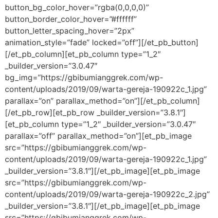
button_bg_color_hover=”rgba(0,0,0,0)”
button_border_color_hover=”#ffffff”
button_letter_spacing_hover=”2px”
animation_style=”fade” locked=”off”][/et_pb_button]
[/et_pb_column][et_pb_column type=”1_2″
_builder_version=”3.0.47″
bg_img=”https://gbibumianggrek.com/wp-
content/uploads/2019/09/warta-gereja-190922c_1.jpg”
parallax=”on” parallax_method=”on”][/et_pb_column]
[/et_pb_row][et_pb_row _builder_version=”3.8.1″]
[et_pb_column type=”1_2″ _builder_version=”3.0.47″
parallax=”off” parallax_method=”on”][et_pb_image
src=”https://gbibumianggrek.com/wp-
content/uploads/2019/09/warta-gereja-190922c_1.jpg”
_builder_version=”3.8.1″][/et_pb_image][et_pb_image
src=”https://gbibumianggrek.com/wp-
content/uploads/2019/09/warta-gereja-190922c_2.jpg”
_builder_version=”3.8.1″][/et_pb_image][et_pb_image
src=”https://gbibumianggrek.com/wp-