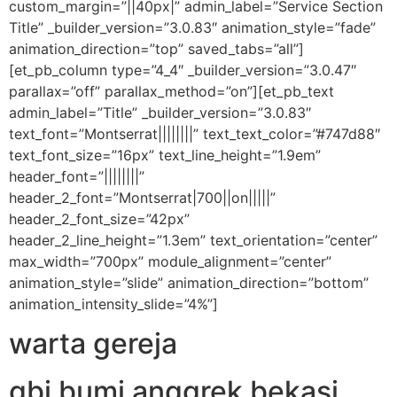
custom_margin=”||40px|” admin_label=”Service Section
Title” _builder_version=”3.0.83″ animation_style=”fade”
animation_direction=”top” saved_tabs=”all”]
[et_pb_column type=”4_4″ _builder_version=”3.0.47″
parallax=”off” parallax_method=”on”][et_pb_text
admin_label=”Title” _builder_version=”3.0.83″
text_font=”Montserrat||||||||” text_text_color=”#747d88″
text_font_size=”16px” text_line_height=”1.9em”
header_font=”||||||||”
header_2_font=”Montserrat|700||on|||||”
header_2_font_size=”42px”
header_2_line_height=”1.3em” text_orientation=”center”
max_width=”700px” module_alignment=”center”
animation_style=”slide” animation_direction=”bottom”
animation_intensity_slide=”4%”]
warta gereja
gbi bumi anggrek bekasi