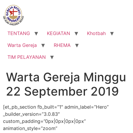
Lewati
ke
konten
TENTANG
KEGIATAN
Khotbah
Warta Gereja
RHEMA
TIM PELAYANAN
Warta Gereja Minggu
22 September 2019
[et_pb_section fb_built=”1″ admin_label=”Hero”
_builder_version=”3.0.83″
custom_padding=”0px|0px|0px|0px”
animation_style=”zoom”