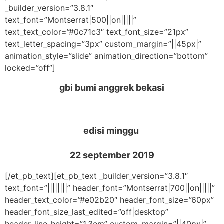
_builder_version=”3.8.1″
text_font=”Montserrat|500||on|||||”
text_text_color=”#0c71c3″ text_font_size=”21px”
text_letter_spacing=”3px” custom_margin=”||45px|”
animation_style=”slide” animation_direction=”bottom”
locked=”off”]
gbi bumi anggrek bekasi
edisi minggu
22 september 2019
[/et_pb_text][et_pb_text _builder_version=”3.8.1″
text_font=”||||||||” header_font=”Montserrat|700||on|||||”
header_text_color=”#e02b20″ header_font_size=”60px”
header_font_size_last_edited=”off|desktop”