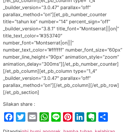
[/et_pb_column][et_pb_column type=”1_4″
_builder_version=”3.0.47″ parallax=”off”
parallax_method=”on”][et_pb_number_counter
title=”tahun ke” number=”14″ percent_sign=”off”
_builder_version=”3.8.1″ title_font=”Montserrat|||on|”
title_text_color=”#353740″
number_font=”Montserrat|on|||”
number_text_color=”#ffffff” number_font_size=”60px”
number_line_height=”90px” animation_style=”zoom”
animation_delay=”300ms”][/et_pb_number_counter]
[/et_pb_column][et_pb_column type=”1_4″
_builder_version=”3.0.47″ parallax=”off”
parallax_method=”on”][/et_pb_column][/et_pb_row]
[/et_pb_section]
Silakan share :
Facebook
Twitter
Email
WhatsApp
Line
Pinterest
LinkedIn
Evernot
Shar
Ditandai
gbi bumi anggrek
,
hamba tuhan
,
kelahiran