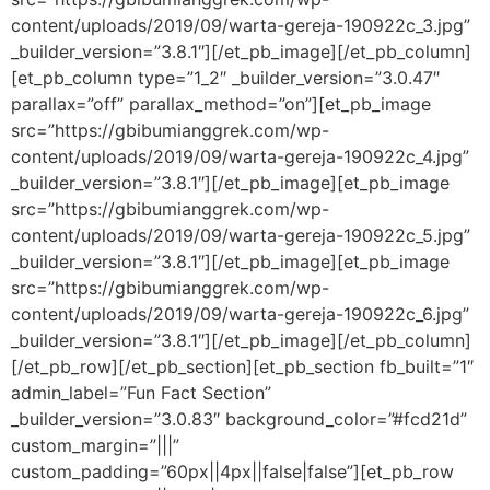
content/uploads/2019/09/warta-gereja-190922c_3.jpg”
_builder_version=”3.8.1″][/et_pb_image][/et_pb_column]
[et_pb_column type=”1_2″ _builder_version=”3.0.47″
parallax=”off” parallax_method=”on”][et_pb_image
src=”https://gbibumianggrek.com/wp-
content/uploads/2019/09/warta-gereja-190922c_4.jpg”
_builder_version=”3.8.1″][/et_pb_image][et_pb_image
src=”https://gbibumianggrek.com/wp-
content/uploads/2019/09/warta-gereja-190922c_5.jpg”
_builder_version=”3.8.1″][/et_pb_image][et_pb_image
src=”https://gbibumianggrek.com/wp-
content/uploads/2019/09/warta-gereja-190922c_6.jpg”
_builder_version=”3.8.1″][/et_pb_image][/et_pb_column]
[/et_pb_row][/et_pb_section][et_pb_section fb_built=”1″
admin_label=”Fun Fact Section”
_builder_version=”3.0.83″ background_color=”#fcd21d”
custom_margin=”|||”
custom_padding=”60px||4px||false|false”][et_pb_row