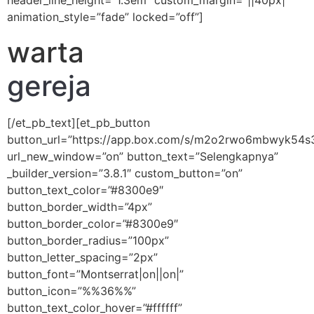
header_line_height=”1.3em” custom_margin=”||40px|”
animation_style=”fade” locked=”off”]
warta
gereja
[/et_pb_text][et_pb_button
button_url=”https://app.box.com/s/m2o2rwo6mbwyk54s
url_new_window=”on” button_text=”Selengkapnya”
_builder_version=”3.8.1″ custom_button=”on”
button_text_color=”#8300e9″
button_border_width=”4px”
button_border_color=”#8300e9″
button_border_radius=”100px”
button_letter_spacing=”2px”
button_font=”Montserrat|on||on|”
button_icon=”%%36%%”
button_text_color_hover=”#ffffff”