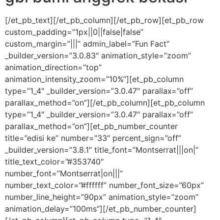
[/et_pb_text][/et_pb_column][/et_pb_row][et_pb_row
custom_padding=”1px||0||false|false”
custom_margin=”|||” admin_label=”Fun Fact”
_builder_version=”3.0.83″ animation_style=”zoom”
animation_direction=”top”
animation_intensity_zoom=”10%”][et_pb_column
type=”1_4″ _builder_version=”3.0.47″ parallax=”off”
parallax_method=”on”][/et_pb_column][et_pb_column
type=”1_4″ _builder_version=”3.0.47″ parallax=”off”
parallax_method=”on”][et_pb_number_counter
title=”edisi ke” number=”33″ percent_sign=”off”
_builder_version=”3.8.1″ title_font=”Montserrat|||on|”
title_text_color=”#353740″
number_font=”Montserrat|on|||”
number_text_color=”#ffffff” number_font_size=”60px”
number_line_height=”90px” animation_style=”zoom”
animation_delay=”100ms”][/et_pb_number_counter]