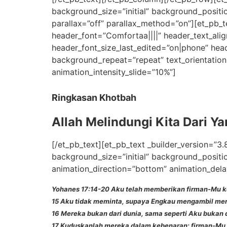
background_size=”initial” background_positi
parallax=”off” parallax_method=”on”][et_pb_te
header_font=”Comfortaa||||” header_text_ali
header_font_size_last_edited=”on|phone” head
background_repeat=”repeat” text_orientation
animation_intensity_slide=”10%”]
Ringkasan Khotbah
Allah Melindungi Kita Dari Y
[/et_pb_text][et_pb_text _builder_version=”3.
background_size=”initial” background_positi
animation_direction=”bottom” animation_dela
Yohanes 17:14-20 Aku telah memberikan firman-Mu k
15 Aku tidak meminta, supaya Engkau mengambil mere
16 Mereka bukan dari dunia, sama seperti Aku bukan d
17 Kuduskanlah mereka dalam kebenaran; firman-Mu 