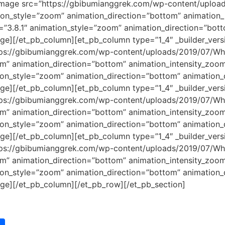
b_image src=”https://gbibumianggrek.com/wp-content/uplo
ation_style=”zoom” animation_direction=”bottom” animation
=”3.8.1″ animation_style=”zoom” animation_direction=”bot
e][/et_pb_column][et_pb_column type=”1_4″ _builder_versi
tps://gbibumianggrek.com/wp-content/uploads/2019/07/Wh
oom” animation_direction=”bottom” animation_intensity_zo
tion_style=”zoom” animation_direction=”bottom” animation
e][/et_pb_column][et_pb_column type=”1_4″ _builder_versi
tps://gbibumianggrek.com/wp-content/uploads/2019/07/Wh
oom” animation_direction=”bottom” animation_intensity_zo
tion_style=”zoom” animation_direction=”bottom” animation
e][/et_pb_column][et_pb_column type=”1_4″ _builder_versi
tps://gbibumianggrek.com/wp-content/uploads/2019/07/Wh
oom” animation_direction=”bottom” animation_intensity_zo
tion_style=”zoom” animation_direction=”bottom” animation
ge][/et_pb_column][/et_pb_row][/et_pb_section]