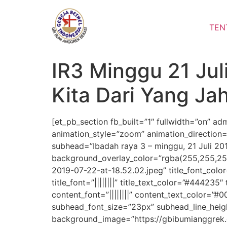
Lewati
ke
TEN
konten
IR3 Minggu 21 Juli
Kita Dari Yang Ja
[et_pb_section fb_built=”1″ fullwidth=”on” a
animation_style=”zoom” animation_direction=”
subhead=”Ibadah raya 3 – minggu, 21 Juli 201
background_overlay_color=”rgba(255,255,25
2019-07-22-at-18.52.02.jpeg” title_font_colo
title_font=”||||||||” title_text_color=”#444235
content_font=”||||||||” content_text_color=
subhead_font_size=”23px” subhead_line_hei
background_image=”https://gbibumianggrek.