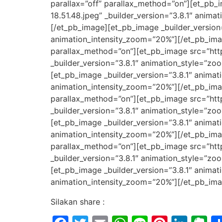
parallax=”off” parallax_method=”on”][et_p
18.51.48.jpeg” _builder_version=”3.8.1″ anim
[/et_pb_image][et_pb_image _builder_version
animation_intensity_zoom=”20%”][/et_pb_imag
parallax_method=”on”][et_pb_image src=”ht
_builder_version=”3.8.1″ animation_style=”z
[et_pb_image _builder_version=”3.8.1″ anima
animation_intensity_zoom=”20%”][/et_pb_imag
parallax_method=”on”][et_pb_image src=”ht
_builder_version=”3.8.1″ animation_style=”z
[et_pb_image _builder_version=”3.8.1″ anima
animation_intensity_zoom=”20%”][/et_pb_imag
parallax_method=”on”][et_pb_image src=”ht
_builder_version=”3.8.1″ animation_style=”z
[et_pb_image _builder_version=”3.8.1″ anima
animation_intensity_zoom=”20%”][/et_pb_ima
Silakan share :