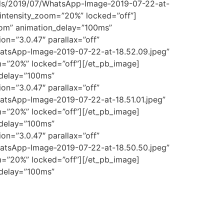
ads/2019/07/WhatsApp-Image-2019-07-22-at-
_intensity_zoom=”20%” locked=”off”]
tom” animation_delay=”100ms”
on=”3.0.47″ parallax=”off”
atsApp-Image-2019-07-22-at-18.52.09.jpeg”
om=”20%” locked=”off”][/et_pb_image]
_delay=”100ms”
on=”3.0.47″ parallax=”off”
atsApp-Image-2019-07-22-at-18.51.01.jpeg”
om=”20%” locked=”off”][/et_pb_image]
_delay=”100ms”
on=”3.0.47″ parallax=”off”
atsApp-Image-2019-07-22-at-18.50.50.jpeg”
om=”20%” locked=”off”][/et_pb_image]
_delay=”100ms”