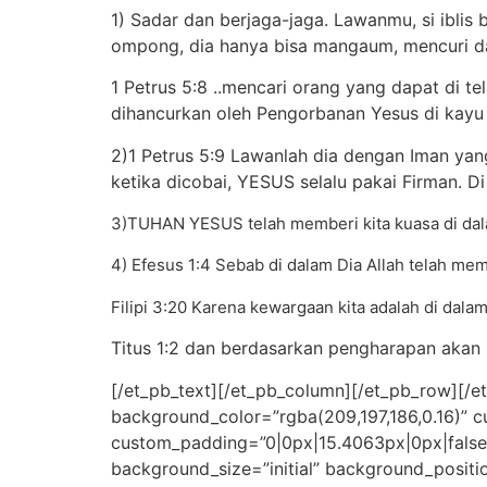
1) Sadar dan berjaga-jaga. Lawanmu, si iblis
ompong, dia hanya bisa mangaum, mencuri 
1 Petrus 5:8 ..mencari orang yang dapat di t
dihancurkan oleh Pengorbanan Yesus di kayu 
2)1 Petrus 5:9 Lawanlah dia dengan Iman yan
ketika dicobai, YESUS selalu pakai Firman. Di
3)TUHAN YESUS telah memberi kita kuasa di dala
4) Efesus 1:4 Sebab di dalam Dia Allah telah mem
Filipi 3:20 Karena kewargaan kita adalah di dala
Titus 1:2 dan berdasarkan pengharapan akan 
[/et_pb_text][/et_pb_column][/et_pb_row][/et
background_color=”rgba(209,197,186,0.16)” 
custom_padding=”0|0px|15.4063px|0px|false|fa
background_size=”initial” background_positi