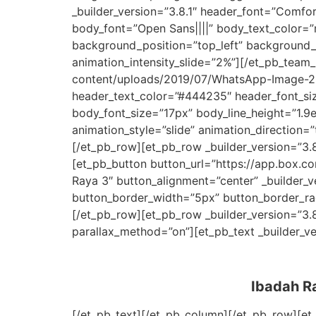
_builder_version=”3.8.1″ header_font=”Comfo
body_font=”Open Sans||||” body_text_color=”r
background_position=”top_left” background_r
animation_intensity_slide=”2%”][/et_pb_te
content/uploads/2019/07/WhatsApp-Image-201
header_text_color=”#444235″ header_font_siz
body_font_size=”17px” body_line_height=”1.9
animation_style=”slide” animation_direction
[/et_pb_row][et_pb_row _builder_version=”3.8
[et_pb_button button_url=”https://app.box
Raya 3″ button_alignment=”center” _builder_
button_border_width=”5px” button_border_rad
[/et_pb_row][et_pb_row _builder_version=”3.
parallax_method=”on”][et_pb_text _builder_ve
Ibadah Ra
[/et_pb_text][/et_pb_column][/et_pb_row][et