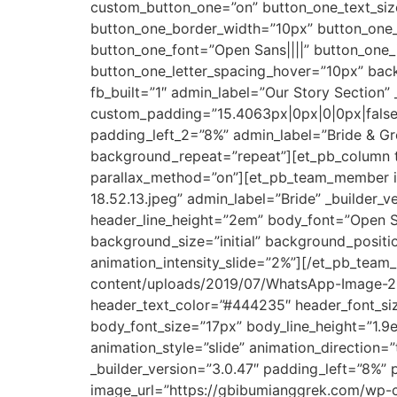
custom_button_one=”on” button_one_text_size
button_one_border_width=”10px” button_one_
button_one_font=”Open Sans||||” button_one
button_one_letter_spacing_hover=”10px” back
fb_built=”1″ admin_label=”Our Story Section”
custom_padding=”15.4063px|0px|0|0px|false|
padding_left_2=”8%” admin_label=”Bride & Gro
background_repeat=”repeat”][et_pb_column ty
parallax_method=”on”][et_pb_team_member 
18.52.13.jpeg” admin_label=”Bride” _builder_
header_line_height=”2em” body_font=”Open Sa
background_size=”initial” background_positi
animation_intensity_slide=”2%”][/et_pb_te
content/uploads/2019/07/WhatsApp-Image-2019
header_text_color=”#444235″ header_font_siz
body_font_size=”17px” body_line_height=”1.9
animation_style=”slide” animation_direction
_builder_version=”3.0.47″ padding_left=”8%”
image_url=”https://gbibumianggrek.com/wp-