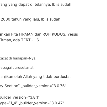
ang yang dapat di telannya. Iblis sudah
2000 tahun yang lalu, Iblis sudah
mberikan kita FIRMAN dan ROH KUDUS. Yesus
i Firman, ada TERTULIS
rcacat di hadapan-Nya.
 sebagai Juruselamat,
njikan oleh Allah yang tidak berdusta,
y Section” _builder_version=”3.0.76″
ilder_version=”3.8.1″
pe=”1_4″ _builder_version=”3.0.47″