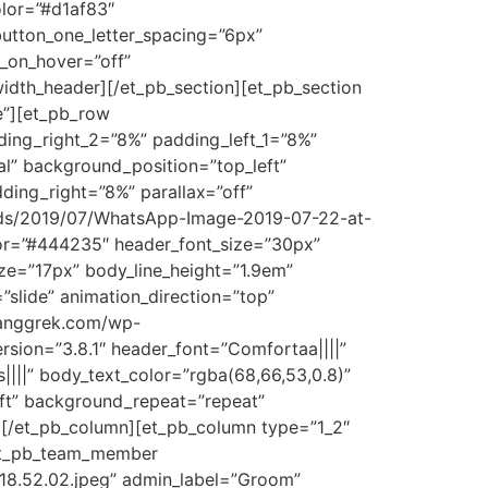
olor=”#d1af83″
utton_one_letter_spacing=”6px”
_on_hover=”off”
width_header][/et_pb_section][et_pb_section
se”][et_pb_row
ing_right_2=”8%” padding_left_1=”8%”
al” background_position=”top_left”
ding_right=”8%” parallax=”off”
ads/2019/07/WhatsApp-Image-2019-07-22-at-
olor=”#444235″ header_font_size=”30px”
ze=”17px” body_line_height=”1.9em”
”slide” animation_direction=”top”
ianggrek.com/wp-
rsion=”3.8.1″ header_font=”Comfortaa||||”
|||” body_text_color=”rgba(68,66,53,0.8)”
eft” background_repeat=”repeat”
r][/et_pb_column][et_pb_column type=”1_2″
][et_pb_team_member
18.52.02.jpeg” admin_label=”Groom”