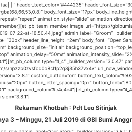
rtaa||||” header_text_color=”#444235″ header_font_size=”3
gba(68,66,53,0.8)” body_font_size=”17px” body_line_height
epeat=”repeat” animation_style=”slide” animation_directi
am_member][et_pb_team_member image_url=”https://gbibum
9-07-22-at-18.50.44.jpeg” admin_label=”Groom” _builder_v
e=”30px” header_line_height=”2em” body_font=”Open Sans|
em” background_size=”initial” background_position=”top_l
=”top” animation_delay=”50ms” animation_intensity_slide=
.1″][et_pb_column type=”4_4″ _builder_version=”3.0.47″ par
.com/s/hpzzb0zvsfoq0o8cl1p2q3j35h37vx4v” url_new_wind
version=”3.8.1″ custom_button=”on” button_text_color=”#e
ius=”20px” button_letter_spacing=”0px” button_font=”|800|
8.1″ background_color=”#c4c4c4″][et_pb_column type=”4_4″ 
rsion=”3.8.1″]
Rekaman Khotbah :
Pdt Leo Sitinjak
ya 3 – Minggu, 21 Juli 2019
di GBI Bumi Anggr
_pb_row admin_label=”Our Story” _builder_version=”3.8.1″