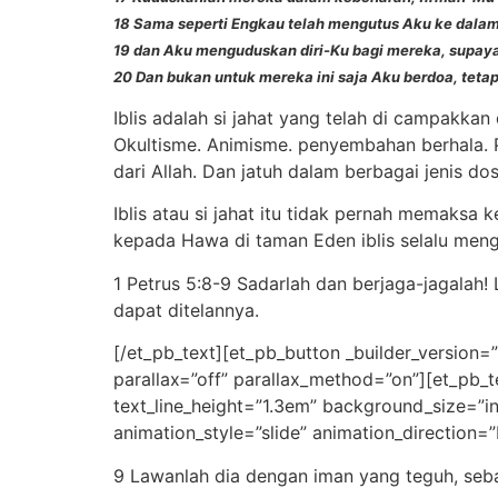
18 Sama seperti Engkau telah mengutus Aku ke dalam
19 dan Aku menguduskan diri-Ku bagi mereka, supa
20 Dan bukan untuk mereka ini saja Aku berdoa, teta
Iblis adalah si jahat yang telah di campakka
Okultisme. Animisme. penyembahan berhala. P
dari Allah. Dan jatuh dalam berbagai jenis dos
Iblis atau si jahat itu tidak pernah memaksa
kepada Hawa di taman Eden iblis selalu meng
1 Petrus 5:8-9 Sadarlah dan berjaga-jagalah!
dapat ditelannya.
[/et_pb_text][et_pb_button _builder_version=
parallax=”off” parallax_method=”on”][et_pb_t
text_line_height=”1.3em” background_size=”i
animation_style=”slide” animation_direction=
9 Lawanlah dia dengan iman yang teguh, se