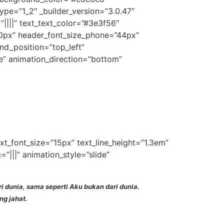
pe=”1_2″ _builder_version=”3.0.47″
”||||” text_text_color=”#3e3f56″
60px” header_font_size_phone=”44px”
nd_position=”top_left”
e” animation_direction=”bottom”
ext_font_size=”15px” text_line_height=”1.3em”
|||” animation_style=”slide”
dunia, sama seperti Aku bukan dari dunia.
ng jahat.