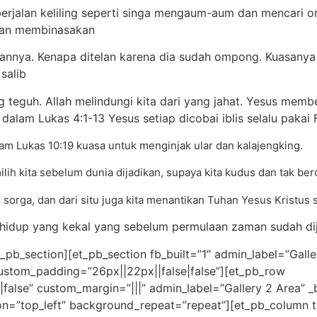
 berjalan keliling seperti singa mengaum-aum dan mencari or
dan membinasakan
elannya. Kenapa ditelan karena dia sudah ompong. Kuasanya 
salib
g teguh. Allah melindungi kita dari yang jahat. Yesus me
 dalam Lukas 4:1-13 Yesus setiap dicobai iblis selalu paka
m Lukas 10:19 kuasa untuk menginjak ular dan kalajengking.
ilih kita sebelum dunia dijadikan, supaya kita kudus dan tak be
m sorga, dan dari situ juga kita menantikan Tuhan Yesus Kristus
hidup yang kekal yang sebelum permulaan zaman sudah dija
_pb_section][et_pb_section fb_built=”1″ admin_label=”Galler
custom_padding=”26px||22px||false|false”][et_pb_row
lse” custom_margin=”|||” admin_label=”Gallery 2 Area” _bu
on=”top_left” background_repeat=”repeat”][et_pb_column ty