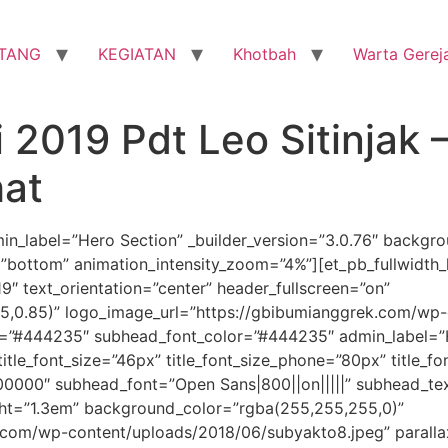
TANG
KEGIATAN
Khotbah
Warta Gerej
 2019 Pdt Leo Sitinjak 
hat
dmin_label=”Hero Section” _builder_version=”3.0.76″ backg
bottom” animation_intensity_zoom=”4%”][et_pb_fullwidth_he
9″ text_orientation=”center” header_fullscreen=”on”
5,0.85)” logo_image_url=”https://gbibumianggrek.com/w
r=”#444235″ subhead_font_color=”#444235″ admin_label=”Her
″ title_font_size=”46px” title_font_size_phone=”80px” title_
”#000000″ subhead_font=”Open Sans|800||on|||||” subhead_t
ght=”1.3em” background_color=”rgba(255,255,255,0)”
com/wp-content/uploads/2018/06/subyakto8.jpeg” paralla