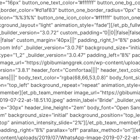
=”16px” button_one_text_color=”#ffffff” button_one_bg_c
border_color=”#d1af83″ button_one_border_radius=”0px” b
_icon=”%%3%%” button_one_icon_color=”#ffffff” button_one
ground_layout=”light” animation_style=”fade”][/et_pb_full
 _builder_version=”3.0.72″ custom_padding=”0||0||false|fal
false” custom_margin=”40px|||” padding_right_1=”8%” padd
om Info” _builder_version=”3.0.76″ background_size=”initi
pe=”1_2″ _builder_version=”3.0.47″ padding_left=”8%” pad
image_url=”https://gbibumianggrek.com/wp-content/uplo
version=”3.8.1″ header_font=”Comfortaa||||” header_text_c
ns||||” body_text_color=”rgba(68,66,53,0.8)” body_font_si
on=”top_left” background_repeat=”repeat” animation_style=
am_member][et_pb_team_member image_url=”https://gbibum
-07-22-at-18.51.10.jpeg” admin_label=”Bride” _builder_ve
e=”30px” header_line_height=”2em” body_font=”Open Sans|
em” background_size=”initial” background_position=”top_l
=”top” animation_intensity_slide=”2%”][/et_pb_team_membe
 padding_right=”8%” parallax=”off” parallax_method=”on”
content/uploads/2019/07/WhatsApp-Image-2019-07-22-at-