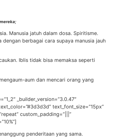
 mereka;
ia. Manusia jatuh dalam dosa. Spiritisme.
da dengan berbagai cara supaya manusia jauh
aukan. Iblis tidak bisa memaksa seperti
yang mengaum-aum dan mencari orang yang
=”1_2″ _builder_version=”3.0.47″
t_text_color=”#3d3d3d” text_font_size=”15px”
”repeat” custom_padding=”|||”
=”10%”]
menanggung penderitaan yang sama.