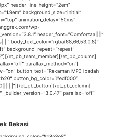
0px” header_line_height=”2em”
=”1.9em” background_size=”initial”
on=”top” animation_delay=”50ms”
ianggrek.com/wp-
ersion=”3.8.1″ header_font=”Comfortaa||||”
|||” body_text_color=”rgba(68,66,53,0.8)”
eft” background_repeat=”repeat”
”2%”][/et_pb_team_member][/et_pb_column]
allax=”off” parallax_method=”on”]
ow=”on” button_text=”Rekaman MP3 Ibadah
02b20″ button_bg_color=”#edf000″
||||||”][/et_pb_button][/et_pb_column]
_builder_version=”3.0.47″ parallax=”off”
ek Bekasi
 background_color=”#e8e8e8″