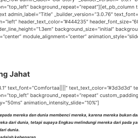
on=”top_left” background_repeat=”repeat”][et_pb_column ty
xt admin_label=”Title” _builder_version=”3.0.76″ text_font=
gn=”left” header_text_color=”#444235″ header_font_size=”
er_line_height=”1.3em” background_size=”initial” backgrou
=”center” module_alignment=”center” animation_style=”slid
ang Jahat
8.1″ text_font=”Comfortaa||||” text_text_color=”#3d3d3d” t
on=”top_left” background_repeat=”repeat” custom_padding=”
y=”50ms” animation_intensity_slide=”10%”]
epada mereka dan dunia membenci mereka, karena mereka bukan dari 
ka dari dunia, tetapi supaya Engkau melindungi mereka dari pada ya
ari dunia.
adalah kebenaran.