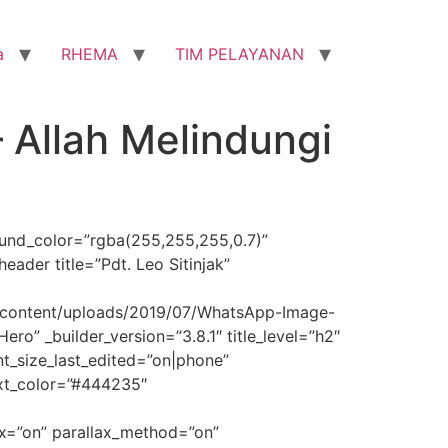
a
RHEMA
TIM PELAYANAN
– Allah Melindungi
round_color=”rgba(255,255,255,0.7)”
ader title=”Pdt. Leo Sitinjak”
p-content/uploads/2019/07/WhatsApp-Image-
o” _builder_version=”3.8.1″ title_level=”h2″
font_size_last_edited=”on|phone”
ext_color=”#444235″
x=”on” parallax_method=”on”