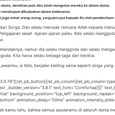
 dunia, demikian pula Aku telah mengutus mereka ke dalam dunia;
ya merekapun dikuduskan dalam kebenaran.
pi juga untuk orang-orang, yang percaya kepada-Ku oleh pemberitaan
n dari Sorga. Dan selalu merusak rencana Allah kepada manus
engajaran sesat. Ajaran-ajaran palsu. Iblis selalu menggo
a.
 kehendaknya, namun dia selalu menggoda dan selalu mengac
goda. Kita harus selalu berjaga-jaga dan berdoa.
 Lawanmu, si Iblis, berjalan keliling sama seperti singa 
”3.0.76″][/et_pb_button][/et_pb_column][et_pb_column type
ext _builder_version=”3.8.1″ text_font=”Comfortaa||||” tex
nitial” background_position=”top_left” background_repeat=
”bottom” animation_delay=”50ms” animation_intensity_slide
bab kamu tahu, bahwa semua saudaramu di seluruh dunia 