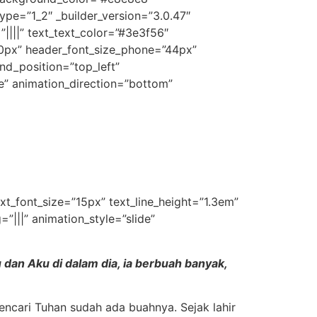
pe=”1_2″ _builder_version=”3.0.47″
”||||” text_text_color=”#3e3f56″
60px” header_font_size_phone=”44px”
nd_position=”top_left”
e” animation_direction=”bottom”
ext_font_size=”15px” text_line_height=”1.3em”
|||” animation_style=”slide”
dan Aku di dalam dia, ia berbuah banyak,
encari Tuhan sudah ada buahnya. Sejak lahir