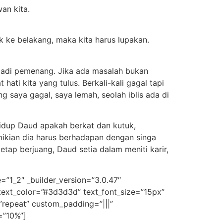
an kita.
ok ke belakang, maka kita harus lupakan.
k jadi pemenang. Jika ada masalah bukan
hati kita yang tulus. Berkali-kali gagal tapi
ng saya gagal, saya lemah, seolah iblis ada di
Hidup Daud apakah berkat dan kutuk,
ikian dia harus berhadapan dengan singa
etap berjuang, Daud setia dalam meniti karir,
=”1_2″ _builder_version=”3.0.47″
t_text_color=”#3d3d3d” text_font_size=”15px”
”repeat” custom_padding=”|||”
=”10%”]