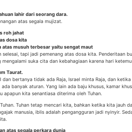
huan lahir dari seorang dara.
angan atas segala mujizat.
 roh jahat
s dosa kita
 atas musuh terbesar yaitu sengat maut
selesai, tapi jadi pemenang atas dosa kita. Penderitaan buk
g mengalami suka cita dan kebahagiaan karena hari ketemu
um Taurat.
dan bertanya tidak ada Raja, Israel minta Raja, dan ketika d
dak ada banyak aturan. Yang lain ada baju khusus, kamar khu
u apapun kita senantiasa diterima oleh Tuhan.
Tuhan. Tuhan tetap mencari kita, bahkan ketika kita jauh dar
mengajak manusia, iblis adalah pengangguran jadi nyinyir. Se
ta.
n atas segala perkara dunia