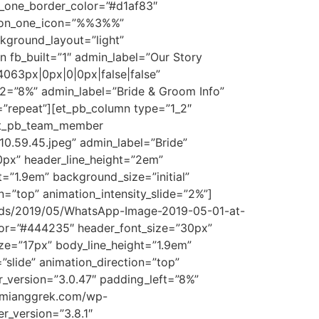
n_one_border_color=”#d1af83″
utton_one_icon=”%%3%%”
kground_layout=”light”
n fb_built=”1″ admin_label=”Our Story
4063px|0px|0|0px|false|false”
_2=”8%” admin_label=”Bride & Groom Info”
=”repeat”][et_pb_column type=”1_2″
][et_pb_team_member
.59.45.jpeg” admin_label=”Bride”
0px” header_line_height=”2em”
=”1.9em” background_size=”initial”
=”top” animation_intensity_slide=”2%”]
ads/2019/05/WhatsApp-Image-2019-05-01-at-
olor=”#444235″ header_font_size=”30px”
ze=”17px” body_line_height=”1.9em”
”slide” animation_direction=”top”
_version=”3.0.47″ padding_left=”8%”
bumianggrek.com/wp-
r_version=”3.8.1″