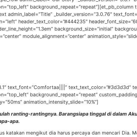
on=”top_left” background_repeat=”repeat”][et_pb_column ty
xt admin_label=”Title” _builder_version=”3.0.76″ text_font=
gn=”left” header_text_color=”#444235″ header_font_size=”
er_line_height=”1.3em” background_size=”initial” backgrou
=”center” module_alignment=”center” animation_style=”slid
8.1″ text_font=”Comfortaa||||” text_text_color=”#3d3d3d” t
on=”top_left” background_repeat=”repeat” custom_padding=”
y=”50ms” animation_intensity_slide=”10%”]
ah ranting-rantingnya. Barangsiapa tinggal di dalam Aku 
 apa-apa.
lus katakan mengikut dia harus percaya dan mencari Dia. M