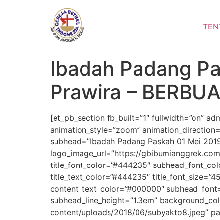
Lewati
ke
TEN
konten
Ibadah Padang Pa
Prawira – BERBU
[et_pb_section fb_built=”1″ fullwidth=”on” a
animation_style=”zoom” animation_direction=
subhead=”Ibadah Padang Paskah 01 Mei 2019″
logo_image_url=”https://gbibumianggrek.co
title_font_color=”#444235″ subhead_font_color=
title_text_color=”#444235″ title_font_size=”45
content_text_color=”#000000″ subhead_font=
subhead_line_height=”1.3em” background_co
content/uploads/2018/06/subyakto8.jpeg” pa