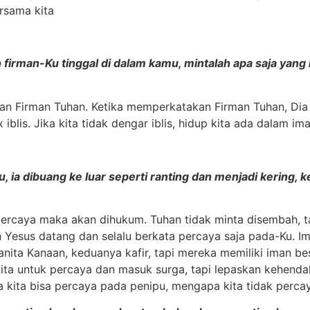
rsama kita
n firman-Ku tinggal di dalam kamu, mintalah apa saja ya
 Firman Tuhan. Ketika memperkatakan Firman Tuhan, Dia a
is. Jika kita tidak dengar iblis, hidup kita ada dalam ima
ku, ia dibuang ke luar seperti ranting dan menjadi kering
 percaya maka akan dihukum. Tuhan tidak minta disembah, t
 Yesus datang dan selalu berkata percaya saja pada-Ku. I
ita Kanaan, keduanya kafir, tapi mereka memiliki iman be
ta untuk percaya dan masuk surga, tapi lepaskan kehenda
ika kita bisa percaya pada penipu, mengapa kita tidak perc