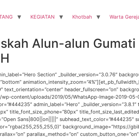
TANG
KEGIATAN
Khotbah
Warta Gerej
skah Alun-alun Gumati 
AH
dmin_label=”Hero Section” _builder_version=”3.0.76″ backg
”bottom” animation_intensity_zoom=”4%”][et_pb_fullwidth_h
 text_orientation=”center” header_fullscreen=”on” backgr
m/wp-content/uploads/2019/05/WhatsApp-Image-2019-05-01
”#444235″ admin_label=”Hero” _builder_version=”3.8.1″ title
px” title_font_size_phone=”80px” title_font_size_last_edited
”Open Sans|800||on|||||” subhead_text_color=”#444235″ 
lor=”rgba(255,255,255,0)” background_image=”https://g
rallax=”on” parallax_method=”on” custom_button_one=”on”