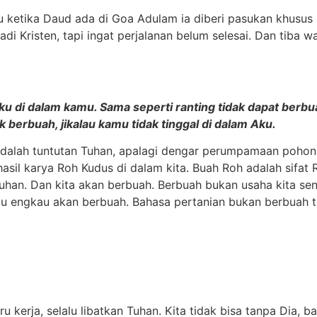
tru ketika Daud ada di Goa Adulam ia diberi pasukan khusus 
adi Kristen, tapi ingat perjalanan belum selesai. Dan tiba 
 di dalam kamu. Sama seperti ranting tidak dapat berbuah d
 berbuah, jikalau kamu tidak tinggal di dalam Aku.
a adalah tuntutan Tuhan, apalagi dengar perumpamaan pohon
hasil karya Roh Kudus di dalam kita. Buah Roh adalah sifat
Tuhan. Dan kita akan berbuah. Berbuah bukan usaha kita sen
 engkau akan berbuah. Bahasa pertanian bukan berbuah ta
kerja, selalu libatkan Tuhan. Kita tidak bisa tanpa Dia, ba