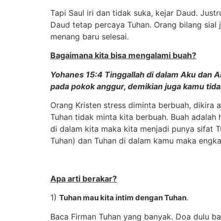
Tapi Saul iri dan tidak suka, kejar Daud. Jus
Daud tetap percaya Tuhan. Orang bilang sial j
menang baru selesai.
Bagaimana kita bisa mengalami buah?
Yohanes 15:4 Tinggallah di dalam Aku dan Aku
pada pokok anggur, demikian juga kamu tidak
Orang Kristen stress diminta berbuah, dikir
Tuhan tidak minta kita berbuah. Buah adalah 
di dalam kita maka kita menjadi punya sifat 
Tuhan) dan Tuhan di dalam kamu maka engkau
Apa arti berakar?
1)
Tuhan mau kita intim dengan Tuhan
.
Baca Firman Tuhan yang banyak. Doa dulu baru 