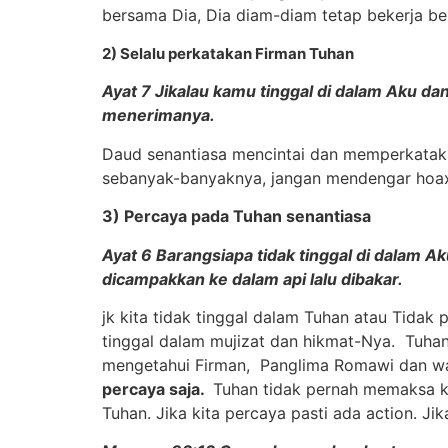
bersama Dia, Dia diam-diam tetap bekerja be
2) Selalu perkatakan Firman Tuhan
Ayat 7 Jikalau kamu tinggal di dalam Aku da
menerimanya.
Daud senantiasa mencintai dan memperkatakan
sebanyak-banyaknya, jangan mendengar hoax ibl
3) Percaya pada Tuhan senantiasa
Ayat 6 Barangsiapa tidak tinggal di dalam A
dicampakkan ke dalam api lalu dibakar.
jk kita tidak tinggal dalam Tuhan atau Tidak
tinggal dalam mujizat dan hikmat-Nya. Tuhan
mengetahui Firman, Panglima Romawi dan wan
percaya saja.
Tuhan tidak pernah memaksa ki
Tuhan. Jika kita percaya pasti ada action. J