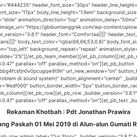
or=”#444235″ header_font_size=”30px” header_line_height
ont_size=”17px” body_line_height=”1.9em” background_size=
”slide” animation_direction=”top” animation_delay=”50ms” 
mage_url=”https://gbibumianggrek.com/wp-content/uplo
er_version=”3.8.1″ header_font=”Comfortaa||||” header_te
ns||||” body_text_color=”rgba(68,66,53,0.8)” body_font_si
on=”top_left” background_repeat=”repeat” animation_style=
slide=”2%”][/et_pb_team_member][/et_pb_column][/et_pb_r
.0.47″ parallax=”off” parallax_method=”on”][et_pb_button
97bbg4fcsfjn0v0pcugqw9t9h” url_new_window=”on” button
oblem di sound system)” button_alignment=”center” _build
r=”#edf000″ button_border_width=”5px” button_border_rad
et_pb_column][/et_pb_row][et_pb_row _builder_version=”3.8
0.47″ parallax=”off” parallax_method=”on”][et_pb_text _bui
Rekaman Khotbah :
Pdt Jonathan Prawira
ang Paskah 01 Mei 2019
di Alun-alun Gumati R
_pb_row admin_label=”Our Story” _builder_version=”3.8.1″