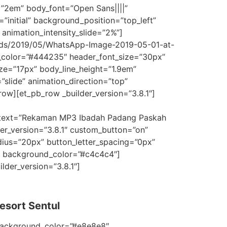
=”2em” body_font=”Open Sans||||”
”initial” background_position=”top_left”
animation_intensity_slide=”2%”]
ads/2019/05/WhatsApp-Image-2019-05-01-at-
xt_color=”#444235″ header_font_size=”30px”
ze=”17px” body_line_height=”1.9em”
”slide” animation_direction=”top”
ow][et_pb_row _builder_version=”3.8.1″]
_text=”Rekaman MP3 Ibadah Padang Paskah
er_version=”3.8.1″ custom_button=”on”
ius=”20px” button_letter_spacing=”0px”
.1″ background_color=”#c4c4c4″]
lder_version=”3.8.1″]
esort Sentul
 background_color=”#e8e8e8″