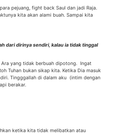
para pejuang, fight back Saul dan jadi Raja.
waktunya kita akan alami buah. Sampai kita
ari dirinya sendiri, kalau ia tidak tinggal
 Ara yang tidak berbuah dipotong. Ingat
 Roh Tuhan bukan sikap kita. Ketika Dia masuk
diri. Tingggallah di dalam aku (intim dengan
pi berakar.
hkan ketika kita tidak melibatkan atau