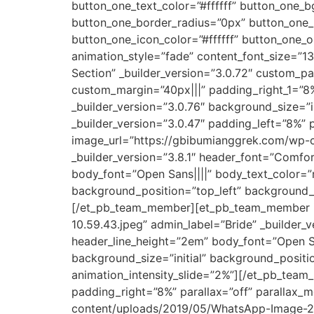
button_one_text_color=”#ffffff” button_one
button_one_border_radius=”0px” button_one_
button_one_icon_color=”#ffffff” button_one_
animation_style=”fade” content_font_size=”13
Section” _builder_version=”3.0.72″ custom_p
custom_margin=”40px|||” padding_right_1=”8%
_builder_version=”3.0.76″ background_size=”
_builder_version=”3.0.47″ padding_left=”8%”
image_url=”https://gbibumianggrek.com/wp-
_builder_version=”3.8.1″ header_font=”Comfo
body_font=”Open Sans||||” body_text_color=”r
background_position=”top_left” background_re
[/et_pb_team_member][et_pb_team_member i
10.59.43.jpeg” admin_label=”Bride” _builder_
header_line_height=”2em” body_font=”Open Sa
background_size=”initial” background_positi
animation_intensity_slide=”2%”][/et_pb_team
padding_right=”8%” parallax=”off” parallax
content/uploads/2019/05/WhatsApp-Image-201