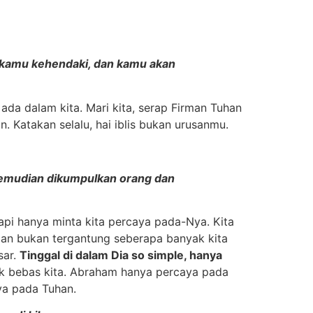
ng kamu kehendaki, dan kamu akan
da dalam kita. Mari kita, serap Firman Tuhan
n. Katakan selalu, hai iblis bukan urusanmu.
, kemudian dikumpulkan orang dan
api hanya minta kita percaya pada-Nya. Kita
man bukan tergantung seberapa banyak kita
sar.
Tinggal di dalam Dia so simple, hanya
k bebas kita. Abraham hanya percaya pada
aya pada Tuhan.