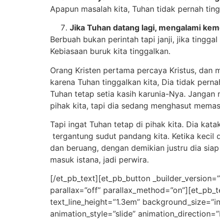
Apapun masalah kita, Tuhan tidak pernah tingg
Jika Tuhan datang lagi, mengalami kem
Berbuah bukan perintah tapi janji, jika ting
Kebiasaan buruk kita tinggalkan.
Orang Kristen pertama percaya Kristus, dan m
karena Tuhan tinggalkan kita, Dia tidak pernah
Tuhan tetap setia kasih karunia-Nya. Jangan ma
pihak kita, tapi dia sedang menghasut mema
Tapi ingat Tuhan tetap di pihak kita. Dia k
tergantung sudut pandang kita. Ketika keci
dan beruang, dengan demikian justru dia siap 
masuk istana, jadi perwira.
[/et_pb_text][et_pb_button _builder_version=
parallax=”off” parallax_method=”on”][et_pb_t
text_line_height=”1.3em” background_size=”i
animation_style=”slide” animation_direction=