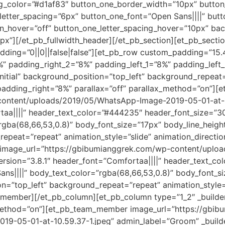
_bg_color=”#d1af83″ button_one_border_width=”10px” butto
letter_spacing=”6px” button_one_font=”Open Sans||||” b
on_hover=”off” button_one_letter_spacing_hover=”10px” bac
px”][/et_pb_fullwidth_header][/et_pb_section][et_pb_sectio
adding=”0||0||false|false”][et_pb_row custom_padding=”15.
” padding_right_2=”8%” padding_left_1=”8%” padding_left
initial” background_position=”top_left” background_repeat
 padding_right=”8%” parallax=”off” parallax_method=”on”
content/uploads/2019/05/WhatsApp-Image-2019-05-01-at-10
rtaa||||” header_text_color=”#444235″ header_font_size=”3
gba(68,66,53,0.8)” body_font_size=”17px” body_line_height
peat=”repeat” animation_style=”slide” animation_direction
mage_url=”https://gbibumianggrek.com/wp-content/uplo
version=”3.8.1″ header_font=”Comfortaa||||” header_text_c
ns||||” body_text_color=”rgba(68,66,53,0.8)” body_font_si
on=”top_left” background_repeat=”repeat” animation_style=
_member][/et_pb_column][et_pb_column type=”1_2″ _builder
_method=”on”][et_pb_team_member image_url=”https://gbi
9-05-01-at-10.59.37-1.jpeg” admin_label=”Groom” _builde