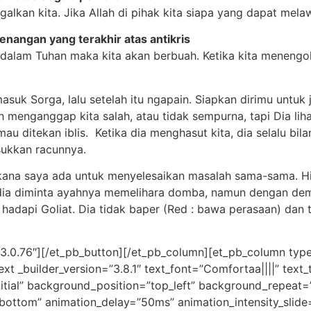
alkan kita. Jika Allah di pihak kita siapa yang dapat melaw
enangan yang terakhir atas antikris
gal dalam Tuhan maka kita akan berbuah. Ketika kita meneng
asuk Sorga, lalu setelah itu ngapain. Siapkan dirimu untu
 menganggap kita salah, atau tidak sempurna, tapi Dia lihat 
u ditekan iblis. Ketika dia menghasut kita, dia selalu bila
sukkan racunnya.
atakana saya ada untuk menyelesaikan masalah sama-sama. 
l dia diminta ayahnya memelihara domba, namun dengan dem
hadapi Goliat. Dia tidak baper (Red : bawa perasaan) dan t
”3.0.76″][/et_pb_button][/et_pb_column][et_pb_column type
ext _builder_version=”3.8.1″ text_font=”Comfortaa||||” tex
nitial” background_position=”top_left” background_repeat=
”bottom” animation_delay=”50ms” animation_intensity_slide