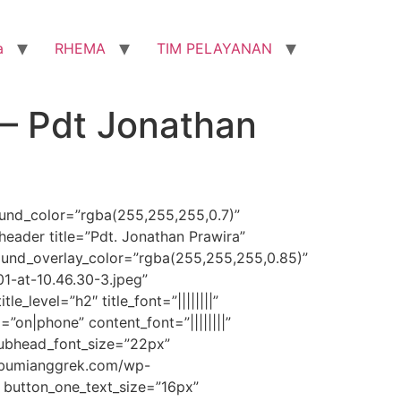
a
RHEMA
TIM PELAYANAN
– Pdt Jonathan
round_color=”rgba(255,255,255,0.7)”
eader title=”Pdt. Jonathan Prawira”
ound_overlay_color=”rgba(255,255,255,0.85)”
-at-10.46.30-3.jpeg”
_level=”h2″ title_font=”||||||||”
=”on|phone” content_font=”||||||||”
subhead_font_size=”22px”
bibumianggrek.com/wp-
 button_one_text_size=”16px”