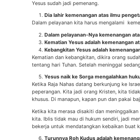
Yesus sudah jadi pemenang.
Dia lahir kemenangan atas ilmu pengeta
Dalam pelayanan kita harus mengalami kemen
Dalam pelayanan-Nya kemenangan atas
Kematian Yesus adalah kemenangan ata
Kebangkitan Yesus adalah kemenangan
Kematian dan kebangkitan, dikira orang sudah 
tentang hari Tuhan. Setelah meninggal sedan
Yesus naik ke Sorga mengalahkan huk
Ketika Raja Nahas datang berkunjung ke Israel 
peperangan. Kita jadi orang Kristen, kita ti
khusus. Di manapun, kapan pun dan pakai baj
Ketika kita merasa disakiti dan meninggalkan 
kita. Iblis tidak mau di hukum sendiri, jadi 
bekerja untuk mendatangkan kebaikan buat ki
Turunnya Roh Kudus adalah kemenanga