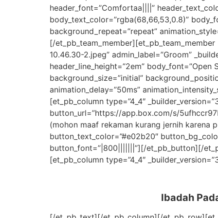
header_font=”Comfortaa||||” header_text_col
body_text_color=”rgba(68,66,53,0.8)” body_f
background_repeat=”repeat” animation_style=
[/et_pb_team_member][et_pb_team_member i
10.46.30-2.jpeg” admin_label=”Groom” _build
header_line_height=”2em” body_font=”Open Sa
background_size=”initial” background_positi
animation_delay=”50ms” animation_intensity_
[et_pb_column type=”4_4″ _builder_version=”3
button_url=”https://app.box.com/s/5ufhccr
(mohon maaf rekaman kurang jernih karena pr
button_text_color=”#e02b20″ button_bg_colo
button_font=”|800|||||||”][/et_pb_button][/
[et_pb_column type=”4_4″ _builder_version=”3.
Ibadah Pad
[/et_pb_text][/et_pb_column][/et_pb_row][et