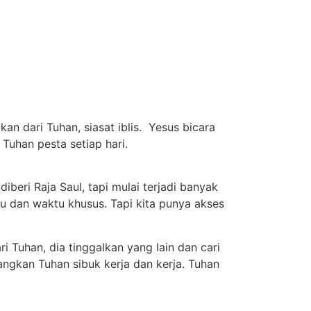
an dari Tuhan, siasat iblis. Yesus bicara
 Tuhan pesta setiap hari.
iberi Raja Saul, tapi mulai terjadi banyak
su dan waktu khusus. Tapi kita punya akses
i Tuhan, dia tinggalkan yang lain dan cari
dangkan Tuhan sibuk kerja dan kerja. Tuhan