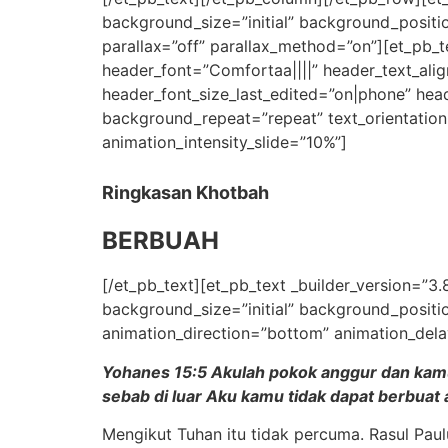
background_size=”initial” background_positi
parallax=”off” parallax_method=”on”][et_pb_te
header_font=”Comfortaa||||” header_text_ali
header_font_size_last_edited=”on|phone” head
background_repeat=”repeat” text_orientation
animation_intensity_slide=”10%”]
Ringkasan Khotbah
BERBUAH
[/et_pb_text][et_pb_text _builder_version=”3.
background_size=”initial” background_positi
animation_direction=”bottom” animation_dela
Yohanes 15:5 Akulah pokok anggur dan kamul
sebab di luar Aku kamu tidak dapat berbuat
Mengikut Tuhan itu tidak percuma. Rasul Pau