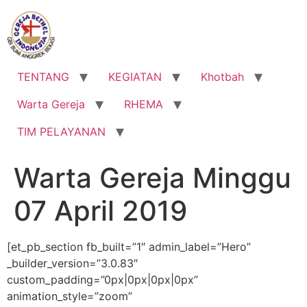
Lewati
ke
konten
TENTANG
KEGIATAN
Khotbah
Warta Gereja
RHEMA
TIM PELAYANAN
Warta Gereja Minggu
07 April 2019
[et_pb_section fb_built=”1″ admin_label=”Hero”
_builder_version=”3.0.83″
custom_padding=”0px|0px|0px|0px”
animation_style=”zoom”