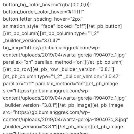
button_bg_color_hover=”rgba(0,0,0,0)”
button_border_color_hover=”#ffffff”
button_letter_spacing_hover=”2px”
animation_style=”fade” locked=”off”][/et_pb_button]
[/et_pb_column][et_pb_column type=”1_2″
_builder_version=”3.0.47″
bg_img=”https://gbibumianggrek.com/wp-
content/uploads/2019/04/warta-gereja-190407c_1.jpg”
parallax=”on” parallax_method=”on”][/et_pb_column]
[/et_pb_row][et_pb_row _builder_version=”3.8.1″]
[et_pb_column type=”1_2″ _builder_version=”3.0.47″
parallax=”off” parallax_method=”on”][et_pb_image
src=”https://gbibumianggrek.com/wp-
content/uploads/2019/04/warta-gereja-190407c_1.jpg”
_builder_version=”3.8.1″][/et_pb_image][et_pb_image
src=”https://gbibumianggrek.com/wp-
content/uploads/2019/04/warta-gereja-190407c_3.jpg”
_builder_version=”3.8.1″][/et_pb_image][et_pb_image
src=”https://gbibumianggrek.com/wp-