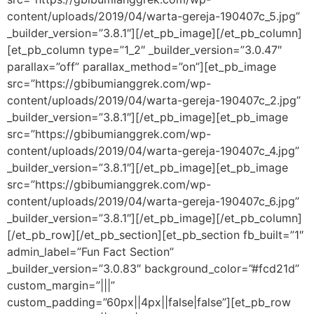
content/uploads/2019/04/warta-gereja-190407c_5.jpg”
_builder_version=”3.8.1″][/et_pb_image][/et_pb_column]
[et_pb_column type=”1_2″ _builder_version=”3.0.47″
parallax=”off” parallax_method=”on”][et_pb_image
src=”https://gbibumianggrek.com/wp-
content/uploads/2019/04/warta-gereja-190407c_2.jpg”
_builder_version=”3.8.1″][/et_pb_image][et_pb_image
src=”https://gbibumianggrek.com/wp-
content/uploads/2019/04/warta-gereja-190407c_4.jpg”
_builder_version=”3.8.1″][/et_pb_image][et_pb_image
src=”https://gbibumianggrek.com/wp-
content/uploads/2019/04/warta-gereja-190407c_6.jpg”
_builder_version=”3.8.1″][/et_pb_image][/et_pb_column]
[/et_pb_row][/et_pb_section][et_pb_section fb_built=”1″
admin_label=”Fun Fact Section”
_builder_version=”3.0.83″ background_color=”#fcd21d”
custom_margin=”|||”
custom_padding=”60px||4px||false|false”][et_pb_row