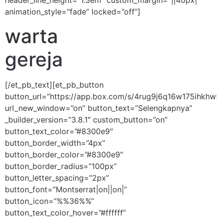
header_line_height=”1.3em” custom_margin=”||40px|”
animation_style=”fade” locked=”off”]
warta
gereja
[/et_pb_text][et_pb_button
button_url=”https://app.box.com/s/4rug9j6q16w175ih
url_new_window=”on” button_text=”Selengkapnya”
_builder_version=”3.8.1″ custom_button=”on”
button_text_color=”#8300e9″
button_border_width=”4px”
button_border_color=”#8300e9″
button_border_radius=”100px”
button_letter_spacing=”2px”
button_font=”Montserrat|on||on|”
button_icon=”%%36%%”
button_text_color_hover=”#ffffff”