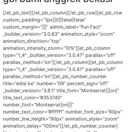
[/et_pb_text][/et_pb_column][/et_pb_row][et_pb_row
custom_padding=”1px||0||false|false”
custom_margin=”|||” admin_label=”Fun Fact”
_builder_version=”3.0.83″ animation_style=”zoom”
animation_direction=”top”
animation_intensity_zoom=”10%”][et_pb_column
type=”1_4″ _builder_version=”3.0.47″ parallax=”off”
parallax_method=”on”][/et_pb_column][et_pb_column
type=”1_4″ _builder_version=”3.0.47″ parallax=”off”
parallax_method=”on”][et_pb_number_counter
title=”edisi ke” number=”09″ percent_sign=”off”
_builder_version=”3.8.1″ title_font=”Montserrat|||on|”
title_text_color=”#353740″
number_font=”Montserrat|on|||”
number_text_color=”#ffffff” number_font_size=”60px”
number_line_height=”90px” animation_style=”zoom”
animation_delay=”100ms”][/et_pb_number_counter]