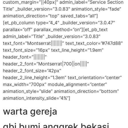
custom_margin=”||40px|” admin_label=”Service Section
Title” _builder_version=”3.0.83″ animation_style=”fade”
animation_direction=”top” saved_tabs=”all”]
[et_pb_column type=”4_4″ _builder_version=”3.0.47″
parallax=”off” parallax_method=”on”][et_pb_text
admin_label=”Title” _builder_version=”3.0.83″
text_font=”Montserrat||||||||” text_text_color=”#747d88″
text_font_size=”16px” text_line_height=”1.9em”
header_font=”||||||||”
header_2_font=”Montserrat|700||on|||||”
header_2_font_size=”42px”
header_2_line_height=”1.3em” text_orientation=”center”
max_width=”700px” module_alignment=”center”
animation_style=”slide” animation_direction=”bottom”
animation_intensity_slide=”4%”]
warta gereja
gbi bumi anggrek bekasi