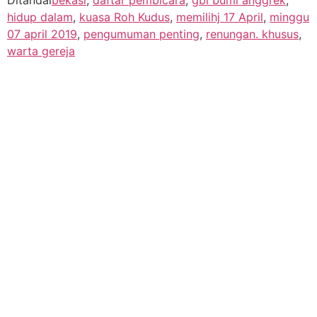
hidup dalam
,
kuasa Roh Kudus
,
memilihj 17 April
,
minggu
07 april 2019
,
pengumuman penting
,
renungan. khusus
,
warta gereja