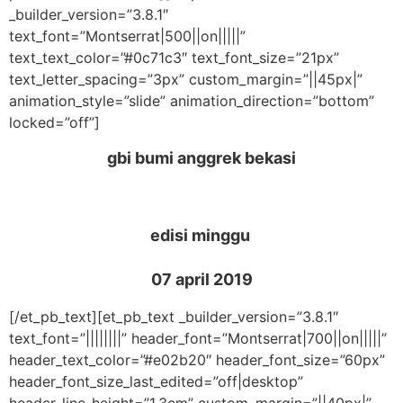
_builder_version=”3.8.1″
text_font=”Montserrat|500||on|||||”
text_text_color=”#0c71c3″ text_font_size=”21px”
text_letter_spacing=”3px” custom_margin=”||45px|”
animation_style=”slide” animation_direction=”bottom”
locked=”off”]
gbi bumi anggrek bekasi
edisi minggu
07 april 2019
[/et_pb_text][et_pb_text _builder_version=”3.8.1″
text_font=”||||||||” header_font=”Montserrat|700||on|||||”
header_text_color=”#e02b20″ header_font_size=”60px”
header_font_size_last_edited=”off|desktop”