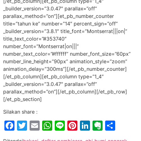
[/et_pb_column][et_pb_column type=”1_4″
_builder_version=”3.0.47″ parallax=”off”
parallax_method=”on”][et_pb_number_counter
title=”tahun ke” number=”14″ percent_sign=”off”
_builder_version=”3.8.1″ title_font=”Montserrat|||on|”
title_text_color=”#353740″
number_font=”Montserrat|on|||”
number_text_color=”#ffffff” number_font_size=”60px”
number_line_height=”90px” animation_style=”zoom”
animation_delay=”300ms”][/et_pb_number_counter]
[/et_pb_column][et_pb_column type=”1_4″
_builder_version=”3.0.47″ parallax=”off”
parallax_method=”on”][/et_pb_column][/et_pb_row]
[/et_pb_section]
Silakan share :
Facebook
Twitter
Email
WhatsApp
Line
Pinterest
LinkedIn
Evernot
Shar
Ditandai
bekasi
,
daftar pembicara
,
gbi bumi anggrek
,