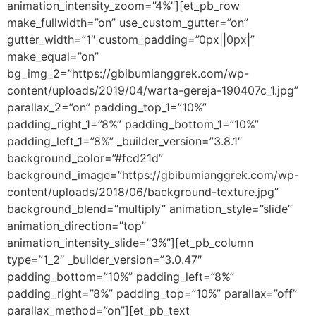
animation_intensity_zoom=”4%”][et_pb_row
make_fullwidth=”on” use_custom_gutter=”on”
gutter_width=”1″ custom_padding=”0px||0px|”
make_equal=”on”
bg_img_2=”https://gbibumianggrek.com/wp-
content/uploads/2019/04/warta-gereja-190407c_1.jpg”
parallax_2=”on” padding_top_1=”10%”
padding_right_1=”8%” padding_bottom_1=”10%”
padding_left_1=”8%” _builder_version=”3.8.1″
background_color=”#fcd21d”
background_image=”https://gbibumianggrek.com/wp-
content/uploads/2018/06/background-texture.jpg”
background_blend=”multiply” animation_style=”slide”
animation_direction=”top”
animation_intensity_slide=”3%”][et_pb_column
type=”1_2″ _builder_version=”3.0.47″
padding_bottom=”10%” padding_left=”8%”
padding_right=”8%” padding_top=”10%” parallax=”off”
parallax_method=”on”][et_pb_text