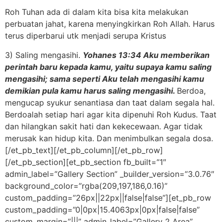
Roh Tuhan ada di dalam kita bisa kita melakukan
perbuatan jahat, karena menyingkirkan Roh Allah. Harus
terus diperbarui utk menjadi serupa Kristus
3) Saling mengasihi.
Yohanes 13:34 Aku memberikan
perintah baru kepada kamu, yaitu supaya kamu saling
mengasihi; sama seperti Aku telah mengasihi kamu
demikian pula kamu harus saling mengasihi.
Berdoa,
mengucap syukur senantiasa dan taat dalam segala hal.
Berdoalah setiap hari agar kita dipenuhi Roh Kudus. Taat
dan hilangkan sakit hati dan kekecewaan. Agar tidak
merusak kan hidup kita. Dan menimbulkan segala dosa.
[/et_pb_text][/et_pb_column][/et_pb_row]
[/et_pb_section][et_pb_section fb_built=”1″
admin_label=”Gallery Section” _builder_version=”3.0.76″
background_color=”rgba(209,197,186,0.16)”
custom_padding=”26px||22px||false|false”][et_pb_row
custom_padding=”0|0px|15.4063px|0px|false|false”
custom_margin=”|||” admin_label=”Gallery 2 Area”