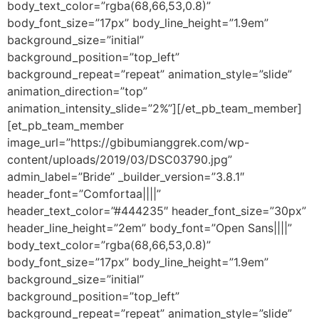
body_text_color=”rgba(68,66,53,0.8)”
body_font_size=”17px” body_line_height=”1.9em”
background_size=”initial”
background_position=”top_left”
background_repeat=”repeat” animation_style=”slide”
animation_direction=”top”
animation_intensity_slide=”2%”][/et_pb_team_member]
[et_pb_team_member
image_url=”https://gbibumianggrek.com/wp-
content/uploads/2019/03/DSC03790.jpg”
admin_label=”Bride” _builder_version=”3.8.1″
header_font=”Comfortaa||||”
header_text_color=”#444235″ header_font_size=”30px”
header_line_height=”2em” body_font=”Open Sans||||”
body_text_color=”rgba(68,66,53,0.8)”
body_font_size=”17px” body_line_height=”1.9em”
background_size=”initial”
background_position=”top_left”
background_repeat=”repeat” animation_style=”slide”