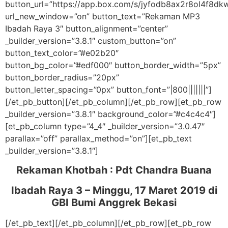
button_url=”https://app.box.com/s/jyfodb8ax2r8ol4f8d
url_new_window=”on” button_text=”Rekaman MP3
Ibadah Raya 3″ button_alignment=”center”
_builder_version=”3.8.1″ custom_button=”on”
button_text_color=”#e02b20″
button_bg_color=”#edf000″ button_border_width=”5px”
button_border_radius=”20px”
button_letter_spacing=”0px” button_font=”|800|||||||”]
[/et_pb_button][/et_pb_column][/et_pb_row][et_pb_row
_builder_version=”3.8.1″ background_color=”#c4c4c4″]
[et_pb_column type=”4_4″ _builder_version=”3.0.47″
parallax=”off” parallax_method=”on”][et_pb_text
_builder_version=”3.8.1″]
Rekaman Khotbah :
Pdt Chandra Buana
Ibadah Raya 3 – Minggu, 17 Maret 2019
di
GBI Bumi Anggrek Bekasi
[/et_pb_text][/et_pb_column][/et_pb_row][et_pb_row