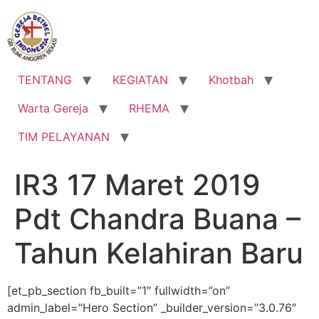
Lewati
ke
konten
TENTANG
KEGIATAN
Khotbah
Warta Gereja
RHEMA
TIM PELAYANAN
IR3 17 Maret 2019
Pdt Chandra Buana –
Tahun Kelahiran Baru
[et_pb_section fb_built=”1″ fullwidth=”on”
admin_label=”Hero Section” _builder_version=”3.0.76″