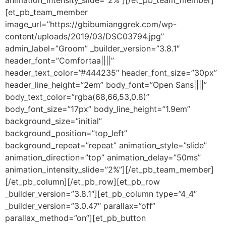
animation_intensity_slide=”2%”][/et_pb_team_member]
[et_pb_team_member
image_url=”https://gbibumianggrek.com/wp-
content/uploads/2019/03/DSC03794.jpg”
admin_label=”Groom” _builder_version=”3.8.1″
header_font=”Comfortaa||||”
header_text_color=”#444235″ header_font_size=”30px”
header_line_height=”2em” body_font=”Open Sans||||”
body_text_color=”rgba(68,66,53,0.8)”
body_font_size=”17px” body_line_height=”1.9em”
background_size=”initial”
background_position=”top_left”
background_repeat=”repeat” animation_style=”slide”
animation_direction=”top” animation_delay=”50ms”
animation_intensity_slide=”2%”][/et_pb_team_member]
[/et_pb_column][/et_pb_row][et_pb_row
_builder_version=”3.8.1″][et_pb_column type=”4_4″
_builder_version=”3.0.47″ parallax=”off”
parallax_method=”on”][et_pb_button