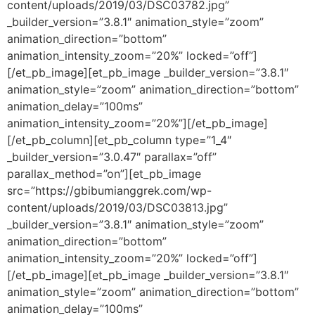
content/uploads/2019/03/DSC03782.jpg”
_builder_version=”3.8.1″ animation_style=”zoom”
animation_direction=”bottom”
animation_intensity_zoom=”20%” locked=”off”]
[/et_pb_image][et_pb_image _builder_version=”3.8.1″
animation_style=”zoom” animation_direction=”bottom”
animation_delay=”100ms”
animation_intensity_zoom=”20%”][/et_pb_image]
[/et_pb_column][et_pb_column type=”1_4″
_builder_version=”3.0.47″ parallax=”off”
parallax_method=”on”][et_pb_image
src=”https://gbibumianggrek.com/wp-
content/uploads/2019/03/DSC03813.jpg”
_builder_version=”3.8.1″ animation_style=”zoom”
animation_direction=”bottom”
animation_intensity_zoom=”20%” locked=”off”]
[/et_pb_image][et_pb_image _builder_version=”3.8.1″
animation_style=”zoom” animation_direction=”bottom”
animation_delay=”100ms”