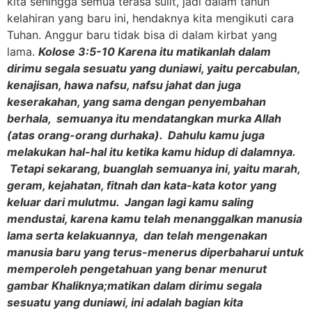
kita sehingga semua terasa sulit, jadi dalam tahun
kelahiran yang baru ini, hendaknya kita mengikuti cara
Tuhan. Anggur baru tidak bisa di dalam kirbat yang
lama.
Kolose 3:5-10 Karena itu matikanlah dalam
dirimu segala sesuatu yang duniawi, yaitu percabulan,
kenajisan, hawa nafsu, nafsu jahat dan juga
keserakahan, yang sama dengan penyembahan
berhala, semuanya itu mendatangkan murka Allah
(atas orang-orang durhaka). Dahulu kamu juga
melakukan hal-hal itu ketika kamu hidup di dalamnya.
Tetapi sekarang, buanglah semuanya ini, yaitu marah,
geram, kejahatan, fitnah dan kata-kata kotor yang
keluar dari mulutmu. Jangan lagi kamu saling
mendustai, karena kamu telah menanggalkan manusia
lama serta kelakuannya, dan telah mengenakan
manusia baru yang terus-menerus diperbaharui untuk
memperoleh pengetahuan yang benar menurut
gambar Khaliknya;matikan dalam dirimu segala
sesuatu yang duniawi, ini adalah bagian kita