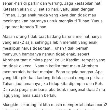
sehari-hari di parkir dan warung. Jaga kestabilan hati.
Ketaatan akan diuji setiap hari, yaitu ujian dengan
Firman. Juga anak muda yang kaya dan tidak mau
meninggalkan hartanya untuk mengikuti Tuhan. Yunus
juga taat kepada Tuhan
Alasan orang tidak taat kadang karena melihat hanya
yang enak2 saja, sehingga lebih memilih yang enak
meskipun harus tidak taat. Tuhan tidak pernah
menyuruh hambanya namun tidak enak, seperti
Abraham taat diminta pergi ke Ur Kasdim, tempat yang
tm tidak dikenal. Namun ketika taat maka Abraham
memperoleh berkat menjadi Bapa segala bangsa. Apa
yang kita pikirkan kadang tidak sesuai dengan pikiran
Tuhan, jadi amannya jika hidup kita dipimpin oleh Roh.
Dan ada perjanjian baru, aku tidak mengenal dosa2 mu
lagi, yang lama sudah berlalu
Mungkin sekarang ini kita masih mempertahankan cara2