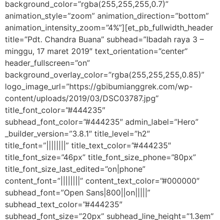
background_color=”rgba(255,255,255,0.7)”
animation_style=”zoom” animation_direction=”bottom”
animation_intensity_zoom=”4%”][et_pb_fullwidth_header
title=”Pdt. Chandra Buana” subhead=”Ibadah raya 3 –
minggu, 17 maret 2019″ text_orientation=”center”
header_fullscreen=”on”
background_overlay_color=”rgba(255,255,255,0.85)”
logo_image_url=”https://gbibumianggrek.com/wp-
content/uploads/2019/03/DSC03787.jpg”
title_font_color=”#444235″
subhead_font_color=”#444235″ admin_label=”Hero”
_builder_version=”3.8.1″ title_level=”h2″
title_font=”||||||||” title_text_color=”#444235″
title_font_size=”46px” title_font_size_phone=”80px”
title_font_size_last_edited=”on|phone”
content_font=”||||||||” content_text_color=”#000000″
subhead_font=”Open Sans|800||on|||||”
subhead_text_color=”#444235″
subhead_font_size=”20px” subhead_line_height=”1.3em”