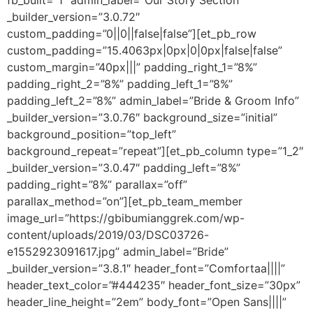
fb_built=”1″ admin_label=”Our Story Section”
_builder_version=”3.0.72″
custom_padding=”0||0||false|false”][et_pb_row
custom_padding=”15.4063px|0px|0|0px|false|false”
custom_margin=”40px|||” padding_right_1=”8%”
padding_right_2=”8%” padding_left_1=”8%”
padding_left_2=”8%” admin_label=”Bride & Groom Info”
_builder_version=”3.0.76″ background_size=”initial”
background_position=”top_left”
background_repeat=”repeat”][et_pb_column type=”1_2″
_builder_version=”3.0.47″ padding_left=”8%”
padding_right=”8%” parallax=”off”
parallax_method=”on”][et_pb_team_member
image_url=”https://gbibumianggrek.com/wp-
content/uploads/2019/03/DSC03726-
e1552923091617.jpg” admin_label=”Bride”
_builder_version=”3.8.1″ header_font=”Comfortaa||||”
header_text_color=”#444235″ header_font_size=”30px”
header_line_height=”2em” body_font=”Open Sans||||”