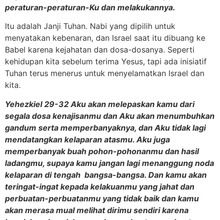
peraturan-peraturan-Ku dan melakukannya.
Itu adalah Janji Tuhan. Nabi yang dipilih untuk
menyatakan kebenaran, dan Israel saat itu dibuang ke
Babel karena kejahatan dan dosa-dosanya. Seperti
kehidupan kita sebelum terima Yesus, tapi ada inisiatif
Tuhan terus menerus untuk menyelamatkan Israel dan
kita.
Yehezkiel 29-32 Aku akan melepaskan kamu dari
segala dosa kenajisanmu dan Aku akan menumbuhkan
gandum serta memperbanyaknya, dan Aku tidak lagi
mendatangkan kelaparan atasmu. Aku juga
memperbanyak buah pohon-pohonanmu dan hasil
ladangmu, supaya kamu jangan lagi menanggung noda
kelaparan di tengah bangsa-bangsa. Dan kamu akan
teringat-ingat kepada kelakuanmu yang jahat dan
perbuatan-perbuatanmu yang tidak baik dan kamu
akan merasa mual melihat dirimu sendiri karena