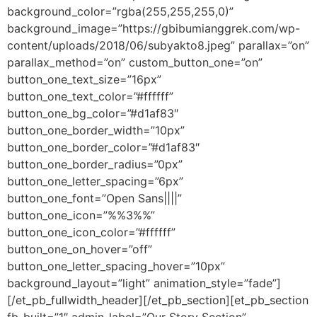
background_color=”rgba(255,255,255,0)”
background_image=”https://gbibumianggrek.com/wp-
content/uploads/2018/06/subyakto8.jpeg” parallax=”on”
parallax_method=”on” custom_button_one=”on”
button_one_text_size=”16px”
button_one_text_color=”#ffffff”
button_one_bg_color=”#d1af83″
button_one_border_width=”10px”
button_one_border_color=”#d1af83″
button_one_border_radius=”0px”
button_one_letter_spacing=”6px”
button_one_font=”Open Sans||||”
button_one_icon=”%%3%%”
button_one_icon_color=”#ffffff”
button_one_on_hover=”off”
button_one_letter_spacing_hover=”10px”
background_layout=”light” animation_style=”fade”]
[/et_pb_fullwidth_header][/et_pb_section][et_pb_section