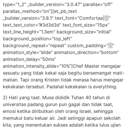
type=”1_2″ _builder_version=”3.0.47″ parallax=”off”
parallax_method=”on”][et_pb_text
_builder_version=”3.8.1″ text_font=”Comfortaa||||”
text_text_color=”#3d3d3d” text_font_size=”15px”
text_line_height=”1.3em” background_size=”initial”
background_position=”top_left”
background_repeat=”repeat” custom_padding=”|||”
animation_style=”slide” animation_direction=”bottom”
animation_delay=”50ms”
animation_intensity_slide=”10%”]Chef Master mengejar
sesuatu yang tidak kekal saja begitu bersemangat mati-
matian. Tapi orang Kristen tidak merasa harus mengejar
kekekalan tersebut. Padahal kekekalan is everything.
2) Hati yang taat. Musa dididik Tuhan 40 tahun di
universitas padang gurun pun gagal dan tidak taat,
emosi ketika diributkan oleh orang Israel, sehingga
memukul batu keluar air. Jadi setinggi apapun sekolah
kita, yang menentukan sukses adalah ketika lulus ujian