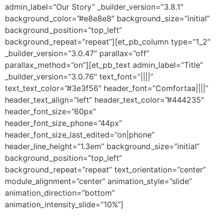
admin_label=”Our Story” _builder_version=”3.8.1″
background_color=”#e8e8e8″ background_size=”initial”
background_position=”top_left”
background_repeat=”repeat”][et_pb_column type=”1_2″
_builder_version=”3.0.47″ parallax=”off”
parallax_method=”on”][et_pb_text admin_label=”Title”
_builder_version=”3.0.76″ text_font=”||||”
text_text_color=”#3e3f56″ header_font=”Comfortaa||||”
header_text_align=”left” header_text_color=”#444235″
header_font_size=”60px”
header_font_size_phone=”44px”
header_font_size_last_edited=”on|phone”
header_line_height=”1.3em” background_size=”initial”
background_position=”top_left”
background_repeat=”repeat” text_orientation=”center”
module_alignment=”center” animation_style=”slide”
animation_direction=”bottom”
animation_intensity_slide=”10%”]