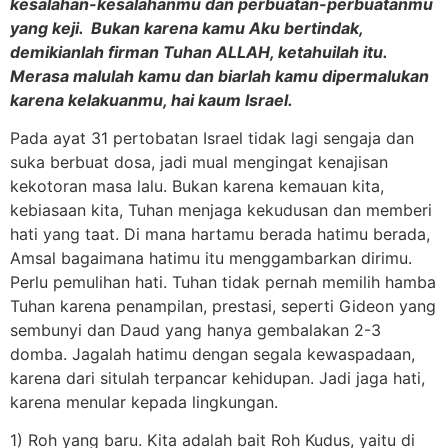
kesalahan-kesalahanmu dan perbuatan-perbuatanmu
yang keji. Bukan karena kamu Aku bertindak,
demikianlah firman Tuhan ALLAH, ketahuilah itu.
Merasa malulah kamu dan biarlah kamu dipermalukan
karena kelakuanmu, hai kaum Israel.
Pada ayat 31 pertobatan Israel tidak lagi sengaja dan
suka berbuat dosa, jadi mual mengingat kenajisan
kekotoran masa lalu. Bukan karena kemauan kita,
kebiasaan kita, Tuhan menjaga kekudusan dan memberi
hati yang taat. Di mana hartamu berada hatimu berada,
Amsal bagaimana hatimu itu menggambarkan dirimu.
Perlu pemulihan hati. Tuhan tidak pernah memilih hamba
Tuhan karena penampilan, prestasi, seperti Gideon yang
sembunyi dan Daud yang hanya gembalakan 2-3
domba. Jagalah hatimu dengan segala kewaspadaan,
karena dari situlah terpancar kehidupan. Jadi jaga hati,
karena menular kepada lingkungan.
1) Roh yang baru. Kita adalah bait Roh Kudus, yaitu di