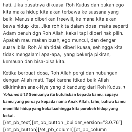
hati. Jika pusatnya dikuasai Roh Kudus dan bukan ego
kita maka hidup kita akan terbawa ke suasana yang
baik. Manusia diberikan freewill, ke mana kita akan
bawa hidup kita. Jika roh kita dalam dosa, maka seperti
Adam penuh dgn Roh Allah, kekal tapi diberi hak pilih.
Apakah mau makan buah, ego muncul, dan dengar
suara Iblis. Roh Allah tidak diberi kuasa, sehingga kita
tidak mengalami apa-apa, yang bekerja pikiran,
kemauan dan bisa-bisa kita.
Ketika berbuat dosa, Roh Allah pergi dan hubungan
dengan Allah mati. Tapi karena itikad baik Allah
dikirimkan anak-Nya yang dikandung dari Roh Kudus.
1
Yohanes 5:13
Semuanya itu kutuliskan kepada kamu, supaya
kamu yang percaya kepada nama Anak Allah, tahu, bahwa kamu
memiliki hidup yang kekal.sehingga kita perokeh hidup yang
kekal.
[/et_pb_text][et_pb_button _builder_version=”3.0.76″]
[/et_pb_button][/et_pb_column][et_pb_column