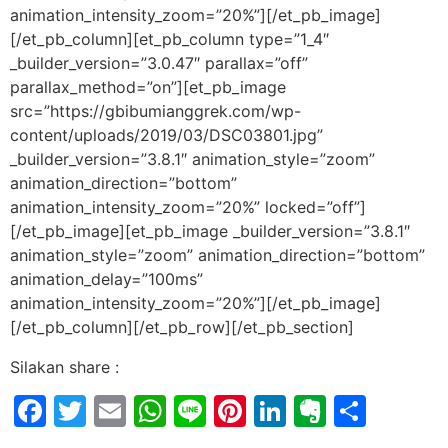
animation_intensity_zoom=”20%”][/et_pb_image]
[/et_pb_column][et_pb_column type=”1_4″
_builder_version=”3.0.47″ parallax=”off”
parallax_method=”on”][et_pb_image
src=”https://gbibumianggrek.com/wp-
content/uploads/2019/03/DSC03801.jpg”
_builder_version=”3.8.1″ animation_style=”zoom”
animation_direction=”bottom”
animation_intensity_zoom=”20%” locked=”off”]
[/et_pb_image][et_pb_image _builder_version=”3.8.1″
animation_style=”zoom” animation_direction=”bottom”
animation_delay=”100ms”
animation_intensity_zoom=”20%”][/et_pb_image]
[/et_pb_column][/et_pb_row][/et_pb_section]
Silakan share :
Facebook
Twitter
Email
WhatsApp
Line
Pinterest
LinkedIn
Evernot
Shar