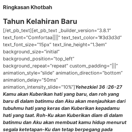
Ringkasan Khotbah
Tahun Kelahiran Baru
[/et_pb_text][et_pb_text _builder_version=”3.8.1″
text_font=”Comfortaa||||” text_text_color=”#3d3d3d”
text_font_size=”15px” text_line_height=”1.3em”
background_size=”initial”
background_position=”top_left”
background_repeat=”repeat” custom_padding=”|||”
animation_style=”slide” animation_direction=”bottom”
animation_delay=”50ms”
animation_intensity_slide=”10%”]
Yehezkiel 36 :26-27
Kamu akan Kuberikan hati yang baru, dan roh yang
baru di dalam batinmu dan Aku akan menjauhkan dari
tubuhmu hati yang keras dan Kuberikan kepadamu
hati yang taat. Roh-Ku akan Kuberikan diam di dalam
batinmu dan Aku akan membuat kamu hidup menurut
segala ketetapan-Ku dan tetap berpegang pada