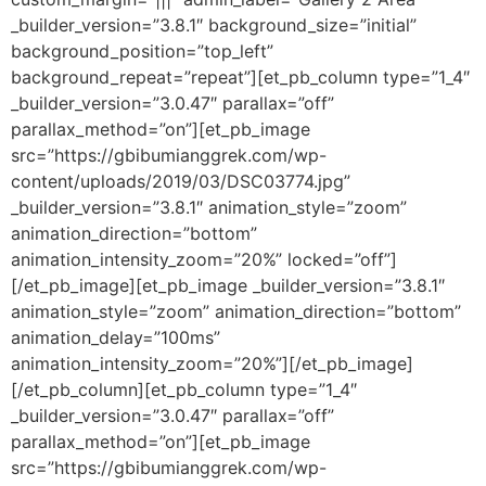
_builder_version=”3.8.1″ background_size=”initial”
background_position=”top_left”
background_repeat=”repeat”][et_pb_column type=”1_4″
_builder_version=”3.0.47″ parallax=”off”
parallax_method=”on”][et_pb_image
src=”https://gbibumianggrek.com/wp-
content/uploads/2019/03/DSC03774.jpg”
_builder_version=”3.8.1″ animation_style=”zoom”
animation_direction=”bottom”
animation_intensity_zoom=”20%” locked=”off”]
[/et_pb_image][et_pb_image _builder_version=”3.8.1″
animation_style=”zoom” animation_direction=”bottom”
animation_delay=”100ms”
animation_intensity_zoom=”20%”][/et_pb_image]
[/et_pb_column][et_pb_column type=”1_4″
_builder_version=”3.0.47″ parallax=”off”
parallax_method=”on”][et_pb_image
src=”https://gbibumianggrek.com/wp-