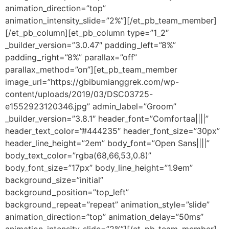
animation_direction=”top”
animation_intensity_slide=”2%”][/et_pb_team_member]
[/et_pb_column][et_pb_column type=”1_2″
_builder_version=”3.0.47″ padding_left=”8%”
padding_right=”8%” parallax=”off”
parallax_method=”on”][et_pb_team_member
image_url=”https://gbibumianggrek.com/wp-
content/uploads/2019/03/DSC03725-
e1552923120346.jpg” admin_label=”Groom”
_builder_version=”3.8.1″ header_font=”Comfortaa||||”
header_text_color=”#444235″ header_font_size=”30px”
header_line_height=”2em” body_font=”Open Sans||||”
body_text_color=”rgba(68,66,53,0.8)”
body_font_size=”17px” body_line_height=”1.9em”
background_size=”initial”
background_position=”top_left”
background_repeat=”repeat” animation_style=”slide”
animation_direction=”top” animation_delay=”50ms”