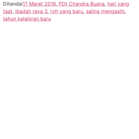
Ditandai
17 Maret 2019. PDt Chandra Buana
,
hati yang
taat
,
ibadah raya 3
,
roh yang baru
,
saling mengasihi
,
tahun kelahiran baru