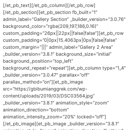
[/et_pb_text][/et_pb_column][/et_pb_row]
[/et_pb_section][et_pb_section fb_built=”1″
admin_label=”Gallery Section” _builder_version=”3.0.76″
background_color=”rgba(209,197,186,0.16)”
custom_padding=”26px||22px||false|false”][et_pb_row
custom_padding=”0|0px|15.4063px|0px|false|false”
custom_margin=”|||” admin_label=”Gallery 2 Area”
_builder_version=”3.8.1″ background_size=”initial”
background_position=”top_left”
background_repeat=”repeat”][et_pb_column type=”1_4″
_builder_version=”3.0.47″ parallax=”off”
parallax_method=”on”][et_pb_image
src=”https://gbibumianggrek.com/wp-
content/uploads/2019/03/DSC03564.jpg”
_builder_version=”3.8.1″ animation_style=”zoom”
animation_direction=”bottom”
animation_intensity_zoom=”20%” locked=”off”]
[/et_pb_image][et_pb_image _builder_version=”3.8.1″