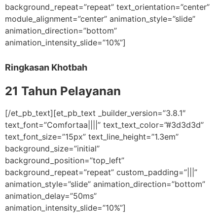
background_repeat=”repeat” text_orientation=”center”
module_alignment=”center” animation_style=”slide”
animation_direction=”bottom”
animation_intensity_slide=”10%”]
Ringkasan Khotbah
21 Tahun Pelayanan
[/et_pb_text][et_pb_text _builder_version=”3.8.1″
text_font=”Comfortaa||||” text_text_color=”#3d3d3d”
text_font_size=”15px” text_line_height=”1.3em”
background_size=”initial”
background_position=”top_left”
background_repeat=”repeat” custom_padding=”|||”
animation_style=”slide” animation_direction=”bottom”
animation_delay=”50ms”
animation_intensity_slide=”10%”]