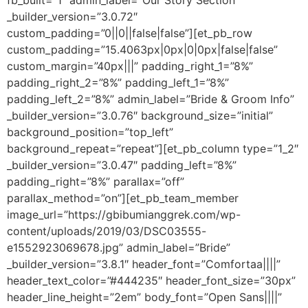
fb_built=”1″ admin_label=”Our Story Section”
_builder_version=”3.0.72″
custom_padding=”0||0||false|false”][et_pb_row
custom_padding=”15.4063px|0px|0|0px|false|false”
custom_margin=”40px|||” padding_right_1=”8%”
padding_right_2=”8%” padding_left_1=”8%”
padding_left_2=”8%” admin_label=”Bride & Groom Info”
_builder_version=”3.0.76″ background_size=”initial”
background_position=”top_left”
background_repeat=”repeat”][et_pb_column type=”1_2″
_builder_version=”3.0.47″ padding_left=”8%”
padding_right=”8%” parallax=”off”
parallax_method=”on”][et_pb_team_member
image_url=”https://gbibumianggrek.com/wp-
content/uploads/2019/03/DSC03555-
e1552923069678.jpg” admin_label=”Bride”
_builder_version=”3.8.1″ header_font=”Comfortaa||||”
header_text_color=”#444235″ header_font_size=”30px”
header_line_height=”2em” body_font=”Open Sans||||”