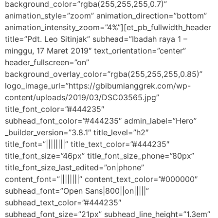
background_color=”rgba(255,255,255,0.7)”
animation_style=”zoom” animation_direction=”bottom”
animation_intensity_zoom=”4%”][et_pb_fullwidth_header
title=”Pdt. Leo Sitinjak” subhead=”Ibadah raya 1 –
minggu, 17 Maret 2019″ text_orientation=”center”
header_fullscreen=”on”
background_overlay_color=”rgba(255,255,255,0.85)”
logo_image_url=”https://gbibumianggrek.com/wp-
content/uploads/2019/03/DSC03565.jpg”
title_font_color=”#444235″
subhead_font_color=”#444235″ admin_label=”Hero”
_builder_version=”3.8.1″ title_level=”h2″
title_font=”||||||||” title_text_color=”#444235″
title_font_size=”46px” title_font_size_phone=”80px”
title_font_size_last_edited=”on|phone”
content_font=”||||||||” content_text_color=”#000000″
subhead_font=”Open Sans|800||on|||||”
subhead_text_color=”#444235″
subhead_font_size=”21px” subhead_line_height=”1.3em”