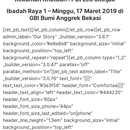
Ibadah Raya 1 – Minggu, 17 Maret 2019
di
GBI Bumi Anggrek Bekasi
[/et_pb_text][/et_pb_column][/et_pb_row][et_pb_row
admin_label=”Our Story” _builder_version=”3.8.1″
background_color=”#e8e8e8″ background_size=”initial”
background_position=”top_left”
background_repeat=”repeat”][et_pb_column type=”1_2″
_builder_version=”3.0.47″ parallax=”off”
parallax_method=”on”][et_pb_text admin_label=”Title”
_builder_version=”3.0.76″ text_font=”||||”
text_text_color=”#3e3f56″ header_font=”Comfortaa||||”
header_text_align=”left” header_text_color=”#444235″
header_font_size=”60px”
header_font_size_phone=”44px”
header_font_size_last_edited=”on|phone”
header_line_height=”1.3em” background_size=”initial”
background_position=”top_left”