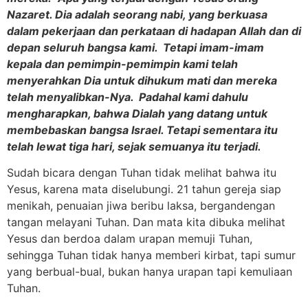
Nazaret. Dia adalah seorang nabi, yang berkuasa
dalam pekerjaan dan perkataan di hadapan Allah dan di
depan seluruh bangsa kami. Tetapi imam-imam
kepala dan pemimpin-pemimpin kami telah
menyerahkan Dia untuk dihukum mati dan mereka
telah menyalibkan-Nya. Padahal kami dahulu
mengharapkan, bahwa Dialah yang datang untuk
membebaskan bangsa Israel. Tetapi sementara itu
telah lewat tiga hari, sejak semuanya itu terjadi.
Sudah bicara dengan Tuhan tidak melihat bahwa itu
Yesus, karena mata diselubungi. 21 tahun gereja siap
menikah, penuaian jiwa beribu laksa, bergandengan
tangan melayani Tuhan. Dan mata kita dibuka melihat
Yesus dan berdoa dalam urapan memuji Tuhan,
sehingga Tuhan tidak hanya memberi kirbat, tapi sumur
yang berbual-bual, bukan hanya urapan tapi kemuliaan
Tuhan.