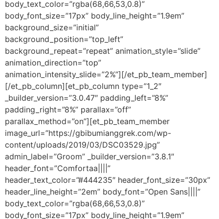
body_text_color=”rgba(68,66,53,0.8)”
body_font_size=”17px” body_line_height=”1.9em”
background_size=”initial”
background_position=”top_left”
background_repeat=”repeat” animation_style=”slide”
animation_direction=”top”
animation_intensity_slide=”2%”][/et_pb_team_member]
[/et_pb_column][et_pb_column type=”1_2″
_builder_version=”3.0.47″ padding_left=”8%”
padding_right=”8%” parallax=”off”
parallax_method=”on”][et_pb_team_member
image_url=”https://gbibumianggrek.com/wp-
content/uploads/2019/03/DSC03529.jpg”
admin_label=”Groom” _builder_version=”3.8.1″
header_font=”Comfortaa||||”
header_text_color=”#444235″ header_font_size=”30px”
header_line_height=”2em” body_font=”Open Sans||||”
body_text_color=”rgba(68,66,53,0.8)”
body_font_size=”17px” body_line_height=”1.9em”