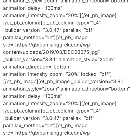
animation_style=”zoom” animation_direction=”bottom”
animation_delay=”100ms”
animation_intensity_zoom=”20%”][/et_pb_image]
[/et_pb_column][et_pb_column type=”1_4″
_builder_version=”3.0.47″ parallax=”off”
parallax_method=”on”][et_pb_image
src=”https://gbibumianggrek.com/wp-
content/uploads/2019/03/DSC03575.jpg”
_builder_version=”3.8.1″ animation_style=”zoom”
animation_direction=”bottom”
animation_intensity_zoom=”20%” locked=”off”]
[/et_pb_image][et_pb_image _builder_version=”3.8.1″
animation_style=”zoom” animation_direction=”bottom”
animation_delay=”100ms”
animation_intensity_zoom=”20%”][/et_pb_image]
[/et_pb_column][et_pb_column type=”1_4″
_builder_version=”3.0.47″ parallax=”off”
parallax_method=”on”][et_pb_image
src=”https://gbibumianggrek.com/wp-