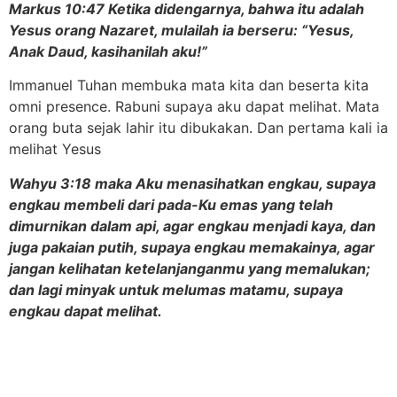
Markus 10:47 Ketika didengarnya, bahwa itu adalah
Yesus orang Nazaret, mulailah ia berseru: “Yesus,
Anak Daud, kasihanilah aku!”
Immanuel Tuhan membuka mata kita dan beserta kita
omni presence. Rabuni supaya aku dapat melihat. Mata
orang buta sejak lahir itu dibukakan. Dan pertama kali ia
melihat Yesus
Wahyu 3:18 maka Aku menasihatkan engkau, supaya
engkau membeli dari pada-Ku emas yang telah
dimurnikan dalam api, agar engkau menjadi kaya, dan
juga pakaian putih, supaya engkau memakainya, agar
jangan kelihatan ketelanjanganmu yang memalukan;
dan lagi minyak untuk melumas matamu, supaya
engkau dapat melihat.