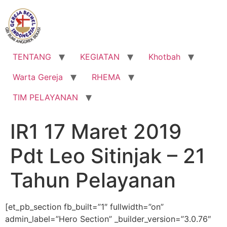
Lewati
ke
konten
TENTANG
KEGIATAN
Khotbah
Warta Gereja
RHEMA
TIM PELAYANAN
IR1 17 Maret 2019
Pdt Leo Sitinjak – 21
Tahun Pelayanan
[et_pb_section fb_built=”1″ fullwidth=”on”
admin_label=”Hero Section” _builder_version=”3.0.76″