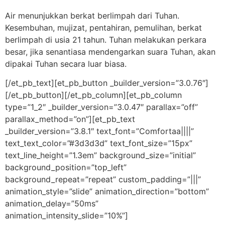
Air menunjukkan berkat berlimpah dari Tuhan.
Kesembuhan, mujizat, pentahiran, pemulihan, berkat
berlimpah di usia 21 tahun. Tuhan melakukan perkara
besar, jika senantiasa mendengarkan suara Tuhan, akan
dipakai Tuhan secara luar biasa.
[/et_pb_text][et_pb_button _builder_version=”3.0.76″]
[/et_pb_button][/et_pb_column][et_pb_column
type=”1_2″ _builder_version=”3.0.47″ parallax=”off”
parallax_method=”on”][et_pb_text
_builder_version=”3.8.1″ text_font=”Comfortaa||||”
text_text_color=”#3d3d3d” text_font_size=”15px”
text_line_height=”1.3em” background_size=”initial”
background_position=”top_left”
background_repeat=”repeat” custom_padding=”|||”
animation_style=”slide” animation_direction=”bottom”
animation_delay=”50ms”
animation_intensity_slide=”10%”]