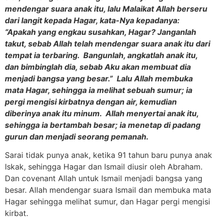
mendengar suara anak itu, lalu Malaikat Allah berseru
dari langit kepada Hagar, kata-Nya kepadanya:
“Apakah yang engkau susahkan, Hagar? Janganlah
takut, sebab Allah telah mendengar suara anak itu dari
tempat ia terbaring. Bangunlah, angkatlah anak itu,
dan bimbinglah dia, sebab Aku akan membuat dia
menjadi bangsa yang besar.” Lalu Allah membuka
mata Hagar, sehingga ia melihat sebuah sumur; ia
pergi mengisi kirbatnya dengan air, kemudian
diberinya anak itu minum. Allah menyertai anak itu,
sehingga ia bertambah besar; ia menetap di padang
gurun dan menjadi seorang pemanah.
Sarai tidak punya anak, ketika 91 tahun baru punya anak
Iskak, sehingga Hagar dan Ismail diusir oleh Abraham.
Dan covenant Allah untuk Ismail menjadi bangsa yang
besar. Allah mendengar suara Ismail dan membuka mata
Hagar sehingga melihat sumur, dan Hagar pergi mengisi
kirbat.