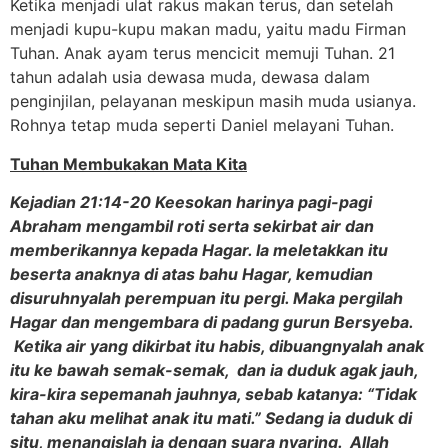
Ketika menjadi ulat rakus makan terus, dan setelah
menjadi kupu-kupu makan madu, yaitu madu Firman
Tuhan. Anak ayam terus mencicit memuji Tuhan. 21
tahun adalah usia dewasa muda, dewasa dalam
penginjilan, pelayanan meskipun masih muda usianya.
Rohnya tetap muda seperti Daniel melayani Tuhan.
Tuhan Membukakan Mata Kita
Kejadian 21:14-20 Keesokan harinya pagi-pagi
Abraham mengambil roti serta sekirbat air dan
memberikannya kepada Hagar. Ia meletakkan itu
beserta anaknya di atas bahu Hagar, kemudian
disuruhnyalah perempuan itu pergi. Maka pergilah
Hagar dan mengembara di padang gurun Bersyeba.
Ketika air yang dikirbat itu habis, dibuangnyalah anak
itu ke bawah semak-semak, dan ia duduk agak jauh,
kira-kira sepemanah jauhnya, sebab katanya: “Tidak
tahan aku melihat anak itu mati.” Sedang ia duduk di
situ, menangislah ia dengan suara nyaring. Allah