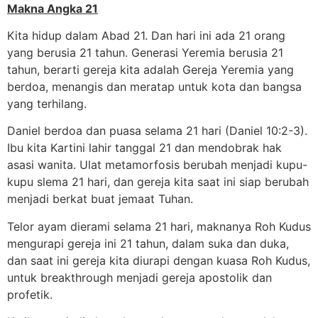
Makna Angka 21
Kita hidup dalam Abad 21. Dan hari ini ada 21 orang
yang berusia 21 tahun. Generasi Yeremia berusia 21
tahun, berarti gereja kita adalah Gereja Yeremia yang
berdoa, menangis dan meratap untuk kota dan bangsa
yang terhilang.
Daniel berdoa dan puasa selama 21 hari (Daniel 10:2-3).
Ibu kita Kartini lahir tanggal 21 dan mendobrak hak
asasi wanita. Ulat metamorfosis berubah menjadi kupu-
kupu slema 21 hari, dan gereja kita saat ini siap berubah
menjadi berkat buat jemaat Tuhan.
Telor ayam dierami selama 21 hari, maknanya Roh Kudus
mengurapi gereja ini 21 tahun, dalam suka dan duka,
dan saat ini gereja kita diurapi dengan kuasa Roh Kudus,
untuk breakthrough menjadi gereja apostolik dan
profetik.