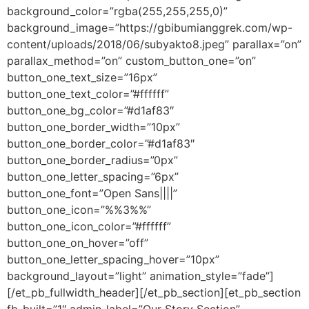
background_color=”rgba(255,255,255,0)”
background_image=”https://gbibumianggrek.com/wp-
content/uploads/2018/06/subyakto8.jpeg” parallax=”on”
parallax_method=”on” custom_button_one=”on”
button_one_text_size=”16px”
button_one_text_color=”#ffffff”
button_one_bg_color=”#d1af83″
button_one_border_width=”10px”
button_one_border_color=”#d1af83″
button_one_border_radius=”0px”
button_one_letter_spacing=”6px”
button_one_font=”Open Sans||||”
button_one_icon=”%%3%%”
button_one_icon_color=”#ffffff”
button_one_on_hover=”off”
button_one_letter_spacing_hover=”10px”
background_layout=”light” animation_style=”fade”]
[/et_pb_fullwidth_header][/et_pb_section][et_pb_section