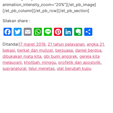
animation_intensity_zoom=”20%”][/et_pb_image]
[/et_pb_column][/et_pb_row][/et_pb_section]
Silakan share :
Facebook
Twitter
Email
WhatsApp
Line
Pinterest
LinkedIn
Evernot
Shar
Ditandai
17 maret 2019
,
21 tahun pelayanan
,
angka 21
,
bekasi
,
berkat dan mujizat
,
berpuasa
,
daniel berdoa
,
dibukakan mata kita
,
gbi bumi anggrek
,
gereja kita
melauyani
,
khotbah. minggu
,
profetik dan apostolik
,
supranatural
,
telur menetas
,
ulat berubah kupu