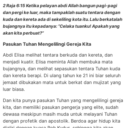
2 Raja 6:15 Ketika pelayan abdi Allah bangun pagi-pagi
dan pergi ke luar, maka tampaklah suatu tentara dengan
kuda dan kereta ada di sekeliling kota itu. Lalu berkatalah
bujangnya itu kepadanya: “Celaka tuanku! Apakah yang
akan kita perbuat?”
Pasukan Tuhan Mengelilingi Gereja Kita
Abdi Elisa melihat tentara berkuda dan kereta, dan
menjadi kuatir. Elisa meminta Allah membuka mata
bujangnya, dan melihat sepasukan tentara Tuhan kuda
dan kereta berapi. Di ulang tahun ke 21 ini biar seluruh
jemaat dibukakan mata untuk berkat dan mujizat yang
luar biasa.
Dan kita punya pasukan Tuhan yang mengelilingi gereja
kita, dan memiliki pasukan pengerja yang elite, sudah
dewasa meskipun masih muda untuk melayani Tuhan
dengan profetik dan apostolik. Berdoa agar hidup kita
dialiri dengan kuasa Roh Kudus, sehingga kita akan