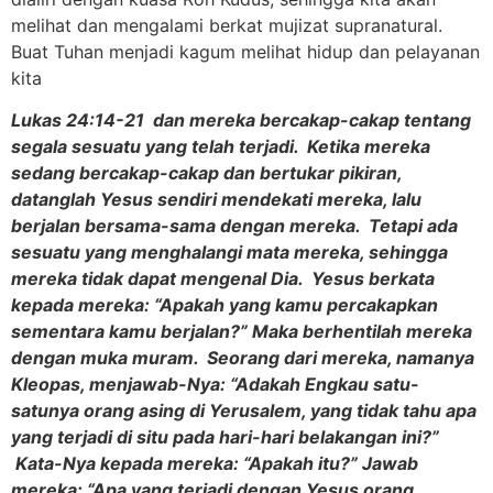
melihat dan mengalami berkat mujizat supranatural.
Buat Tuhan menjadi kagum melihat hidup dan pelayanan
kita
Lukas 24:14-21 dan mereka bercakap-cakap tentang
segala sesuatu yang telah terjadi. Ketika mereka
sedang bercakap-cakap dan bertukar pikiran,
datanglah Yesus sendiri mendekati mereka, lalu
berjalan bersama-sama dengan mereka. Tetapi ada
sesuatu yang menghalangi mata mereka, sehingga
mereka tidak dapat mengenal Dia. Yesus berkata
kepada mereka: “Apakah yang kamu percakapkan
sementara kamu berjalan?” Maka berhentilah mereka
dengan muka muram. Seorang dari mereka, namanya
Kleopas, menjawab-Nya: “Adakah Engkau satu-
satunya orang asing di Yerusalem, yang tidak tahu apa
yang terjadi di situ pada hari-hari belakangan ini?”
Kata-Nya kepada mereka: “Apakah itu?” Jawab
mereka: “Apa yang terjadi dengan Yesus orang