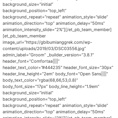
background_size=”initial”
background_position=”top_left”
background_repeat=”repeat” animation_style=”slide”
animation_direction=”top” animation_delay=”50ms”
animation_intensity_slide=”2%”][/et_pb_team_member]
[et_pb_team_member
image_url=”https://gbibumianggrek.com/wp-
content/uploads/2019/03/DSC03556.jpg”
admin_label=”Groom” _builder_version=”3.8.1″
header_font=”Comfortaa||||”
header_text_color=”#444235″ header_font_size=”30px”
header_line_height=”2em” body_font=”Open Sans||||”
body_text_color=”rgba(68,66,53,0.8)”
body_font_size=”17px” body_line_height=”1.9em”
background_size=”initial”
background_position=”top_left”
background_repeat=”repeat” animation_style=”slide”
animation_direction=”top” animation_delay=”50ms”