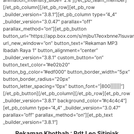
animation_intensity_slide=”2%”][/et_pb_team_member]
[/et_pb_column][/et_pb_row][et_pb_row
_builder_version=”3.8.1″][et_pb_column type=”4_4″
_builder_version=”3.0.47″ parallax=”off”
parallax_method=”on”][et_pb_button
button_url=”https://app.box.com/s/mjbu17eoxbnne7lsuv
url_new_window=”on” button_text=”Rekaman MP3
Ibadah Raya 1″ button_alignment=”center”
_builder_version=”3.8.1″ custom_button=”on”
button_text_color=”#e02b20″
button_bg_color=”#edf000″ button_border_width=”5px”
button_border_radius=”20px”
button_letter_spacing=”0px” button_font=”|800|||||||”]
[/et_pb_button][/et_pb_column][/et_pb_row][et_pb_row
_builder_version=”3.8.1″ background_color=”#c4c4c4″]
[et_pb_column type=”4_4″ _builder_version=”3.0.47″
parallax=”off” parallax_method=”on”][et_pb_text
_builder_version=”3.8.1″]
Rekaman Khotbah :
Pdt Leo Sitinjak