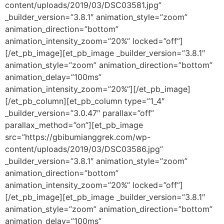
content/uploads/2019/03/DSC03581.jpg”
_builder_version=”3.8.1″ animation_style=”zoom”
animation_direction=”bottom”
animation_intensity_zoom=”20%” locked=”off”]
[/et_pb_image][et_pb_image _builder_version=”3.8.1″
animation_style=”zoom” animation_direction=”bottom”
animation_delay=”100ms”
animation_intensity_zoom=”20%”][/et_pb_image]
[/et_pb_column][et_pb_column type=”1_4″
_builder_version=”3.0.47″ parallax=”off”
parallax_method=”on”][et_pb_image
src=”https://gbibumianggrek.com/wp-
content/uploads/2019/03/DSC03586.jpg”
_builder_version=”3.8.1″ animation_style=”zoom”
animation_direction=”bottom”
animation_intensity_zoom=”20%” locked=”off”]
[/et_pb_image][et_pb_image _builder_version=”3.8.1″
animation_style=”zoom” animation_direction=”bottom”
animation_delay=”100ms”