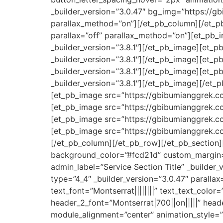
_builder_version=”3.0.47″ bg_img=”https://g
parallax_method=”on”][/et_pb_column][/et_pb
parallax=”off” parallax_method=”on”][et_pb
_builder_version=”3.8.1″][/et_pb_image][et
_builder_version=”3.8.1″][/et_pb_image][et
_builder_version=”3.8.1″][/et_pb_image][et_
_builder_version=”3.8.1″][/et_pb_image][/et_
[et_pb_image src=”https://gbibumianggrek.co
[et_pb_image src=”https://gbibumianggrek.co
[et_pb_image src=”https://gbibumianggrek.co
[et_pb_image src=”https://gbibumianggrek.co
[/et_pb_column][/et_pb_row][/et_pb_section][
background_color=”#fcd21d” custom_margin=”
admin_label=”Service Section Title” _builder
type=”4_4″ _builder_version=”3.0.47″ parallax
text_font=”Montserrat||||||||” text_text_color
header_2_font=”Montserrat|700||on|||||” hea
module_alignment=”center” animation_style=”s