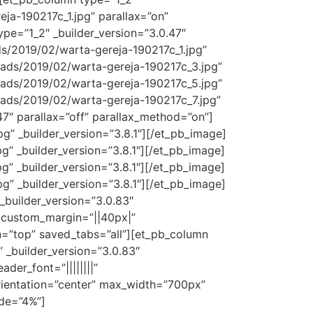
ja-190217c_1.jpg” parallax=”on”
pe=”1_2″ _builder_version=”3.0.47″
s/2019/02/warta-gereja-190217c_1.jpg”
oads/2019/02/warta-gereja-190217c_3.jpg”
oads/2019/02/warta-gereja-190217c_5.jpg”
oads/2019/02/warta-gereja-190217c_7.jpg”
47″ parallax=”off” parallax_method=”on”]
” _builder_version=”3.8.1″][/et_pb_image]
” _builder_version=”3.8.1″][/et_pb_image]
” _builder_version=”3.8.1″][/et_pb_image]
” _builder_version=”3.8.1″][/et_pb_image]
_builder_version=”3.0.83″
 custom_margin=”||40px|”
on=”top” saved_tabs=”all”][et_pb_column
” _builder_version=”3.0.83″
der_font=”||||||||”
orientation=”center” max_width=”700px”
ide=”4%”]