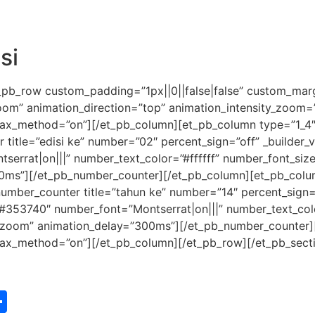
si
_pb_row custom_padding=”1px||0||false|false” custom_margi
zoom” animation_direction=”top” animation_intensity_zoom
allax_method=”on”][/et_pb_column][et_pb_column type=”1_4″ 
tle=”edisi ke” number=”02″ percent_sign=”off” _builder_ver
tserrat|on|||” number_text_color=”#ffffff” number_font_si
0ms”][/et_pb_number_counter][/et_pb_column][et_pb_column
umber_counter title=”tahun ke” number=”14″ percent_sign=”o
or=”#353740″ number_font=”Montserrat|on|||” number_text_co
”zoom” animation_delay=”300ms”][/et_pb_number_counter]
allax_method=”on”][/et_pb_column][/et_pb_row][/et_pb_sect
st
edIn
vernote
Share