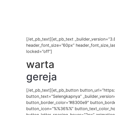
[/et_pb_text][et_pb_text _builder_version=”3.8
header_font_size=”60px” header_font_size_la
locked=”off”]
warta
gereja
[/et_pb_text][et_pb_button button_url=”htt
button_text=”Selengkapnya” _builder_version
button_border_color=”#8300e9″ button_border
button_icon=”%%36%%” button_text_color_hove
button_letter_spacing_hover=”2px” animation