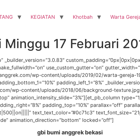
TANG
KEGIATAN
Khotbah
Warta Gerej
i Minggu 17 Februari 20
ro” _builder_version=”3.0.83″ custom_padding=”0px|0px|0p
ake_fullwidth=”on” use_custom_gutter=”on” gutter_width=
nggrek.com/wp-content/uploads/2019/02/warta-gereja-190
dding_bottom_1=”10%” padding_left_1=”8%” _builder_versi
com/wp-content/uploads/2018/06/background-texture.jpg
”top” animation_intensity_slide=”3%”][et_pb_column type=”1
ding_right=”8%” padding_top=”10%” parallax=”off” parall
t|500||on|||||” text_text_color=”#0c71c3″ text_font_size=”2
ide” animation_direction=”bottom” locked=”off”]
gbi bumi anggrek bekasi