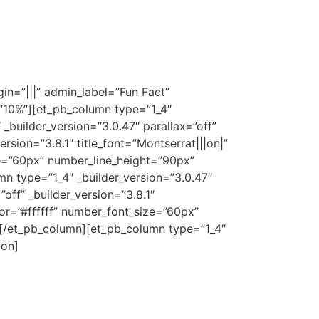
n=”|||” admin_label=”Fun Fact”
=”10%”][et_pb_column type=”1_4″
_builder_version=”3.0.47″ parallax=”off”
sion=”3.8.1″ title_font=”Montserrat|||on|”
ze=”60px” number_line_height=”90px”
 type=”1_4″ _builder_version=”3.0.47″
ff” _builder_version=”3.8.1″
lor=”#ffffff” number_font_size=”60px”
[/et_pb_column][et_pb_column type=”1_4″
ion]