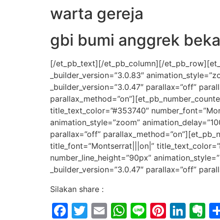
warta gereja
gbi bumi anggrek beka
[/et_pb_text][/et_pb_column][/et_pb_row][et
_builder_version=”3.0.83″ animation_style=”
_builder_version=”3.0.47″ parallax=”off” par
parallax_method=”on”][et_pb_number_counter ti
title_text_color=”#353740″ number_font=”Mon
animation_style=”zoom” animation_delay=”10
parallax=”off” parallax_method=”on”][et_pb_n
title_font=”Montserrat|||on|” title_text_col
number_line_height=”90px” animation_style=
_builder_version=”3.0.47″ parallax=”off” par
Silakan share :
Facebook
Twitter
Email
WhatsApp
Line
Pintere
Link
E