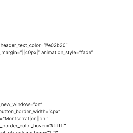
||” header_text_color=”#e02b20″
_margin=”||40px|” animation_style=”fade”
rl_new_window=”on”
 button_border_width=”4px”
=”Montserrat|on||on|”
border_color_hover=”#ffffff”
][et_pb_column type=”1_2″