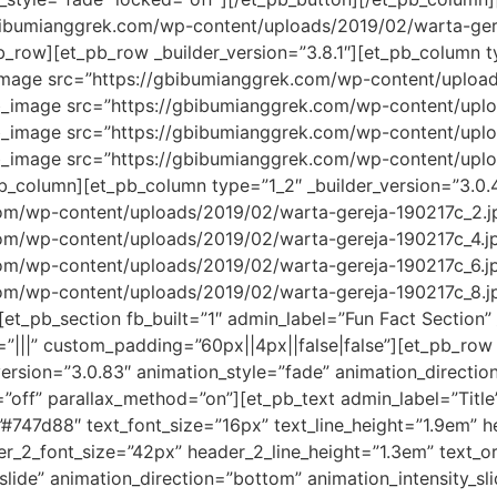
bibumianggrek.com/wp-content/uploads/2019/02/warta-gere
_row][et_pb_row _builder_version=”3.8.1″][et_pb_column ty
_image src=”https://gbibumianggrek.com/wp-content/upload
_pb_image src=”https://gbibumianggrek.com/wp-content/upl
_pb_image src=”https://gbibumianggrek.com/wp-content/upl
pb_image src=”https://gbibumianggrek.com/wp-content/upl
pb_column][et_pb_column type=”1_2″ _builder_version=”3.0.
m/wp-content/uploads/2019/02/warta-gereja-190217c_2.jpg
m/wp-content/uploads/2019/02/warta-gereja-190217c_4.jpg
m/wp-content/uploads/2019/02/warta-gereja-190217c_6.jpg
m/wp-content/uploads/2019/02/warta-gereja-190217c_8.jpg
et_pb_section fb_built=”1″ admin_label=”Fun Fact Section” 
|||” custom_padding=”60px||4px||false|false”][et_pb_row
_version=”3.0.83″ animation_style=”fade” animation_directi
=”off” parallax_method=”on”][et_pb_text admin_label=”Title
=”#747d88″ text_font_size=”16px” text_line_height=”1.9em” hea
der_2_font_size=”42px” header_2_line_height=”1.3em” text_
lide” animation_direction=”bottom” animation_intensity_sl