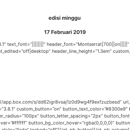
edisi minggu
17 Februari 2019
.1″ text_font=”||||||||” header_font=”Montserrat|700||on|||
st_edited=”off|desktop” header_line_height=”1.3em” custom
ps://app.box.com/s/dd62igr8vsaj1z0d9wg4f9exfzuzbesd” u
=”3.8.1″ custom_button=”on” button_text_color=”#8300e9″
_radius=”100px” button_letter_spacing=”2px” button_font
r=”#ffffff” button_bg_color_hover=”rgba(0,0,0,0)” button_
_style=”fade” locked=”off”][/et_pb_button][/et_pb_column