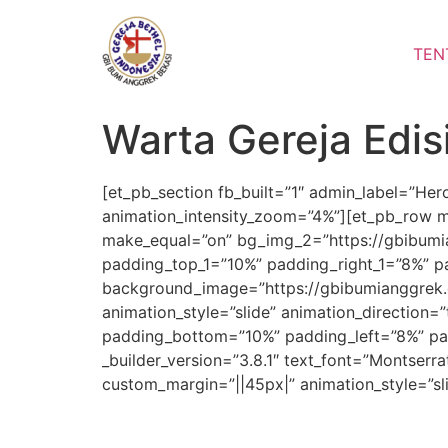
Lewati
ke
TEN
konten
Warta Gereja Edis
[et_pb_section fb_built=”1″ admin_label=”He
animation_intensity_zoom=”4%”][et_pb_row m
make_equal=”on” bg_img_2=”https://gbibumia
padding_top_1=”10%” padding_right_1=”8%” pa
background_image=”https://gbibumianggrek.
animation_style=”slide” animation_direction=
padding_bottom=”10%” padding_left=”8%” pad
_builder_version=”3.8.1″ text_font=”Montserra
custom_margin=”||45px|” animation_style=”sl