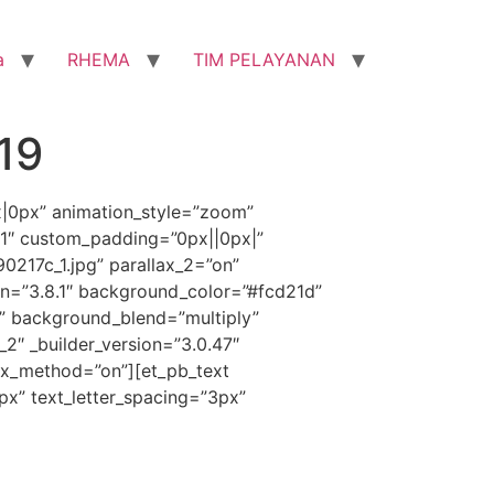
a
RHEMA
TIM PELAYANAN
19
x|0px” animation_style=”zoom”
”1″ custom_padding=”0px||0px|”
217c_1.jpg” parallax_2=”on”
on=”3.8.1″ background_color=”#fcd21d”
” background_blend=”multiply”
_2″ _builder_version=”3.0.47″
ax_method=”on”][et_pb_text
1px” text_letter_spacing=”3px”