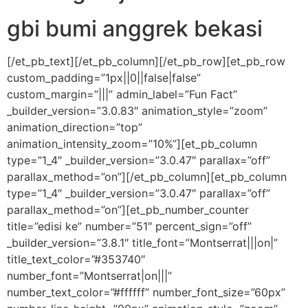
gbi bumi anggrek bekasi
[/et_pb_text][/et_pb_column][/et_pb_row][et_pb_row
custom_padding=”1px||0||false|false”
custom_margin=”|||” admin_label=”Fun Fact”
_builder_version=”3.0.83″ animation_style=”zoom”
animation_direction=”top”
animation_intensity_zoom=”10%”][et_pb_column
type=”1_4″ _builder_version=”3.0.47″ parallax=”off”
parallax_method=”on”][/et_pb_column][et_pb_column
type=”1_4″ _builder_version=”3.0.47″ parallax=”off”
parallax_method=”on”][et_pb_number_counter
title=”edisi ke” number=”51″ percent_sign=”off”
_builder_version=”3.8.1″ title_font=”Montserrat|||on|”
title_text_color=”#353740″
number_font=”Montserrat|on|||”
number_text_color=”#ffffff” number_font_size=”60px”