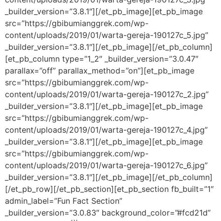
_builder_version=”3.8.1″][/et_pb_image][et_pb_image
src=”https://gbibumianggrek.com/wp-
content/uploads/2019/01/warta-gereja-190127c_5.jpg”
_builder_version=”3.8.1″][/et_pb_image][/et_pb_column]
[et_pb_column type=”1_2″ _builder_version=”3.0.47″
parallax=”off” parallax_method=”on”][et_pb_image
src=”https://gbibumianggrek.com/wp-
content/uploads/2019/01/warta-gereja-190127c_2.jpg”
_builder_version=”3.8.1″][/et_pb_image][et_pb_image
src=”https://gbibumianggrek.com/wp-
content/uploads/2019/01/warta-gereja-190127c_4.jpg”
_builder_version=”3.8.1″][/et_pb_image][et_pb_image
src=”https://gbibumianggrek.com/wp-
content/uploads/2019/01/warta-gereja-190127c_6.jpg”
_builder_version=”3.8.1″][/et_pb_image][/et_pb_column]
[/et_pb_row][/et_pb_section][et_pb_section fb_built=”1″
admin_label=”Fun Fact Section”
_builder_version=”3.0.83″ background_color=”#fcd21d”