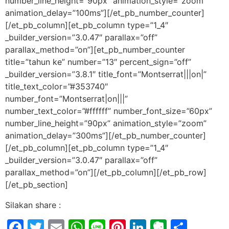
number_line_height=”90px” animation_style=”zoom”
animation_delay=”100ms”][/et_pb_number_counter]
[/et_pb_column][et_pb_column type=”1_4″
_builder_version=”3.0.47″ parallax=”off”
parallax_method=”on”][et_pb_number_counter
title=”tahun ke” number=”13″ percent_sign=”off”
_builder_version=”3.8.1″ title_font=”Montserrat|||on|”
title_text_color=”#353740″
number_font=”Montserrat|on|||”
number_text_color=”#ffffff” number_font_size=”60px”
number_line_height=”90px” animation_style=”zoom”
animation_delay=”300ms”][/et_pb_number_counter]
[/et_pb_column][et_pb_column type=”1_4″
_builder_version=”3.0.47″ parallax=”off”
parallax_method=”on”][/et_pb_column][/et_pb_row]
[/et_pb_section]
Silakan share :
Facebook
Twitter
Email
WhatsApp
Line
Pinterest
LinkedIn
Evernot
Shar