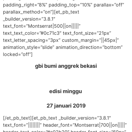
padding_right=”8%” padding_top=”10%” parallax=”off”
parallax_method=”on”][et_pb_text
_builder_version=”3.8.1″
text_font=”Montserrat|500||on|||||”
text_text_color=”#0c71c3″ text_font_size=”21px”
text_letter_spacing=”3px” custom_margin=”||45px|”
animation_style=”slide” animation_direction=”bottom”
locked=”off”]
gbi bumi anggrek bekasi
edisi minggu
27 januari 2019
[/et_pb_text][et_pb_text _builder_version=”3.8.1″
text_font=”||||||||” header_font=”Montserrat|700||on|||||”