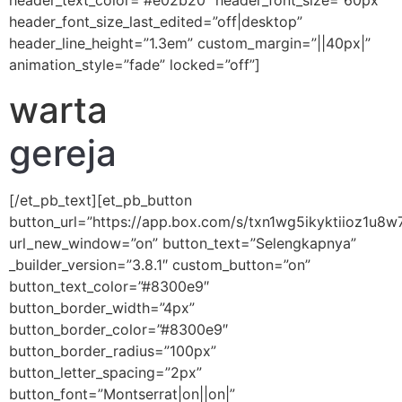
header_text_color=”#e02b20″ header_font_size=”60px”
header_font_size_last_edited=”off|desktop”
header_line_height=”1.3em” custom_margin=”||40px|”
animation_style=”fade” locked=”off”]
warta
gereja
[/et_pb_text][et_pb_button
button_url=”https://app.box.com/s/txn1wg5ikyktiioz1u8
url_new_window=”on” button_text=”Selengkapnya”
_builder_version=”3.8.1″ custom_button=”on”
button_text_color=”#8300e9″
button_border_width=”4px”
button_border_color=”#8300e9″
button_border_radius=”100px”
button_letter_spacing=”2px”
button_font=”Montserrat|on||on|”