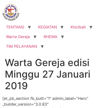
Lewati
ke
konten
TENTANG
KEGIATAN
Khotbah
Warta Gereja
RHEMA
TIM PELAYANAN
Warta Gereja edisi
Minggu 27 Januari
2019
[et_pb_section fb_built=”1″ admin_label=”Hero”
_builder_version=”3.0.83″