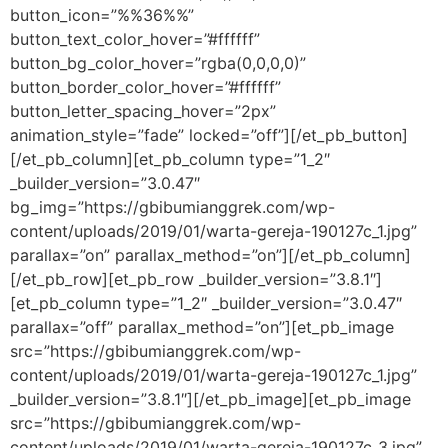
button_icon=”%%36%%”
button_text_color_hover=”#ffffff”
button_bg_color_hover=”rgba(0,0,0,0)”
button_border_color_hover=”#ffffff”
button_letter_spacing_hover=”2px”
animation_style=”fade” locked=”off”][/et_pb_button]
[/et_pb_column][et_pb_column type=”1_2″
_builder_version=”3.0.47″
bg_img=”https://gbibumianggrek.com/wp-
content/uploads/2019/01/warta-gereja-190127c_1.jpg”
parallax=”on” parallax_method=”on”][/et_pb_column]
[/et_pb_row][et_pb_row _builder_version=”3.8.1″]
[et_pb_column type=”1_2″ _builder_version=”3.0.47″
parallax=”off” parallax_method=”on”][et_pb_image
src=”https://gbibumianggrek.com/wp-
content/uploads/2019/01/warta-gereja-190127c_1.jpg”
_builder_version=”3.8.1″][/et_pb_image][et_pb_image
src=”https://gbibumianggrek.com/wp-
content/uploads/2019/01/warta-gereja-190127c_3.jpg”