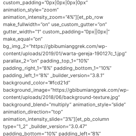
custom_padding=”0px|0px|0px|0px”
animation_style=”zoom”
animation_intensity_zoom=”4%”][et_pb_row
make_fullwidth=”on” use_custom_gutter=”on”
gutter_width=”1″ custom_padding=”0px||0px|”
make_equal=”on”
bg_img_2=”https://gbibumianggrek.com/wp-
content/uploads/2019/01/warta-gereja-190127c_1.jpg”
parallax_2=”on” padding_top_1=”10%”
padding_right_1=”8%” padding_bottom_1=”10%”
padding_left_1=”8%” _builder_version=”3.8.1″
background_color=”#fcd21d”
background_image=”https://gbibumianggrek.com/wp-
content/uploads/2018/06/background-texture.jpg”
background_blend=”multiply” animation_style=”slide”
animation_direction=”top”
animation_intensity_slide=”3%”][et_pb_column
type=”1_2″ _builder_version=”3.0.47″
padding_bottom=”10%” padding_left=”8%”