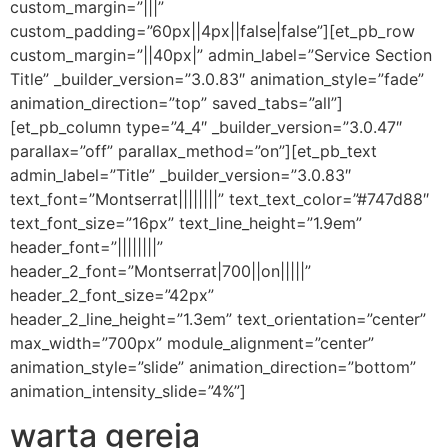
custom_margin=”|||”
custom_padding=”60px||4px||false|false”][et_pb_row
custom_margin=”||40px|” admin_label=”Service Section
Title” _builder_version=”3.0.83″ animation_style=”fade”
animation_direction=”top” saved_tabs=”all”]
[et_pb_column type=”4_4″ _builder_version=”3.0.47″
parallax=”off” parallax_method=”on”][et_pb_text
admin_label=”Title” _builder_version=”3.0.83″
text_font=”Montserrat||||||||” text_text_color=”#747d88″
text_font_size=”16px” text_line_height=”1.9em”
header_font=”||||||||”
header_2_font=”Montserrat|700||on|||||”
header_2_font_size=”42px”
header_2_line_height=”1.3em” text_orientation=”center”
max_width=”700px” module_alignment=”center”
animation_style=”slide” animation_direction=”bottom”
animation_intensity_slide=”4%”]
warta gereja