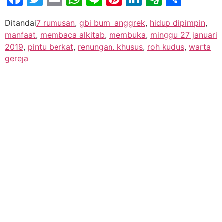
Ditandai
7 rumusan
,
gbi bumi anggrek
,
hidup dipimpin
,
manfaat
,
membaca alkitab
,
membuka
,
minggu 27 januari
2019
,
pintu berkat
,
renungan. khusus
,
roh kudus
,
warta
gereja