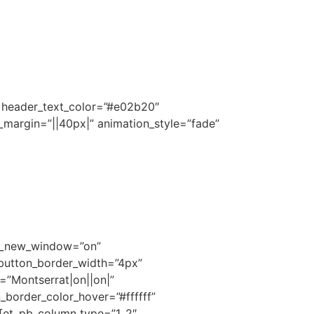
||” header_text_color=”#e02b20″
_margin=”||40px|” animation_style=”fade”
rl_new_window=”on”
 button_border_width=”4px”
=”Montserrat|on||on|”
border_color_hover=”#ffffff”
][et_pb_column type=”1_2″