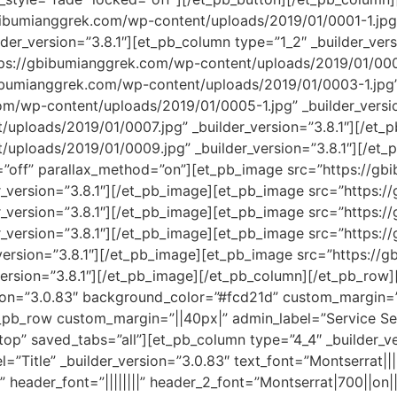
bibumianggrek.com/wp-content/uploads/2019/01/0001-1.jpg
er_version=”3.8.1″][et_pb_column type=”1_2″ _builder_versi
s://gbibumianggrek.com/wp-content/uploads/2019/01/0001-1
bumianggrek.com/wp-content/uploads/2019/01/0003-1.jpg” 
om/wp-content/uploads/2019/01/0005-1.jpg” _builder_versi
uploads/2019/01/0007.jpg” _builder_version=”3.8.1″][/et
/uploads/2019/01/0009.jpg” _builder_version=”3.8.1″][/et
ax=”off” parallax_method=”on”][et_pb_image src=”https://
r_version=”3.8.1″][/et_pb_image][et_pb_image src=”https:
r_version=”3.8.1″][/et_pb_image][et_pb_image src=”https:
r_version=”3.8.1″][/et_pb_image][et_pb_image src=”https:
version=”3.8.1″][/et_pb_image][et_pb_image src=”https:/
ersion=”3.8.1″][/et_pb_image][/et_pb_column][/et_pb_row][
sion=”3.0.83″ background_color=”#fcd21d” custom_margin=”
_pb_row custom_margin=”||40px|” admin_label=”Service Sect
top” saved_tabs=”all”][et_pb_column type=”4_4″ _builder_ve
”Title” _builder_version=”3.0.83″ text_font=”Montserrat||||
” header_font=”||||||||” header_2_font=”Montserrat|700||on|