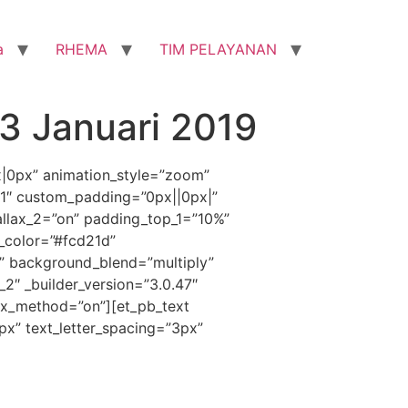
a
RHEMA
TIM PELAYANAN
3 Januari 2019
x|0px” animation_style=”zoom”
”1″ custom_padding=”0px||0px|”
llax_2=”on” padding_top_1=”10%”
_color=”#fcd21d”
” background_blend=”multiply”
_2″ _builder_version=”3.0.47″
ax_method=”on”][et_pb_text
1px” text_letter_spacing=”3px”