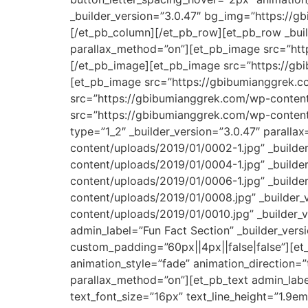
_builder_version=”3.0.47″ bg_img=”https://g
[/et_pb_column][/et_pb_row][et_pb_row _build
parallax_method=”on”][et_pb_image src=”http
[/et_pb_image][et_pb_image src=”https://gbi
[et_pb_image src=”https://gbibumianggrek.c
src=”https://gbibumianggrek.com/wp-content/
src=”https://gbibumianggrek.com/wp-content
type=”1_2″ _builder_version=”3.0.47″ parall
content/uploads/2019/01/0002-1.jpg” _builde
content/uploads/2019/01/0004-1.jpg” _builde
content/uploads/2019/01/0006-1.jpg” _builde
content/uploads/2019/01/0008.jpg” _builder_
content/uploads/2019/01/0010.jpg” _builder_v
admin_label=”Fun Fact Section” _builder_ver
custom_padding=”60px||4px||false|false”][et
animation_style=”fade” animation_direction=”
parallax_method=”on”][et_pb_text admin_label=
text_font_size=”16px” text_line_height=”1.9em