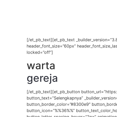
[/et_pb_text][et_pb_text _builder_version=”3.8
header_font_size=”60px” header_font_size_la
locked=”off”]
warta
gereja
[/et_pb_text][et_pb_button button_url=”htt
button_text=”Selengkapnya” _builder_version
button_border_color=”#8300e9″ button_border
button_icon=”%%36%%” button_text_color_hove
button_letter_spacing_hover=”2px” animation