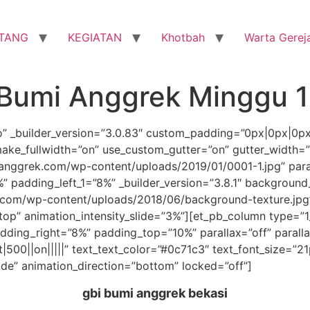
TANG
KEGIATAN
Khotbah
Warta Gerej
 Bumi Anggrek Minggu 1
ro” _builder_version=”3.0.83″ custom_padding=”0px|0px|0p
ake_fullwidth=”on” use_custom_gutter=”on” gutter_width=
nggrek.com/wp-content/uploads/2019/01/0001-1.jpg” para
 padding_left_1=”8%” _builder_version=”3.8.1″ background
com/wp-content/uploads/2018/06/background-texture.jpg
”top” animation_intensity_slide=”3%”][et_pb_column type=”1
ding_right=”8%” padding_top=”10%” parallax=”off” parall
t|500||on|||||” text_text_color=”#0c71c3″ text_font_size=”2
ide” animation_direction=”bottom” locked=”off”]
gbi bumi anggrek bekasi