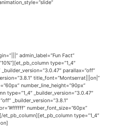
nimation_style=”slide”
n=”|||” admin_label=”Fun Fact”
=”10%”][et_pb_column type=”1_4″
_builder_version=”3.0.47″ parallax=”off”
sion=”3.8.1″ title_font=”Montserrat|||on|”
ze=”60px” number_line_height=”90px”
 type=”1_4″ _builder_version=”3.0.47″
ff” _builder_version=”3.8.1″
lor=”#ffffff” number_font_size=”60px”
[/et_pb_column][et_pb_column type=”1_4″
ion]