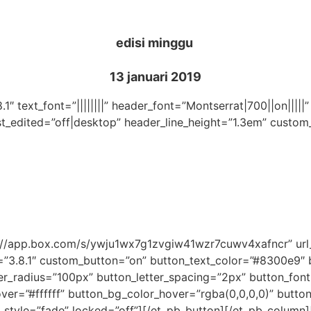
edisi minggu
13 januari 2019
.1″ text_font=”||||||||” header_font=”Montserrat|700||on|||
st_edited=”off|desktop” header_line_height=”1.3em” custom
ps://app.box.com/s/ywju1wx7g1zvgiw41wzr7cuwv4xafncr” u
=”3.8.1″ custom_button=”on” button_text_color=”#8300e9″
_radius=”100px” button_letter_spacing=”2px” button_font
r=”#ffffff” button_bg_color_hover=”rgba(0,0,0,0)” button_
_style=”fade” locked=”off”][/et_pb_button][/et_pb_column