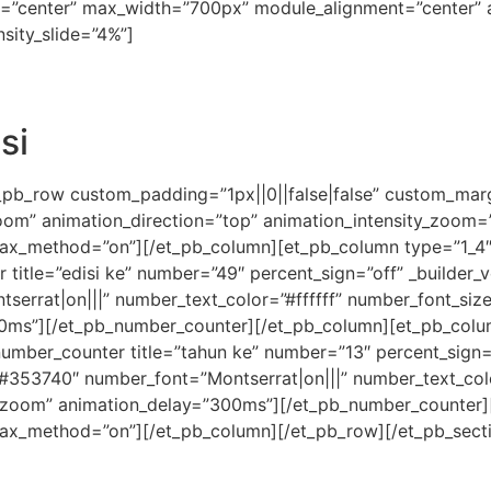
on=”center” max_width=”700px” module_alignment=”center” a
sity_slide=”4%”]
si
_pb_row custom_padding=”1px||0||false|false” custom_margi
zoom” animation_direction=”top” animation_intensity_zoom
allax_method=”on”][/et_pb_column][et_pb_column type=”1_4″ 
tle=”edisi ke” number=”49″ percent_sign=”off” _builder_ver
tserrat|on|||” number_text_color=”#ffffff” number_font_si
0ms”][/et_pb_number_counter][/et_pb_column][et_pb_column
umber_counter title=”tahun ke” number=”13″ percent_sign=”o
or=”#353740″ number_font=”Montserrat|on|||” number_text_co
”zoom” animation_delay=”300ms”][/et_pb_number_counter]
allax_method=”on”][/et_pb_column][/et_pb_row][/et_pb_sect