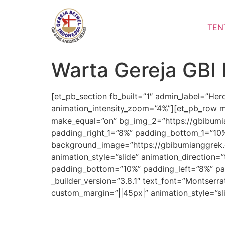
Lewati
ke
TEN
konten
Warta Gereja GBI
[et_pb_section fb_built=”1″ admin_label=”He
animation_intensity_zoom=”4%”][et_pb_row m
make_equal=”on” bg_img_2=”https://gbibumia
padding_right_1=”8%” padding_bottom_1=”10%”
background_image=”https://gbibumianggrek.
animation_style=”slide” animation_direction=
padding_bottom=”10%” padding_left=”8%” pad
_builder_version=”3.8.1″ text_font=”Montserra
custom_margin=”||45px|” animation_style=”sl