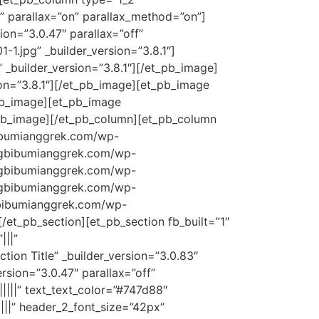
” parallax=”on” parallax_method=”on”]
on=”3.0.47″ parallax=”off”
.jpg” _builder_version=”3.8.1″]
_builder_version=”3.8.1″][/et_pb_image]
on=”3.8.1″][/et_pb_image][et_pb_image
_pb_image][et_pb_image
_pb_image][/et_pb_column][et_pb_column
gbibumianggrek.com/wp-
//gbibumianggrek.com/wp-
//gbibumianggrek.com/wp-
//gbibumianggrek.com/wp-
/gbibumianggrek.com/wp-
/et_pb_section][et_pb_section fb_built=”1″
|||”
ion Title” _builder_version=”3.0.83″
rsion=”3.0.47″ parallax=”off”
||||” text_text_color=”#747d88″
||||” header_2_font_size=”42px”