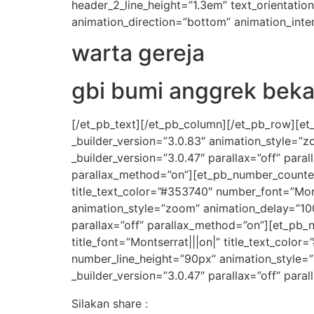
header_2_line_height=”1.3em” text_orientati
animation_direction=”bottom” animation_inten
warta gereja
gbi bumi anggrek beka
[/et_pb_text][/et_pb_column][/et_pb_row][et
_builder_version=”3.0.83″ animation_style=”
_builder_version=”3.0.47″ parallax=”off” par
parallax_method=”on”][et_pb_number_counter ti
title_text_color=”#353740″ number_font=”Mon
animation_style=”zoom” animation_delay=”10
parallax=”off” parallax_method=”on”][et_pb_n
title_font=”Montserrat|||on|” title_text_col
number_line_height=”90px” animation_style=
_builder_version=”3.0.47″ parallax=”off” par
Silakan share :