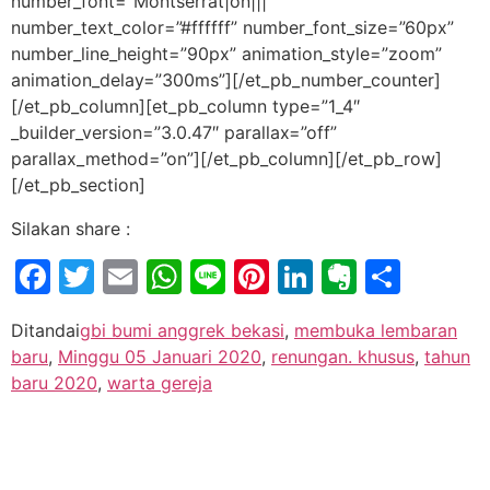
number_font=”Montserrat|on|||”
number_text_color=”#ffffff” number_font_size=”60px”
number_line_height=”90px” animation_style=”zoom”
animation_delay=”300ms”][/et_pb_number_counter]
[/et_pb_column][et_pb_column type=”1_4″
_builder_version=”3.0.47″ parallax=”off”
parallax_method=”on”][/et_pb_column][/et_pb_row]
[/et_pb_section]
Silakan share :
Facebook
Twitter
Email
WhatsApp
Line
Pinterest
LinkedIn
Evernot
Shar
Ditandai
gbi bumi anggrek bekasi
,
membuka lembaran
baru
,
Minggu 05 Januari 2020
,
renungan. khusus
,
tahun
baru 2020
,
warta gereja