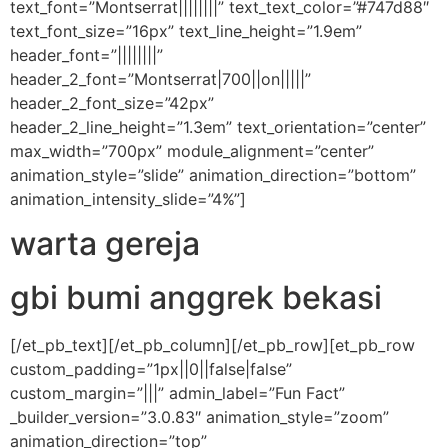
text_font=”Montserrat||||||||” text_text_color=”#747d88″
text_font_size=”16px” text_line_height=”1.9em”
header_font=”||||||||”
header_2_font=”Montserrat|700||on|||||”
header_2_font_size=”42px”
header_2_line_height=”1.3em” text_orientation=”center”
max_width=”700px” module_alignment=”center”
animation_style=”slide” animation_direction=”bottom”
animation_intensity_slide=”4%”]
warta gereja
gbi bumi anggrek bekasi
[/et_pb_text][/et_pb_column][/et_pb_row][et_pb_row
custom_padding=”1px||0||false|false”
custom_margin=”|||” admin_label=”Fun Fact”
_builder_version=”3.0.83″ animation_style=”zoom”
animation_direction=”top”