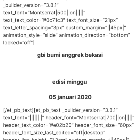
_builder_version=”3.8.1″
text_font=”Montserrat|500||on|||||”
text_text_color=”#0c71c3″ text_font_size=”21px”
text_letter_spacing=”3px” custom_margin=”||45px|”
animation_style=”slide” animation_direction=”bottom”
locked=”off”]
gbi bumi anggrek bekasi
edisi minggu
05 januari 2020
[/et_pb_text][et_pb_text _builder_version=”3.8.1″
text_font=”||||||||” header_font=”Montserrat|700||on|||||”
header_text_color=”#e02b20″ header_font_size=”60px”
header_font_size_last_edited=”off|desktop”