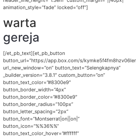
header_line_height=”1.3em” custom_margin=”||40px|”
animation_style=”fade” locked=”off”]
warta
gereja
[/et_pb_text][et_pb_button
button_url=”https://app.box.com/s/kymke5f4fm8hzv06le
url_new_window=”on” button_text=”Selengkapnya”
_builder_version=”3.8.1″ custom_button=”on”
button_text_color=”#8300e9″
button_border_width=”4px”
button_border_color=”#8300e9″
button_border_radius=”100px”
button_letter_spacing=”2px”
button_font=”Montserrat|on||on|”
button_icon=”%%36%%”
button_text_color_hover=”#ffffff”