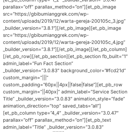
parallax=”off” parallax_method=”on”][et_pb_image
src=”https://gbibumianggrek.com/wp-
content/uploads/2019/12/warta-gereja-200105c_3.jpg”
_builder_version=”3.8.1″][/et_pb_image][et_pb_image
src=”https://gbibumianggrek.com/wp-
content/uploads/2019/12/warta-gereja-200105c_4.jpg”
_builder_version=”3.8.1″][/et_pb_image][/et_pb_column]
[/et_pb_row][/et_pb_section][et_pb_section fb_built=”1″
admin_label=”Fun Fact Section”
_builder_version=”3.0.83″ background_color=”#fcd21d”
custom_margin=”|||”
custom_padding=”60px||4px||false|false”][et_pb_row
custom_margin=”||40px|” admin_label=”Service Section
Title” _builder_version=”3.0.83″ animation_style=”fade”
animation_direction=”top” saved_tabs=”all”]
[et_pb_column type=”4_4″ _builder_version=”3.0.47″
parallax=”off” parallax_method=”on”][et_pb_text
admin_label=”Title” _builder_version=”3.0.83″