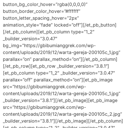
button_bg_color_hover=”rgba(0,0,0,0)”
button_border_color_hover=”#ffffff”
button_letter_spacing_hover=”2px”
animation_style=”fade” locked=”off”][/et_pb_button]
[/et_pb_column][et_pb_column type=”1_2″
_builder_version=”3.0.47″
bg_img=”https://gbibumianggrek.com/wp-
content/uploads/2019/12/warta-gereja-200105c_1.jpg”
parallax=”on” parallax_method=”on”][/et_pb_column]
[/et_pb_row][et_pb_row _builder_version=”3.8.1″]
[et_pb_column type=”1_2″ _builder_version=”3.0.47″
parallax=”off” parallax_method=”on”][et_pb_image
src=”https://gbibumianggrek.com/wp-
content/uploads/2019/12/warta-gereja-200105c_1.jpg”
_builder_version=”3.8.1″][/et_pb_image][et_pb_image
src=”https://gbibumianggrek.com/wp-
content/uploads/2019/12/warta-gereja-200105c_2.jpg”
_builder_version=”3.8.1″][/et_pb_image][/et_pb_column]
[et_pb_column type=”1_2″ _builder_version=”3.0.47″