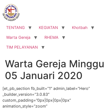
Lewati
ke
konten
TENTANG
KEGIATAN
Khotbah
Warta Gereja
RHEMA
TIM PELAYANAN
Warta Gereja Minggu
05 Januari 2020
[et_pb_section fb_built=”1″ admin_label=”Hero”
_builder_version=”3.0.83″
custom_padding=”0px|0px|0px|0px”
animation_style=”zoom”