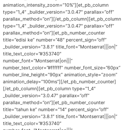
animation_intensity_zoom=”10%”][et_pb_column
type=”1_4″ _builder_version=”3.0.47″ parallax=”off”
parallax_method=”on”][/et_pb_column][et_pb_column
type=”1_4″ _builder_version=”3.0.47″ parallax=”off”
parallax_method=”on”][et_pb_number_counter
title=”edisi ke” number=”48″ percent_sign=”off”
_builder_version=”3.8.1″ title_font=”Montserrat|||on|”
title_text_color=”#353740″
number_font=”Montserrat|on|||”
number_text_color=”#ffffff” number_font_size=”60px”
number_line_height=”90px” animation_style=”zoom”
animation_delay=”100ms”][/et_pb_number_counter]
[/et_pb_column][et_pb_column type=”1_4″
_builder_version=”3.0.47″ parallax=”off”
parallax_method=”on”][et_pb_number_counter
title=”tahun ke” number=”14″ percent_sign=”off”
_builder_version=”3.8.1″ title_font=”Montserrat|||on|”
title_text_color=”#353740″