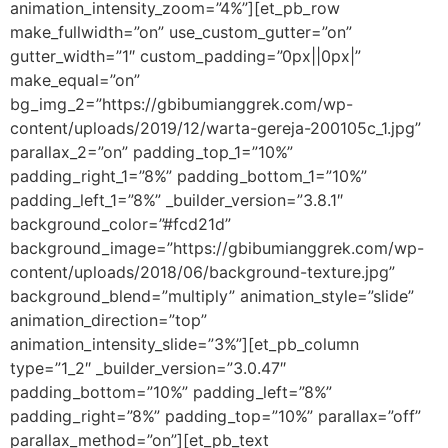
animation_intensity_zoom=”4%”][et_pb_row
make_fullwidth=”on” use_custom_gutter=”on”
gutter_width=”1″ custom_padding=”0px||0px|”
make_equal=”on”
bg_img_2=”https://gbibumianggrek.com/wp-
content/uploads/2019/12/warta-gereja-200105c_1.jpg”
parallax_2=”on” padding_top_1=”10%”
padding_right_1=”8%” padding_bottom_1=”10%”
padding_left_1=”8%” _builder_version=”3.8.1″
background_color=”#fcd21d”
background_image=”https://gbibumianggrek.com/wp-
content/uploads/2018/06/background-texture.jpg”
background_blend=”multiply” animation_style=”slide”
animation_direction=”top”
animation_intensity_slide=”3%”][et_pb_column
type=”1_2″ _builder_version=”3.0.47″
padding_bottom=”10%” padding_left=”8%”
padding_right=”8%” padding_top=”10%” parallax=”off”
parallax_method=”on”][et_pb_text