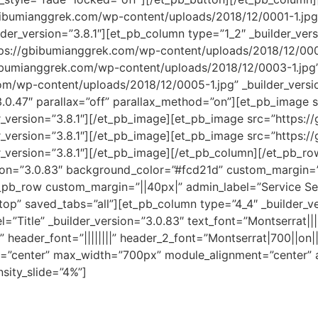
bibumianggrek.com/wp-content/uploads/2018/12/0001-1.jpg
er_version=”3.8.1″][et_pb_column type=”1_2″ _builder_versi
s://gbibumianggrek.com/wp-content/uploads/2018/12/0001-1
bumianggrek.com/wp-content/uploads/2018/12/0003-1.jpg” 
m/wp-content/uploads/2018/12/0005-1.jpg” _builder_versi
3.0.47″ parallax=”off” parallax_method=”on”][et_pb_image
r_version=”3.8.1″][/et_pb_image][et_pb_image src=”https:
r_version=”3.8.1″][/et_pb_image][et_pb_image src=”https:
_version=”3.8.1″][/et_pb_image][/et_pb_column][/et_pb_row
sion=”3.0.83″ background_color=”#fcd21d” custom_margin=”
_pb_row custom_margin=”||40px|” admin_label=”Service Sect
top” saved_tabs=”all”][et_pb_column type=”4_4″ _builder_ve
”Title” _builder_version=”3.0.83″ text_font=”Montserrat||||
” header_font=”||||||||” header_2_font=”Montserrat|700||on|
on=”center” max_width=”700px” module_alignment=”center” a
sity_slide=”4%”]