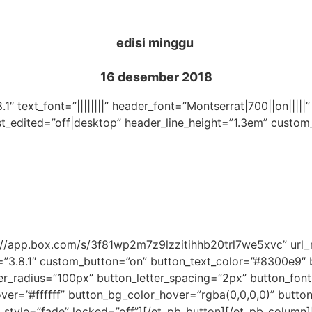
edisi minggu
16 desember 2018
.1″ text_font=”||||||||” header_font=”Montserrat|700||on|||
st_edited=”off|desktop” header_line_height=”1.3em” custom
ps://app.box.com/s/3f81wp2m7z9lzzitihhb20trl7we5xvc” ur
=”3.8.1″ custom_button=”on” button_text_color=”#8300e9″
_radius=”100px” button_letter_spacing=”2px” button_font
r=”#ffffff” button_bg_color_hover=”rgba(0,0,0,0)” button_
_style=”fade” locked=”off”][/et_pb_button][/et_pb_column