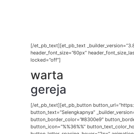
[/et_pb_text][et_pb_text _builder_version=”3.8
header_font_size=”60px” header_font_size_la
locked=”off”]
warta
gereja
[/et_pb_text][et_pb_button button_url=”htt
button_text=”Selengkapnya” _builder_version
button_border_color=”#8300e9″ button_border
button_icon=”%%36%%” button_text_color_hove
button_letter_spacing_hover=”2px” animation