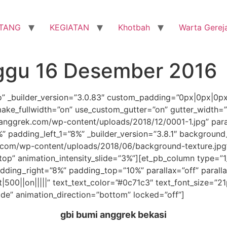
TANG
KEGIATAN
Khotbah
Warta Gerej
ggu 16 Desember 2016
ro” _builder_version=”3.0.83″ custom_padding=”0px|0px|0p
ake_fullwidth=”on” use_custom_gutter=”on” gutter_width=
nggrek.com/wp-content/uploads/2018/12/0001-1.jpg” para
 padding_left_1=”8%” _builder_version=”3.8.1″ background
com/wp-content/uploads/2018/06/background-texture.jpg
”top” animation_intensity_slide=”3%”][et_pb_column type=”1
ding_right=”8%” padding_top=”10%” parallax=”off” parall
t|500||on|||||” text_text_color=”#0c71c3″ text_font_size=”2
ide” animation_direction=”bottom” locked=”off”]
gbi bumi anggrek bekasi