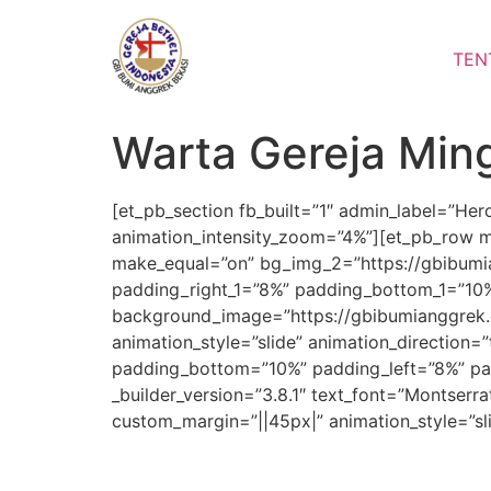
Lewati
ke
TEN
konten
Warta Gereja Min
[et_pb_section fb_built=”1″ admin_label=”He
animation_intensity_zoom=”4%”][et_pb_row m
make_equal=”on” bg_img_2=”https://gbibumia
padding_right_1=”8%” padding_bottom_1=”10%”
background_image=”https://gbibumianggrek.
animation_style=”slide” animation_direction=
padding_bottom=”10%” padding_left=”8%” pad
_builder_version=”3.8.1″ text_font=”Montserra
custom_margin=”||45px|” animation_style=”sl