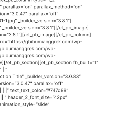
” parallax=”on” parallax_method=”on”]
on=”3.0.47″ parallax=”off”
.jpg” _builder_version=”3.8.1″]
_builder_version=”3.8.1″][/et_pb_image]
on=”3.8.1″][/et_pb_image][/et_pb_column]
 src=”https://gbibumianggrek.com/wp-
//gbibumianggrek.com/wp-
//gbibumianggrek.com/wp-
][/et_pb_section][et_pb_section fb_built=”1″
|||”
ion Title” _builder_version=”3.0.83″
rsion=”3.0.47″ parallax=”off”
||||” text_text_color=”#747d88″
||||” header_2_font_size=”42px”
nimation_style=”slide”