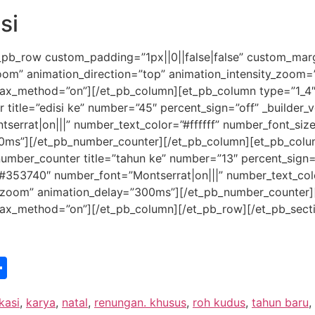
si
_pb_row custom_padding=”1px||0||false|false” custom_margi
zoom” animation_direction=”top” animation_intensity_zoom
allax_method=”on”][/et_pb_column][et_pb_column type=”1_4″ 
tle=”edisi ke” number=”45″ percent_sign=”off” _builder_ver
tserrat|on|||” number_text_color=”#ffffff” number_font_si
0ms”][/et_pb_number_counter][/et_pb_column][et_pb_column
umber_counter title=”tahun ke” number=”13″ percent_sign=”o
or=”#353740″ number_font=”Montserrat|on|||” number_text_co
”zoom” animation_delay=”300ms”][/et_pb_number_counter]
allax_method=”on”][/et_pb_column][/et_pb_row][/et_pb_sect
st
edIn
vernote
Share
kasi
,
karya
,
natal
,
renungan. khusus
,
roh kudus
,
tahun baru
,