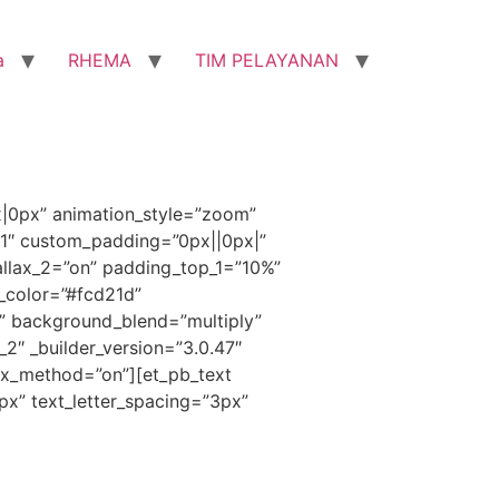
a
RHEMA
TIM PELAYANAN
x|0px” animation_style=”zoom”
”1″ custom_padding=”0px||0px|”
llax_2=”on” padding_top_1=”10%”
_color=”#fcd21d”
” background_blend=”multiply”
_2″ _builder_version=”3.0.47″
ax_method=”on”][et_pb_text
1px” text_letter_spacing=”3px”