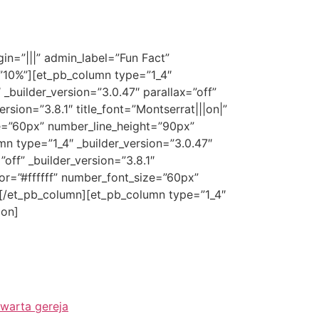
n=”|||” admin_label=”Fun Fact”
=”10%”][et_pb_column type=”1_4″
_builder_version=”3.0.47″ parallax=”off”
sion=”3.8.1″ title_font=”Montserrat|||on|”
ze=”60px” number_line_height=”90px”
 type=”1_4″ _builder_version=”3.0.47″
ff” _builder_version=”3.8.1″
lor=”#ffffff” number_font_size=”60px”
[/et_pb_column][et_pb_column type=”1_4″
ion]
warta gereja