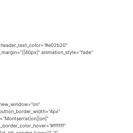
||” header_text_color=”#e02b20″
_margin=”||40px|” animation_style=”fade”
l_new_window=”on”
 button_border_width=”4px”
=”Montserrat|on||on|”
border_color_hover=”#ffffff”
][et_pb_column type=”1_2″