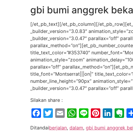
gbi bumi anggrek beka
[/et_pb_text][/et_pb_column][/et_pb_row][et
_builder_version=”3.0.83″ animation_style=”
_builder_version=”3.0.47″ parallax=”off” par
parallax_method=”on”][et_pb_number_counter ti
title_text_color=”#353740″ number_font=”Mon
animation_style=”zoom” animation_delay=”10
parallax=”off” parallax_method=”on”][et_pb_n
title_font=”Montserrat|||on|” title_text_col
number_line_height=”90px” animation_style=
_builder_version=”3.0.47″ parallax=”off” par
Silakan share :
Facebook
Twitter
Email
WhatsApp
Line
Pintere
Link
E
Ditandai
berjalan
,
dalam
,
gbi bumi anggrek be