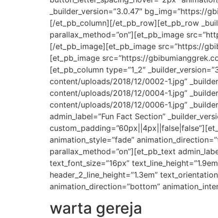
_builder_version=”3.0.47″ bg_img=”https://g
[/et_pb_column][/et_pb_row][et_pb_row _build
parallax_method=”on”][et_pb_image src=”http
[/et_pb_image][et_pb_image src=”https://gbi
[et_pb_image src=”https://gbibumianggrek.co
[et_pb_column type=”1_2″ _builder_version=”
content/uploads/2018/12/0002-1.jpg” _builde
content/uploads/2018/12/0004-1.jpg” _builde
content/uploads/2018/12/0006-1.jpg” _builder
admin_label=”Fun Fact Section” _builder_ver
custom_padding=”60px||4px||false|false”][et
animation_style=”fade” animation_direction=”
parallax_method=”on”][et_pb_text admin_label=
text_font_size=”16px” text_line_height=”1.9em
header_2_line_height=”1.3em” text_orientati
animation_direction=”bottom” animation_inten
warta gereja