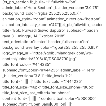
[et_pb_section fb_built=”1″ fullwidth=”on”
admin_label=”Hero Section” _builder_version=”3.0.76″
background_color=”rgba(255,255,255,0.7)”
animation_style=”zoom” animation_direction=”bottom”
animation_intensity_zoom=”4%”][et_pb_fullwidth_header
title=”Bpk. Purwadi Siswo Saputro” subhead=”Ibadah
raya 3 – minggu, 14 Oktober 2018″
text_orientation=”center” header_fullscreen=”on”
background_overlay_color=”rgba(255,255,255,0.85)”
logo_image_url=”https://gbibumianggrek.com/wp-
content/uploads/2018/10/DSC08790.jpg”
title_font_color=”#444235″
subhead_font_color=”#444235″ admin_label=”Hero”
_builder_version=”3.8.1″ title_level=”h2″
title_font=”||||||||” title_text_color=”#444235″
title_font_size=”46px” title_font_size_phone=”80px”
title_font_size_last_edited=”on|phone”
content_font=”||||||||” content_text_color=”#000000″
subhead_font=”Open Sans|800||on|||||”