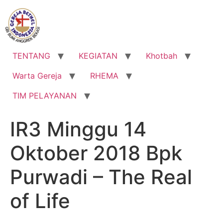
Lewati
ke
konten
TENTANG
KEGIATAN
Khotbah
Warta Gereja
RHEMA
TIM PELAYANAN
IR3 Minggu 14
Oktober 2018 Bpk
Purwadi – The Real
of Life