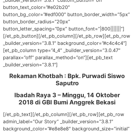
_builder_version=”3.8.1″ custom_button=”on”
button_text_color=”#e02b20″
button_bg_color=”#edf000″ button_border_width=”5px”
button_border_radius=”20px”
button_letter_spacing=”0px” button_font=”|800|||||||”]
[/et_pb_button][/et_pb_column][/et_pb_row][et_pb_row
_builder_version=”3.8.1″ background_color=”#c4c4c4″]
[et_pb_column type=”4_4″ _builder_version=”3.0.47″
parallax=”off” parallax_method=”on”][et_pb_text
_builder_version=”3.8.1″]
Rekaman Khotbah :
Bpk. Purwadi Siswo
Saputro
Ibadah Raya 3 – Minggu, 14 Oktober
2018
di GBI Bumi Anggrek Bekasi
[/et_pb_text][/et_pb_column][/et_pb_row][et_pb_row
admin_label=”Our Story” _builder_version=”3.8.1″
background_color=”#e8e8e8″ background_size=”initial”