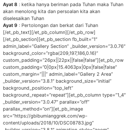
Ayat 8
: ketika hanya beriman pada Tuhan maka Tuhan
akan menolong kita dan persoalan kita akan
diselesaikan Tuhan
Ayat 9
: Pertolongan dan berkat dari Tuhan
[/et_pb_text][/et_pb_column][/et_pb_row]
[/et_pb_section][et_pb_section fb_built=”1″
admin_label=”Gallery Section” _builder_version=”3.0.76″
background_color=”rgba(209,197,186,0.16)”
custom_padding=”26px||22px||false|false”][et_pb_row
custom_padding=”0|0px|15.4063px|0px|false|false”
custom_margin=”|||” admin_label=”Gallery 2 Area”
_builder_version=”3.8.1″ background_size=”initial”
background_position=”top_left”
background_repeat=”repeat”][et_pb_column type=”1_4″
_builder_version=”3.0.47″ parallax=”off”
parallax_method=”on”][et_pb_image
src=”https://gbibumianggrek.com/wp-
content/uploads/2018/10/DSC08783.jpg”
_builder_version=”3.8.1″ animation_style=”zoom”