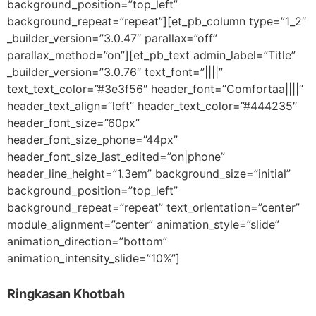
background_position=”top_left”
background_repeat=”repeat”][et_pb_column type=”1_2″
_builder_version=”3.0.47″ parallax=”off”
parallax_method=”on”][et_pb_text admin_label=”Title”
_builder_version=”3.0.76″ text_font=”||||”
text_text_color=”#3e3f56″ header_font=”Comfortaa||||”
header_text_align=”left” header_text_color=”#444235″
header_font_size=”60px”
header_font_size_phone=”44px”
header_font_size_last_edited=”on|phone”
header_line_height=”1.3em” background_size=”initial”
background_position=”top_left”
background_repeat=”repeat” text_orientation=”center”
module_alignment=”center” animation_style=”slide”
animation_direction=”bottom”
animation_intensity_slide=”10%”]
Ringkasan Khotbah