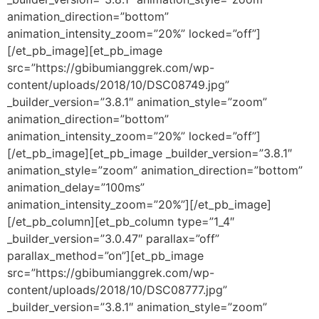
animation_direction=”bottom”
animation_intensity_zoom=”20%” locked=”off”]
[/et_pb_image][et_pb_image
src=”https://gbibumianggrek.com/wp-
content/uploads/2018/10/DSC08749.jpg”
_builder_version=”3.8.1″ animation_style=”zoom”
animation_direction=”bottom”
animation_intensity_zoom=”20%” locked=”off”]
[/et_pb_image][et_pb_image _builder_version=”3.8.1″
animation_style=”zoom” animation_direction=”bottom”
animation_delay=”100ms”
animation_intensity_zoom=”20%”][/et_pb_image]
[/et_pb_column][et_pb_column type=”1_4″
_builder_version=”3.0.47″ parallax=”off”
parallax_method=”on”][et_pb_image
src=”https://gbibumianggrek.com/wp-
content/uploads/2018/10/DSC08777.jpg”
_builder_version=”3.8.1″ animation_style=”zoom”