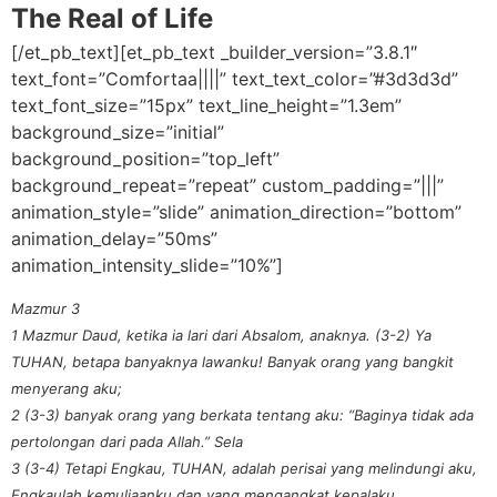
The Real of Life
[/et_pb_text][et_pb_text _builder_version=”3.8.1″
text_font=”Comfortaa||||” text_text_color=”#3d3d3d”
text_font_size=”15px” text_line_height=”1.3em”
background_size=”initial”
background_position=”top_left”
background_repeat=”repeat” custom_padding=”|||”
animation_style=”slide” animation_direction=”bottom”
animation_delay=”50ms”
animation_intensity_slide=”10%”]
Mazmur 3
1 Mazmur Daud, ketika ia lari dari Absalom, anaknya. (3-2) Ya
TUHAN, betapa banyaknya lawanku! Banyak orang yang bangkit
menyerang aku;
2 (3-3) banyak orang yang berkata tentang aku: “Baginya tidak ada
pertolongan dari pada Allah.” Sela
3 (3-4) Tetapi Engkau, TUHAN, adalah perisai yang melindungi aku,
Engkaulah kemuliaanku dan yang mengangkat kepalaku.