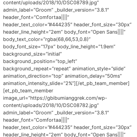
content/uploads/2018/10/DSC08789.jpg”
admin_label=”Groom” _builder_version=”3.8.1″
header_font=”Comfortaa||||”
header_text_color=”#444235″ header_font_size=”30px”
header_line_height=”2em” body_font=”Open Sans||||”
body_text_color=”rgba(68,66,53,0.8)”
body_font_size=”17px” body_line_height=”1.9em”
background_size=”initial”
background_position=”top_left”
background_repeat=”repeat” animation_style=”slide”
animation_direction=”top” animation_delay=”50ms”
animation_intensity_slide=”2%”][/et_pb_team_member]
[et_pb_team_member
image_url=”https://gbibumianggrek.com/wp-
content/uploads/2018/10/DSC08782.jpg”
admin_label=”Groom” _builder_version=”3.8.1″
header_font=”Comfortaa||||”
header_text_color=”#444235″ header_font_size=”30px”
header_line_height=”2em” body_font=”Open Sans||||”