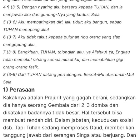
4 ¶ (3-5) Dengan nyaring aku berseru kepada TUHAN, dan Ia
menjawab aku dari gunung-Nya yang kudus. Sela
5 (3-6) Aku membaringkan diri, lalu tidur; aku bangun, sebab
TUHAN menopang aku!
6 (3-7) Aku tidak takut kepada puluhan ribu orang yang siap
mengepung aku.
7 (3-8) Bangkitlah, TUHAN, tolonglah aku, ya Allahku! Ya, Engkau
telah memukul rahang semua musuhku, dan mematahkan gigi
orang-orang fasik.
8 (3-9) Dari TUHAN datang pertolongan. Berkat-Mu atas umat-Mu!
Sela
1) Perasaan
Kakaknya adalah Prajurit yang gagah berani, sedangkan
dia hanya seorang Gembala dari 2-3 domba dan
dikatakan badannya tidak besar. Hal tersebut bisa
membuat rendah diri. Dalam jabatan, kedudukan sosial
dsb. Tapi Tuhan sedang memproses Daud, memberikan
tanggung jawab dari serangan Singa atau berjuang. Dan