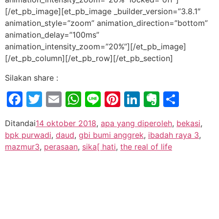
[/et_pb_image][et_pb_image _builder_version=”3.8.1″
animation_style=”zoom” animation_direction=”bottom”
animation_delay=”100ms”
animation_intensity_zoom=”20%”][/et_pb_image]
[/et_pb_column][/et_pb_row][/et_pb_section]
Silakan share :
Facebook
Twitter
Email
WhatsApp
Line
Pinterest
LinkedIn
Evernot
Shar
Ditandai
14 oktober 2018
,
apa yang diperoleh
,
bekasi
,
bpk purwadi
,
daud
,
gbi bumi anggrek
,
ibadah raya 3
,
mazmur3
,
perasaan
,
sika[ hati
,
the real of life