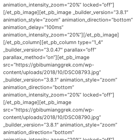
animation_intensity_zoom=”20%” locked=”off”]
[/et_pb_image][et_pb_image _builder_version=”3.8.1″
animation_style=”zoom” animation_direction=”bottom”
animation_delay=”100ms”
animation_intensity_zoom=”20%”][/et_pb_image]
[/et_pb_column][et_pb_column type=”1_4″
_builder_version=”3.0.47″ parallax=”off”
parallax_method=”on”][et_pb_image
src=”https://gbibumianggrek.com/wp-
content/uploads/2018/10/DSC08793.jpg”
_builder_version=”3.8.1″ animation_style=”zoom”
animation_direction=”bottom”
animation_intensity_zoom=”20%” locked=”off”]
[/et_pb_image][et_pb_image
src=”https://gbibumianggrek.com/wp-
content/uploads/2018/10/DSC08790.jpg”
_builder_version=”3.8.1″ animation_style=”zoom”
animation_direction=”bottom”
animation_intensity_zoom=”20%” locked=”off”]