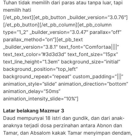
Tuhan tidak memilih dari paras atau tanpa luar, tapi
memilih hati
[/et_pb_text][et_pb_button _builder_version=”3.0.76″]
[/et_pb_button][/et_pb_column][et_pb_column
type=”1_2″ _builder_version=”3.0.47″ parallax=”off”
parallax_method=”on”][et_pb_text
_builder_version=”3.8.1″ text_font=”Comfortaa||||”
text_text_color=”#3d3d3d” text_font_size=”15px”
text_line_height=”1.3em” background_size=”initial”
background_position=”top_left”
background_repeat=”repeat” custom_padding=”|||”
animation_style=”slide” animation_direction=”bottom”
animation_delay=”50ms”
animation_intensity_slide=”10%”]
Latar belakang Mazmur 3
Daud mempunyai 18 istri dan gundik, dan dari anak-
anaknya terjadi dosa perzinahan antara Abnon dan
Tamar, dan Absalom kakak Tamar menyimpan dendam,