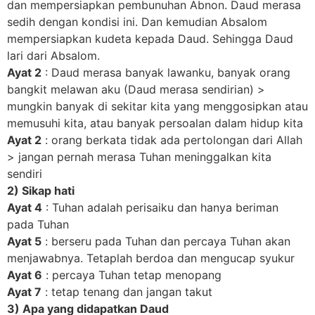
dan mempersiapkan pembunuhan Abnon. Daud merasa
sedih dengan kondisi ini. Dan kemudian Absalom
mempersiapkan kudeta kepada Daud. Sehingga Daud
lari dari Absalom.
Ayat 2
: Daud merasa banyak lawanku, banyak orang
bangkit melawan aku (Daud merasa sendirian) >
mungkin banyak di sekitar kita yang menggosipkan atau
memusuhi kita, atau banyak persoalan dalam hidup kita
Ayat 2
: orang berkata tidak ada pertolongan dari Allah
> jangan pernah merasa Tuhan meninggalkan kita
sendiri
2) Sikap hati
Ayat 4
: Tuhan adalah perisaiku dan hanya beriman
pada Tuhan
Ayat 5
: berseru pada Tuhan dan percaya Tuhan akan
menjawabnya. Tetaplah berdoa dan mengucap syukur
Ayat 6
: percaya Tuhan tetap menopang
Ayat 7
: tetap tenang dan jangan takut
3) Apa yang didapatkan Daud