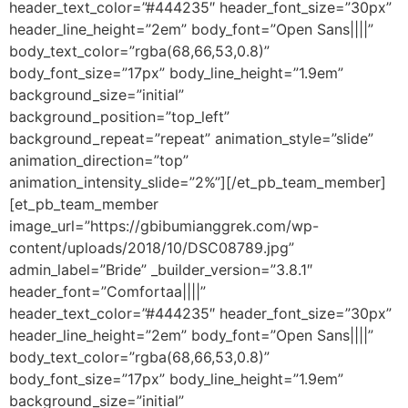
header_text_color=”#444235″ header_font_size=”30px”
header_line_height=”2em” body_font=”Open Sans||||”
body_text_color=”rgba(68,66,53,0.8)”
body_font_size=”17px” body_line_height=”1.9em”
background_size=”initial”
background_position=”top_left”
background_repeat=”repeat” animation_style=”slide”
animation_direction=”top”
animation_intensity_slide=”2%”][/et_pb_team_member]
[et_pb_team_member
image_url=”https://gbibumianggrek.com/wp-
content/uploads/2018/10/DSC08789.jpg”
admin_label=”Bride” _builder_version=”3.8.1″
header_font=”Comfortaa||||”
header_text_color=”#444235″ header_font_size=”30px”
header_line_height=”2em” body_font=”Open Sans||||”
body_text_color=”rgba(68,66,53,0.8)”
body_font_size=”17px” body_line_height=”1.9em”
background_size=”initial”