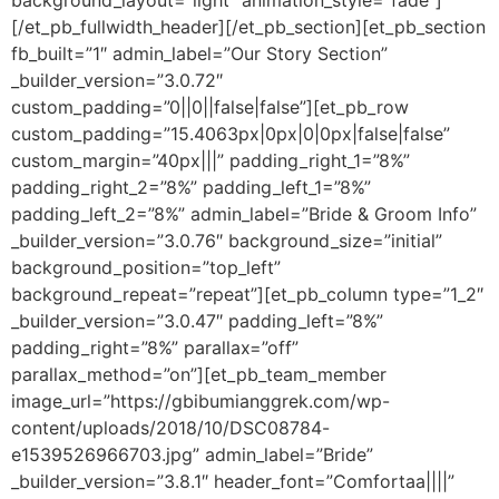
background_layout=”light” animation_style=”fade”]
[/et_pb_fullwidth_header][/et_pb_section][et_pb_section
fb_built=”1″ admin_label=”Our Story Section”
_builder_version=”3.0.72″
custom_padding=”0||0||false|false”][et_pb_row
custom_padding=”15.4063px|0px|0|0px|false|false”
custom_margin=”40px|||” padding_right_1=”8%”
padding_right_2=”8%” padding_left_1=”8%”
padding_left_2=”8%” admin_label=”Bride & Groom Info”
_builder_version=”3.0.76″ background_size=”initial”
background_position=”top_left”
background_repeat=”repeat”][et_pb_column type=”1_2″
_builder_version=”3.0.47″ padding_left=”8%”
padding_right=”8%” parallax=”off”
parallax_method=”on”][et_pb_team_member
image_url=”https://gbibumianggrek.com/wp-
content/uploads/2018/10/DSC08784-
e1539526966703.jpg” admin_label=”Bride”
_builder_version=”3.8.1″ header_font=”Comfortaa||||”