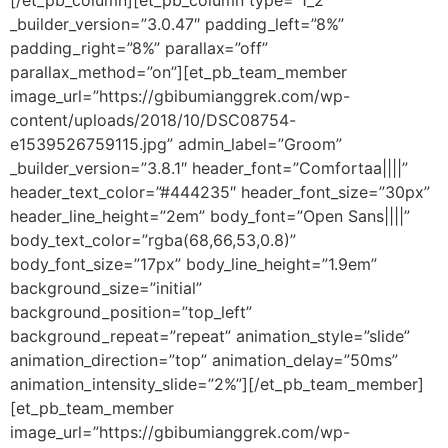
[/et_pb_column][et_pb_column type=”1_2″
_builder_version=”3.0.47″ padding_left=”8%”
padding_right=”8%” parallax=”off”
parallax_method=”on”][et_pb_team_member
image_url=”https://gbibumianggrek.com/wp-
content/uploads/2018/10/DSC08754-
e1539526759115.jpg” admin_label=”Groom”
_builder_version=”3.8.1″ header_font=”Comfortaa||||”
header_text_color=”#444235″ header_font_size=”30px”
header_line_height=”2em” body_font=”Open Sans||||”
body_text_color=”rgba(68,66,53,0.8)”
body_font_size=”17px” body_line_height=”1.9em”
background_size=”initial”
background_position=”top_left”
background_repeat=”repeat” animation_style=”slide”
animation_direction=”top” animation_delay=”50ms”
animation_intensity_slide=”2%”][/et_pb_team_member]
[et_pb_team_member
image_url=”https://gbibumianggrek.com/wp-