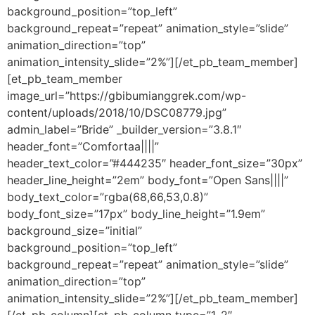
background_position=”top_left”
background_repeat=”repeat” animation_style=”slide”
animation_direction=”top”
animation_intensity_slide=”2%”][/et_pb_team_member]
[et_pb_team_member
image_url=”https://gbibumianggrek.com/wp-
content/uploads/2018/10/DSC08779.jpg”
admin_label=”Bride” _builder_version=”3.8.1″
header_font=”Comfortaa||||”
header_text_color=”#444235″ header_font_size=”30px”
header_line_height=”2em” body_font=”Open Sans||||”
body_text_color=”rgba(68,66,53,0.8)”
body_font_size=”17px” body_line_height=”1.9em”
background_size=”initial”
background_position=”top_left”
background_repeat=”repeat” animation_style=”slide”
animation_direction=”top”
animation_intensity_slide=”2%”][/et_pb_team_member]