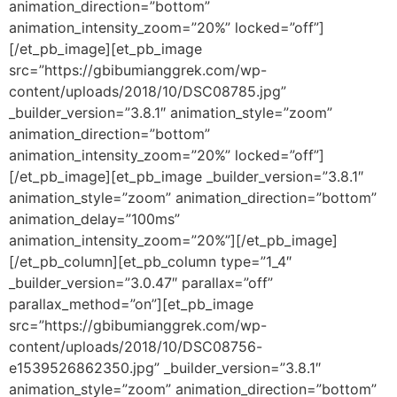
animation_direction=”bottom”
animation_intensity_zoom=”20%” locked=”off”]
[/et_pb_image][et_pb_image
src=”https://gbibumianggrek.com/wp-
content/uploads/2018/10/DSC08785.jpg”
_builder_version=”3.8.1″ animation_style=”zoom”
animation_direction=”bottom”
animation_intensity_zoom=”20%” locked=”off”]
[/et_pb_image][et_pb_image _builder_version=”3.8.1″
animation_style=”zoom” animation_direction=”bottom”
animation_delay=”100ms”
animation_intensity_zoom=”20%”][/et_pb_image]
[/et_pb_column][et_pb_column type=”1_4″
_builder_version=”3.0.47″ parallax=”off”
parallax_method=”on”][et_pb_image
src=”https://gbibumianggrek.com/wp-
content/uploads/2018/10/DSC08756-
e1539526862350.jpg” _builder_version=”3.8.1″
animation_style=”zoom” animation_direction=”bottom”