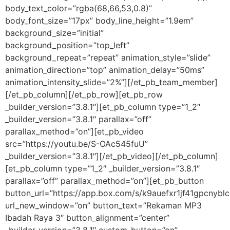
body_text_color=”rgba(68,66,53,0.8)”
body_font_size=”17px” body_line_height=”1.9em”
background_size=”initial”
background_position=”top_left”
background_repeat=”repeat” animation_style=”slide”
animation_direction=”top” animation_delay=”50ms”
animation_intensity_slide=”2%”][/et_pb_team_member]
[/et_pb_column][/et_pb_row][et_pb_row
_builder_version=”3.8.1″][et_pb_column type=”1_2″
_builder_version=”3.8.1″ parallax=”off”
parallax_method=”on”][et_pb_video
src=”https://youtu.be/S-OAc545fuU”
_builder_version=”3.8.1″][/et_pb_video][/et_pb_column]
[et_pb_column type=”1_2″ _builder_version=”3.8.1″
parallax=”off” parallax_method=”on”][et_pb_button
button_url=”https://app.box.com/s/k9auefxr1jf41gpcny
url_new_window=”on” button_text=”Rekaman MP3
Ibadah Raya 3″ button_alignment=”center”