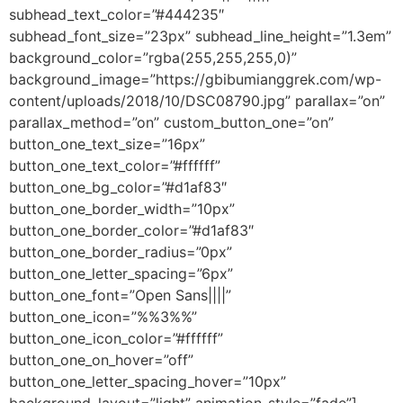
subhead_text_color=”#444235″
subhead_font_size=”23px” subhead_line_height=”1.3em”
background_color=”rgba(255,255,255,0)”
background_image=”https://gbibumianggrek.com/wp-
content/uploads/2018/10/DSC08790.jpg” parallax=”on”
parallax_method=”on” custom_button_one=”on”
button_one_text_size=”16px”
button_one_text_color=”#ffffff”
button_one_bg_color=”#d1af83″
button_one_border_width=”10px”
button_one_border_color=”#d1af83″
button_one_border_radius=”0px”
button_one_letter_spacing=”6px”
button_one_font=”Open Sans||||”
button_one_icon=”%%3%%”
button_one_icon_color=”#ffffff”
button_one_on_hover=”off”
button_one_letter_spacing_hover=”10px”