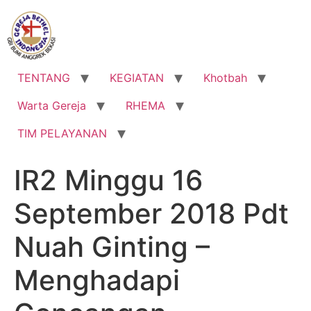
Lewati
ke
konten
TENTANG
KEGIATAN
Khotbah
Warta Gereja
RHEMA
TIM PELAYANAN
IR2 Minggu 16
September 2018 Pdt
Nuah Ginting –
Menghadapi