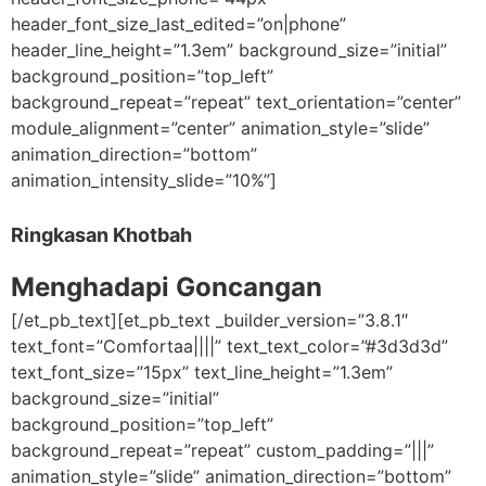
header_font_size_last_edited=”on|phone”
header_line_height=”1.3em” background_size=”initial”
background_position=”top_left”
background_repeat=”repeat” text_orientation=”center”
module_alignment=”center” animation_style=”slide”
animation_direction=”bottom”
animation_intensity_slide=”10%”]
Ringkasan Khotbah
Menghadapi Goncangan
[/et_pb_text][et_pb_text _builder_version=”3.8.1″
text_font=”Comfortaa||||” text_text_color=”#3d3d3d”
text_font_size=”15px” text_line_height=”1.3em”
background_size=”initial”
background_position=”top_left”
background_repeat=”repeat” custom_padding=”|||”
animation_style=”slide” animation_direction=”bottom”