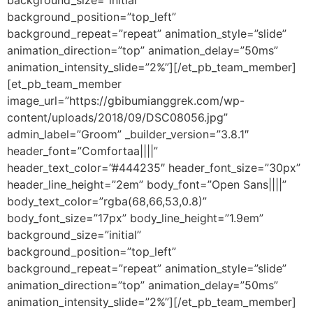
background_size=”initial”
background_position=”top_left”
background_repeat=”repeat” animation_style=”slide”
animation_direction=”top” animation_delay=”50ms”
animation_intensity_slide=”2%”][/et_pb_team_member]
[et_pb_team_member
image_url=”https://gbibumianggrek.com/wp-
content/uploads/2018/09/DSC08056.jpg”
admin_label=”Groom” _builder_version=”3.8.1″
header_font=”Comfortaa||||”
header_text_color=”#444235″ header_font_size=”30px”
header_line_height=”2em” body_font=”Open Sans||||”
body_text_color=”rgba(68,66,53,0.8)”
body_font_size=”17px” body_line_height=”1.9em”
background_size=”initial”
background_position=”top_left”
background_repeat=”repeat” animation_style=”slide”
animation_direction=”top” animation_delay=”50ms”
animation_intensity_slide=”2%”][/et_pb_team_member]