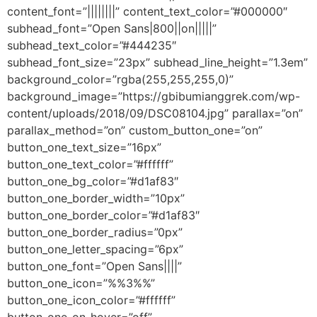
content_font=”||||||||” content_text_color=”#000000″
subhead_font=”Open Sans|800||on|||||”
subhead_text_color=”#444235″
subhead_font_size=”23px” subhead_line_height=”1.3em”
background_color=”rgba(255,255,255,0)”
background_image=”https://gbibumianggrek.com/wp-
content/uploads/2018/09/DSC08104.jpg” parallax=”on”
parallax_method=”on” custom_button_one=”on”
button_one_text_size=”16px”
button_one_text_color=”#ffffff”
button_one_bg_color=”#d1af83″
button_one_border_width=”10px”
button_one_border_color=”#d1af83″
button_one_border_radius=”0px”
button_one_letter_spacing=”6px”
button_one_font=”Open Sans||||”
button_one_icon=”%%3%%”
button_one_icon_color=”#ffffff”