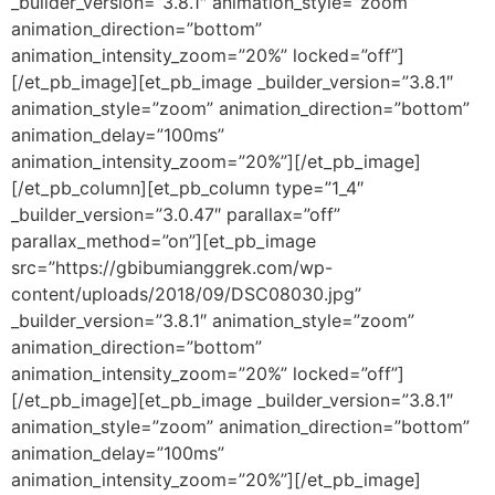
_builder_version=”3.8.1″ animation_style=”zoom”
animation_direction=”bottom”
animation_intensity_zoom=”20%” locked=”off”]
[/et_pb_image][et_pb_image _builder_version=”3.8.1″
animation_style=”zoom” animation_direction=”bottom”
animation_delay=”100ms”
animation_intensity_zoom=”20%”][/et_pb_image]
[/et_pb_column][et_pb_column type=”1_4″
_builder_version=”3.0.47″ parallax=”off”
parallax_method=”on”][et_pb_image
src=”https://gbibumianggrek.com/wp-
content/uploads/2018/09/DSC08030.jpg”
_builder_version=”3.8.1″ animation_style=”zoom”
animation_direction=”bottom”
animation_intensity_zoom=”20%” locked=”off”]
[/et_pb_image][et_pb_image _builder_version=”3.8.1″
animation_style=”zoom” animation_direction=”bottom”
animation_delay=”100ms”
animation_intensity_zoom=”20%”][/et_pb_image]