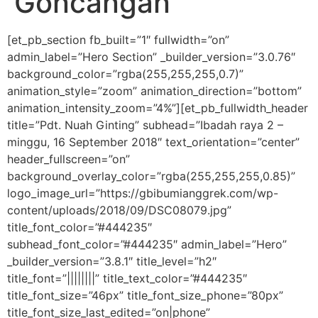
Goncangan
[et_pb_section fb_built=”1″ fullwidth=”on”
admin_label=”Hero Section” _builder_version=”3.0.76″
background_color=”rgba(255,255,255,0.7)”
animation_style=”zoom” animation_direction=”bottom”
animation_intensity_zoom=”4%”][et_pb_fullwidth_header
title=”Pdt. Nuah Ginting” subhead=”Ibadah raya 2 –
minggu, 16 September 2018″ text_orientation=”center”
header_fullscreen=”on”
background_overlay_color=”rgba(255,255,255,0.85)”
logo_image_url=”https://gbibumianggrek.com/wp-
content/uploads/2018/09/DSC08079.jpg”
title_font_color=”#444235″
subhead_font_color=”#444235″ admin_label=”Hero”
_builder_version=”3.8.1″ title_level=”h2″
title_font=”||||||||” title_text_color=”#444235″
title_font_size=”46px” title_font_size_phone=”80px”
title_font_size_last_edited=”on|phone”