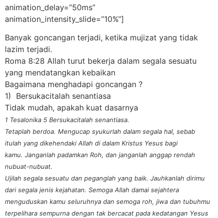
animation_delay=”50ms”
animation_intensity_slide=”10%”]
Banyak goncangan terjadi, ketika mujizat yang tidak
lazim terjadi.
Roma 8:28 Allah turut bekerja dalam segala sesuatu
yang mendatangkan kebaikan
Bagaimana menghadapi goncangan ?
1) Bersukacitalah senantiasa
Tidak mudah, apakah kuat dasarnya
1 Tesalonika 5 Bersukacitalah senantiasa.
Tetaplah berdoa. Mengucap syukurlah dalam segala hal, sebab
itulah yang dikehendaki Allah di dalam Kristus Yesus bagi
kamu. Janganlah padamkan Roh, dan janganlah anggap rendah
nubuat-nubuat.
Ujilah segala sesuatu dan peganglah yang baik. Jauhkanlah dirimu
dari segala jenis kejahatan. Semoga Allah damai sejahtera
menguduskan kamu seluruhnya dan semoga roh, jiwa dan tubuhmu
terpelihara sempurna dengan tak bercacat pada kedatangan Yesus