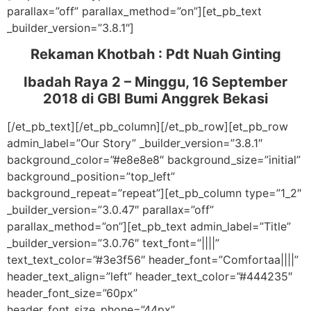
parallax=”off” parallax_method=”on”][et_pb_text
_builder_version=”3.8.1″]
Rekaman Khotbah :
Pdt Nuah Ginting
Ibadah Raya 2 – Minggu, 16 September
2018
di GBI Bumi Anggrek Bekasi
[/et_pb_text][/et_pb_column][/et_pb_row][et_pb_row
admin_label=”Our Story” _builder_version=”3.8.1″
background_color=”#e8e8e8″ background_size=”initial”
background_position=”top_left”
background_repeat=”repeat”][et_pb_column type=”1_2″
_builder_version=”3.0.47″ parallax=”off”
parallax_method=”on”][et_pb_text admin_label=”Title”
_builder_version=”3.0.76″ text_font=”||||”
text_text_color=”#3e3f56″ header_font=”Comfortaa||||”
header_text_align=”left” header_text_color=”#444235″
header_font_size=”60px”
header_font_size_phone=”44px”