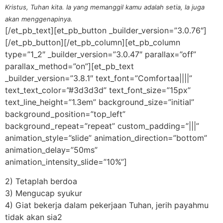
Kristus, Tuhan kita. Ia yang memanggil kamu adalah setia, Ia juga
akan menggenapinya.
[/et_pb_text][et_pb_button _builder_version=”3.0.76″]
[/et_pb_button][/et_pb_column][et_pb_column
type=”1_2″ _builder_version=”3.0.47″ parallax=”off”
parallax_method=”on”][et_pb_text
_builder_version=”3.8.1″ text_font=”Comfortaa||||”
text_text_color=”#3d3d3d” text_font_size=”15px”
text_line_height=”1.3em” background_size=”initial”
background_position=”top_left”
background_repeat=”repeat” custom_padding=”|||”
animation_style=”slide” animation_direction=”bottom”
animation_delay=”50ms”
animation_intensity_slide=”10%”]
2) Tetaplah berdoa
3) Mengucap syukur
4) Giat bekerja dalam pekerjaan Tuhan, jerih payahmu
tidak akan sia2