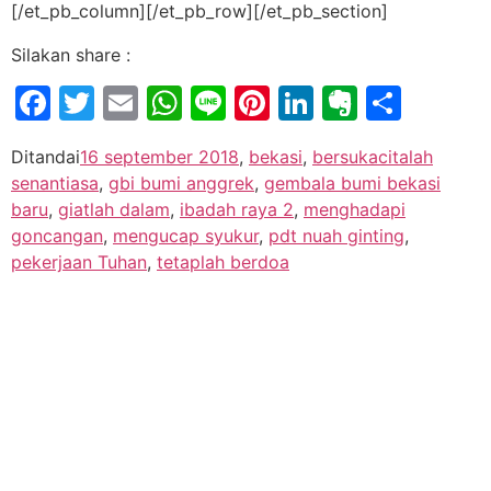
[/et_pb_column][/et_pb_row][/et_pb_section]
Silakan share :
Facebook
Twitter
Email
WhatsApp
Line
Pinterest
LinkedIn
Evernot
Shar
Ditandai
16 september 2018
,
bekasi
,
bersukacitalah
senantiasa
,
gbi bumi anggrek
,
gembala bumi bekasi
baru
,
giatlah dalam
,
ibadah raya 2
,
menghadapi
goncangan
,
mengucap syukur
,
pdt nuah ginting
,
pekerjaan Tuhan
,
tetaplah berdoa