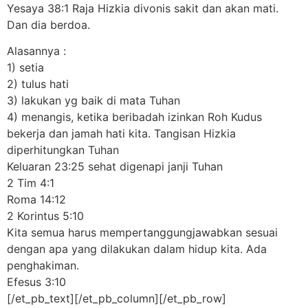
Yesaya 38:1 Raja Hizkia divonis sakit dan akan mati.
Dan dia berdoa.
Alasannya :
1) setia
2) tulus hati
3) lakukan yg baik di mata Tuhan
4) menangis, ketika beribadah izinkan Roh Kudus
bekerja dan jamah hati kita. Tangisan Hizkia
diperhitungkan Tuhan
Keluaran 23:25 sehat digenapi janji Tuhan
2 Tim 4:1
Roma 14:12
2 Korintus 5:10
Kita semua harus mempertanggungjawabkan sesuai
dengan apa yang dilakukan dalam hidup kita. Ada
penghakiman.
Efesus 3:10
[/et_pb_text][/et_pb_column][/et_pb_row]