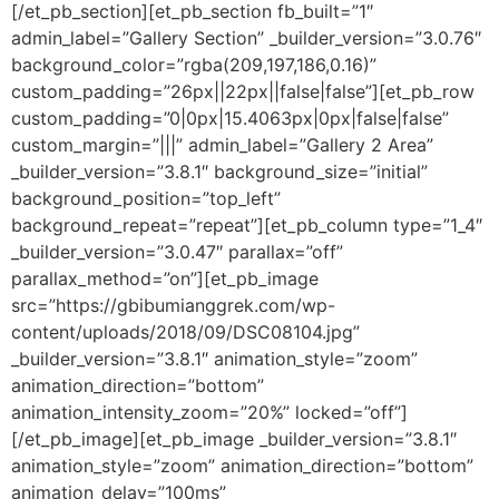
[/et_pb_section][et_pb_section fb_built=”1″
admin_label=”Gallery Section” _builder_version=”3.0.76″
background_color=”rgba(209,197,186,0.16)”
custom_padding=”26px||22px||false|false”][et_pb_row
custom_padding=”0|0px|15.4063px|0px|false|false”
custom_margin=”|||” admin_label=”Gallery 2 Area”
_builder_version=”3.8.1″ background_size=”initial”
background_position=”top_left”
background_repeat=”repeat”][et_pb_column type=”1_4″
_builder_version=”3.0.47″ parallax=”off”
parallax_method=”on”][et_pb_image
src=”https://gbibumianggrek.com/wp-
content/uploads/2018/09/DSC08104.jpg”
_builder_version=”3.8.1″ animation_style=”zoom”
animation_direction=”bottom”
animation_intensity_zoom=”20%” locked=”off”]
[/et_pb_image][et_pb_image _builder_version=”3.8.1″
animation_style=”zoom” animation_direction=”bottom”
animation_delay=”100ms”