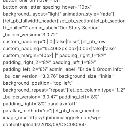
button_one_on_hover=”off”
button_one_letter_spacing_hover=”10px”
background_layout=”light” animation_style=”fade”]
[/et_pb_fullwidth_header][/et_pb_section][et_pb_section
fb_built=”1″ admin_label=”Our Story Section”
_builder_version=”3.0.72″
custom_padding=”0||0||false|false”][et_pb_row
custom_padding=”15.4063px|0px|0|0px|false|false”
custom_margin=”40px|||” padding_right_1=”8%”
padding_right_2=”8%” padding_left_1=”8%”
padding_left_2=”8%” admin_label=”Bride & Groom Info”
_builder_version=”3.0.76″ background_size=”initial”
background_position=”top_left”
background_repeat=”repeat”][et_pb_column type=”1_2″
_builder_version=”3.0.47″ padding_left=”8%”
padding_right=”8%” parallax=”off”
parallax_method=”on”][et_pb_team_member
image_url=”https://gbibumianggrek.com/wp-
content/uploads/2018/09/DSC08094-