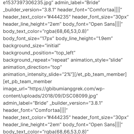
e1537397306235.jpg” admin_label=”Bride”
_builder_version=”3.8.1″ header_font=”Comfortaa||||”
header_text_color=”#444235″ header_font_size=”30px”
header_line_height=”2em” body_font=”Open Sans||||”
body_text_color=”rgba(68,66,53,0.8)”
body_font_size=”17px” body_line_height=”1.9em”
background_size=”initial”
background_position=”top_left”
background_repeat=”repeat” animation_style=”slide”
animation_direction=”top”
animation_intensity_slide=”2%”][/et_pb_team_member]
[et_pb_team_member
image_url=”https://gbibumianggrek.com/wp-
content/uploads/2018/09/DSC08099.jpg”
admin_label=”Bride” _builder_version=”3.8.1″
header_font=”Comfortaa||||”
header_text_color=”#444235″ header_font_size=”30px”
header_line_height=”2em” body_font=”Open Sans||||”
body_text_color=”rgba(68,66,53,0.8)”