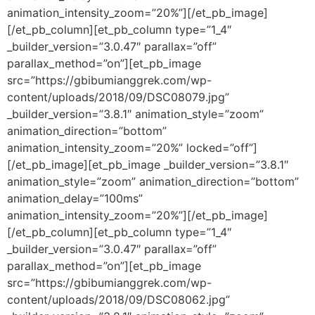
animation_intensity_zoom=”20%”][/et_pb_image]
[/et_pb_column][et_pb_column type=”1_4″
_builder_version=”3.0.47″ parallax=”off”
parallax_method=”on”][et_pb_image
src=”https://gbibumianggrek.com/wp-
content/uploads/2018/09/DSC08079.jpg”
_builder_version=”3.8.1″ animation_style=”zoom”
animation_direction=”bottom”
animation_intensity_zoom=”20%” locked=”off”]
[/et_pb_image][et_pb_image _builder_version=”3.8.1″
animation_style=”zoom” animation_direction=”bottom”
animation_delay=”100ms”
animation_intensity_zoom=”20%”][/et_pb_image]
[/et_pb_column][et_pb_column type=”1_4″
_builder_version=”3.0.47″ parallax=”off”
parallax_method=”on”][et_pb_image
src=”https://gbibumianggrek.com/wp-
content/uploads/2018/09/DSC08062.jpg”