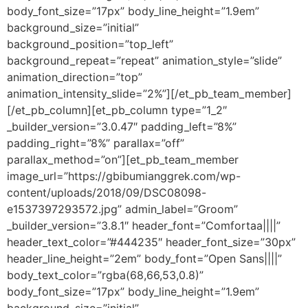
body_font_size=”17px” body_line_height=”1.9em”
background_size=”initial”
background_position=”top_left”
background_repeat=”repeat” animation_style=”slide”
animation_direction=”top”
animation_intensity_slide=”2%”][/et_pb_team_member]
[/et_pb_column][et_pb_column type=”1_2″
_builder_version=”3.0.47″ padding_left=”8%”
padding_right=”8%” parallax=”off”
parallax_method=”on”][et_pb_team_member
image_url=”https://gbibumianggrek.com/wp-
content/uploads/2018/09/DSC08098-
e1537397293572.jpg” admin_label=”Groom”
_builder_version=”3.8.1″ header_font=”Comfortaa||||”
header_text_color=”#444235″ header_font_size=”30px”
header_line_height=”2em” body_font=”Open Sans||||”
body_text_color=”rgba(68,66,53,0.8)”
body_font_size=”17px” body_line_height=”1.9em”