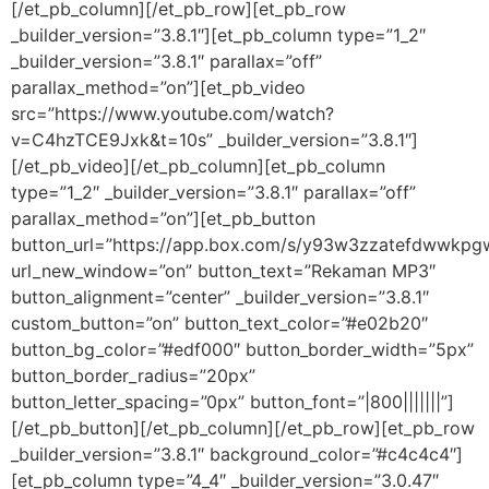
[/et_pb_column][/et_pb_row][et_pb_row
_builder_version=”3.8.1″][et_pb_column type=”1_2″
_builder_version=”3.8.1″ parallax=”off”
parallax_method=”on”][et_pb_video
src=”https://www.youtube.com/watch?
v=C4hzTCE9Jxk&t=10s” _builder_version=”3.8.1″]
[/et_pb_video][/et_pb_column][et_pb_column
type=”1_2″ _builder_version=”3.8.1″ parallax=”off”
parallax_method=”on”][et_pb_button
button_url=”https://app.box.com/s/y93w3zzatefdwwkp
url_new_window=”on” button_text=”Rekaman MP3″
button_alignment=”center” _builder_version=”3.8.1″
custom_button=”on” button_text_color=”#e02b20″
button_bg_color=”#edf000″ button_border_width=”5px”
button_border_radius=”20px”
button_letter_spacing=”0px” button_font=”|800|||||||”]
[/et_pb_button][/et_pb_column][/et_pb_row][et_pb_row
_builder_version=”3.8.1″ background_color=”#c4c4c4″]
[et_pb_column type=”4_4″ _builder_version=”3.0.47″