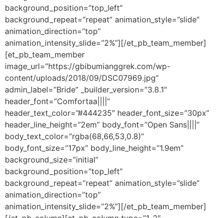
background_position=”top_left”
background_repeat=”repeat” animation_style=”slide”
animation_direction=”top”
animation_intensity_slide=”2%”][/et_pb_team_member]
[et_pb_team_member
image_url=”https://gbibumianggrek.com/wp-
content/uploads/2018/09/DSC07969.jpg”
admin_label=”Bride” _builder_version=”3.8.1″
header_font=”Comfortaa||||”
header_text_color=”#444235″ header_font_size=”30px”
header_line_height=”2em” body_font=”Open Sans||||”
body_text_color=”rgba(68,66,53,0.8)”
body_font_size=”17px” body_line_height=”1.9em”
background_size=”initial”
background_position=”top_left”
background_repeat=”repeat” animation_style=”slide”
animation_direction=”top”
animation_intensity_slide=”2%”][/et_pb_team_member]