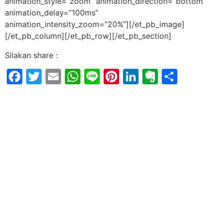
animation_style=”zoom” animation_direction=”bottom”
animation_delay=”100ms”
animation_intensity_zoom=”20%”][/et_pb_image]
[/et_pb_column][/et_pb_row][/et_pb_section]
Silakan share :
Facebook
Twitter
Email
WhatsApp
Line
Pinterest
LinkedIn
Evernot
Shar