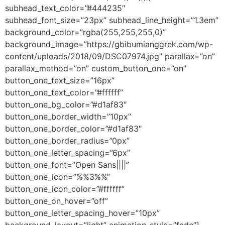
subhead_text_color=”#444235″
subhead_font_size=”23px” subhead_line_height=”1.3em”
background_color=”rgba(255,255,255,0)”
background_image=”https://gbibumianggrek.com/wp-
content/uploads/2018/09/DSC07974.jpg” parallax=”on”
parallax_method=”on” custom_button_one=”on”
button_one_text_size=”16px”
button_one_text_color=”#ffffff”
button_one_bg_color=”#d1af83″
button_one_border_width=”10px”
button_one_border_color=”#d1af83″
button_one_border_radius=”0px”
button_one_letter_spacing=”6px”
button_one_font=”Open Sans||||”
button_one_icon=”%%3%%”
button_one_icon_color=”#ffffff”
button_one_on_hover=”off”
button_one_letter_spacing_hover=”10px”