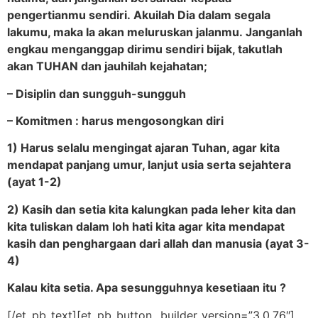
pengertianmu sendiri. Akuilah Dia dalam segala
lakumu, maka Ia akan meluruskan jalanmu. Janganlah
engkau menganggap dirimu sendiri bijak, takutlah
akan TUHAN dan jauhilah kejahatan;
– Disiplin dan sungguh-sungguh
– Komitmen : harus mengosongkan diri
1) Harus selalu mengingat ajaran Tuhan, agar kita
mendapat panjang umur, lanjut usia serta sejahtera
(ayat 1-2)
2) Kasih dan setia kita kalungkan pada leher kita dan
kita tuliskan dalam loh hati kita agar kita mendapat
kasih dan penghargaan dari allah dan manusia (ayat 3-
4)
Kalau kita setia. Apa sesungguhnya kesetiaan itu ?
[/et_pb_text][et_pb_button _builder_version=”3.0.76″]