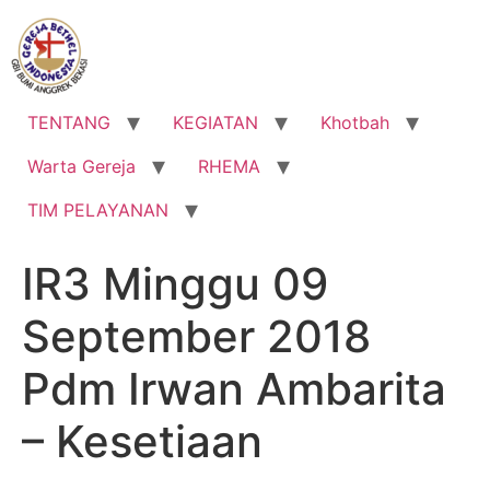
Lewati
ke
konten
TENTANG
KEGIATAN
Khotbah
Warta Gereja
RHEMA
TIM PELAYANAN
IR3 Minggu 09
September 2018
Pdm Irwan Ambarita
– Kesetiaan