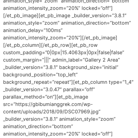
animation_style=”zoom” animation_direction=”bottom”
animation_intensity_zoom=”20%” locked=”off”]
[/et_pb_image][et_pb_image _builder_version=”3.8.1″
animation_style=”zoom” animation_direction=”bottom”
animation_delay=”100ms”
animation_intensity_zoom=”20%”][/et_pb_image]
[/et_pb_column][/et_pb_row][et_pb_row
custom_padding=”0|0px|15.4063px|0px|false|false”
custom_margin=”|||” admin_label=”Gallery 2 Area”
_builder_version=”3.8.1″ background_size=”initial”
background_position=”top_left”
background_repeat=”repeat”][et_pb_column type=”1_4″
_builder_version=”3.0.47″ parallax=”off”
parallax_method=”on”][et_pb_image
src=”https://gbibumianggrek.com/wp-
content/uploads/2018/09/DSC07969.jpg”
_builder_version=”3.8.1″ animation_style=”zoom”
animation_direction=”bottom”
animation_intensity_zoom=”20%” locked=”off”]