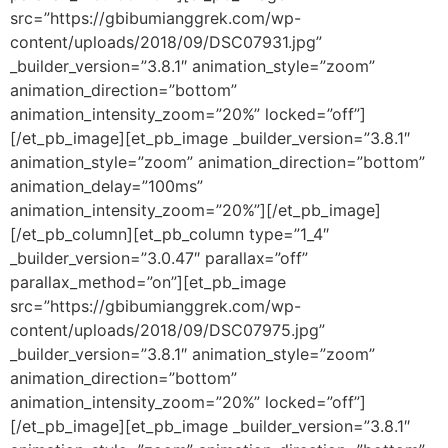
src=”https://gbibumianggrek.com/wp-
content/uploads/2018/09/DSC07931.jpg”
_builder_version=”3.8.1″ animation_style=”zoom”
animation_direction=”bottom”
animation_intensity_zoom=”20%” locked=”off”]
[/et_pb_image][et_pb_image _builder_version=”3.8.1″
animation_style=”zoom” animation_direction=”bottom”
animation_delay=”100ms”
animation_intensity_zoom=”20%”][/et_pb_image]
[/et_pb_column][et_pb_column type=”1_4″
_builder_version=”3.0.47″ parallax=”off”
parallax_method=”on”][et_pb_image
src=”https://gbibumianggrek.com/wp-
content/uploads/2018/09/DSC07975.jpg”
_builder_version=”3.8.1″ animation_style=”zoom”
animation_direction=”bottom”
animation_intensity_zoom=”20%” locked=”off”]
[/et_pb_image][et_pb_image _builder_version=”3.8.1″