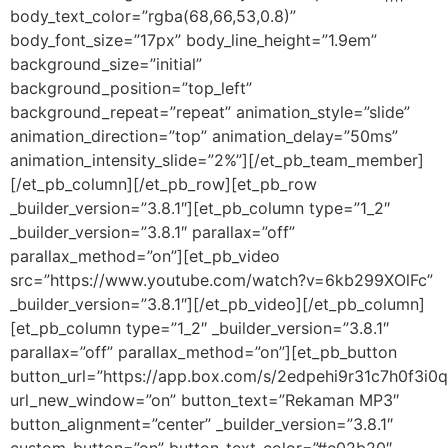
body_text_color=”rgba(68,66,53,0.8)”
body_font_size=”17px” body_line_height=”1.9em”
background_size=”initial”
background_position=”top_left”
background_repeat=”repeat” animation_style=”slide”
animation_direction=”top” animation_delay=”50ms”
animation_intensity_slide=”2%”][/et_pb_team_member]
[/et_pb_column][/et_pb_row][et_pb_row
_builder_version=”3.8.1″][et_pb_column type=”1_2″
_builder_version=”3.8.1″ parallax=”off”
parallax_method=”on”][et_pb_video
src=”https://www.youtube.com/watch?v=6kb299XOlFc”
_builder_version=”3.8.1″][/et_pb_video][/et_pb_column]
[et_pb_column type=”1_2″ _builder_version=”3.8.1″
parallax=”off” parallax_method=”on”][et_pb_button
button_url=”https://app.box.com/s/2edpehi9r31c7h0f3i0
url_new_window=”on” button_text=”Rekaman MP3″
button_alignment=”center” _builder_version=”3.8.1″