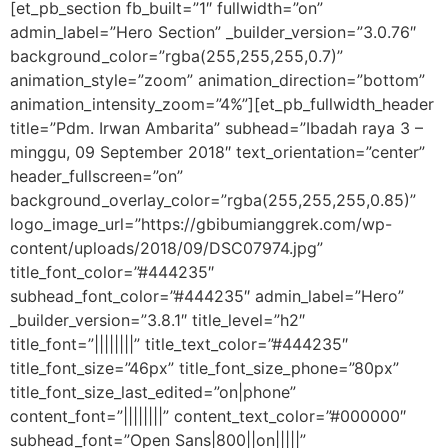
[et_pb_section fb_built=”1″ fullwidth=”on”
admin_label=”Hero Section” _builder_version=”3.0.76″
background_color=”rgba(255,255,255,0.7)”
animation_style=”zoom” animation_direction=”bottom”
animation_intensity_zoom=”4%”][et_pb_fullwidth_header
title=”Pdm. Irwan Ambarita” subhead=”Ibadah raya 3 –
minggu, 09 September 2018″ text_orientation=”center”
header_fullscreen=”on”
background_overlay_color=”rgba(255,255,255,0.85)”
logo_image_url=”https://gbibumianggrek.com/wp-
content/uploads/2018/09/DSC07974.jpg”
title_font_color=”#444235″
subhead_font_color=”#444235″ admin_label=”Hero”
_builder_version=”3.8.1″ title_level=”h2″
title_font=”||||||||” title_text_color=”#444235″
title_font_size=”46px” title_font_size_phone=”80px”
title_font_size_last_edited=”on|phone”
content_font=”||||||||” content_text_color=”#000000″
subhead_font=”Open Sans|800||on|||||”