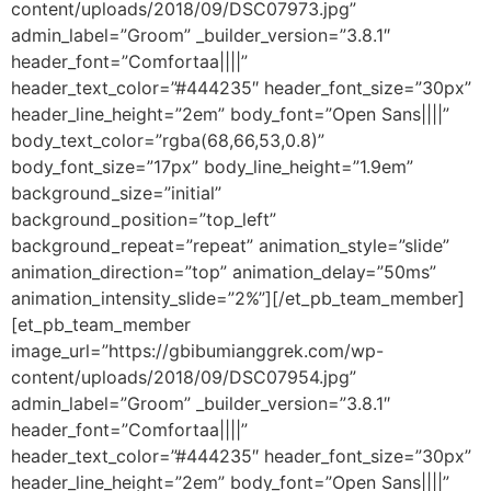
content/uploads/2018/09/DSC07973.jpg”
admin_label=”Groom” _builder_version=”3.8.1″
header_font=”Comfortaa||||”
header_text_color=”#444235″ header_font_size=”30px”
header_line_height=”2em” body_font=”Open Sans||||”
body_text_color=”rgba(68,66,53,0.8)”
body_font_size=”17px” body_line_height=”1.9em”
background_size=”initial”
background_position=”top_left”
background_repeat=”repeat” animation_style=”slide”
animation_direction=”top” animation_delay=”50ms”
animation_intensity_slide=”2%”][/et_pb_team_member]
[et_pb_team_member
image_url=”https://gbibumianggrek.com/wp-
content/uploads/2018/09/DSC07954.jpg”
admin_label=”Groom” _builder_version=”3.8.1″
header_font=”Comfortaa||||”
header_text_color=”#444235″ header_font_size=”30px”
header_line_height=”2em” body_font=”Open Sans||||”