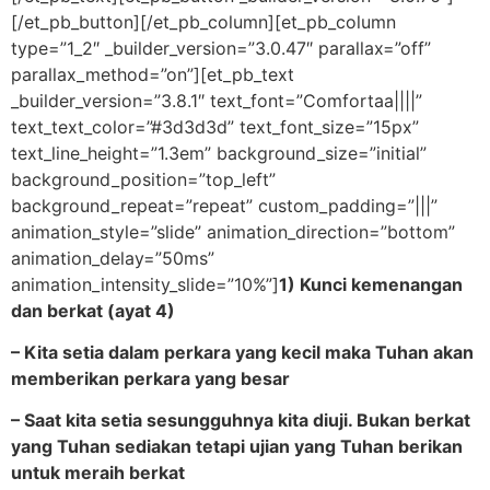
[/et_pb_button][/et_pb_column][et_pb_column
type=”1_2″ _builder_version=”3.0.47″ parallax=”off”
parallax_method=”on”][et_pb_text
_builder_version=”3.8.1″ text_font=”Comfortaa||||”
text_text_color=”#3d3d3d” text_font_size=”15px”
text_line_height=”1.3em” background_size=”initial”
background_position=”top_left”
background_repeat=”repeat” custom_padding=”|||”
animation_style=”slide” animation_direction=”bottom”
animation_delay=”50ms”
animation_intensity_slide=”10%”]
1) Kunci kemenangan
dan berkat (ayat 4)
– Kita setia dalam perkara yang kecil maka Tuhan akan
memberikan perkara yang besar
– Saat kita setia sesungguhnya kita diuji. Bukan berkat
yang Tuhan sediakan tetapi ujian yang Tuhan berikan
untuk meraih berkat