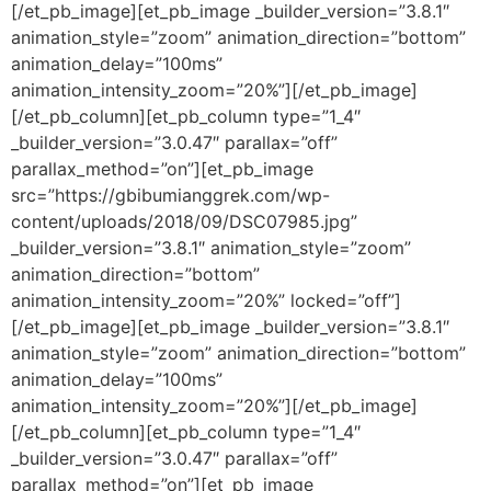
[/et_pb_image][et_pb_image _builder_version=”3.8.1″
animation_style=”zoom” animation_direction=”bottom”
animation_delay=”100ms”
animation_intensity_zoom=”20%”][/et_pb_image]
[/et_pb_column][et_pb_column type=”1_4″
_builder_version=”3.0.47″ parallax=”off”
parallax_method=”on”][et_pb_image
src=”https://gbibumianggrek.com/wp-
content/uploads/2018/09/DSC07985.jpg”
_builder_version=”3.8.1″ animation_style=”zoom”
animation_direction=”bottom”
animation_intensity_zoom=”20%” locked=”off”]
[/et_pb_image][et_pb_image _builder_version=”3.8.1″
animation_style=”zoom” animation_direction=”bottom”
animation_delay=”100ms”
animation_intensity_zoom=”20%”][/et_pb_image]
[/et_pb_column][et_pb_column type=”1_4″
_builder_version=”3.0.47″ parallax=”off”
parallax_method=”on”][et_pb_image