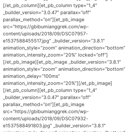
[/et_pb_column][et_pb_column type=”1_4″
_builder_version=”3.0.47″ parallax=”off”
parallax_method=”on”][et_pb_image
src=”https://gbibumianggrek.com/wp-
content/uploads/2018/09/DSC07957-
e1537588455517.jpg” _builder_version=”3.8.1″
animation_style=”zoom” animation_direction=”bottom”
animation_intensity_zoom=”20%” locked=”off”]
[/et_pb_image][et_pb_image _builder_version=”3.8.1″
animation_style=”zoom” animation_direction=”bottom”
animation_delay=”100ms”
animation_intensity_zoom=”20%”][/et_pb_image]
[/et_pb_column][et_pb_column type=”1_4″
_builder_version=”3.0.47″ parallax=”off”
parallax_method=”on”][et_pb_image
src=”https://gbibumianggrek.com/wp-
content/uploads/2018/09/DSC07932-
e1537588491803.jpg” _builder_version=”3.8.1″