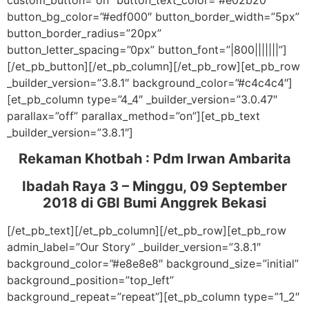
custom_button=”on” button_text_color=”#e02b20″
button_bg_color=”#edf000″ button_border_width=”5px”
button_border_radius=”20px”
button_letter_spacing=”0px” button_font=”|800|||||||”]
[/et_pb_button][/et_pb_column][/et_pb_row][et_pb_row
_builder_version=”3.8.1″ background_color=”#c4c4c4″]
[et_pb_column type=”4_4″ _builder_version=”3.0.47″
parallax=”off” parallax_method=”on”][et_pb_text
_builder_version=”3.8.1″]
Rekaman Khotbah :
Pdm Irwan Ambarita
Ibadah Raya 3 – Minggu, 09 September
2018
di GBI Bumi Anggrek Bekasi
[/et_pb_text][/et_pb_column][/et_pb_row][et_pb_row
admin_label=”Our Story” _builder_version=”3.8.1″
background_color=”#e8e8e8″ background_size=”initial”
background_position=”top_left”
background_repeat=”repeat”][et_pb_column type=”1_2″