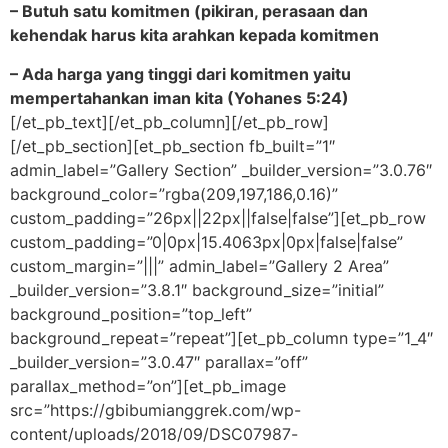
– Butuh satu komitmen (pikiran, perasaan dan
kehendak harus kita arahkan kepada komitmen
– Ada harga yang tinggi dari komitmen yaitu
mempertahankan iman kita (Yohanes 5:24)
[/et_pb_text][/et_pb_column][/et_pb_row]
[/et_pb_section][et_pb_section fb_built=”1″
admin_label=”Gallery Section” _builder_version=”3.0.76″
background_color=”rgba(209,197,186,0.16)”
custom_padding=”26px||22px||false|false”][et_pb_row
custom_padding=”0|0px|15.4063px|0px|false|false”
custom_margin=”|||” admin_label=”Gallery 2 Area”
_builder_version=”3.8.1″ background_size=”initial”
background_position=”top_left”
background_repeat=”repeat”][et_pb_column type=”1_4″
_builder_version=”3.0.47″ parallax=”off”
parallax_method=”on”][et_pb_image
src=”https://gbibumianggrek.com/wp-
content/uploads/2018/09/DSC07987-