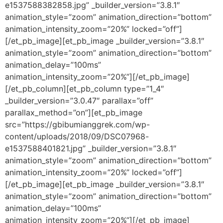
e1537588382858.jpg” _builder_version=”3.8.1″
animation_style=”zoom” animation_direction=”bottom”
animation_intensity_zoom=”20%” locked=”off”]
[/et_pb_image][et_pb_image _builder_version=”3.8.1″
animation_style=”zoom” animation_direction=”bottom”
animation_delay=”100ms”
animation_intensity_zoom=”20%”][/et_pb_image]
[/et_pb_column][et_pb_column type=”1_4″
_builder_version=”3.0.47″ parallax=”off”
parallax_method=”on”][et_pb_image
src=”https://gbibumianggrek.com/wp-
content/uploads/2018/09/DSC07968-
e1537588401821.jpg” _builder_version=”3.8.1″
animation_style=”zoom” animation_direction=”bottom”
animation_intensity_zoom=”20%” locked=”off”]
[/et_pb_image][et_pb_image _builder_version=”3.8.1″
animation_style=”zoom” animation_direction=”bottom”
animation_delay=”100ms”
animation_intensity_zoom=”20%”][/et_pb_image]