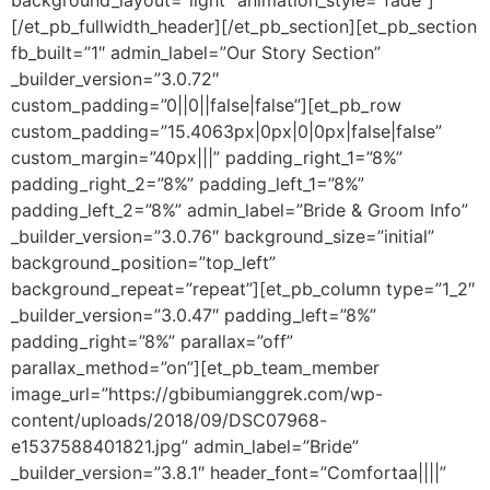
background_layout=”light” animation_style=”fade”]
[/et_pb_fullwidth_header][/et_pb_section][et_pb_section
fb_built=”1″ admin_label=”Our Story Section”
_builder_version=”3.0.72″
custom_padding=”0||0||false|false”][et_pb_row
custom_padding=”15.4063px|0px|0|0px|false|false”
custom_margin=”40px|||” padding_right_1=”8%”
padding_right_2=”8%” padding_left_1=”8%”
padding_left_2=”8%” admin_label=”Bride & Groom Info”
_builder_version=”3.0.76″ background_size=”initial”
background_position=”top_left”
background_repeat=”repeat”][et_pb_column type=”1_2″
_builder_version=”3.0.47″ padding_left=”8%”
padding_right=”8%” parallax=”off”
parallax_method=”on”][et_pb_team_member
image_url=”https://gbibumianggrek.com/wp-
content/uploads/2018/09/DSC07968-
e1537588401821.jpg” admin_label=”Bride”
_builder_version=”3.8.1″ header_font=”Comfortaa||||”