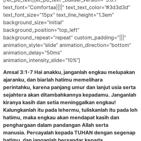
text_font=”Comfortaa||||” text_text_color=”#3d3d3d”
text_font_size=”15px” text_line_height=”1.3em”
background_size=”initial”
background_position=”top_left”
background_repeat=”repeat” custom_padding=”|||”
animation_style=”slide” animation_direction=”bottom”
animation_delay=”50ms”
animation_intensity_slide=”10%”]
Amsal 3:1-7 Hai anakku, janganlah engkau melupakan
ajaranku, dan biarlah hatimu memelihara
perintahku, karena panjang umur dan lanjut usia serta
sejahtera akan ditambahkannya kepadamu. Janganlah
kiranya kasih dan setia meninggalkan engkau!
Kalungkanlah itu pada lehermu, tuliskanlah itu pada loh
hatimu, maka engkau akan mendapat kasih dan
penghargaan dalam pandangan Allah serta
manusia. Percayalah kepada TUHAN dengan segenap
hatimu, dan janganlah bersandar kepada