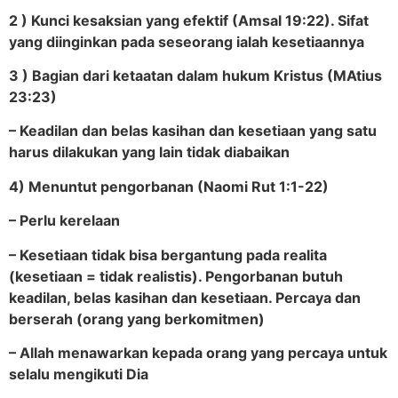
2 ) Kunci kesaksian yang efektif (Amsal 19:22). Sifat
yang diinginkan pada seseorang ialah kesetiaannya
3 ) Bagian dari ketaatan dalam hukum Kristus (MAtius
23:23)
– Keadilan dan belas kasihan dan kesetiaan yang satu
harus dilakukan yang lain tidak diabaikan
4) Menuntut pengorbanan (Naomi Rut 1:1-22)
– Perlu kerelaan
– Kesetiaan tidak bisa bergantung pada realita
(kesetiaan = tidak realistis). Pengorbanan butuh
keadilan, belas kasihan dan kesetiaan. Percaya dan
berserah (orang yang berkomitmen)
– Allah menawarkan kepada orang yang percaya untuk
selalu mengikuti Dia