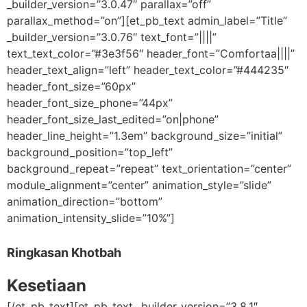
_builder_version=”3.0.47″ parallax=”off”
parallax_method=”on”][et_pb_text admin_label=”Title”
_builder_version=”3.0.76″ text_font=”||||”
text_text_color=”#3e3f56″ header_font=”Comfortaa||||”
header_text_align=”left” header_text_color=”#444235″
header_font_size=”60px”
header_font_size_phone=”44px”
header_font_size_last_edited=”on|phone”
header_line_height=”1.3em” background_size=”initial”
background_position=”top_left”
background_repeat=”repeat” text_orientation=”center”
module_alignment=”center” animation_style=”slide”
animation_direction=”bottom”
animation_intensity_slide=”10%”]
Ringkasan Khotbah
Kesetiaan
[/et_pb_text][et_pb_text _builder_version=”3.8.1″