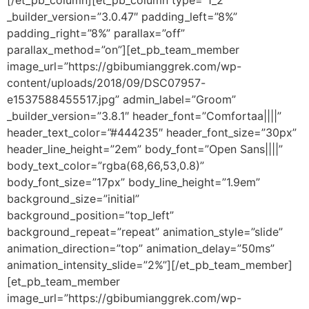
[/et_pb_column][et_pb_column type=”1_2″
_builder_version=”3.0.47″ padding_left=”8%”
padding_right=”8%” parallax=”off”
parallax_method=”on”][et_pb_team_member
image_url=”https://gbibumianggrek.com/wp-
content/uploads/2018/09/DSC07957-
e1537588455517.jpg” admin_label=”Groom”
_builder_version=”3.8.1″ header_font=”Comfortaa||||”
header_text_color=”#444235″ header_font_size=”30px”
header_line_height=”2em” body_font=”Open Sans||||”
body_text_color=”rgba(68,66,53,0.8)”
body_font_size=”17px” body_line_height=”1.9em”
background_size=”initial”
background_position=”top_left”
background_repeat=”repeat” animation_style=”slide”
animation_direction=”top” animation_delay=”50ms”
animation_intensity_slide=”2%”][/et_pb_team_member]
[et_pb_team_member
image_url=”https://gbibumianggrek.com/wp-