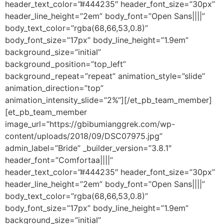
header_text_color=”#444235″ header_font_size=”30px”
header_line_height=”2em” body_font=”Open Sans||||”
body_text_color=”rgba(68,66,53,0.8)”
body_font_size=”17px” body_line_height=”1.9em”
background_size=”initial”
background_position=”top_left”
background_repeat=”repeat” animation_style=”slide”
animation_direction=”top”
animation_intensity_slide=”2%”][/et_pb_team_member]
[et_pb_team_member
image_url=”https://gbibumianggrek.com/wp-
content/uploads/2018/09/DSC07975.jpg”
admin_label=”Bride” _builder_version=”3.8.1″
header_font=”Comfortaa||||”
header_text_color=”#444235″ header_font_size=”30px”
header_line_height=”2em” body_font=”Open Sans||||”
body_text_color=”rgba(68,66,53,0.8)”
body_font_size=”17px” body_line_height=”1.9em”
background_size=”initial”