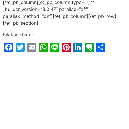
[/et_pb_column][et_pb_column type=”1_4″
_builder_version=”3.0.47″ parallax=”off”
parallax_method=”on”][/et_pb_column][/et_pb_row]
[/et_pb_section]
Silakan share :
Facebook
Twitter
Email
WhatsApp
Line
Pinterest
LinkedIn
Evernot
Shar