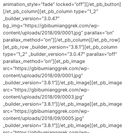
animation_style=”fade” locked=”off”][/et_pb_button]
[/et_pb_column][et_pb_column type=”1_2″
_builder_version=”3.0.47″
bg_img=”https://gbibumianggrek.com/wp-
content/uploads/2018/09/0001.jpg” parallax=”on”
parallax_method=”on”][/et_pb_column][/et_pb_row]
[et_pb_row _builder_version=”3.8.1″][et_pb_column
type=”1_2″ _builder_version=”3.0.47″ parallax=”off”
parallax_method=”on”][et_pb_image
src=”https://gbibumianggrek.com/wp-
content/uploads/2018/09/0001.jpg”
_builder_version=”3.8.1″][/et_pb_image][et_pb_image
src=”https://gbibumianggrek.com/wp-
content/uploads/2018/09/0003.jpg”
_builder_version=”3.8.1″][/et_pb_image][et_pb_image
src=”https://gbibumianggrek.com/wp-
content/uploads/2018/09/0005.jpg”
_builder_version=”3.8.1″][/et_pb_image][et_pb_image
src=”https://gbibumianggrek.com/wp-