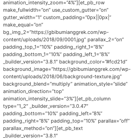
animation_intensity_zoom=”4%”][et_pb_row
make_fullwidth=”on” use_custom_gutter=”on”
gutter_width=”1″ custom_padding=”0px||0px|”
make_equal=”on”
bg_img_2=”https://gbibumianggrek.com/wp-
content/uploads/2018/09/0001.jpg” parallax_2=”on”
padding_top_1=”10%” padding_right_1=”8%”
padding_bottom_1=”10%” padding_left_1=”8%”
_builder_version=”3.8.1″ background_color=”#fcd21d”
background_image=”https://gbibumianggrek.com/wp-
content/uploads/2018/06/background-texture.jpg”
background_blend=”multiply” animation_style=”slide”
animation_direction=”top”
animation_intensity_slide=”3%”][et_pb_column
type=”1_2″ _builder_version=”3.0.47″
padding_bottom=”10%” padding_left=”8%”
padding_right=”8%” padding_top=”10%” parallax=”off”
parallax_method=”on”][et_pb_text
_builder_version=”3.8.1″