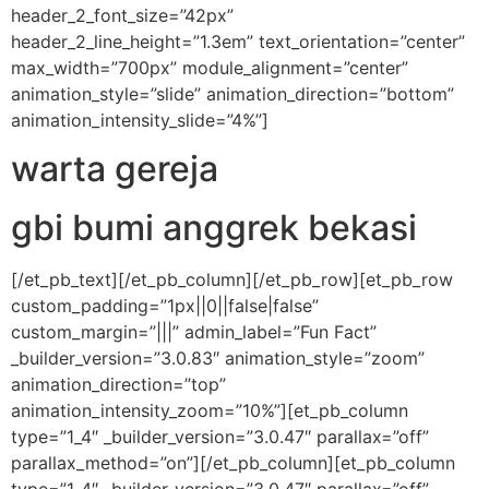
header_2_font_size=”42px”
header_2_line_height=”1.3em” text_orientation=”center”
max_width=”700px” module_alignment=”center”
animation_style=”slide” animation_direction=”bottom”
animation_intensity_slide=”4%”]
warta gereja
gbi bumi anggrek bekasi
[/et_pb_text][/et_pb_column][/et_pb_row][et_pb_row
custom_padding=”1px||0||false|false”
custom_margin=”|||” admin_label=”Fun Fact”
_builder_version=”3.0.83″ animation_style=”zoom”
animation_direction=”top”
animation_intensity_zoom=”10%”][et_pb_column
type=”1_4″ _builder_version=”3.0.47″ parallax=”off”
parallax_method=”on”][/et_pb_column][et_pb_column
type=”1_4″ _builder_version=”3.0.47″ parallax=”off”