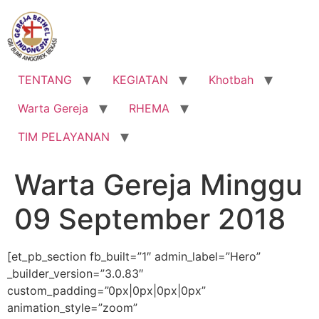
Lewati
ke
konten
TENTANG
KEGIATAN
Khotbah
Warta Gereja
RHEMA
TIM PELAYANAN
Warta Gereja Minggu
09 September 2018
[et_pb_section fb_built=”1″ admin_label=”Hero”
_builder_version=”3.0.83″
custom_padding=”0px|0px|0px|0px”
animation_style=”zoom”