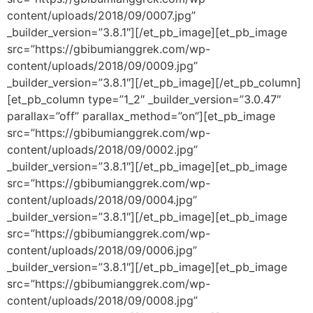
content/uploads/2018/09/0007.jpg”
_builder_version=”3.8.1″][/et_pb_image][et_pb_image
src=”https://gbibumianggrek.com/wp-
content/uploads/2018/09/0009.jpg”
_builder_version=”3.8.1″][/et_pb_image][/et_pb_column]
[et_pb_column type=”1_2″ _builder_version=”3.0.47″
parallax=”off” parallax_method=”on”][et_pb_image
src=”https://gbibumianggrek.com/wp-
content/uploads/2018/09/0002.jpg”
_builder_version=”3.8.1″][/et_pb_image][et_pb_image
src=”https://gbibumianggrek.com/wp-
content/uploads/2018/09/0004.jpg”
_builder_version=”3.8.1″][/et_pb_image][et_pb_image
src=”https://gbibumianggrek.com/wp-
content/uploads/2018/09/0006.jpg”
_builder_version=”3.8.1″][/et_pb_image][et_pb_image
src=”https://gbibumianggrek.com/wp-
content/uploads/2018/09/0008.jpg”