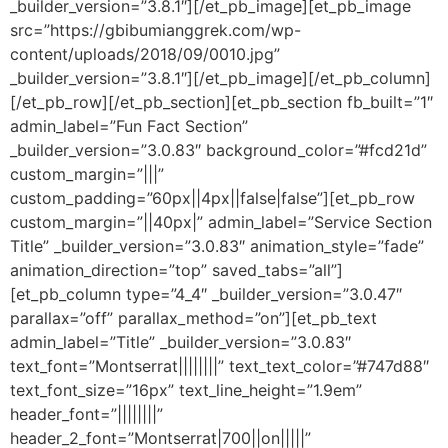
_builder_version=”3.8.1″][/et_pb_image][et_pb_image
src=”https://gbibumianggrek.com/wp-
content/uploads/2018/09/0010.jpg”
_builder_version=”3.8.1″][/et_pb_image][/et_pb_column]
[/et_pb_row][/et_pb_section][et_pb_section fb_built=”1″
admin_label=”Fun Fact Section”
_builder_version=”3.0.83″ background_color=”#fcd21d”
custom_margin=”|||”
custom_padding=”60px||4px||false|false”][et_pb_row
custom_margin=”||40px|” admin_label=”Service Section
Title” _builder_version=”3.0.83″ animation_style=”fade”
animation_direction=”top” saved_tabs=”all”]
[et_pb_column type=”4_4″ _builder_version=”3.0.47″
parallax=”off” parallax_method=”on”][et_pb_text
admin_label=”Title” _builder_version=”3.0.83″
text_font=”Montserrat||||||||” text_text_color=”#747d88″
text_font_size=”16px” text_line_height=”1.9em”
header_font=”||||||||”
header_2_font=”Montserrat|700||on|||||”