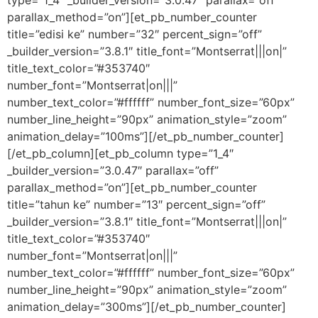
parallax_method=”on”][et_pb_number_counter
title=”edisi ke” number=”32″ percent_sign=”off”
_builder_version=”3.8.1″ title_font=”Montserrat|||on|”
title_text_color=”#353740″
number_font=”Montserrat|on|||”
number_text_color=”#ffffff” number_font_size=”60px”
number_line_height=”90px” animation_style=”zoom”
animation_delay=”100ms”][/et_pb_number_counter]
[/et_pb_column][et_pb_column type=”1_4″
_builder_version=”3.0.47″ parallax=”off”
parallax_method=”on”][et_pb_number_counter
title=”tahun ke” number=”13″ percent_sign=”off”
_builder_version=”3.8.1″ title_font=”Montserrat|||on|”
title_text_color=”#353740″
number_font=”Montserrat|on|||”
number_text_color=”#ffffff” number_font_size=”60px”
number_line_height=”90px” animation_style=”zoom”
animation_delay=”300ms”][/et_pb_number_counter]