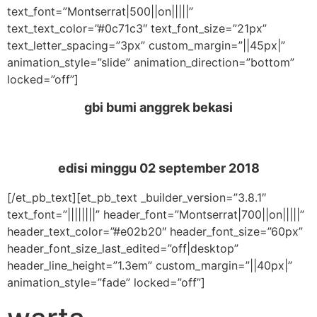
text_font=”Montserrat|500||on|||||”
text_text_color=”#0c71c3″ text_font_size=”21px”
text_letter_spacing=”3px” custom_margin=”||45px|”
animation_style=”slide” animation_direction=”bottom”
locked=”off”]
gbi bumi anggrek bekasi
edisi minggu
02 september 2018
[/et_pb_text][et_pb_text _builder_version=”3.8.1″
text_font=”||||||||” header_font=”Montserrat|700||on|||||”
header_text_color=”#e02b20″ header_font_size=”60px”
header_font_size_last_edited=”off|desktop”
header_line_height=”1.3em” custom_margin=”||40px|”
animation_style=”fade” locked=”off”]