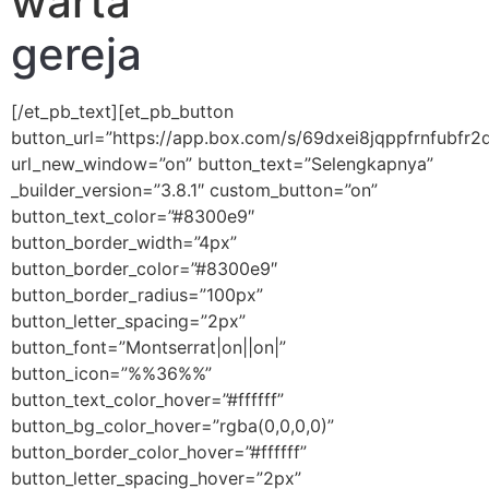
warta
gereja
[/et_pb_text][et_pb_button
button_url=”https://app.box.com/s/69dxei8jqppfrnfubfr
url_new_window=”on” button_text=”Selengkapnya”
_builder_version=”3.8.1″ custom_button=”on”
button_text_color=”#8300e9″
button_border_width=”4px”
button_border_color=”#8300e9″
button_border_radius=”100px”
button_letter_spacing=”2px”
button_font=”Montserrat|on||on|”
button_icon=”%%36%%”
button_text_color_hover=”#ffffff”
button_bg_color_hover=”rgba(0,0,0,0)”
button_border_color_hover=”#ffffff”
button_letter_spacing_hover=”2px”