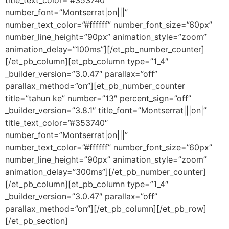
number_font=”Montserrat|on|||”
number_text_color=”#ffffff” number_font_size=”60px”
number_line_height=”90px” animation_style=”zoom”
animation_delay=”100ms”][/et_pb_number_counter]
[/et_pb_column][et_pb_column type=”1_4″
_builder_version=”3.0.47″ parallax=”off”
parallax_method=”on”][et_pb_number_counter
title=”tahun ke” number=”13″ percent_sign=”off”
_builder_version=”3.8.1″ title_font=”Montserrat|||on|”
title_text_color=”#353740″
number_font=”Montserrat|on|||”
number_text_color=”#ffffff” number_font_size=”60px”
number_line_height=”90px” animation_style=”zoom”
animation_delay=”300ms”][/et_pb_number_counter]
[/et_pb_column][et_pb_column type=”1_4″
_builder_version=”3.0.47″ parallax=”off”
parallax_method=”on”][/et_pb_column][/et_pb_row]
[/et_pb_section]