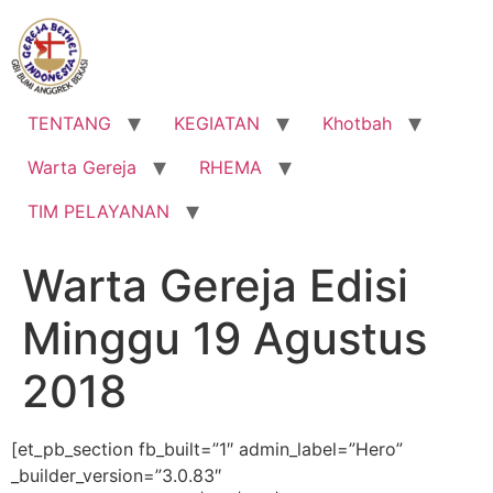
Lewati
ke
konten
TENTANG
KEGIATAN
Khotbah
Warta Gereja
RHEMA
TIM PELAYANAN
Warta Gereja Edisi
Minggu 19 Agustus
2018
[et_pb_section fb_built=”1″ admin_label=”Hero”
_builder_version=”3.0.83″