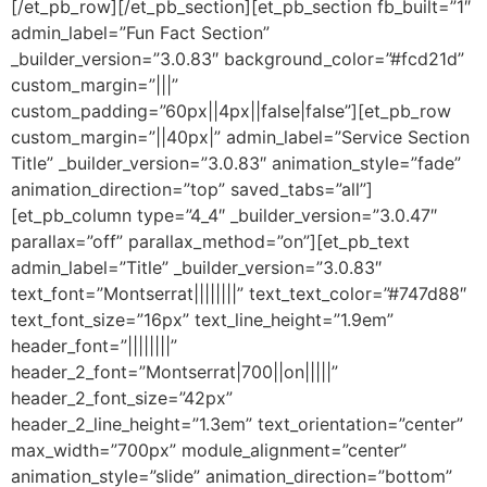
[/et_pb_row][/et_pb_section][et_pb_section fb_built=”1″
admin_label=”Fun Fact Section”
_builder_version=”3.0.83″ background_color=”#fcd21d”
custom_margin=”|||”
custom_padding=”60px||4px||false|false”][et_pb_row
custom_margin=”||40px|” admin_label=”Service Section
Title” _builder_version=”3.0.83″ animation_style=”fade”
animation_direction=”top” saved_tabs=”all”]
[et_pb_column type=”4_4″ _builder_version=”3.0.47″
parallax=”off” parallax_method=”on”][et_pb_text
admin_label=”Title” _builder_version=”3.0.83″
text_font=”Montserrat||||||||” text_text_color=”#747d88″
text_font_size=”16px” text_line_height=”1.9em”
header_font=”||||||||”
header_2_font=”Montserrat|700||on|||||”
header_2_font_size=”42px”
header_2_line_height=”1.3em” text_orientation=”center”
max_width=”700px” module_alignment=”center”
animation_style=”slide” animation_direction=”bottom”