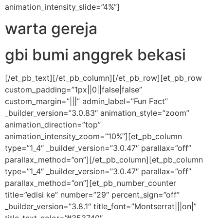
animation_intensity_slide=”4%”]
warta gereja
gbi bumi anggrek bekasi
[/et_pb_text][/et_pb_column][/et_pb_row][et_pb_row
custom_padding=”1px||0||false|false”
custom_margin=”|||” admin_label=”Fun Fact”
_builder_version=”3.0.83″ animation_style=”zoom”
animation_direction=”top”
animation_intensity_zoom=”10%”][et_pb_column
type=”1_4″ _builder_version=”3.0.47″ parallax=”off”
parallax_method=”on”][/et_pb_column][et_pb_column
type=”1_4″ _builder_version=”3.0.47″ parallax=”off”
parallax_method=”on”][et_pb_number_counter
title=”edisi ke” number=”29″ percent_sign=”off”
_builder_version=”3.8.1″ title_font=”Montserrat|||on|”
title_text_color=”#353740″