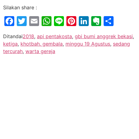
Silakan share :
Facebook
Twitter
Email
WhatsApp
Line
Pinterest
LinkedIn
Evernot
Shar
Ditandai
2018
,
api pentakosta
,
gbi bumi anggrek bekasi
,
ketiga
,
khotbah. gembala
,
minggu 19 Agustus
,
sedang
tercurah
,
warta gereja