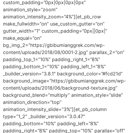
custom_padding=”0px|0px|0px|0px”
animation_style=”zoom”
animation_intensity_zoom=”4%”][et_pb_row
make_fullwidth=”on” use_custom_gutter=”on”
gutter_width=”1″ custom_padding=”0px||0px|”
make_equal=”on”
bg_img_2=”https://gbibumianggrek.com/wp-
content/uploads/2018/08/0001-2.jpg” parallax_2=”on”
padding_top_1=”10%” padding_right_1=”8%”
padding_bottom_1=”10%” padding_left_1=”8%”
_builder_version=”3.8.1″ background_color=”#fcd21d”
background_image=”https://gbibumianggrek.com/wp-
content/uploads/2018/06/background-texture.jpg”
background_blend=”multiply” animation_style=”slide”
animation_direction=”top”
animation_intensity_slide=”3%”][et_pb_column
type=”1_2″ _builder_version=”3.0.47″
padding_bottom=”10%” padding_left=”8%”
padding_right=”8%” padding_top=”10%” parallax=”off”