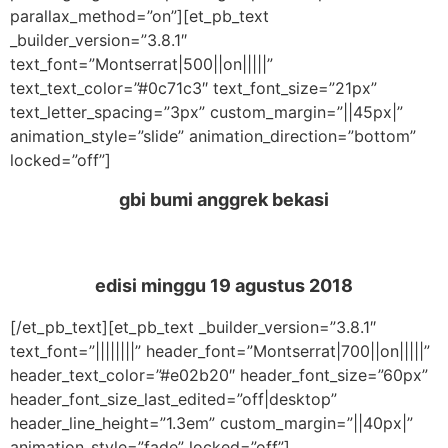
parallax_method=”on”][et_pb_text
_builder_version=”3.8.1″
text_font=”Montserrat|500||on|||||”
text_text_color=”#0c71c3″ text_font_size=”21px”
text_letter_spacing=”3px” custom_margin=”||45px|”
animation_style=”slide” animation_direction=”bottom”
locked=”off”]
gbi bumi anggrek bekasi
edisi minggu 19
agustus 2018
[/et_pb_text][et_pb_text _builder_version=”3.8.1″
text_font=”||||||||” header_font=”Montserrat|700||on|||||”
header_text_color=”#e02b20″ header_font_size=”60px”
header_font_size_last_edited=”off|desktop”
header_line_height=”1.3em” custom_margin=”||40px|”
animation_style=”fade” locked=”off”]