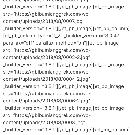
_builder_version=”3.8.1″][/et_pb_image][et_pb_image
src=”https://gbibumianggrek.com/wp-
content/uploads/2018/08/0007.jpg”
_builder_version=”3.8.1″][/et_pb_image][/et_pb_column]
[et_pb_column type=”1_2″ _builder_version=”3.0.47″
parallax=”off” parallax_method=”on”][et_pb_image
src=”https://gbibumianggrek.com/wp-
content/uploads/2018/08/0002-2.jpg”
_builder_version=”3.8.1″][/et_pb_image][et_pb_image
src=”https://gbibumianggrek.com/wp-
content/uploads/2018/08/0004-2.jpg”
_builder_version=”3.8.1″][/et_pb_image][et_pb_image
src=”https://gbibumianggrek.com/wp-
content/uploads/2018/08/0006-2.jpg”
_builder_version=”3.8.1″][/et_pb_image][et_pb_image
src=”https://gbibumianggrek.com/wp-
content/uploads/2018/08/0008.jpg”
_builder_version=”3.8.1″][/et_pb_image][/et_pb_column]