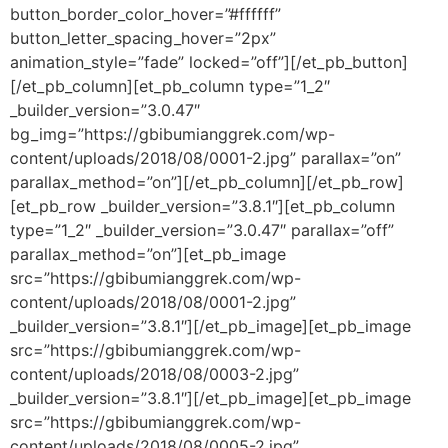
button_border_color_hover=”#ffffff”
button_letter_spacing_hover=”2px”
animation_style=”fade” locked=”off”][/et_pb_button]
[/et_pb_column][et_pb_column type=”1_2″
_builder_version=”3.0.47″
bg_img=”https://gbibumianggrek.com/wp-
content/uploads/2018/08/0001-2.jpg” parallax=”on”
parallax_method=”on”][/et_pb_column][/et_pb_row]
[et_pb_row _builder_version=”3.8.1″][et_pb_column
type=”1_2″ _builder_version=”3.0.47″ parallax=”off”
parallax_method=”on”][et_pb_image
src=”https://gbibumianggrek.com/wp-
content/uploads/2018/08/0001-2.jpg”
_builder_version=”3.8.1″][/et_pb_image][et_pb_image
src=”https://gbibumianggrek.com/wp-
content/uploads/2018/08/0003-2.jpg”
_builder_version=”3.8.1″][/et_pb_image][et_pb_image
src=”https://gbibumianggrek.com/wp-
content/uploads/2018/08/0005-2.jpg”