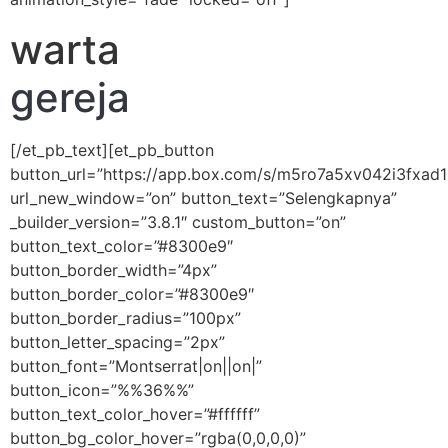
warta
gereja
[/et_pb_text][et_pb_button
button_url=”https://app.box.com/s/m5ro7a5xv042i3fxad
url_new_window=”on” button_text=”Selengkapnya”
_builder_version=”3.8.1″ custom_button=”on”
button_text_color=”#8300e9″
button_border_width=”4px”
button_border_color=”#8300e9″
button_border_radius=”100px”
button_letter_spacing=”2px”
button_font=”Montserrat|on||on|”
button_icon=”%%36%%”
button_text_color_hover=”#ffffff”
button_bg_color_hover=”rgba(0,0,0,0)”